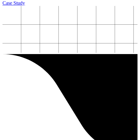
Case Study