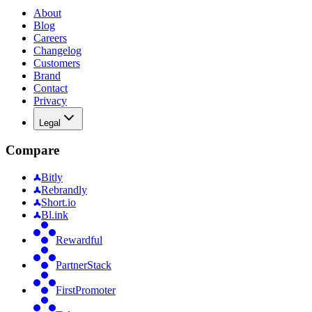
About
Blog
Careers
Changelog
Customers
Brand
Contact
Privacy
Legal
Compare
Bitly
Rebrandly
Short.io
Bl.ink
Rewardful
PartnerStack
FirstPromoter