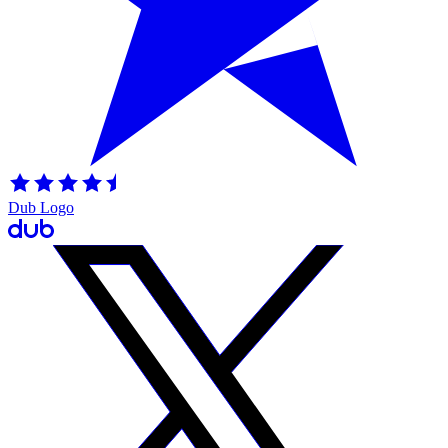
Dub Logo