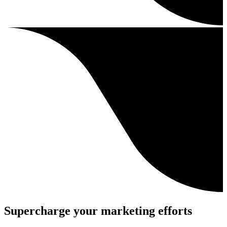
Supercharge your marketing efforts