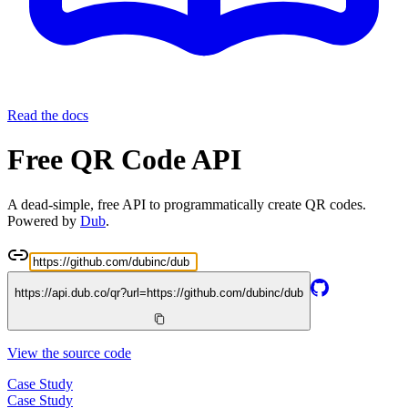
Read the docs
Free QR Code API
A dead-simple, free API to programmatically create QR codes.
Powered by
Dub
.
https://api.dub.co/qr?url=
https://github.com/dubinc/dub
View the source code
Case Study
Case Study