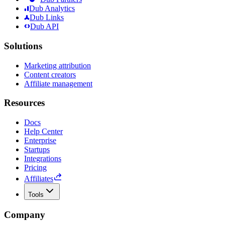
Dub Analytics
Dub Links
Dub API
Solutions
Marketing attribution
Content creators
Affiliate management
Resources
Docs
Help Center
Enterprise
Startups
Integrations
Pricing
Affiliates
Tools
Company