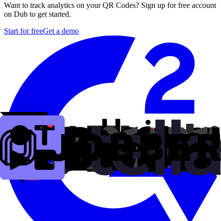
Want to track analytics on your QR Codes? Sign up for free account
on Dub to get started.
Start for free
Get a demo