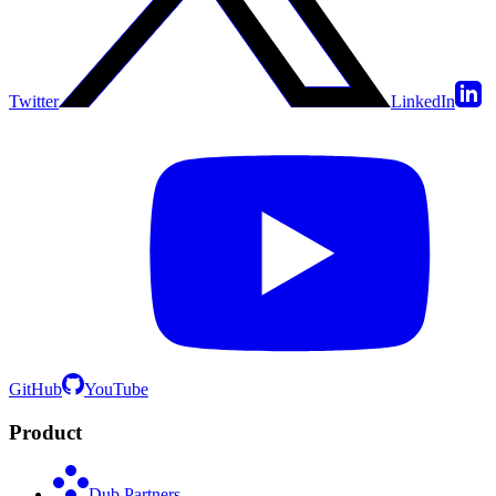
Twitter
LinkedIn
GitHub
YouTube
Product
Dub Partners