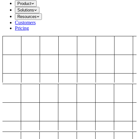
Product
Solutions
Resources
Customers
Pricing