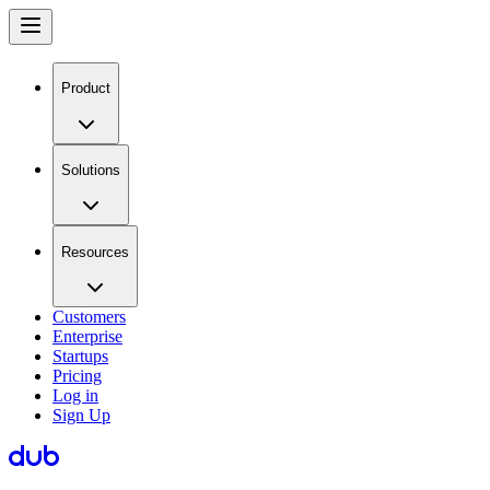
Product
Solutions
Resources
Customers
Enterprise
Startups
Pricing
Log in
Sign Up