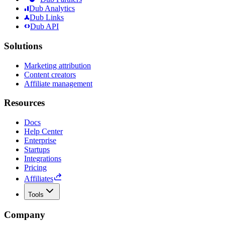
Dub Analytics
Dub Links
Dub API
Solutions
Marketing attribution
Content creators
Affiliate management
Resources
Docs
Help Center
Enterprise
Startups
Integrations
Pricing
Affiliates
Tools
Company