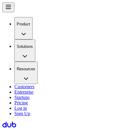
Product
Solutions
Resources
Customers
Enterprise
Startups
Pricing
Log in
Sign Up