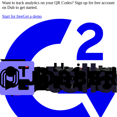
Want to track analytics on your QR Codes? Sign up for free account
on Dub to get started.
Start for free
Get a demo