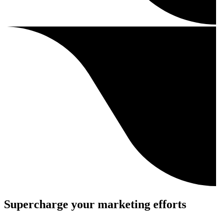
Supercharge your marketing efforts