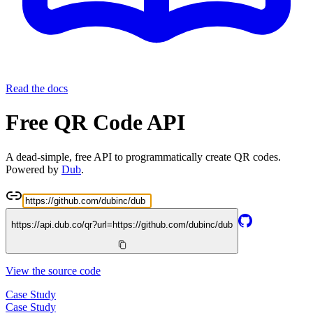
Read the docs
Free QR Code API
A dead-simple, free API to programmatically create QR codes.
Powered by
Dub
.
https://api.dub.co/qr?url=
https://github.com/dubinc/dub
View the source code
Case Study
Case Study