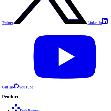
Twitter
LinkedIn
GitHub
YouTube
Product
Dub Partners