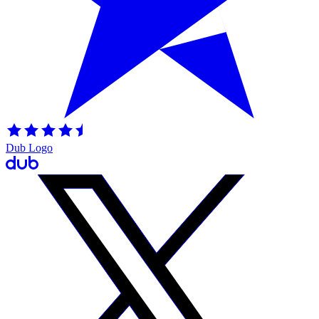
Dub Logo