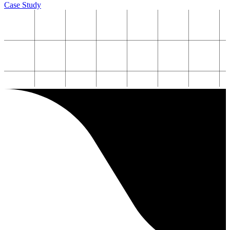
Case Study