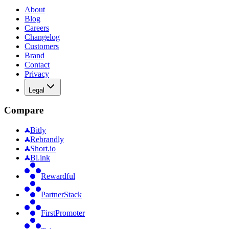
About
Blog
Careers
Changelog
Customers
Brand
Contact
Privacy
Legal
Compare
Bitly
Rebrandly
Short.io
Bl.ink
Rewardful
PartnerStack
FirstPromoter