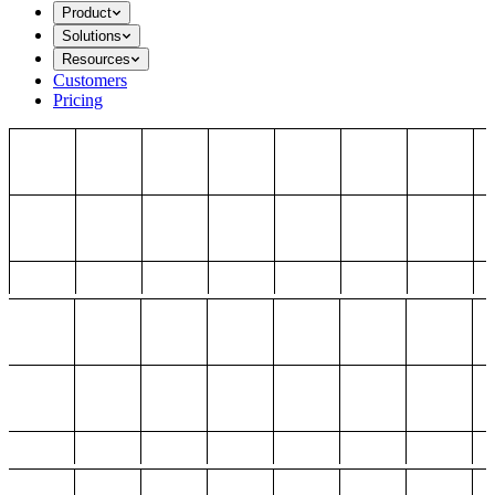
Product
Solutions
Resources
Customers
Pricing