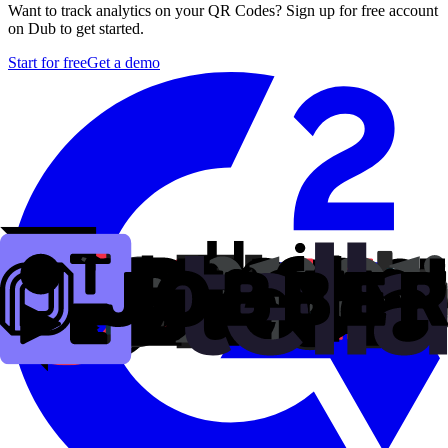
Want to track analytics on your QR Codes? Sign up for free account
on Dub to get started.
Start for free
Get a demo