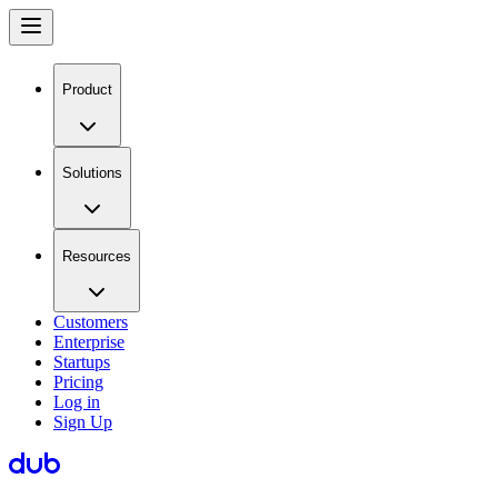
Product
Solutions
Resources
Customers
Enterprise
Startups
Pricing
Log in
Sign Up