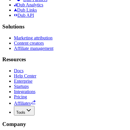
Dub Analytics
Dub Links
Dub API
Solutions
Marketing attribution
Content creators
Affiliate management
Resources
Docs
Help Center
Enterprise
Startups
Integrations
Pricing
Affiliates
Tools
Company