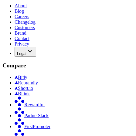
About
Blog
Careers
Changelog
Customers
Brand
Contact
Privacy
Legal
Compare
Bitly
Rebrandly
Short.io
Bl.ink
Rewardful
PartnerStack
FirstPromoter