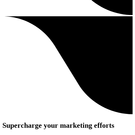
Supercharge your marketing efforts