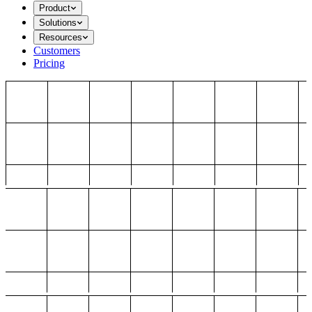
Product
Solutions
Resources
Customers
Pricing