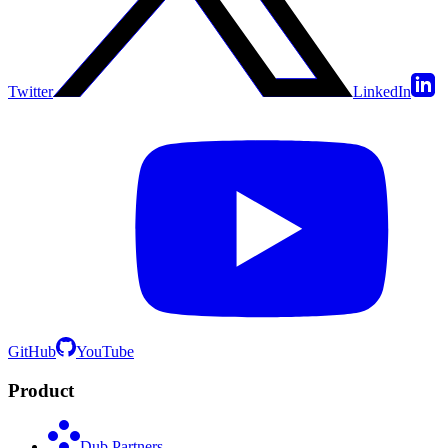
Twitter
LinkedIn
GitHub
YouTube
Product
Dub Partners