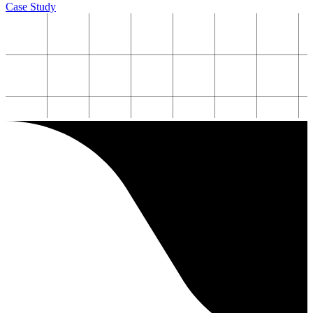
Case Study