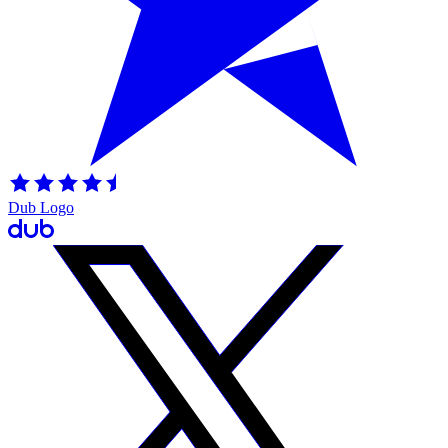
Dub Logo