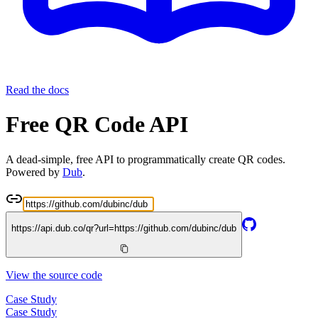
Read the docs
Free QR Code API
A dead-simple, free API to programmatically create QR codes.
Powered by
Dub
.
https://api.dub.co/qr?url=
https://github.com/dubinc/dub
View the source code
Case Study
Case Study