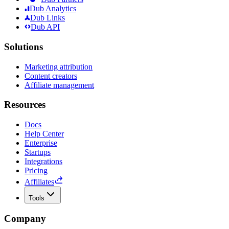
Dub Analytics
Dub Links
Dub API
Solutions
Marketing attribution
Content creators
Affiliate management
Resources
Docs
Help Center
Enterprise
Startups
Integrations
Pricing
Affiliates
Tools
Company