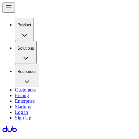
Product
Solutions
Resources
Customers
Pricing
Enterprise
Startups
Log in
Sign Up