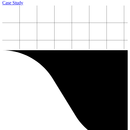
Case Study