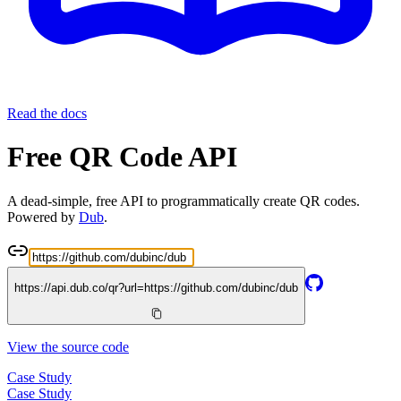
Read the docs
Free QR Code API
A dead-simple, free API to programmatically create QR codes.
Powered by
Dub
.
https://api.dub.co/qr?url=
https://github.com/dubinc/dub
View the source code
Case Study
Case Study