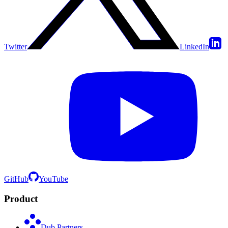
Twitter
LinkedIn
GitHub
YouTube
Product
Dub Partners