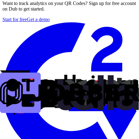
Want to track analytics on your QR Codes? Sign up for free account
on Dub to get started.
Start for free
Get a demo