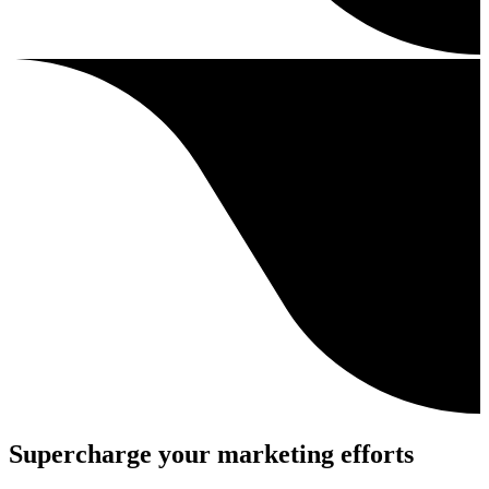
Supercharge your marketing efforts