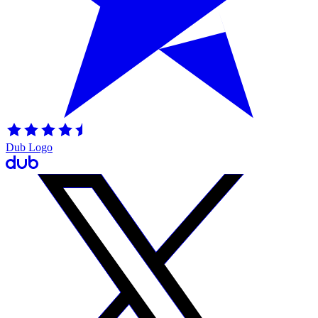
Dub Logo