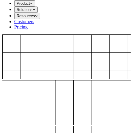
Product
Solutions
Resources
Customers
Pricing