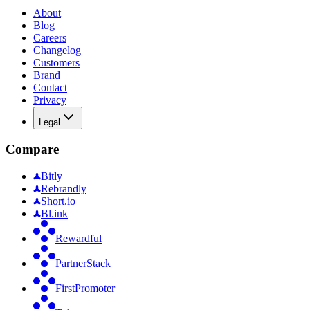
About
Blog
Careers
Changelog
Customers
Brand
Contact
Privacy
Legal
Compare
Bitly
Rebrandly
Short.io
Bl.ink
Rewardful
PartnerStack
FirstPromoter