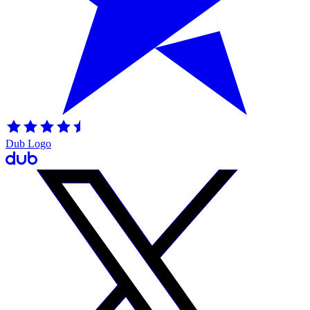
Dub Logo