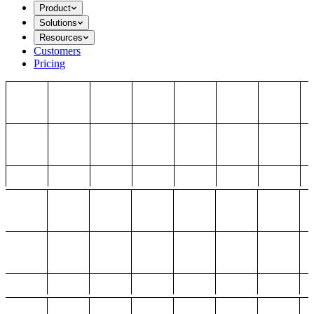
Product
Solutions
Resources
Customers
Pricing