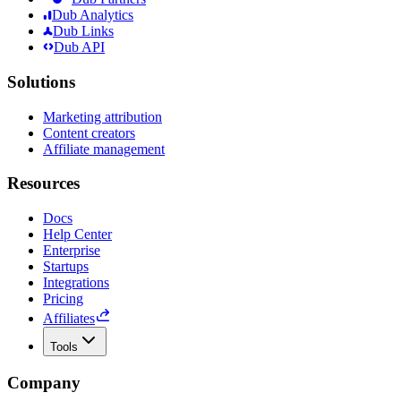
Dub Analytics
Dub Links
Dub API
Solutions
Marketing attribution
Content creators
Affiliate management
Resources
Docs
Help Center
Enterprise
Startups
Integrations
Pricing
Affiliates
Tools
Company