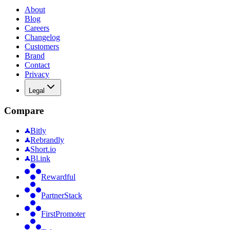
About
Blog
Careers
Changelog
Customers
Brand
Contact
Privacy
Legal
Compare
Bitly
Rebrandly
Short.io
Bl.ink
Rewardful
PartnerStack
FirstPromoter