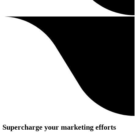
Supercharge your marketing efforts