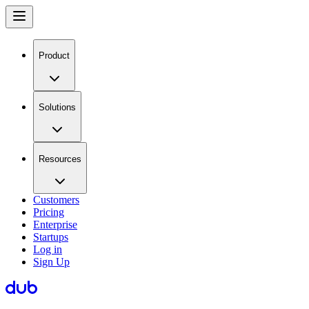
Product
Solutions
Resources
Customers
Pricing
Enterprise
Startups
Log in
Sign Up