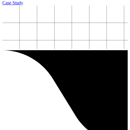
Case Study