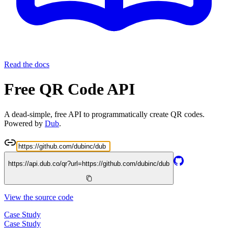
Read the docs
Free QR Code API
A dead-simple, free API to programmatically create QR codes.
Powered by
Dub
.
https://api.dub.co/qr?url=
https://github.com/dubinc/dub
View the source code
Case Study
Case Study