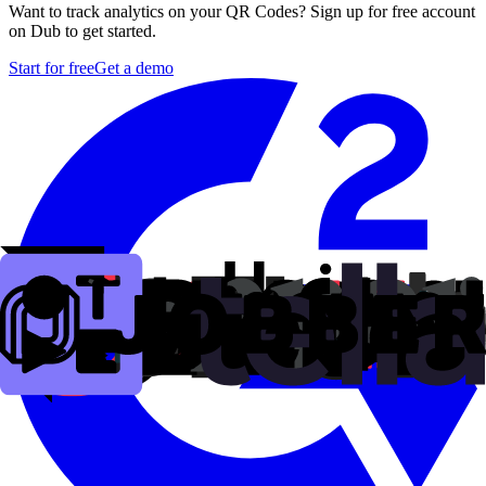
Want to track analytics on your QR Codes? Sign up for free account
on Dub to get started.
Start for free
Get a demo