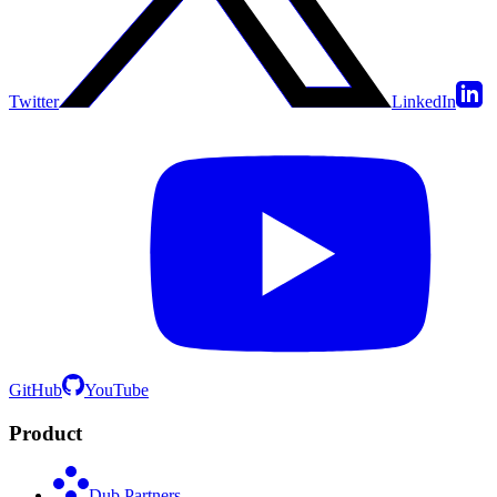
Twitter
LinkedIn
GitHub
YouTube
Product
Dub Partners