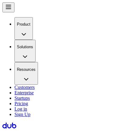
Product
Solutions
Resources
Customers
Enterprise
Startups
Pricing
Log in
Sign Up