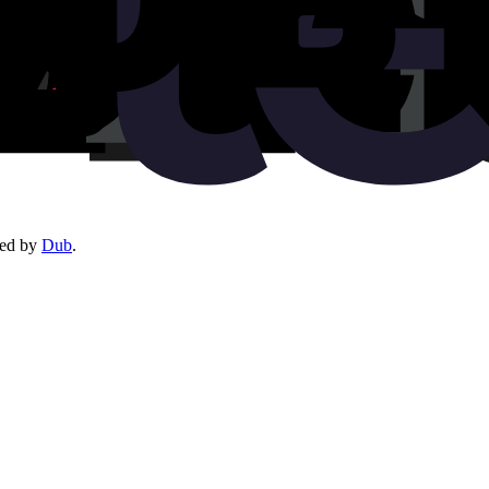
red by
Dub
.