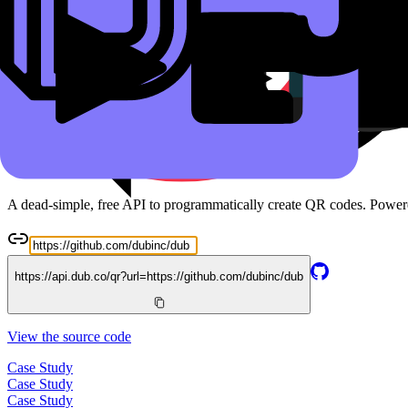
Read the docs
Free QR Code API
A dead-simple, free API to programmatically create QR codes. Powe
https://api.dub.co/qr?url=
https://github.com/dubinc/dub
View the source code
Case Study
Case Study
Case Study