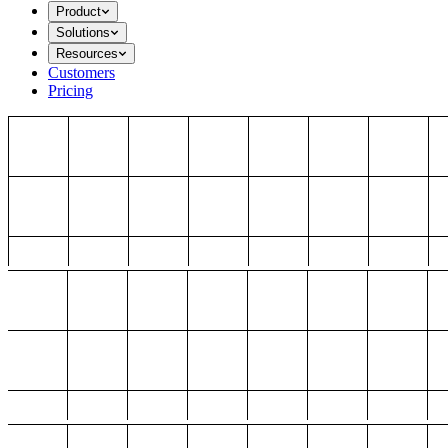
Product
Solutions
Resources
Customers
Pricing