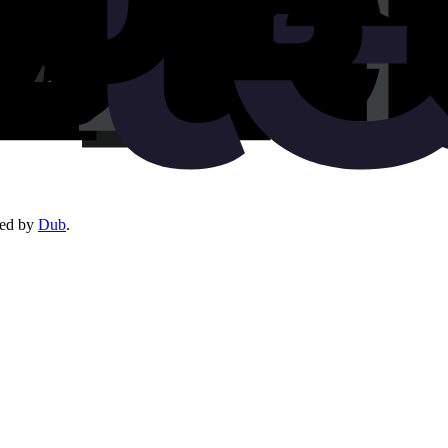
red by
Dub
.