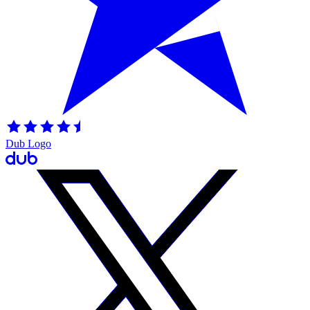
Dub Logo