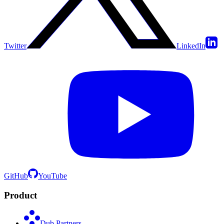
Twitter
LinkedIn
GitHub
YouTube
Product
Dub Partners