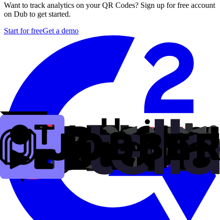
Want to track analytics on your QR Codes? Sign up for free account
on Dub to get started.
Start for free
Get a demo