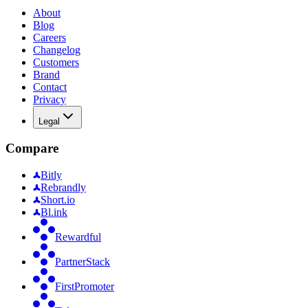
About
Blog
Careers
Changelog
Customers
Brand
Contact
Privacy
Legal
Compare
Bitly
Rebrandly
Short.io
Bl.ink
Rewardful
PartnerStack
FirstPromoter