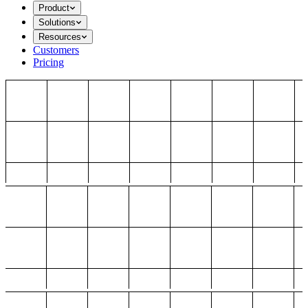
Product
Solutions
Resources
Customers
Pricing