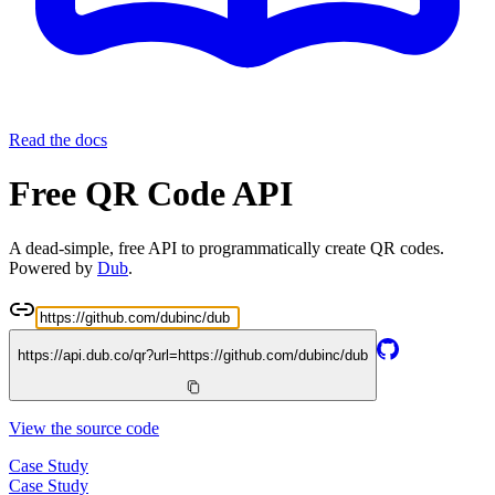
Read the docs
Free QR Code API
A dead-simple, free API to programmatically create QR codes.
Powered by
Dub
.
https://api.dub.co/qr?url=
https://github.com/dubinc/dub
View the source code
Case Study
Case Study