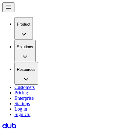
Product
Solutions
Resources
Customers
Pricing
Enterprise
Startups
Log in
Sign Up