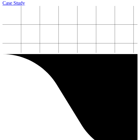
Case Study