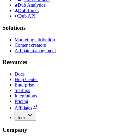
Dub Analytics
Dub Links
Dub API
Solutions
Marketing attribution
Content creators
Affiliate management
Resources
Docs
Help Center
Enterprise
Startups
Integrations
Pricing
Affiliates
Tools
Company