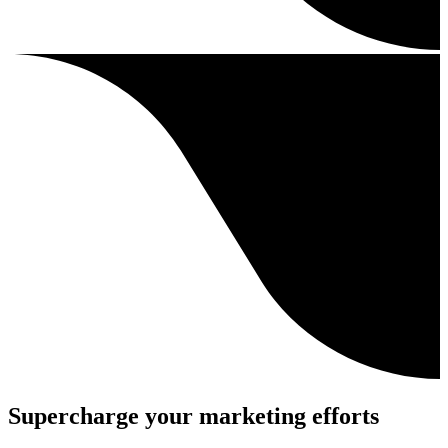
Supercharge your marketing efforts