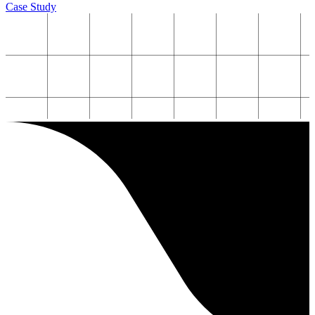
Case Study