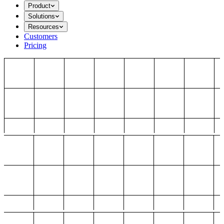
Product
Solutions
Resources
Customers
Pricing