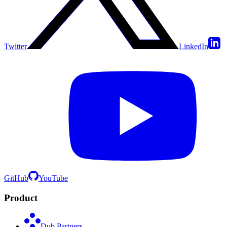
Twitter
LinkedIn
GitHub
YouTube
Product
Dub Partners