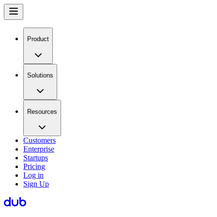
Product
Solutions
Resources
Customers
Enterprise
Startups
Pricing
Log in
Sign Up