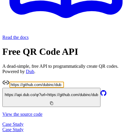
Read the docs
Free QR Code API
A dead-simple, free API to programmatically create QR codes.
Powered by
Dub
.
https://api.dub.co/qr?url=
https://github.com/dubinc/dub
View the source code
Case Study
Case Study