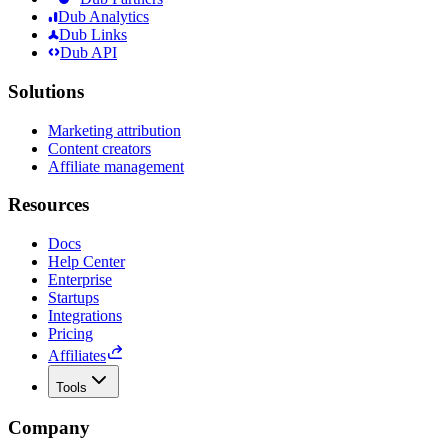
Dub Analytics
Dub Links
Dub API
Solutions
Marketing attribution
Content creators
Affiliate management
Resources
Docs
Help Center
Enterprise
Startups
Integrations
Pricing
Affiliates
Tools
Company