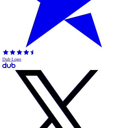
Dub Logo