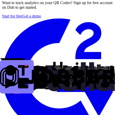
Want to track analytics on your QR Codes? Sign up for free account
on Dub to get started.
Start for free
Get a demo