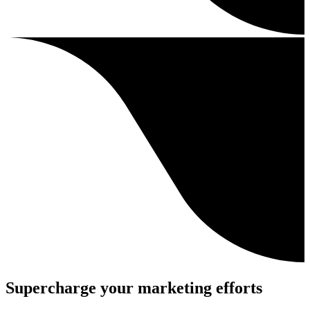
Supercharge your marketing efforts