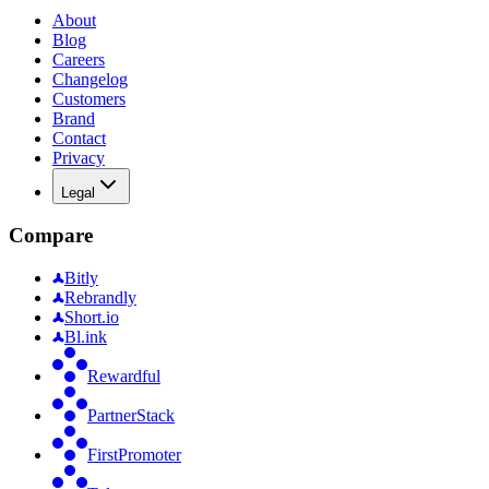
About
Blog
Careers
Changelog
Customers
Brand
Contact
Privacy
Legal
Compare
Bitly
Rebrandly
Short.io
Bl.ink
Rewardful
PartnerStack
FirstPromoter