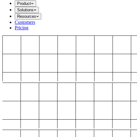
Product
Solutions
Resources
Customers
Pricing