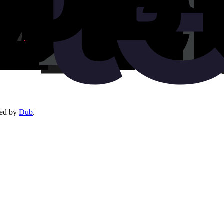
red by
Dub
.