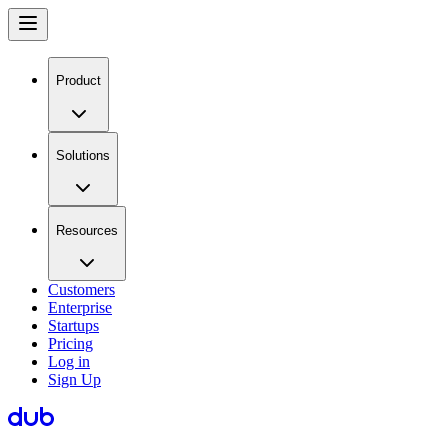
Product
Solutions
Resources
Customers
Enterprise
Startups
Pricing
Log in
Sign Up