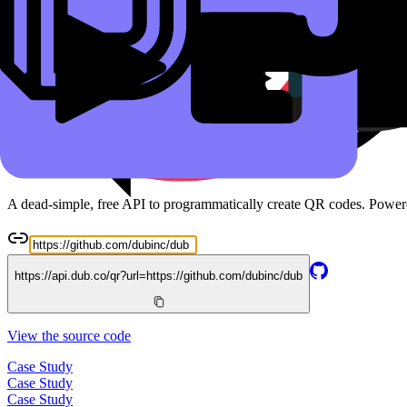
Read the docs
Free QR Code API
A dead-simple, free API to programmatically create QR codes. Powe
https://api.dub.co/qr?url=
https://github.com/dubinc/dub
View the source code
Case Study
Case Study
Case Study