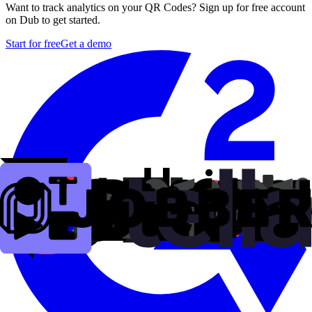
Want to track analytics on your QR Codes? Sign up for free account
on Dub to get started.
Start for free
Get a demo