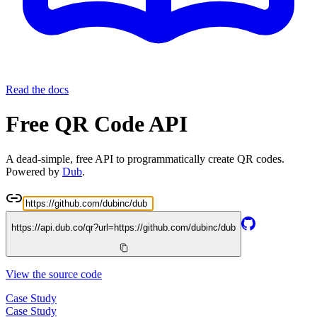
Read the docs
Free QR Code API
A dead-simple, free API to programmatically create QR codes.
Powered by
Dub
.
https://api.dub.co/qr?url=
https://github.com/dubinc/dub
View the source code
Case Study
Case Study