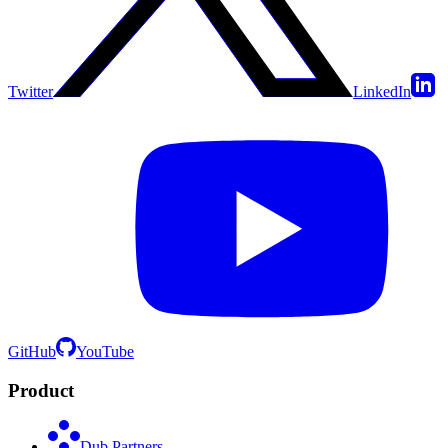
Twitter
LinkedIn
GitHub
YouTube
Product
Dub Partners