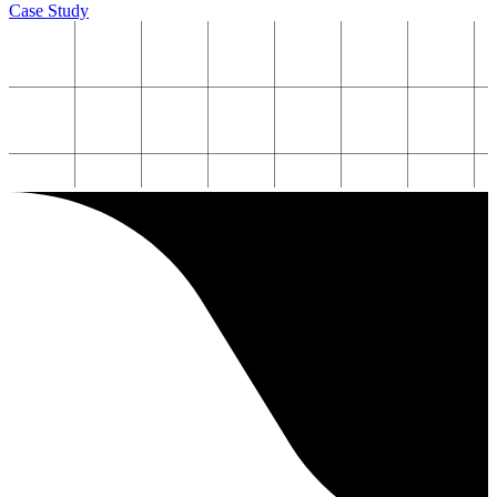
Case Study