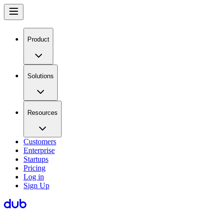
Product
Solutions
Resources
Customers
Enterprise
Startups
Pricing
Log in
Sign Up