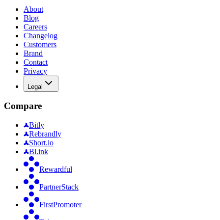
About
Blog
Careers
Changelog
Customers
Brand
Contact
Privacy
Legal
Compare
Bitly
Rebrandly
Short.io
Bl.ink
Rewardful
PartnerStack
FirstPromoter