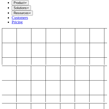
Product
Solutions
Resources
Customers
Pricing