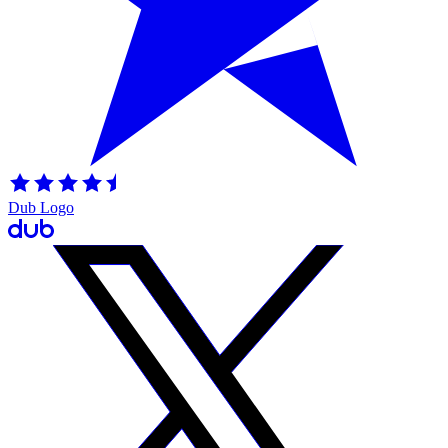
Dub Logo