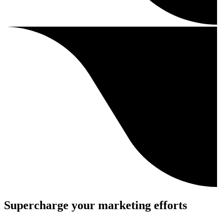
Supercharge your marketing efforts