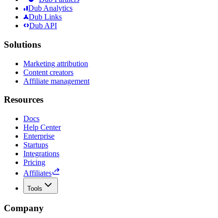
Dub Analytics
Dub Links
Dub API
Solutions
Marketing attribution
Content creators
Affiliate management
Resources
Docs
Help Center
Enterprise
Startups
Integrations
Pricing
Affiliates
Tools
Company