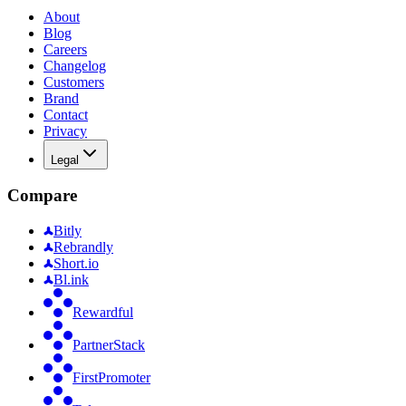
About
Blog
Careers
Changelog
Customers
Brand
Contact
Privacy
Legal
Compare
Bitly
Rebrandly
Short.io
Bl.ink
Rewardful
PartnerStack
FirstPromoter