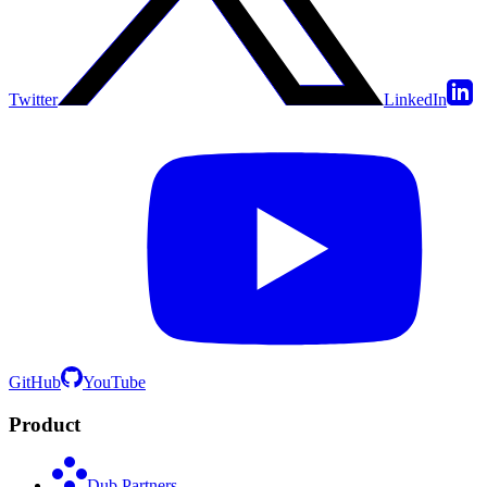
Twitter
LinkedIn
GitHub
YouTube
Product
Dub Partners