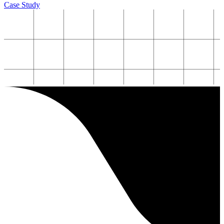
Case Study