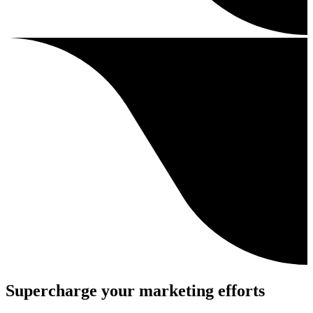
Supercharge your marketing efforts