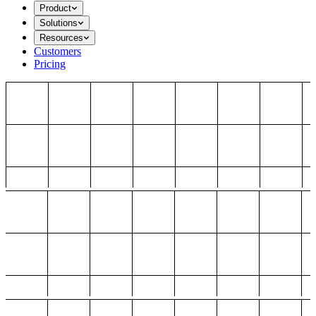
Product
Solutions
Resources
Customers
Pricing