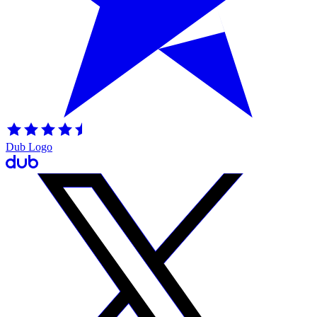
Dub Logo