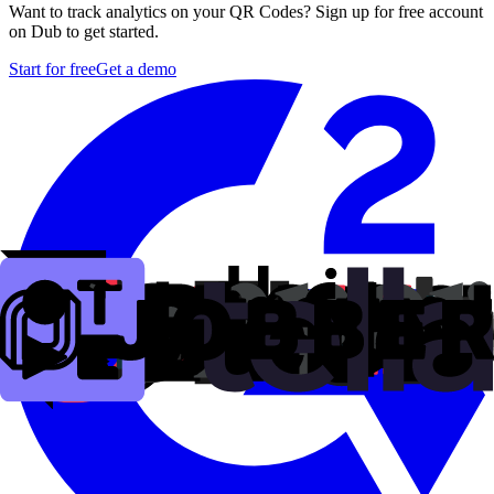
Want to track analytics on your QR Codes? Sign up for free account
on Dub to get started.
Start for free
Get a demo