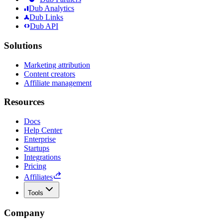
Dub Analytics
Dub Links
Dub API
Solutions
Marketing attribution
Content creators
Affiliate management
Resources
Docs
Help Center
Enterprise
Startups
Integrations
Pricing
Affiliates
Tools
Company