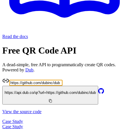
Read the docs
Free QR Code API
A dead-simple, free API to programmatically create QR codes.
Powered by
Dub
.
https://api.dub.co/qr?url=
https://github.com/dubinc/dub
View the source code
Case Study
Case Study