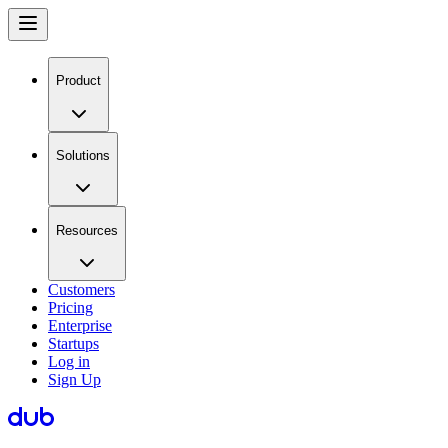
Product
Solutions
Resources
Customers
Pricing
Enterprise
Startups
Log in
Sign Up