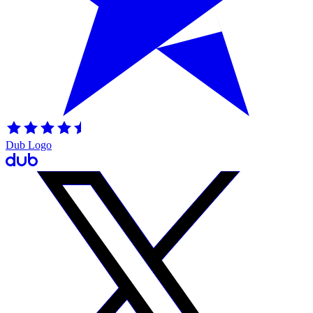
Dub Logo