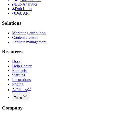
Dub Analytics
Dub Links
Dub API
Solutions
Marketing attribution
Content creators
Affiliate management
Resources
Docs
Help Center
Enterprise
Startups
Integrations
Pricing
Affiliates
Tools
Company