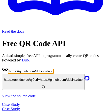
Read the docs
Free QR Code API
A dead-simple, free API to programmatically create QR codes.
Powered by
Dub
.
https://api.dub.co/qr?url=
https://github.com/dubinc/dub
View the source code
Case Study
Case Study