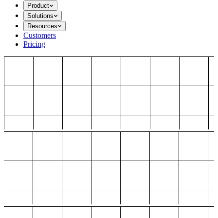
Product
Solutions
Resources
Customers
Pricing