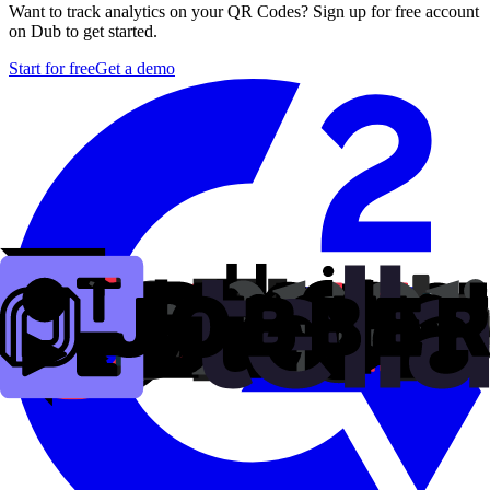
Want to track analytics on your QR Codes? Sign up for free account
on Dub to get started.
Start for free
Get a demo