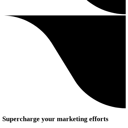
Supercharge your marketing efforts