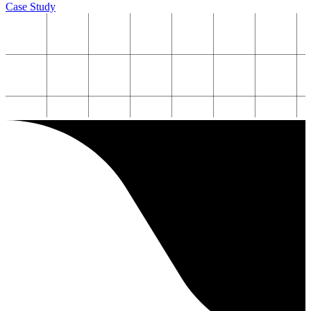
Case Study