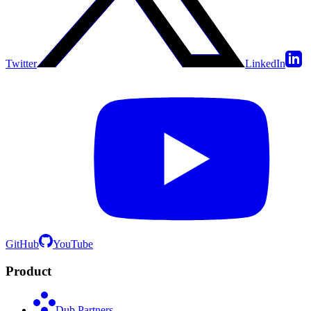
Twitter
LinkedIn
GitHub
YouTube
Product
Dub Partners