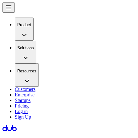
Product
Solutions
Resources
Customers
Enterprise
Startups
Pricing
Log in
Sign Up