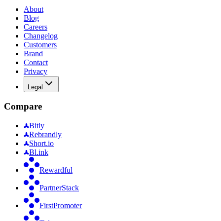
About
Blog
Careers
Changelog
Customers
Brand
Contact
Privacy
Legal
Compare
Bitly
Rebrandly
Short.io
Bl.ink
Rewardful
PartnerStack
FirstPromoter