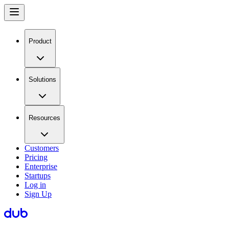
Product
Solutions
Resources
Customers
Pricing
Enterprise
Startups
Log in
Sign Up