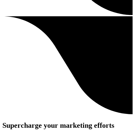
Supercharge your marketing efforts