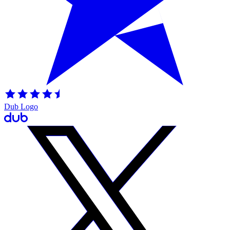
Dub Logo