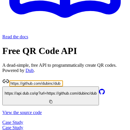
Read the docs
Free QR Code API
A dead-simple, free API to programmatically create QR codes.
Powered by
Dub
.
https://api.dub.co/qr?url=
https://github.com/dubinc/dub
View the source code
Case Study
Case Study