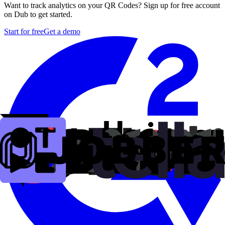
Want to track analytics on your QR Codes? Sign up for free account
on Dub to get started.
Start for free
Get a demo