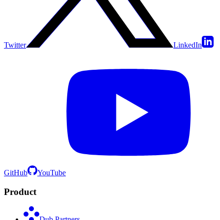
Twitter
LinkedIn
GitHub
YouTube
Product
Dub Partners