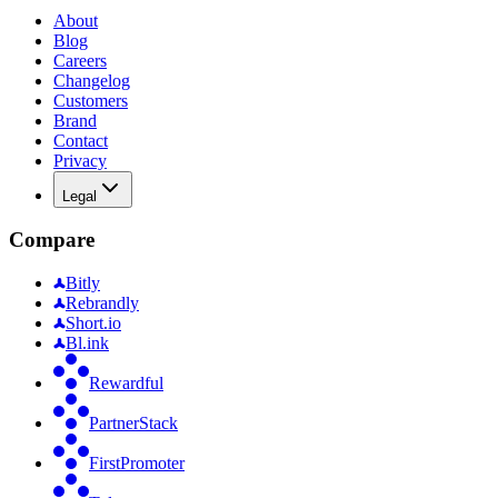
About
Blog
Careers
Changelog
Customers
Brand
Contact
Privacy
Legal
Compare
Bitly
Rebrandly
Short.io
Bl.ink
Rewardful
PartnerStack
FirstPromoter