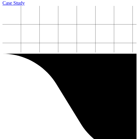
Case Study