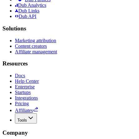
Dub Analytics
Dub Links
Dub API
Solutions
Marketing attribution
Content creators
Affiliate management
Resources
Docs
Help Center
Enterprise
Startups
Integrations
Pricing
Affiliates
Tools
Company