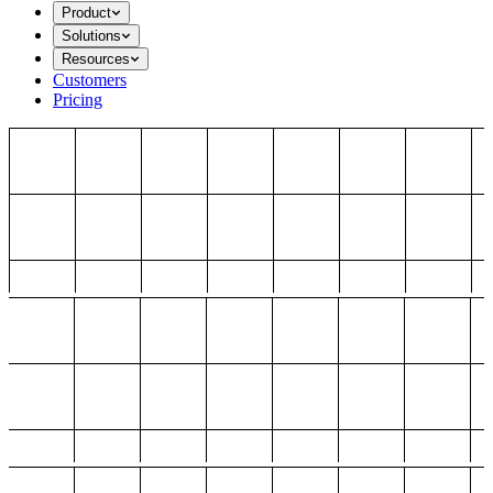
Product
Solutions
Resources
Customers
Pricing