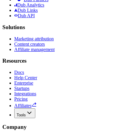
Dub Analytics
Dub Links
Dub API
Solutions
Marketing attribution
Content creators
Affiliate management
Resources
Docs
Help Center
Enterprise
Startups
Integrations
Pricing
Affiliates
Tools
Company