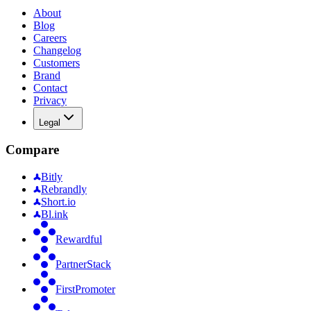
About
Blog
Careers
Changelog
Customers
Brand
Contact
Privacy
Legal
Compare
Bitly
Rebrandly
Short.io
Bl.ink
Rewardful
PartnerStack
FirstPromoter