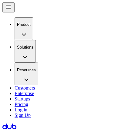
Product
Solutions
Resources
Customers
Enterprise
Startups
Pricing
Log in
Sign Up