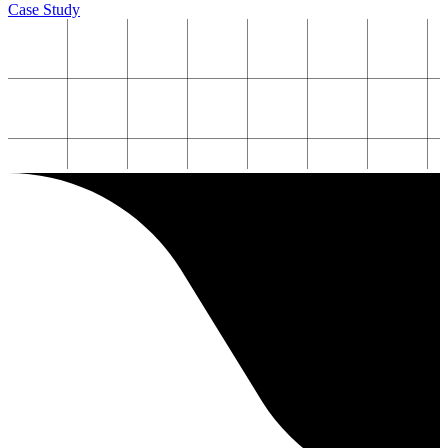
Case Study