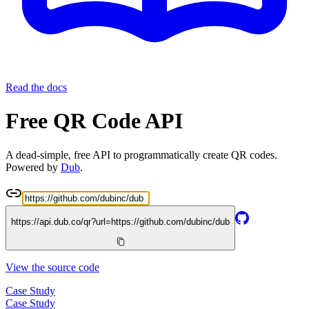
Read the docs
Free QR Code API
A dead-simple, free API to programmatically create QR codes.
Powered by
Dub
.
https://api.dub.co/qr?url=
https://github.com/dubinc/dub
View the source code
Case Study
Case Study