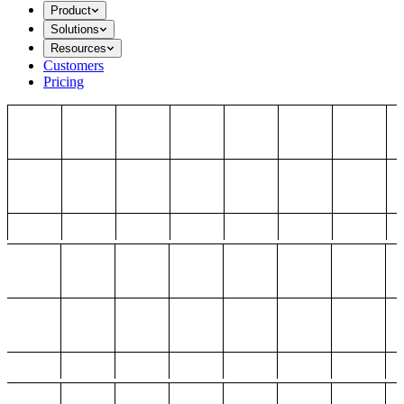
Product
Solutions
Resources
Customers
Pricing