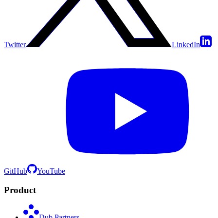
Twitter
LinkedIn
GitHub
YouTube
Product
Dub Partners