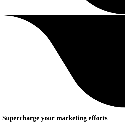
Supercharge your marketing efforts