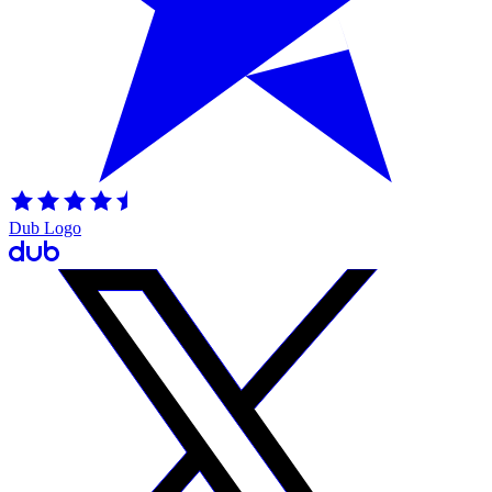
Dub Logo