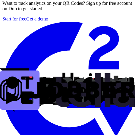
Want to track analytics on your QR Codes? Sign up for free account
on Dub to get started.
Start for free
Get a demo