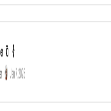
ntent creation