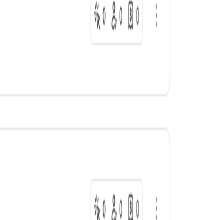
Sales
12