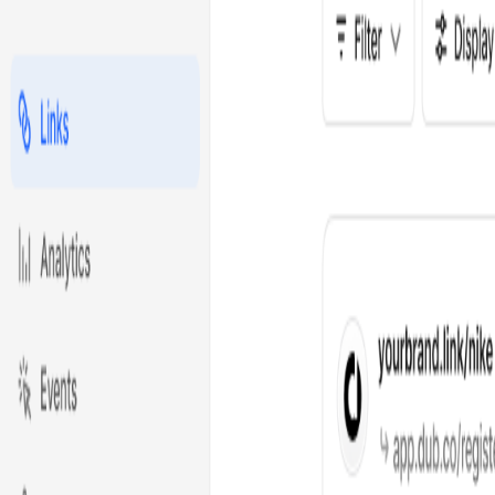
Product
Solutions
Resources
Customers
Pricing