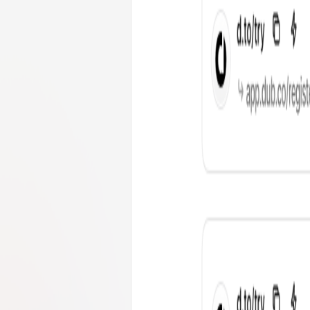
hubermanlab.com