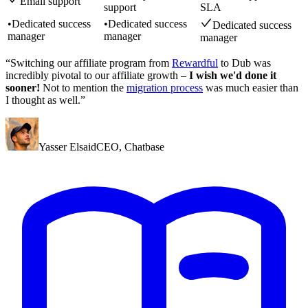
Email support
support
SLA
•
Dedicated success
•
Dedicated success
Dedicated success
manager
manager
manager
“Switching our affiliate program from
Rewardful
to Dub was
incredibly pivotal to our affiliate growth –
I wish we'd done it
sooner!
Not to mention the
migration process
was much easier than
I thought as well.”
Yasser Elsaid
CEO
,
Chatbase