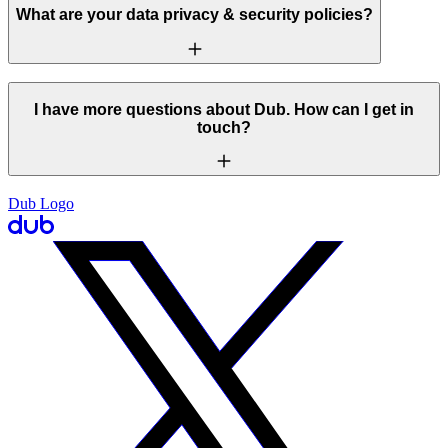
What are your data privacy & security policies?
I have more questions about Dub. How can I get in
touch?
Dub Logo