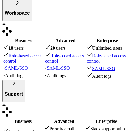
Workspace
Business
Advanced
Enterprise
10
user
s
20
user
s
Unlimited
user
s
Role-based access
Role-based access
Role-based access
control
control
control
•
SAML/SSO
•
SAML/SSO
SAML/SSO
•
Audit logs
•
Audit logs
Audit logs
Support
Business
Advanced
Enterprise
Priority email
Slack support with