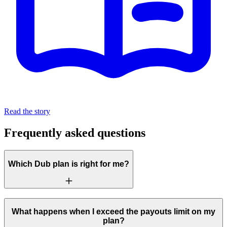
Read the story
Frequently asked questions
Which Dub plan is right for me?
What happens when I exceed the payouts limit on my
plan?