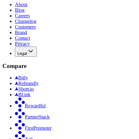
About
Blog
Careers
Changelog
Customers
Brand
Contact
Privacy
Legal
Compare
Bitly
Rebrandly
Short.io
Bl.ink
Rewardful
PartnerStack
FirstPromoter