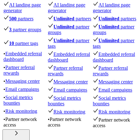
AI landing page
AI landing page
AI landing page
generator
generator
generator
500
partners
Unlimited
partners
Unlimited
partners
Unlimited
partner
Unlimited
partner
3
partner groups
groups
groups
Unlimited
partner
Unlimited
partner
10
partner tags
tags
tags
•
Embedded referral
Embedded referral
Embedded referral
dashboard
dashboard
dashboard
•
Partner referral
Partner referral
Partner referral
rewards
rewards
rewards
•
Messaging center
Messaging center
Messaging center
•
Email campaigns
Email campaigns
Email campaigns
•
Social metrics
Social metrics
Social metrics
bounties
bounties
bounties
•
Risk monitoring
Risk monitoring
Risk monitoring
•
Partner network
•
Partner network
Partner network
access
access
access