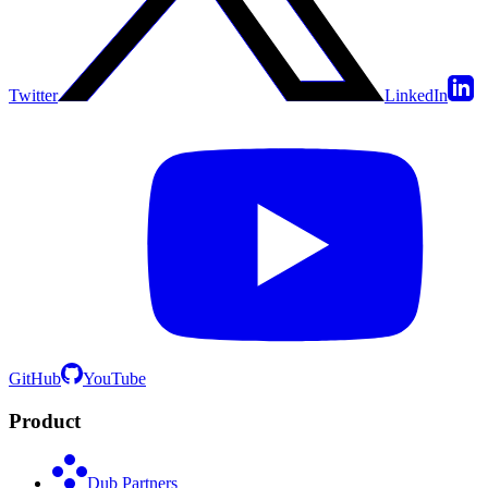
Twitter
LinkedIn
GitHub
YouTube
Product
Dub Partners