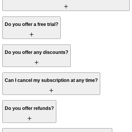
Do you offer a free trial?
Do you offer any discounts?
Can I cancel my subscription at any time?
Do you offer refunds?