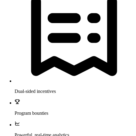
Dual-sided incentives
Program bounties
Powerful, real-time analytics