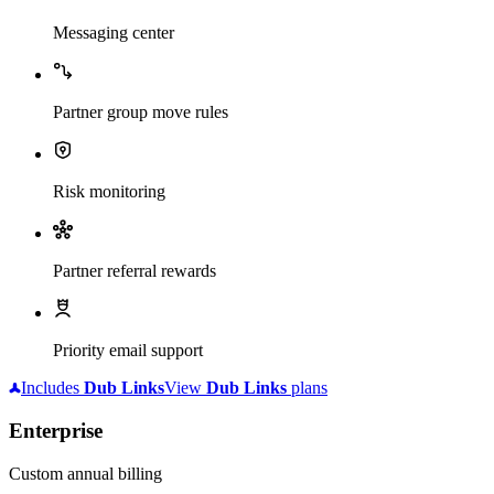
Messaging center
Partner group move rules
Risk monitoring
Partner referral rewards
Priority email support
Includes
Dub
Links
View
Dub
Links
plans
Enterprise
Custom annual billing