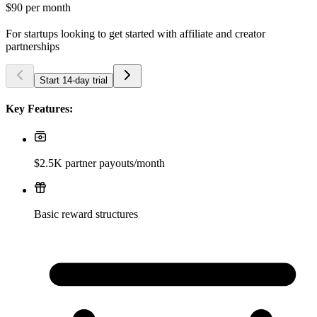
$90
per month
For startups looking to get started with affiliate and creator
partnerships
Start 14-day trial
Key Features:
$2.5K partner payouts/month
Basic reward structures