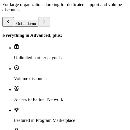
For large organizations looking for dedicated support and volume
discounts
Get a demo
Everything in Advanced, plus:
Unlimited partner payouts
Volume discounts
Access to Partner Network
Featured in Program Marketplace