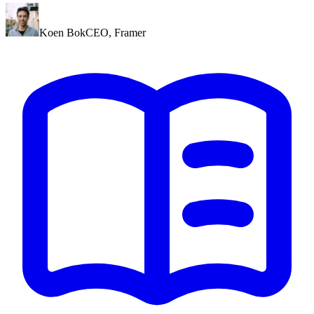
Koen Bok
CEO
,
Framer