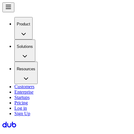
Product
Solutions
Resources
Customers
Enterprise
Startups
Pricing
Log in
Sign Up