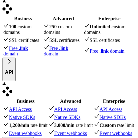
Business
Advanced
Enterprise
100
custom
250
custom
Unlimited
custom
domains
domains
domains
SSL certificates
SSL certificates
SSL certificates
Free
.link
Free
.link
Free
.link
domain
domain
domain
API
Business
Advanced
Enterprise
API Access
API Access
API Access
Native SDKs
Native SDKs
Native SDKs
1,200/min
rate limit
3,000/min
rate limit
Custom
rate limit
Event webhooks
Event webhooks
Event webhooks