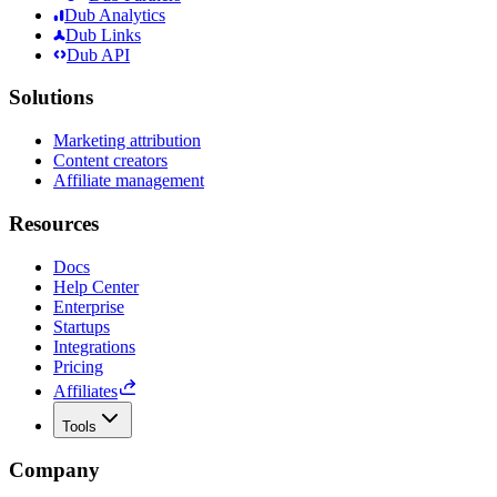
Dub Analytics
Dub Links
Dub API
Solutions
Marketing attribution
Content creators
Affiliate management
Resources
Docs
Help Center
Enterprise
Startups
Integrations
Pricing
Affiliates
Tools
Company