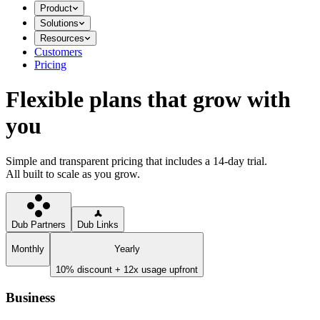
Product
Solutions
Resources
Customers
Pricing
Flexible plans that grow with
you
Simple and transparent pricing that includes a 14-day trial.
All built to scale as you grow.
Dub Partners
Dub Links
Monthly
Yearly
10% discount + 12x usage upfront
Business