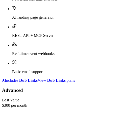
AI landing page generator
REST API + MCP Server
Real-time event webhooks
Basic email support
Includes
Dub
Links
View
Dub
Links
plans
Advanced
Best Value
$300
per month