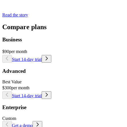
Read the story
Compare plans
Business
$90
per month
Start 14-day trial
Advanced
Best Value
$300
per month
Start 14-day trial
Enterprise
Custom
Get a demo