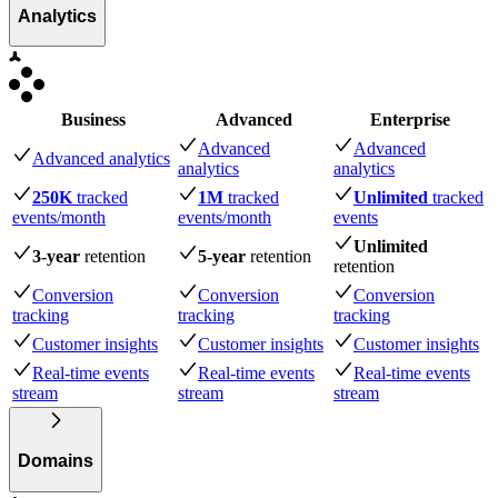
Analytics
Business
Advanced
Enterprise
Advanced
Advanced
Advanced analytics
analytics
analytics
250K
tracked
1M
tracked
Unlimited
tracked
events
/month
events
/month
events
Unlimited
3-year
retention
5-year
retention
retention
Conversion
Conversion
Conversion
tracking
tracking
tracking
Customer insights
Customer insights
Customer insights
Real-time events
Real-time events
Real-time events
stream
stream
stream
Domains