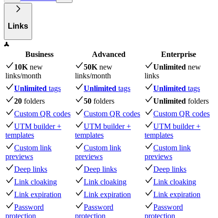
Links
Business
Advanced
Enterprise
10K
new
50K
new
Unlimited
new
links
/month
links
/month
links
Unlimited
tags
Unlimited
tags
Unlimited
tags
20
folders
50
folders
Unlimited
folders
Custom QR codes
Custom QR codes
Custom QR codes
UTM builder +
UTM builder +
UTM builder +
templates
templates
templates
Custom link
Custom link
Custom link
previews
previews
previews
Deep links
Deep links
Deep links
Link cloaking
Link cloaking
Link cloaking
Link expiration
Link expiration
Link expiration
Password
Password
Password
protection
protection
protection