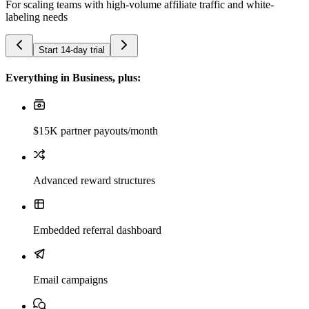
For scaling teams with high-volume affiliate traffic and white-
labeling needs
Start 14-day trial
Everything in Business, plus:
$15K partner payouts/month
Advanced reward structures
Embedded referral dashboard
Email campaigns