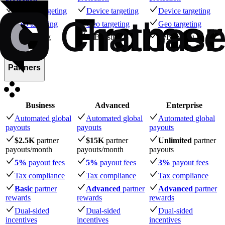
Device targeting
Device targeting
Device targeting
Geo targeting
Geo targeting
Geo targeting
A/B testing
A/B testing
A/B testing
Partners
Business
Advanced
Enterprise
Automated global
Automated global
Automated global
payouts
payouts
payouts
$2.5K
partner
$15K
partner
Unlimited
partner
payouts
/month
payouts
/month
payouts
5%
payout fees
5%
payout fees
3%
payout fees
Tax compliance
Tax compliance
Tax compliance
Basic
partner
Advanced
partner
Advanced
partner
rewards
rewards
rewards
Dual-sided
Dual-sided
Dual-sided
incentives
incentives
incentives