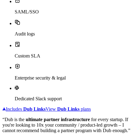
SAML/SSO
Audit logs
Custom SLA
Enterprise security & legal
Dedicated Slack support
Includes
Dub
Links
View
Dub
Links
plans
“Dub is the
ultimate partner infrastructure
for every startup. If
you're looking to 10x your community / product-led growth – I
cannot recommend building a partner program with Dub enough.”