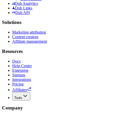
Dub Analytics
Dub Links
Dub API
Solutions
Marketing attribution
Content creators
Affiliate management
Resources
Docs
Help Center
Enterprise
Startups
Integrations
Pricing
Affiliates
Tools
Company