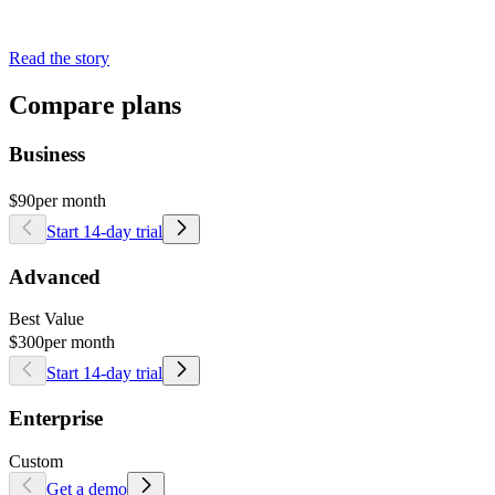
Read the story
Compare plans
Business
$90
per month
Start 14-day trial
Advanced
Best Value
$300
per month
Start 14-day trial
Enterprise
Custom
Get a demo