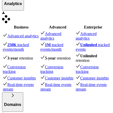
Analytics
Business
Advanced
Enterprise
Advanced
Advanced
Advanced analytics
analytics
analytics
250K
tracked
1M
tracked
Unlimited
tracked
events
/month
events
/month
events
Unlimited
3-year
retention
5-year
retention
retention
Conversion
Conversion
Conversion
tracking
tracking
tracking
Customer insights
Customer insights
Customer insights
Real-time events
Real-time events
Real-time events
stream
stream
stream
Domains