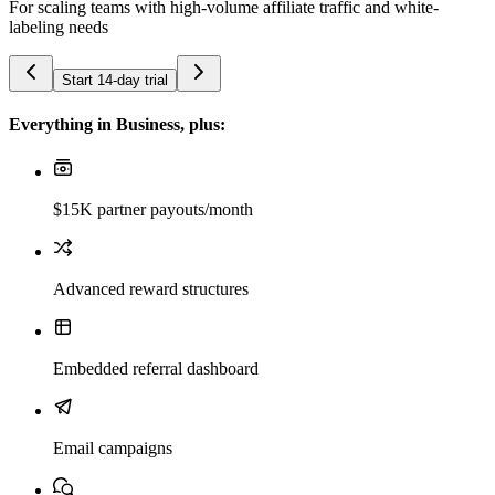
For scaling teams with high-volume affiliate traffic and white-
labeling needs
Start 14-day trial
Everything in Business, plus:
$15K partner payouts/month
Advanced reward structures
Embedded referral dashboard
Email campaigns