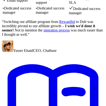
Email support
support
SLA
•
Dedicated success
•
Dedicated success
Dedicated success
manager
manager
manager
“Switching our affiliate program from
Rewardful
to Dub was
incredibly pivotal to our affiliate growth –
I wish we'd done it
sooner!
Not to mention the
migration process
was much easier than
I thought as well.”
Yasser Elsaid
CEO
,
Chatbase