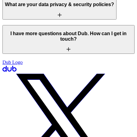
What are your data privacy & security policies?
I have more questions about Dub. How can I get in
touch?
Dub Logo