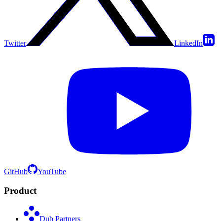
Twitter
LinkedIn
GitHub
YouTube
Product
Dub Partners