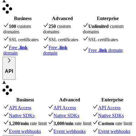
Business
Advanced
Enterprise
100
custom
250
custom
Unlimited
custom
domains
domains
domains
SSL certificates
SSL certificates
SSL certificates
Free
.link
Free
.link
Free
.link
domain
domain
domain
API
Business
Advanced
Enterprise
API Access
API Access
API Access
Native SDKs
Native SDKs
Native SDKs
1,200/min
rate limit
3,000/min
rate limit
Custom
rate limit
Event webhooks
Event webhooks
Event webhooks