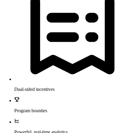
Dual-sided incentives
Program bounties
Powerful, real-time analytics