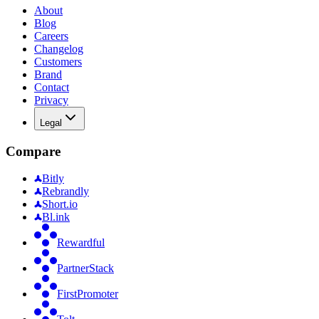
About
Blog
Careers
Changelog
Customers
Brand
Contact
Privacy
Legal
Compare
Bitly
Rebrandly
Short.io
Bl.ink
Rewardful
PartnerStack
FirstPromoter