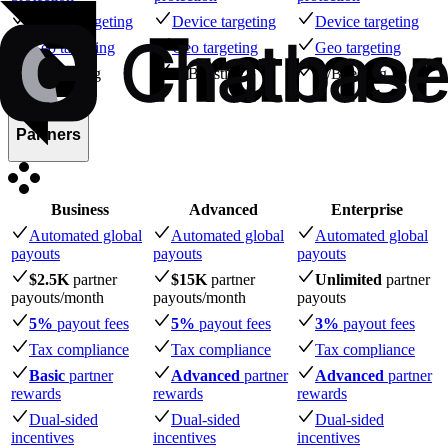
Device targeting
Device targeting
Device targeting
Geo targeting
Geo targeting
Geo targeting
A/B testing
A/B testing
A/B testing
Partners
Business
Advanced
Enterprise
Automated global
Automated global
Automated global
payouts
payouts
payouts
$2.5K
partner
$15K
partner
Unlimited
partner
payouts
/month
payouts
/month
payouts
5%
payout fees
5%
payout fees
3%
payout fees
Tax compliance
Tax compliance
Tax compliance
Basic
partner
Advanced
partner
Advanced
partner
rewards
rewards
rewards
Dual-sided
Dual-sided
Dual-sided
incentives
incentives
incentives