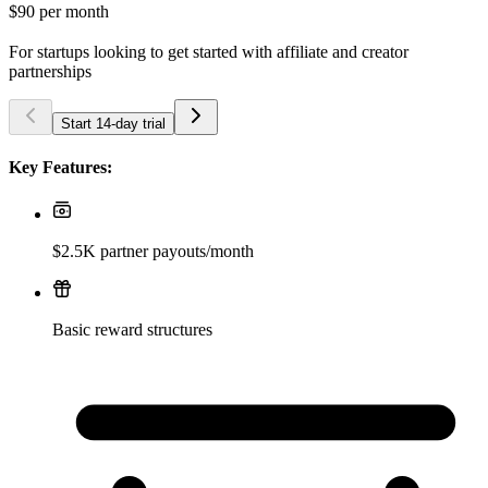
$90
per month
For startups looking to get started with affiliate and creator
partnerships
Start 14-day trial
Key Features:
$2.5K partner payouts/month
Basic reward structures