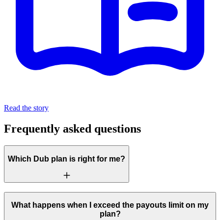
Read the story
Frequently asked questions
Which Dub plan is right for me?
What happens when I exceed the payouts limit on my
plan?