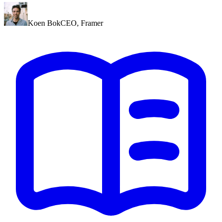
Koen Bok
CEO
,
Framer