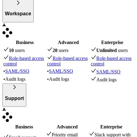
Workspace
Business
Advanced
Enterprise
10
user
s
20
user
s
Unlimited
user
s
Role-based access
Role-based access
Role-based access
control
control
control
•
SAML/SSO
•
SAML/SSO
SAML/SSO
•
Audit logs
•
Audit logs
Audit logs
Support
Business
Advanced
Enterprise
Priority email
Slack support with