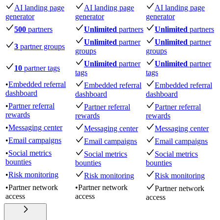
AI landing page
AI landing page
AI landing page
generator
generator
generator
500
partners
Unlimited
partners
Unlimited
partners
Unlimited
partner
Unlimited
partner
3
partner groups
groups
groups
Unlimited
partner
Unlimited
partner
10
partner tags
tags
tags
•
Embedded referral
Embedded referral
Embedded referral
dashboard
dashboard
dashboard
•
Partner referral
Partner referral
Partner referral
rewards
rewards
rewards
•
Messaging center
Messaging center
Messaging center
•
Email campaigns
Email campaigns
Email campaigns
•
Social metrics
Social metrics
Social metrics
bounties
bounties
bounties
•
Risk monitoring
Risk monitoring
Risk monitoring
•
Partner network
•
Partner network
Partner network
access
access
access