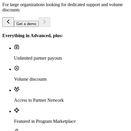
For large organizations looking for dedicated support and volume
discounts
Get a demo
Everything in Advanced, plus:
Unlimited partner payouts
Volume discounts
Access to Partner Network
Featured in Program Marketplace