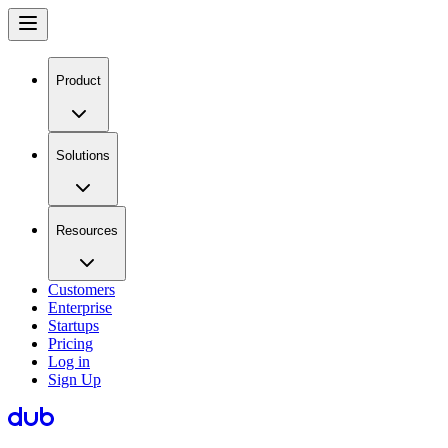
Product
Solutions
Resources
Customers
Enterprise
Startups
Pricing
Log in
Sign Up