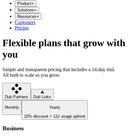
Product
Solutions
Resources
Customers
Pricing
Flexible plans that grow with
you
Simple and transparent pricing that includes a 14-day trial.
All built to scale as you grow.
Dub Partners
Dub Links
Monthly
Yearly
10% discount + 12x usage upfront
Business