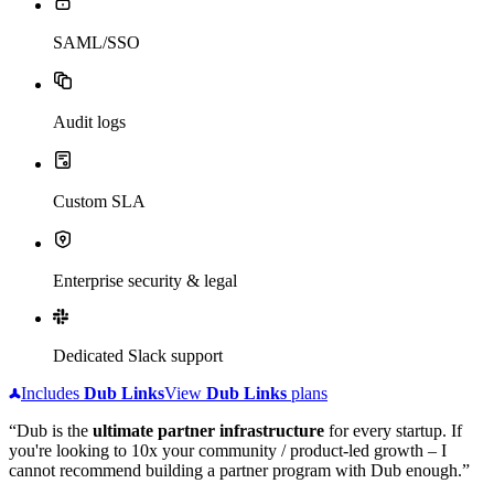
SAML/SSO
Audit logs
Custom SLA
Enterprise security & legal
Dedicated Slack support
Includes
Dub
Links
View
Dub
Links
plans
“Dub is the
ultimate partner infrastructure
for every startup. If
you're looking to 10x your community / product-led growth – I
cannot recommend building a partner program with Dub enough.”