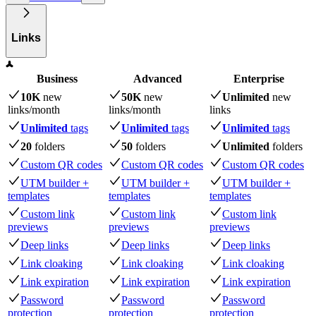
Links
Business
Advanced
Enterprise
10K
new
50K
new
Unlimited
new
links
/month
links
/month
links
Unlimited
tags
Unlimited
tags
Unlimited
tags
20
folders
50
folders
Unlimited
folders
Custom QR codes
Custom QR codes
Custom QR codes
UTM builder +
UTM builder +
UTM builder +
templates
templates
templates
Custom link
Custom link
Custom link
previews
previews
previews
Deep links
Deep links
Deep links
Link cloaking
Link cloaking
Link cloaking
Link expiration
Link expiration
Link expiration
Password
Password
Password
protection
protection
protection