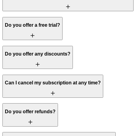
Do you offer a free trial?
Do you offer any discounts?
Can I cancel my subscription at any time?
Do you offer refunds?