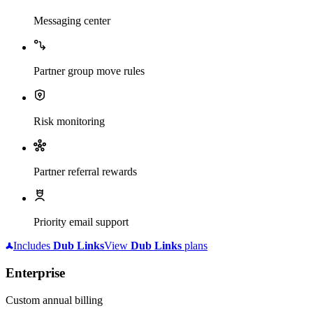
Messaging center
Partner group move rules
Risk monitoring
Partner referral rewards
Priority email support
Includes
Dub
Links
View
Dub
Links
plans
Enterprise
Custom annual billing