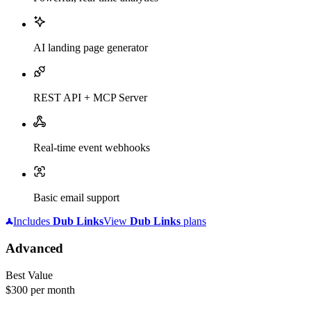
AI landing page generator
REST API + MCP Server
Real-time event webhooks
Basic email support
Includes
Dub
Links
View
Dub
Links
plans
Advanced
Best Value
$300
per month