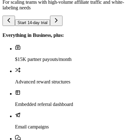
For scaling teams with high-volume affiliate traffic and white-
labeling needs
Start 14-day trial
Everything in Business, plus:
$15K partner payouts/month
Advanced reward structures
Embedded referral dashboard
Email campaigns