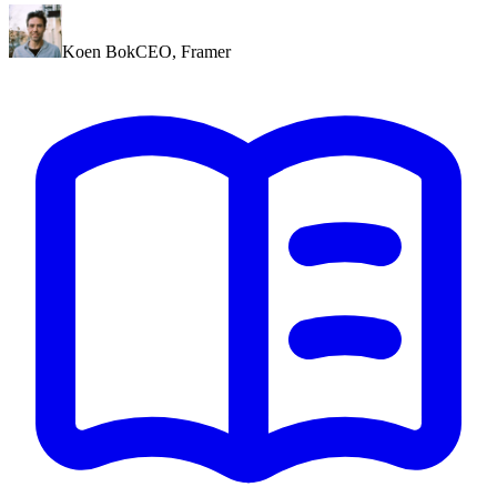
Koen Bok
CEO
,
Framer