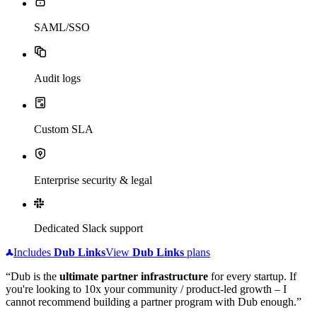
SAML/SSO
Audit logs
Custom SLA
Enterprise security & legal
Dedicated Slack support
Includes
Dub
Links
View
Dub
Links
plans
“Dub is the
ultimate partner infrastructure
for every startup. If
you're looking to 10x your community / product-led growth – I
cannot recommend building a partner program with Dub enough.”