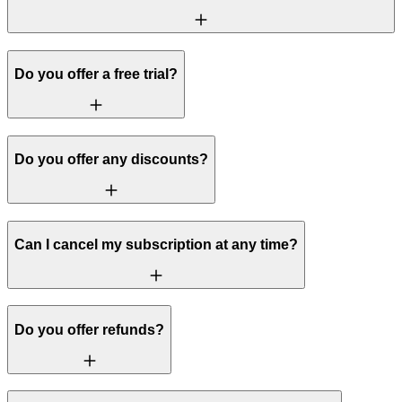
Do you offer a free trial?
Do you offer any discounts?
Can I cancel my subscription at any time?
Do you offer refunds?