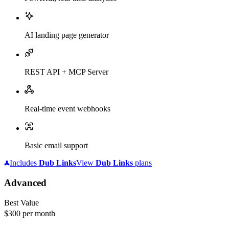
AI landing page generator
REST API + MCP Server
Real-time event webhooks
Basic email support
Includes
Dub
Links
View
Dub
Links
plans
Advanced
Best Value
$300
per month