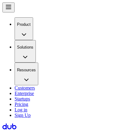
Product
Solutions
Resources
Customers
Enterprise
Startups
Pricing
Log in
Sign Up