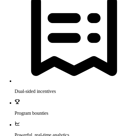
Dual-sided incentives
Program bounties
Powerful, real-time analytics