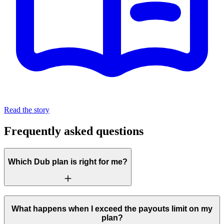
Read the story
Frequently asked questions
Which Dub plan is right for me?
What happens when I exceed the payouts limit on my
plan?