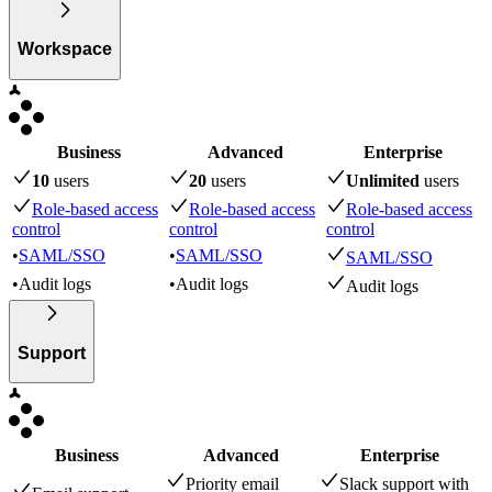
Workspace
Business
Advanced
Enterprise
10
user
s
20
user
s
Unlimited
user
s
Role-based access
Role-based access
Role-based access
control
control
control
•
SAML/SSO
•
SAML/SSO
SAML/SSO
•
Audit logs
•
Audit logs
Audit logs
Support
Business
Advanced
Enterprise
Priority email
Slack support with