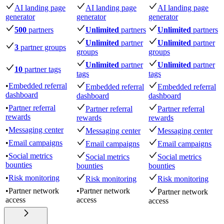
AI landing page
AI landing page
AI landing page
generator
generator
generator
500
partners
Unlimited
partners
Unlimited
partners
Unlimited
partner
Unlimited
partner
3
partner groups
groups
groups
Unlimited
partner
Unlimited
partner
10
partner tags
tags
tags
•
Embedded referral
Embedded referral
Embedded referral
dashboard
dashboard
dashboard
•
Partner referral
Partner referral
Partner referral
rewards
rewards
rewards
•
Messaging center
Messaging center
Messaging center
•
Email campaigns
Email campaigns
Email campaigns
•
Social metrics
Social metrics
Social metrics
bounties
bounties
bounties
•
Risk monitoring
Risk monitoring
Risk monitoring
•
Partner network
•
Partner network
Partner network
access
access
access