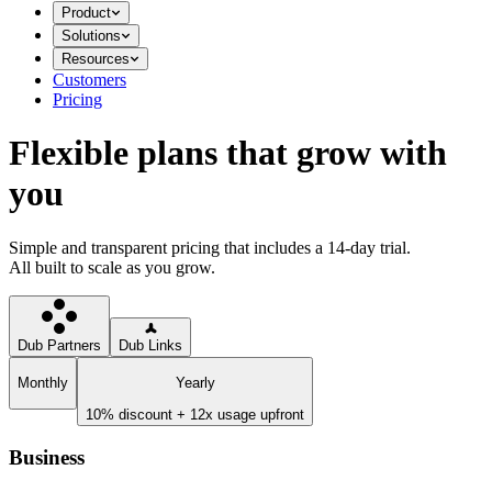
Product
Solutions
Resources
Customers
Pricing
Flexible plans that grow with
you
Simple and transparent pricing that includes a 14-day trial.
All built to scale as you grow.
Dub Partners
Dub Links
Monthly
Yearly
10% discount + 12x usage upfront
Business