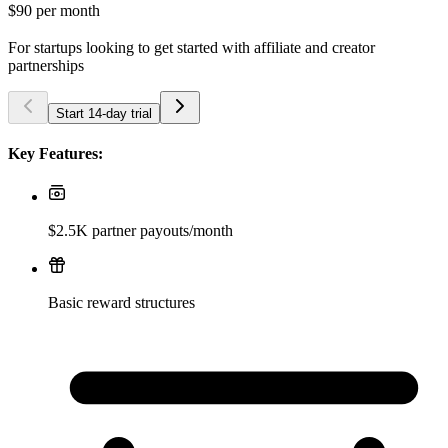
$90
per month
For startups looking to get started with affiliate and creator
partnerships
Start 14-day trial
Key Features:
$2.5K partner payouts/month
Basic reward structures