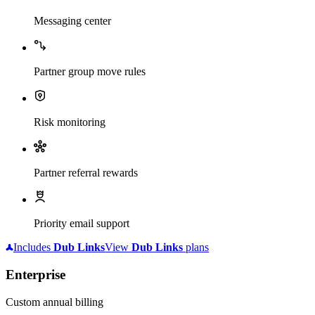
Messaging center
Partner group move rules
Risk monitoring
Partner referral rewards
Priority email support
Includes
Dub
Links
View
Dub
Links
plans
Enterprise
Custom annual billing