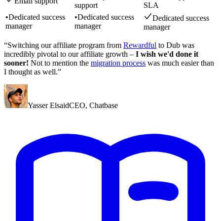
Email support
support
SLA
•
Dedicated success
•
Dedicated success
Dedicated success
manager
manager
manager
“Switching our affiliate program from
Rewardful
to Dub was
incredibly pivotal to our affiliate growth –
I wish we'd done it
sooner!
Not to mention the
migration process
was much easier than
I thought as well.”
Yasser Elsaid
CEO
,
Chatbase