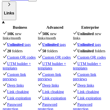
Links
Business
Advanced
Enterprise
10K
new
50K
new
Unlimited
new
links
/month
links
/month
links
Unlimited
tags
Unlimited
tags
Unlimited
tags
20
folders
50
folders
Unlimited
folders
Custom QR codes
Custom QR codes
Custom QR codes
UTM builder +
UTM builder +
UTM builder +
templates
templates
templates
Custom link
Custom link
Custom link
previews
previews
previews
Deep links
Deep links
Deep links
Link cloaking
Link cloaking
Link cloaking
Link expiration
Link expiration
Link expiration
Password
Password
Password
protection
protection
protection