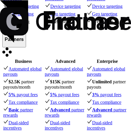
Device targeting
Device targeting
Device targeting
Geo targeting
Geo targeting
Geo targeting
A/B testing
A/B testing
A/B testing
Partners
Business
Advanced
Enterprise
Automated global
Automated global
Automated global
payouts
payouts
payouts
$2.5K
partner
$15K
partner
Unlimited
partner
payouts
/month
payouts
/month
payouts
5%
payout fees
5%
payout fees
3%
payout fees
Tax compliance
Tax compliance
Tax compliance
Basic
partner
Advanced
partner
Advanced
partner
rewards
rewards
rewards
Dual-sided
Dual-sided
Dual-sided
incentives
incentives
incentives