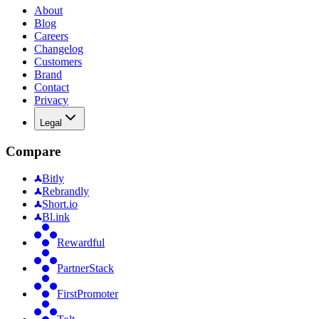
About
Blog
Careers
Changelog
Customers
Brand
Contact
Privacy
Legal
Compare
Bitly
Rebrandly
Short.io
Bl.ink
Rewardful
PartnerStack
FirstPromoter