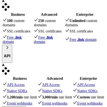
Business
Advanced
Enterprise
100
custom
250
custom
Unlimited
custom
domains
domains
domains
SSL certificates
SSL certificates
SSL certificates
Free
.link
Free
.link
Free
.link
domain
domain
domain
API
Business
Advanced
Enterprise
API Access
API Access
API Access
Native SDKs
Native SDKs
Native SDKs
1,200/min
rate limit
3,000/min
rate limit
Custom
rate limit
Event webhooks
Event webhooks
Event webhooks