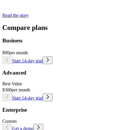
Read the story
Compare plans
Business
$90
per month
Start 14-day trial
Advanced
Best Value
$300
per month
Start 14-day trial
Enterprise
Custom
Get a demo