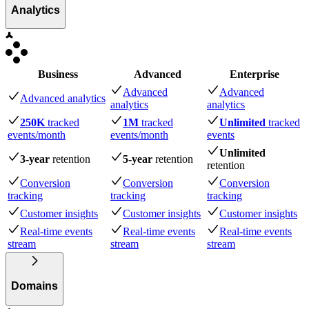
Analytics
Business
Advanced
Enterprise
Advanced
Advanced
Advanced analytics
analytics
analytics
250K
tracked
1M
tracked
Unlimited
tracked
events
/month
events
/month
events
Unlimited
3-year
retention
5-year
retention
retention
Conversion
Conversion
Conversion
tracking
tracking
tracking
Customer insights
Customer insights
Customer insights
Real-time events
Real-time events
Real-time events
stream
stream
stream
Domains