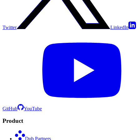
Twitter
LinkedIn
GitHub
YouTube
Product
Dub Partners