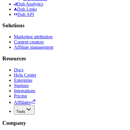
Dub Analytics
Dub Links
Dub API
Solutions
Marketing attribution
Content creators
Affiliate management
Resources
Docs
Help Center
Enterprise
Startups
Integrations
Pricing
Affiliates
Tools
Company