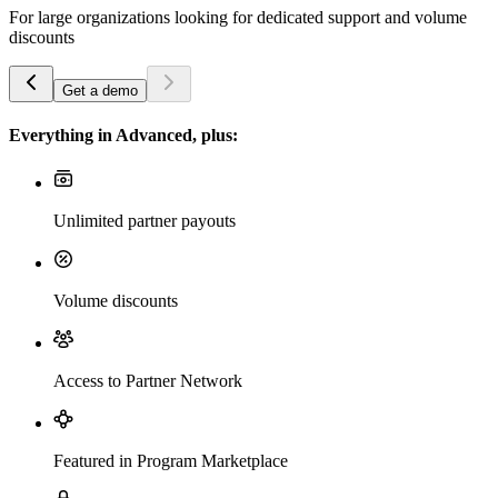
For large organizations looking for dedicated support and volume
discounts
Get a demo
Everything in Advanced, plus:
Unlimited partner payouts
Volume discounts
Access to Partner Network
Featured in Program Marketplace