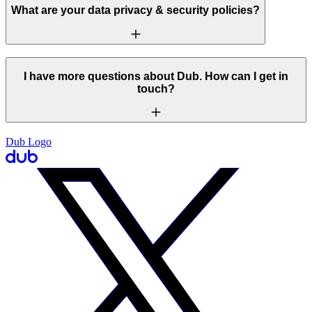
What are your data privacy & security policies?
I have more questions about Dub. How can I get in
touch?
Dub Logo