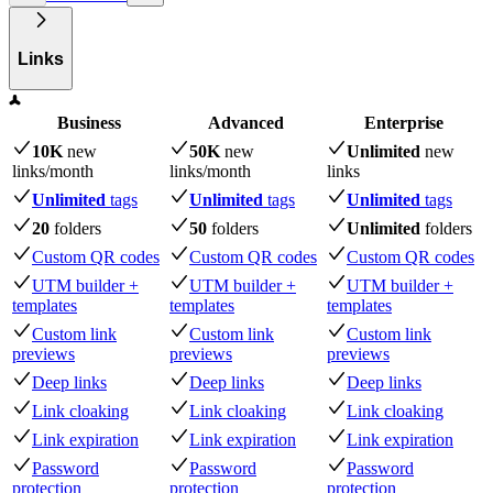
Links
Business
Advanced
Enterprise
10K
new
50K
new
Unlimited
new
links
/month
links
/month
links
Unlimited
tags
Unlimited
tags
Unlimited
tags
20
folders
50
folders
Unlimited
folders
Custom QR codes
Custom QR codes
Custom QR codes
UTM builder +
UTM builder +
UTM builder +
templates
templates
templates
Custom link
Custom link
Custom link
previews
previews
previews
Deep links
Deep links
Deep links
Link cloaking
Link cloaking
Link cloaking
Link expiration
Link expiration
Link expiration
Password
Password
Password
protection
protection
protection