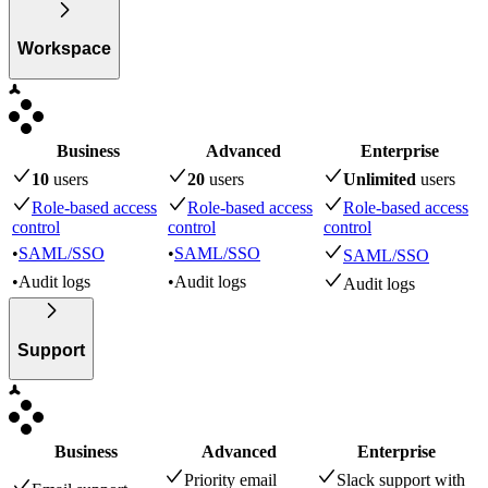
Workspace
Business
Advanced
Enterprise
10
user
s
20
user
s
Unlimited
user
s
Role-based access
Role-based access
Role-based access
control
control
control
•
SAML/SSO
•
SAML/SSO
SAML/SSO
•
Audit logs
•
Audit logs
Audit logs
Support
Business
Advanced
Enterprise
Priority email
Slack support with