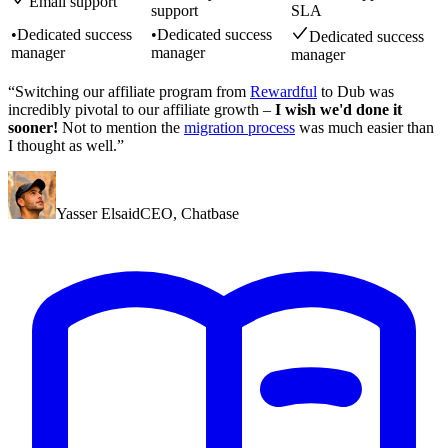
Email support
support
SLA
•
Dedicated success
•
Dedicated success
Dedicated success
manager
manager
manager
“Switching our affiliate program from
Rewardful
to Dub was
incredibly pivotal to our affiliate growth –
I wish we'd done it
sooner!
Not to mention the
migration process
was much easier than
I thought as well.”
Yasser Elsaid
CEO
,
Chatbase