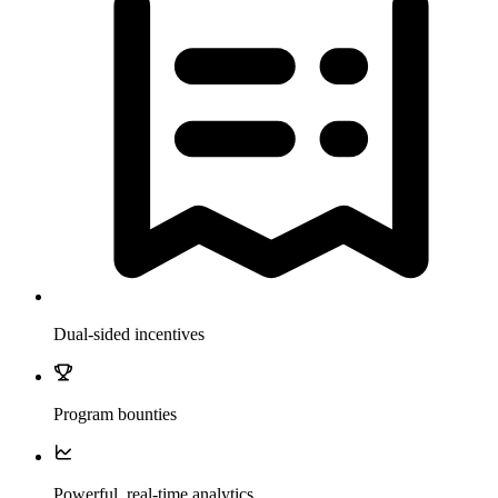
Dual-sided incentives
Program bounties
Powerful, real-time analytics