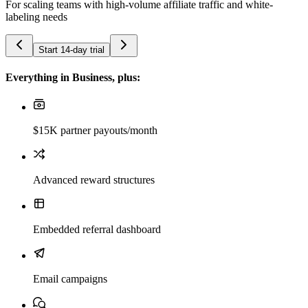
For scaling teams with high-volume affiliate traffic and white-
labeling needs
Start 14-day trial
Everything in Business, plus:
$15K partner payouts/month
Advanced reward structures
Embedded referral dashboard
Email campaigns