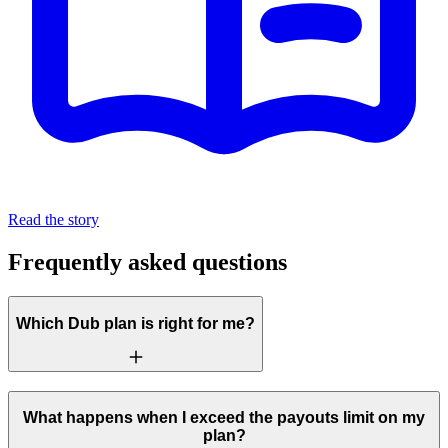
Read the story
Frequently asked questions
Which Dub plan is right for me?
What happens when I exceed the payouts limit on my
plan?