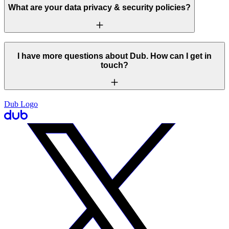
What are your data privacy & security policies?
I have more questions about Dub. How can I get in
touch?
Dub Logo