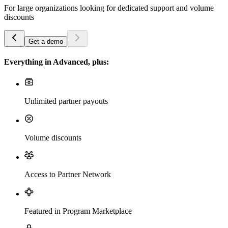
For large organizations looking for dedicated support and volume
discounts
Get a demo
Everything in Advanced, plus:
Unlimited partner payouts
Volume discounts
Access to Partner Network
Featured in Program Marketplace