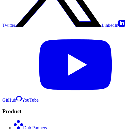
Twitter
LinkedIn
GitHub
YouTube
Product
Dub Partners