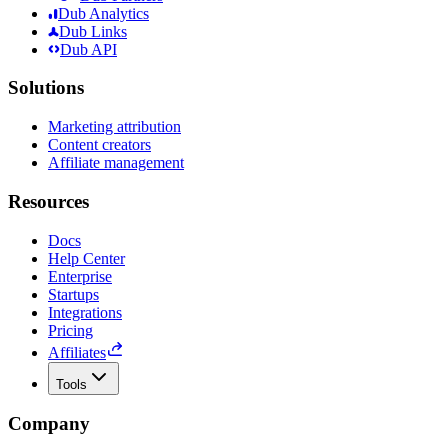
Dub Analytics
Dub Links
Dub API
Solutions
Marketing attribution
Content creators
Affiliate management
Resources
Docs
Help Center
Enterprise
Startups
Integrations
Pricing
Affiliates
Tools
Company