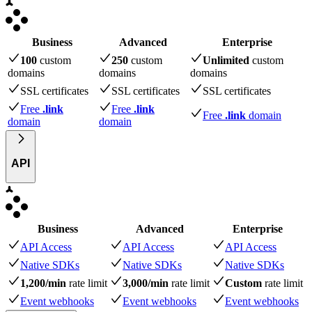
Business
Advanced
Enterprise
100
custom
250
custom
Unlimited
custom
domains
domains
domains
SSL certificates
SSL certificates
SSL certificates
Free
.link
Free
.link
Free
.link
domain
domain
domain
API
Business
Advanced
Enterprise
API Access
API Access
API Access
Native SDKs
Native SDKs
Native SDKs
1,200/min
rate limit
3,000/min
rate limit
Custom
rate limit
Event webhooks
Event webhooks
Event webhooks