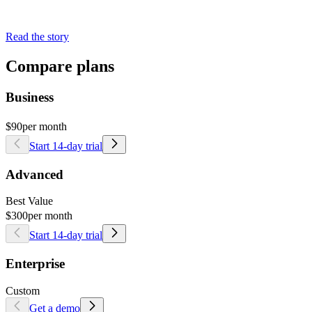
Read the story
Compare plans
Business
$90
per month
Start 14-day trial
Advanced
Best Value
$300
per month
Start 14-day trial
Enterprise
Custom
Get a demo