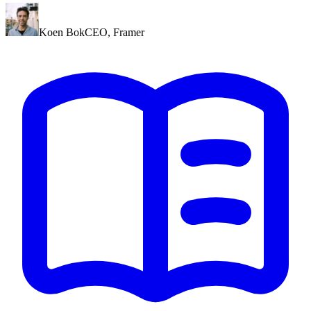
Koen Bok
CEO
,
Framer