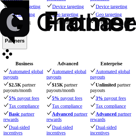
Device targeting
Device targeting
Device targeting
Geo targeting
Geo targeting
Geo targeting
A/B testing
A/B testing
A/B testing
Partners
Business
Advanced
Enterprise
Automated global
Automated global
Automated global
payouts
payouts
payouts
$2.5K
partner
$15K
partner
Unlimited
partner
payouts
/month
payouts
/month
payouts
5%
payout fees
5%
payout fees
3%
payout fees
Tax compliance
Tax compliance
Tax compliance
Basic
partner
Advanced
partner
Advanced
partner
rewards
rewards
rewards
Dual-sided
Dual-sided
Dual-sided
incentives
incentives
incentives