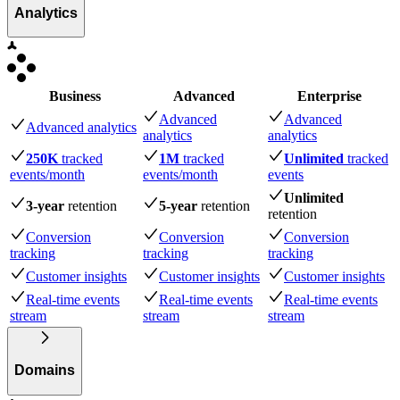
Analytics
Business
Advanced
Enterprise
Advanced
Advanced
Advanced analytics
analytics
analytics
250K
tracked
1M
tracked
Unlimited
tracked
events
/month
events
/month
events
Unlimited
3-year
retention
5-year
retention
retention
Conversion
Conversion
Conversion
tracking
tracking
tracking
Customer insights
Customer insights
Customer insights
Real-time events
Real-time events
Real-time events
stream
stream
stream
Domains