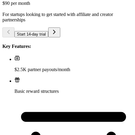
$90
per month
For startups looking to get started with affiliate and creator
partnerships
Start 14-day trial
Key Features:
$2.5K partner payouts/month
Basic reward structures