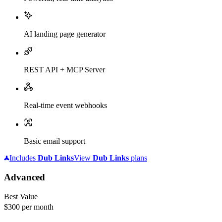
AI landing page generator
REST API + MCP Server
Real-time event webhooks
Basic email support
Includes
Dub
Links
View
Dub
Links
plans
Advanced
Best Value
$300
per month