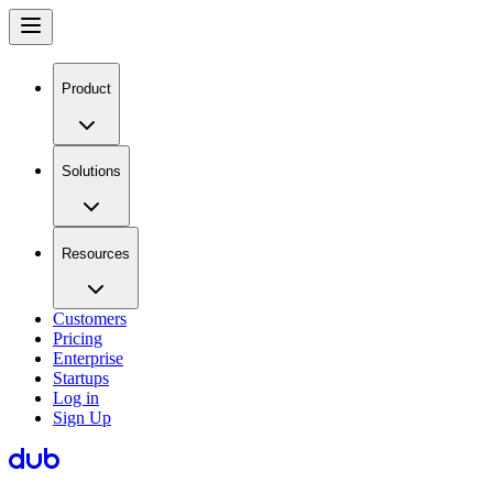
Product
Solutions
Resources
Customers
Pricing
Enterprise
Startups
Log in
Sign Up