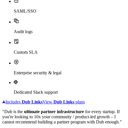
SAML/SSO
Audit logs
Custom SLA
Enterprise security & legal
Dedicated Slack support
Includes
Dub
Links
View
Dub
Links
plans
“Dub is the
ultimate partner infrastructure
for every startup. If
you're looking to 10x your community / product-led growth – I
cannot recommend building a partner program with Dub enough.”