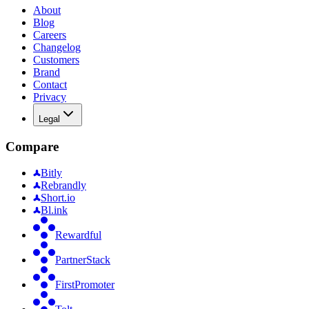
About
Blog
Careers
Changelog
Customers
Brand
Contact
Privacy
Legal
Compare
Bitly
Rebrandly
Short.io
Bl.ink
Rewardful
PartnerStack
FirstPromoter