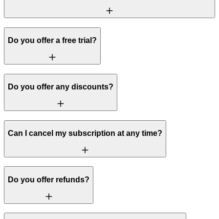
Do you offer a free trial?
Do you offer any discounts?
Can I cancel my subscription at any time?
Do you offer refunds?