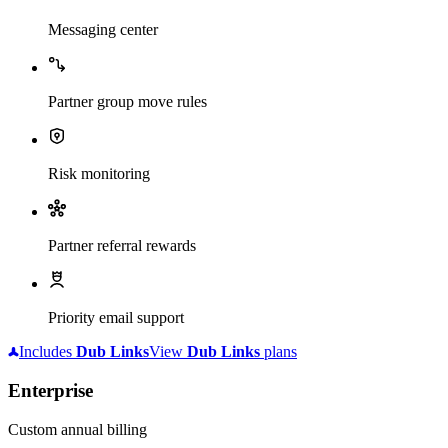
Messaging center
Partner group move rules
Risk monitoring
Partner referral rewards
Priority email support
Includes
Dub
Links
View
Dub
Links
plans
Enterprise
Custom annual billing