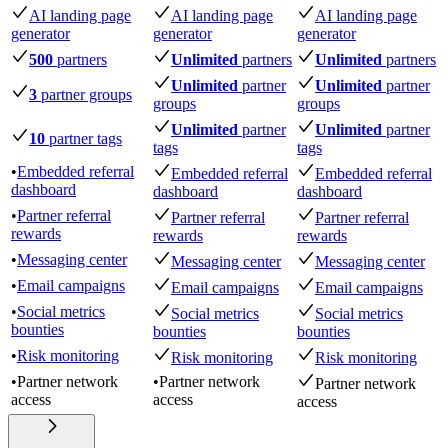
AI landing page
AI landing page
AI landing page
generator
generator
generator
500
partners
Unlimited
partners
Unlimited
partners
Unlimited
partner
Unlimited
partner
3
partner groups
groups
groups
Unlimited
partner
Unlimited
partner
10
partner tags
tags
tags
•
Embedded referral
Embedded referral
Embedded referral
dashboard
dashboard
dashboard
•
Partner referral
Partner referral
Partner referral
rewards
rewards
rewards
•
Messaging center
Messaging center
Messaging center
•
Email campaigns
Email campaigns
Email campaigns
•
Social metrics
Social metrics
Social metrics
bounties
bounties
bounties
•
Risk monitoring
Risk monitoring
Risk monitoring
•
Partner network
•
Partner network
Partner network
access
access
access