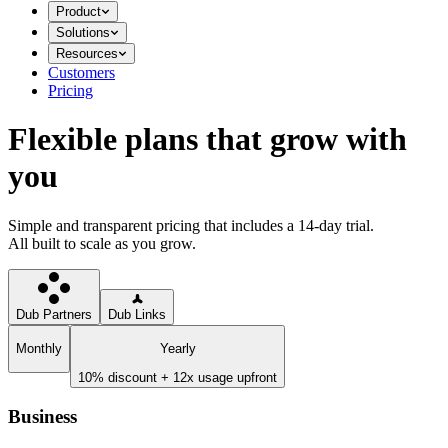
Product
Solutions
Resources
Customers
Pricing
Flexible plans that grow with
you
Simple and transparent pricing that includes a 14-day trial.
All built to scale as you grow.
Dub Partners
Dub Links
Monthly
Yearly
10% discount + 12x usage upfront
Business