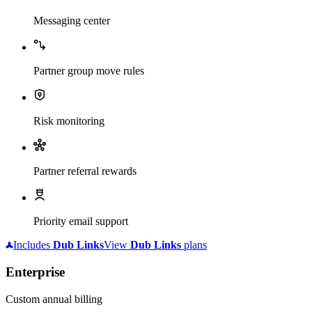
Messaging center
Partner group move rules
Risk monitoring
Partner referral rewards
Priority email support
Includes
Dub
Links
View
Dub
Links
plans
Enterprise
Custom annual billing