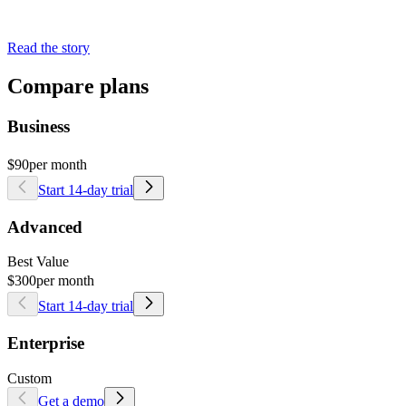
Read the story
Compare plans
Business
$90
per month
Start 14-day trial
Advanced
Best Value
$300
per month
Start 14-day trial
Enterprise
Custom
Get a demo