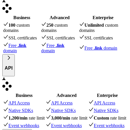
Business
Advanced
Enterprise
100
custom
250
custom
Unlimited
custom
domains
domains
domains
SSL certificates
SSL certificates
SSL certificates
Free
.link
Free
.link
Free
.link
domain
domain
domain
API
Business
Advanced
Enterprise
API Access
API Access
API Access
Native SDKs
Native SDKs
Native SDKs
1,200/min
rate limit
3,000/min
rate limit
Custom
rate limit
Event webhooks
Event webhooks
Event webhooks