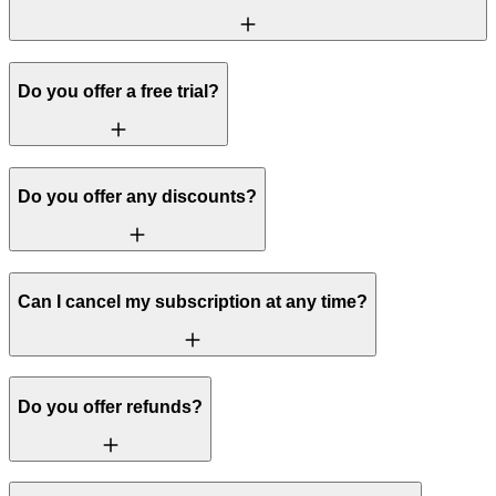
Do you offer a free trial?
Do you offer any discounts?
Can I cancel my subscription at any time?
Do you offer refunds?