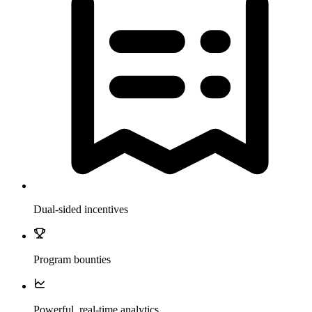
Dual-sided incentives
Program bounties
Powerful, real-time analytics