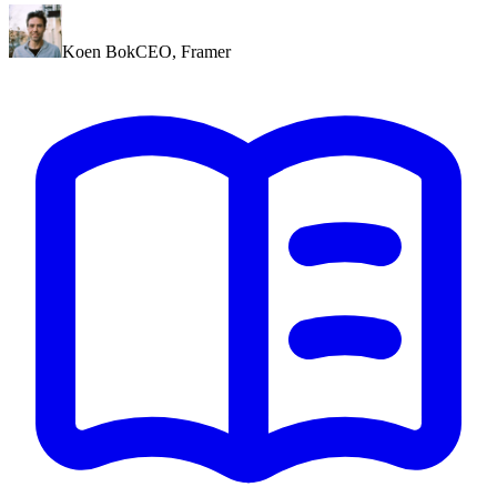
Koen Bok
CEO
,
Framer