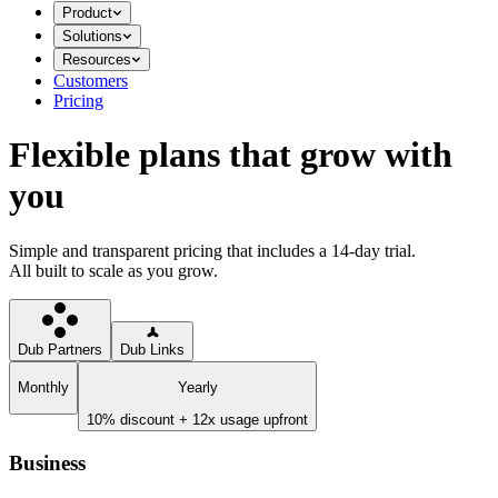
Product
Solutions
Resources
Customers
Pricing
Flexible plans that grow with
you
Simple and transparent pricing that includes a 14-day trial.
All built to scale as you grow.
Dub Partners
Dub Links
Monthly
Yearly
10% discount + 12x usage upfront
Business