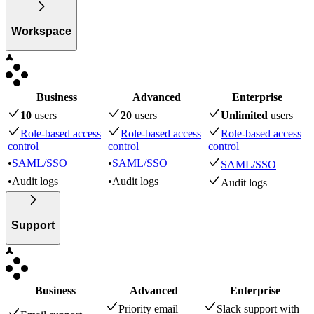
Workspace
Business
Advanced
Enterprise
10
user
s
20
user
s
Unlimited
user
s
Role-based access
Role-based access
Role-based access
control
control
control
•
SAML/SSO
•
SAML/SSO
SAML/SSO
•
Audit logs
•
Audit logs
Audit logs
Support
Business
Advanced
Enterprise
Priority email
Slack support with