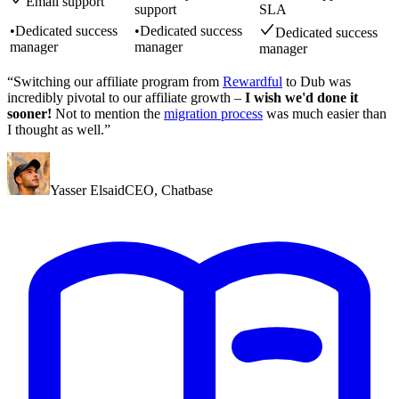
Email support
support
SLA
•
Dedicated success
•
Dedicated success
Dedicated success
manager
manager
manager
“Switching our affiliate program from
Rewardful
to Dub was
incredibly pivotal to our affiliate growth –
I wish we'd done it
sooner!
Not to mention the
migration process
was much easier than
I thought as well.”
Yasser Elsaid
CEO
,
Chatbase