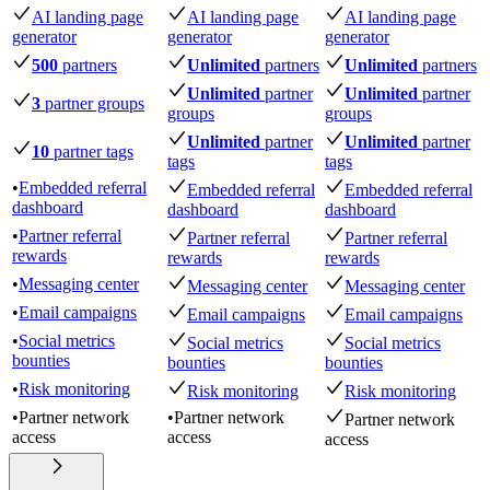
AI landing page
AI landing page
AI landing page
generator
generator
generator
500
partners
Unlimited
partners
Unlimited
partners
Unlimited
partner
Unlimited
partner
3
partner groups
groups
groups
Unlimited
partner
Unlimited
partner
10
partner tags
tags
tags
•
Embedded referral
Embedded referral
Embedded referral
dashboard
dashboard
dashboard
•
Partner referral
Partner referral
Partner referral
rewards
rewards
rewards
•
Messaging center
Messaging center
Messaging center
•
Email campaigns
Email campaigns
Email campaigns
•
Social metrics
Social metrics
Social metrics
bounties
bounties
bounties
•
Risk monitoring
Risk monitoring
Risk monitoring
•
Partner network
•
Partner network
Partner network
access
access
access