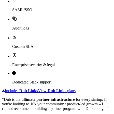
SAML/SSO
Audit logs
Custom SLA
Enterprise security & legal
Dedicated Slack support
Includes
Dub
Links
View
Dub
Links
plans
“Dub is the
ultimate partner infrastructure
for every startup. If
you're looking to 10x your community / product-led growth – I
cannot recommend building a partner program with Dub enough.”