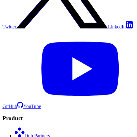
Twitter
LinkedIn
GitHub
YouTube
Product
Dub Partners