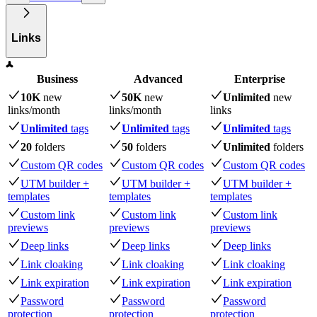
Links
Business
Advanced
Enterprise
10K
new
50K
new
Unlimited
new
links
/month
links
/month
links
Unlimited
tags
Unlimited
tags
Unlimited
tags
20
folders
50
folders
Unlimited
folders
Custom QR codes
Custom QR codes
Custom QR codes
UTM builder +
UTM builder +
UTM builder +
templates
templates
templates
Custom link
Custom link
Custom link
previews
previews
previews
Deep links
Deep links
Deep links
Link cloaking
Link cloaking
Link cloaking
Link expiration
Link expiration
Link expiration
Password
Password
Password
protection
protection
protection