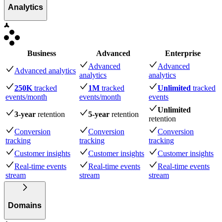
Analytics
Business
Advanced
Enterprise
Advanced
Advanced
Advanced analytics
analytics
analytics
250K
tracked
1M
tracked
Unlimited
tracked
events
/month
events
/month
events
Unlimited
3-year
retention
5-year
retention
retention
Conversion
Conversion
Conversion
tracking
tracking
tracking
Customer insights
Customer insights
Customer insights
Real-time events
Real-time events
Real-time events
stream
stream
stream
Domains