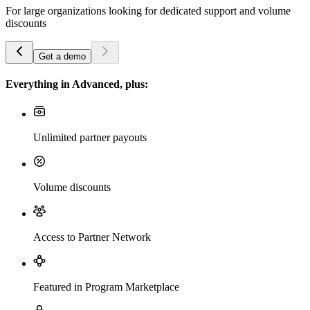
For large organizations looking for dedicated support and volume
discounts
Get a demo
Everything in Advanced, plus:
Unlimited partner payouts
Volume discounts
Access to Partner Network
Featured in Program Marketplace