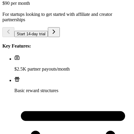
$90
per month
For startups looking to get started with affiliate and creator
partnerships
Start 14-day trial
Key Features:
$2.5K partner payouts/month
Basic reward structures