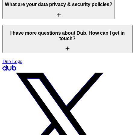
What are your data privacy & security policies?
I have more questions about Dub. How can I get in
touch?
Dub Logo