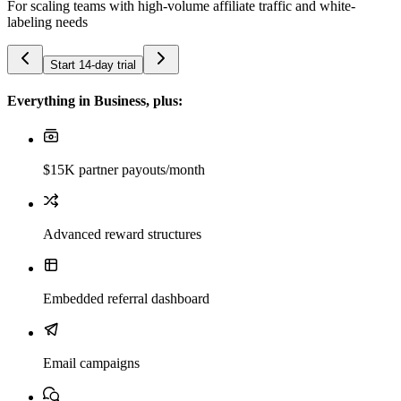
For scaling teams with high-volume affiliate traffic and white-
labeling needs
Start 14-day trial
Everything in Business, plus:
$15K partner payouts/month
Advanced reward structures
Embedded referral dashboard
Email campaigns