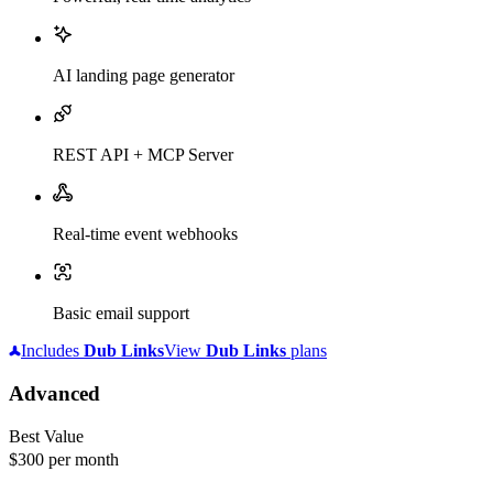
AI landing page generator
REST API + MCP Server
Real-time event webhooks
Basic email support
Includes
Dub
Links
View
Dub
Links
plans
Advanced
Best Value
$300
per month