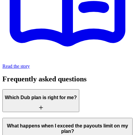
Read the story
Frequently asked questions
Which Dub plan is right for me?
What happens when I exceed the payouts limit on my
plan?