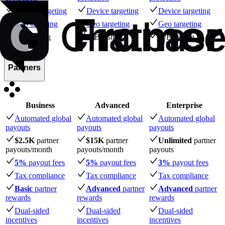
Device targeting
Device targeting
Device targeting
Geo targeting
Geo targeting
Geo targeting
A/B testing
A/B testing
A/B testing
Partners
Business
Advanced
Enterprise
Automated global
Automated global
Automated global
payouts
payouts
payouts
$2.5K
partner
$15K
partner
Unlimited
partner
payouts
/month
payouts
/month
payouts
5%
payout fees
5%
payout fees
3%
payout fees
Tax compliance
Tax compliance
Tax compliance
Basic
partner
Advanced
partner
Advanced
partner
rewards
rewards
rewards
Dual-sided
Dual-sided
Dual-sided
incentives
incentives
incentives