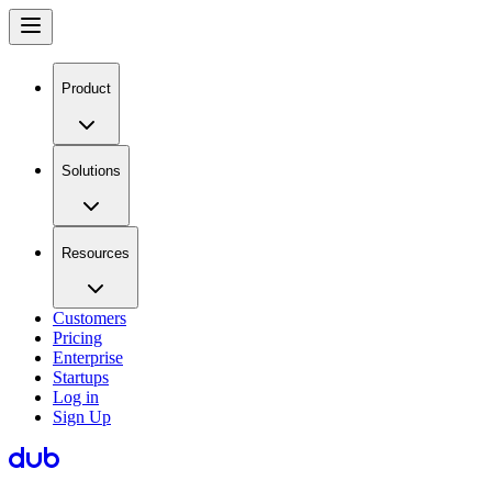
Product
Solutions
Resources
Customers
Pricing
Enterprise
Startups
Log in
Sign Up