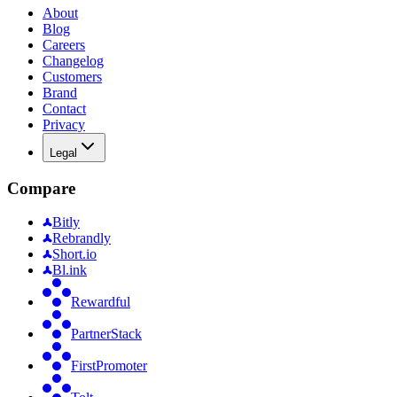
About
Blog
Careers
Changelog
Customers
Brand
Contact
Privacy
Legal
Compare
Bitly
Rebrandly
Short.io
Bl.ink
Rewardful
PartnerStack
FirstPromoter