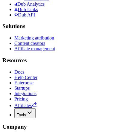
Dub Analytics
Dub Links
Dub API
Solutions
Marketing attribution
Content creators
Affiliate management
Resources
Docs
Help Center
Enterprise
Startups
Integrations
Pricing
Affiliates
Tools
Company