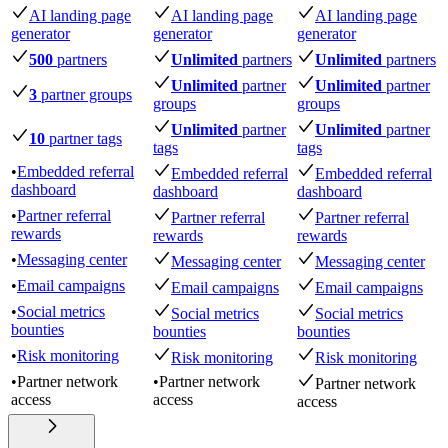
AI landing page
AI landing page
AI landing page
generator
generator
generator
500
partners
Unlimited
partners
Unlimited
partners
Unlimited
partner
Unlimited
partner
3
partner groups
groups
groups
Unlimited
partner
Unlimited
partner
10
partner tags
tags
tags
•
Embedded referral
Embedded referral
Embedded referral
dashboard
dashboard
dashboard
•
Partner referral
Partner referral
Partner referral
rewards
rewards
rewards
•
Messaging center
Messaging center
Messaging center
•
Email campaigns
Email campaigns
Email campaigns
•
Social metrics
Social metrics
Social metrics
bounties
bounties
bounties
•
Risk monitoring
Risk monitoring
Risk monitoring
•
Partner network
•
Partner network
Partner network
access
access
access