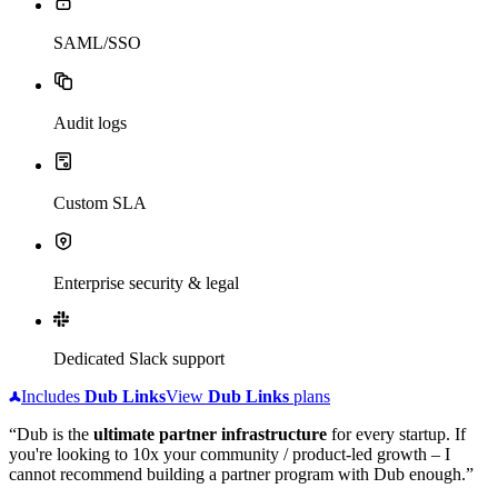
SAML/SSO
Audit logs
Custom SLA
Enterprise security & legal
Dedicated Slack support
Includes
Dub
Links
View
Dub
Links
plans
“Dub is the
ultimate partner infrastructure
for every startup. If
you're looking to 10x your community / product-led growth – I
cannot recommend building a partner program with Dub enough.”