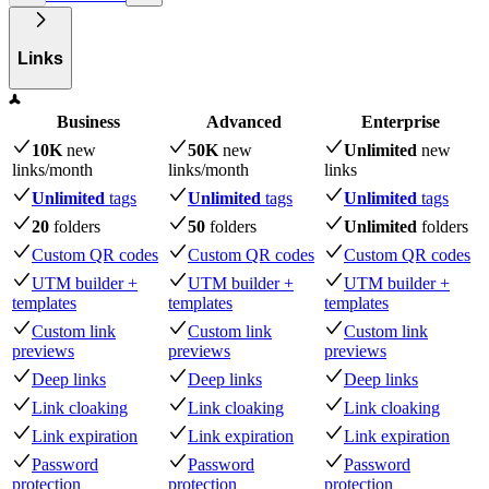
Links
Business
Advanced
Enterprise
10K
new
50K
new
Unlimited
new
links
/month
links
/month
links
Unlimited
tags
Unlimited
tags
Unlimited
tags
20
folders
50
folders
Unlimited
folders
Custom QR codes
Custom QR codes
Custom QR codes
UTM builder +
UTM builder +
UTM builder +
templates
templates
templates
Custom link
Custom link
Custom link
previews
previews
previews
Deep links
Deep links
Deep links
Link cloaking
Link cloaking
Link cloaking
Link expiration
Link expiration
Link expiration
Password
Password
Password
protection
protection
protection