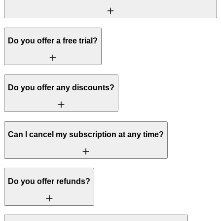
Do you offer a free trial?
Do you offer any discounts?
Can I cancel my subscription at any time?
Do you offer refunds?