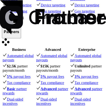
Device targeting
Device targeting
Device targeting
Geo targeting
Geo targeting
Geo targeting
A/B testing
A/B testing
A/B testing
Partners
Business
Advanced
Enterprise
Automated global
Automated global
Automated global
payouts
payouts
payouts
$2.5K
partner
$15K
partner
Unlimited
partner
payouts
/month
payouts
/month
payouts
5%
payout fees
5%
payout fees
3%
payout fees
Tax compliance
Tax compliance
Tax compliance
Basic
partner
Advanced
partner
Advanced
partner
rewards
rewards
rewards
Dual-sided
Dual-sided
Dual-sided
incentives
incentives
incentives