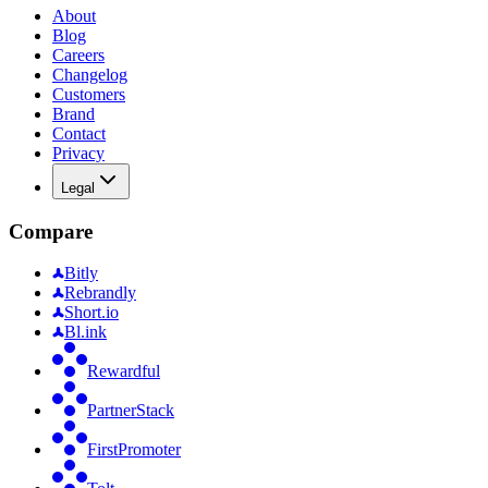
About
Blog
Careers
Changelog
Customers
Brand
Contact
Privacy
Legal
Compare
Bitly
Rebrandly
Short.io
Bl.ink
Rewardful
PartnerStack
FirstPromoter