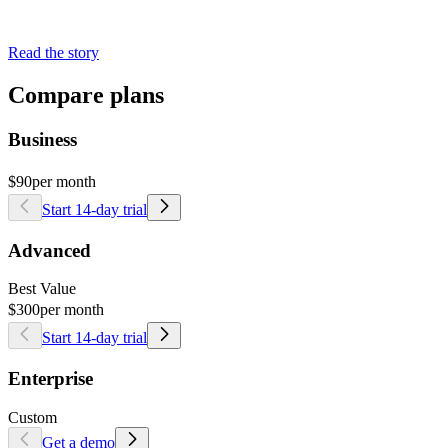
Read the story
Compare plans
Business
$90
per month
Start 14-day trial
Advanced
Best Value
$300
per month
Start 14-day trial
Enterprise
Custom
Get a demo