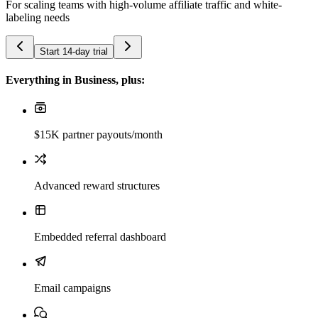
For scaling teams with high-volume affiliate traffic and white-
labeling needs
Start 14-day trial
Everything in Business, plus:
$15K partner payouts/month
Advanced reward structures
Embedded referral dashboard
Email campaigns