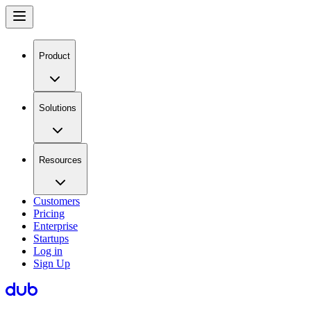
Product
Solutions
Resources
Customers
Pricing
Enterprise
Startups
Log in
Sign Up