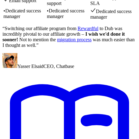
Email support
support
SLA
•
Dedicated success
•
Dedicated success
Dedicated success
manager
manager
manager
“Switching our affiliate program from
Rewardful
to Dub was
incredibly pivotal to our affiliate growth –
I wish we'd done it
sooner!
Not to mention the
migration process
was much easier than
I thought as well.”
Yasser Elsaid
CEO
,
Chatbase