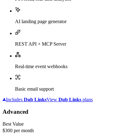
AI landing page generator
REST API + MCP Server
Real-time event webhooks
Basic email support
Includes
Dub
Links
View
Dub
Links
plans
Advanced
Best Value
$300
per month