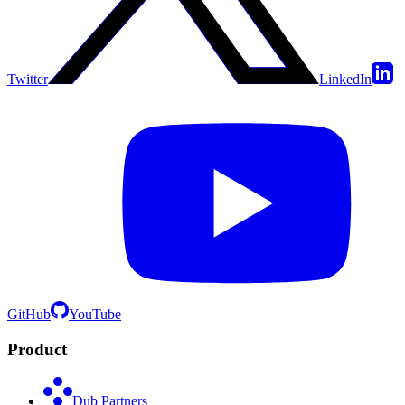
Twitter
LinkedIn
GitHub
YouTube
Product
Dub Partners