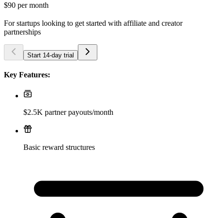
$90
per month
For startups looking to get started with affiliate and creator
partnerships
Start 14-day trial
Key Features:
$2.5K partner payouts/month
Basic reward structures