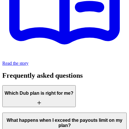
Read the story
Frequently asked questions
Which Dub plan is right for me?
What happens when I exceed the payouts limit on my
plan?