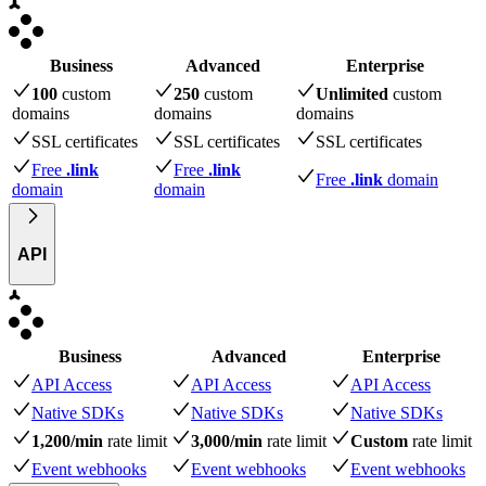
Business
Advanced
Enterprise
100
custom
250
custom
Unlimited
custom
domains
domains
domains
SSL certificates
SSL certificates
SSL certificates
Free
.link
Free
.link
Free
.link
domain
domain
domain
API
Business
Advanced
Enterprise
API Access
API Access
API Access
Native SDKs
Native SDKs
Native SDKs
1,200/min
rate limit
3,000/min
rate limit
Custom
rate limit
Event webhooks
Event webhooks
Event webhooks