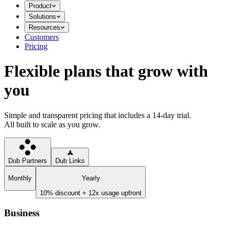
Product
Solutions
Resources
Customers
Pricing
Flexible plans that grow with
you
Simple and transparent pricing that includes a 14-day trial.
All built to scale as you grow.
Dub Partners
Dub Links
Monthly
Yearly
10% discount + 12x usage upfront
Business