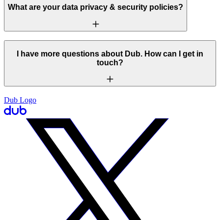
What are your data privacy & security policies?
I have more questions about Dub. How can I get in
touch?
Dub Logo