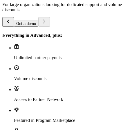
For large organizations looking for dedicated support and volume
discounts
Get a demo
Everything in Advanced, plus:
Unlimited partner payouts
Volume discounts
Access to Partner Network
Featured in Program Marketplace