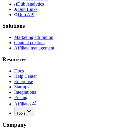
Dub Analytics
Dub Links
Dub API
Solutions
Marketing attribution
Content creators
Affiliate management
Resources
Docs
Help Center
Enterprise
Startups
Integrations
Pricing
Affiliates
Tools
Company