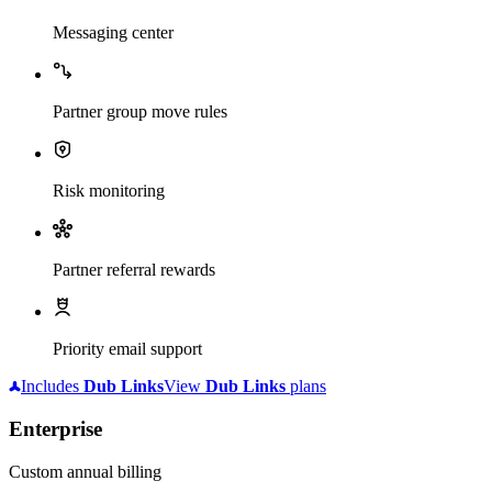
Messaging center
Partner group move rules
Risk monitoring
Partner referral rewards
Priority email support
Includes
Dub
Links
View
Dub
Links
plans
Enterprise
Custom annual billing