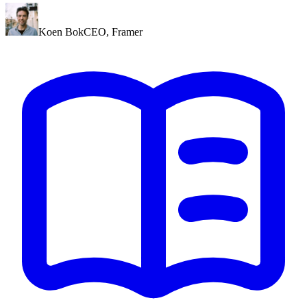
Koen Bok
CEO
,
Framer