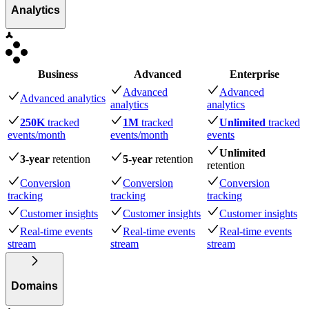
Analytics
Business
Advanced
Enterprise
Advanced
Advanced
Advanced analytics
analytics
analytics
250K
tracked
1M
tracked
Unlimited
tracked
events
/month
events
/month
events
Unlimited
3-year
retention
5-year
retention
retention
Conversion
Conversion
Conversion
tracking
tracking
tracking
Customer insights
Customer insights
Customer insights
Real-time events
Real-time events
Real-time events
stream
stream
stream
Domains