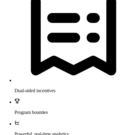
Dual-sided incentives
Program bounties
Powerful, real-time analytics