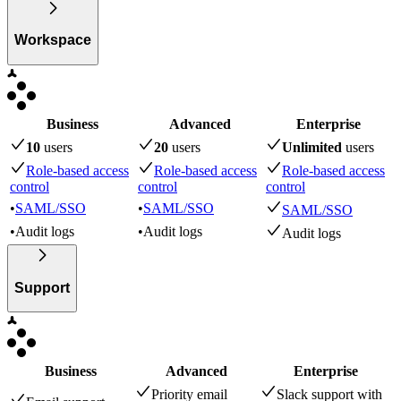
Workspace
Business
Advanced
Enterprise
10
user
s
20
user
s
Unlimited
user
s
Role-based access
Role-based access
Role-based access
control
control
control
•
SAML/SSO
•
SAML/SSO
SAML/SSO
•
Audit logs
•
Audit logs
Audit logs
Support
Business
Advanced
Enterprise
Priority email
Slack support with