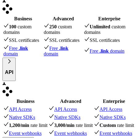
Business
Advanced
Enterprise
100
custom
250
custom
Unlimited
custom
domains
domains
domains
SSL certificates
SSL certificates
SSL certificates
Free
.link
Free
.link
Free
.link
domain
domain
domain
API
Business
Advanced
Enterprise
API Access
API Access
API Access
Native SDKs
Native SDKs
Native SDKs
1,200/min
rate limit
3,000/min
rate limit
Custom
rate limit
Event webhooks
Event webhooks
Event webhooks