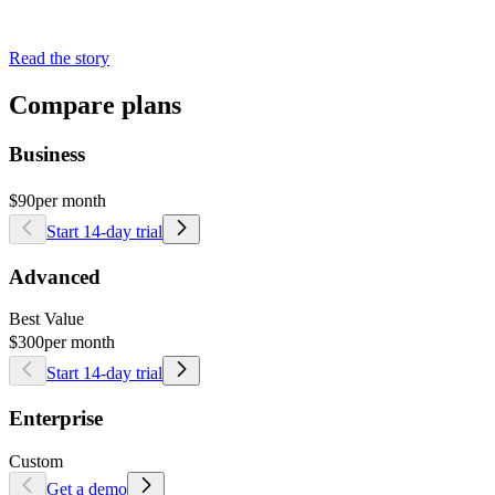
Read the story
Compare plans
Business
$90
per month
Start 14-day trial
Advanced
Best Value
$300
per month
Start 14-day trial
Enterprise
Custom
Get a demo