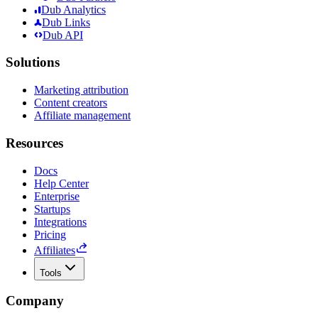
Dub Analytics
Dub Links
Dub API
Solutions
Marketing attribution
Content creators
Affiliate management
Resources
Docs
Help Center
Enterprise
Startups
Integrations
Pricing
Affiliates
Tools
Company