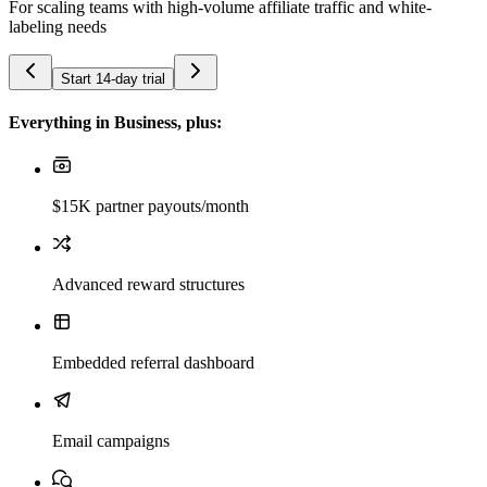
For scaling teams with high-volume affiliate traffic and white-
labeling needs
Start 14-day trial
Everything in Business, plus:
$15K partner payouts/month
Advanced reward structures
Embedded referral dashboard
Email campaigns