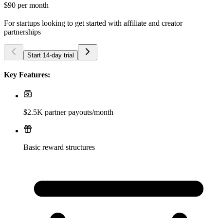
$90
per month
For startups looking to get started with affiliate and creator
partnerships
Start 14-day trial
Key Features:
$2.5K partner payouts/month
Basic reward structures