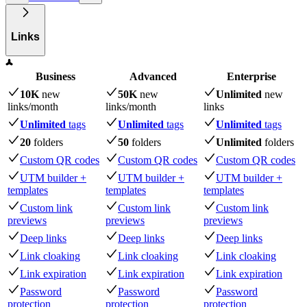
Links
Business
Advanced
Enterprise
10K
new
50K
new
Unlimited
new
links
/month
links
/month
links
Unlimited
tags
Unlimited
tags
Unlimited
tags
20
folders
50
folders
Unlimited
folders
Custom QR codes
Custom QR codes
Custom QR codes
UTM builder +
UTM builder +
UTM builder +
templates
templates
templates
Custom link
Custom link
Custom link
previews
previews
previews
Deep links
Deep links
Deep links
Link cloaking
Link cloaking
Link cloaking
Link expiration
Link expiration
Link expiration
Password
Password
Password
protection
protection
protection