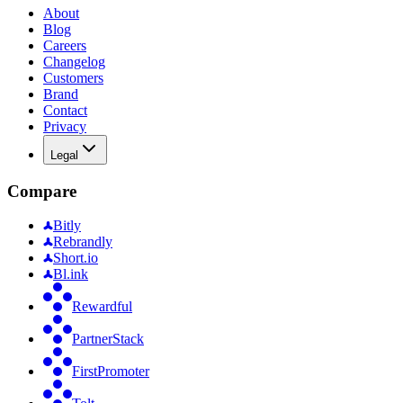
About
Blog
Careers
Changelog
Customers
Brand
Contact
Privacy
Legal
Compare
Bitly
Rebrandly
Short.io
Bl.ink
Rewardful
PartnerStack
FirstPromoter