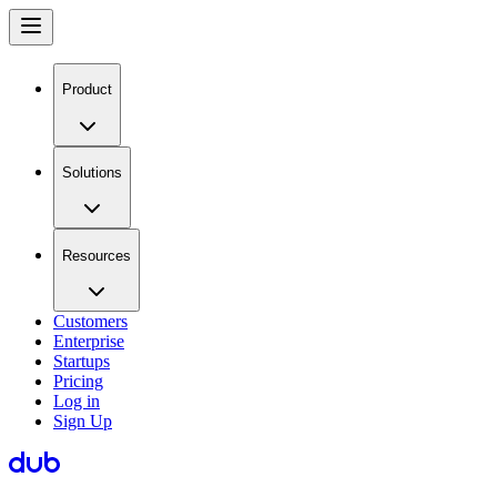
Product
Solutions
Resources
Customers
Enterprise
Startups
Pricing
Log in
Sign Up