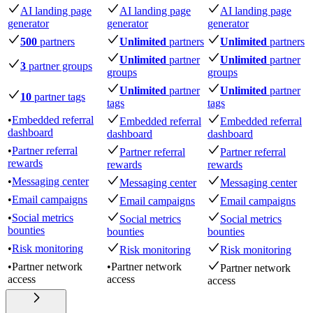
AI landing page
AI landing page
AI landing page
generator
generator
generator
500
partners
Unlimited
partners
Unlimited
partners
Unlimited
partner
Unlimited
partner
3
partner groups
groups
groups
Unlimited
partner
Unlimited
partner
10
partner tags
tags
tags
•
Embedded referral
Embedded referral
Embedded referral
dashboard
dashboard
dashboard
•
Partner referral
Partner referral
Partner referral
rewards
rewards
rewards
•
Messaging center
Messaging center
Messaging center
•
Email campaigns
Email campaigns
Email campaigns
•
Social metrics
Social metrics
Social metrics
bounties
bounties
bounties
•
Risk monitoring
Risk monitoring
Risk monitoring
•
Partner network
•
Partner network
Partner network
access
access
access