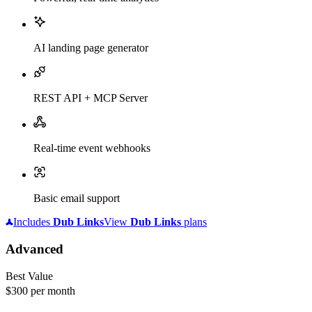
AI landing page generator
REST API + MCP Server
Real-time event webhooks
Basic email support
Includes
Dub
Links
View
Dub
Links
plans
Advanced
Best Value
$300
per month