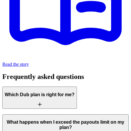
Read the story
Frequently asked questions
Which Dub plan is right for me?
What happens when I exceed the payouts limit on my
plan?