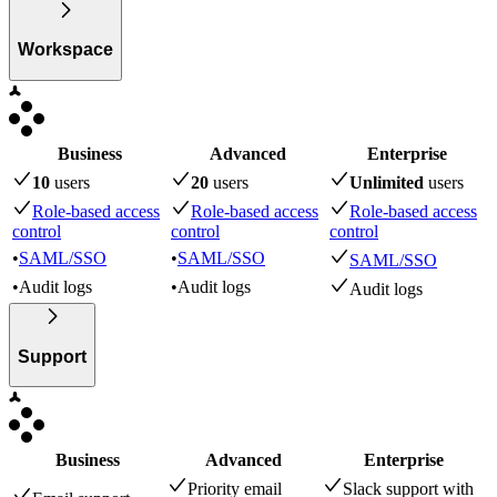
Workspace
Business
Advanced
Enterprise
10
user
s
20
user
s
Unlimited
user
s
Role-based access
Role-based access
Role-based access
control
control
control
•
SAML/SSO
•
SAML/SSO
SAML/SSO
•
Audit logs
•
Audit logs
Audit logs
Support
Business
Advanced
Enterprise
Priority email
Slack support with