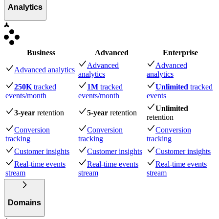
Analytics
Business
Advanced
Enterprise
Advanced
Advanced
Advanced analytics
analytics
analytics
250K
tracked
1M
tracked
Unlimited
tracked
events
/month
events
/month
events
Unlimited
3-year
retention
5-year
retention
retention
Conversion
Conversion
Conversion
tracking
tracking
tracking
Customer insights
Customer insights
Customer insights
Real-time events
Real-time events
Real-time events
stream
stream
stream
Domains