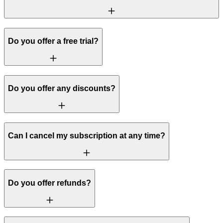
Do you offer a free trial?
Do you offer any discounts?
Can I cancel my subscription at any time?
Do you offer refunds?