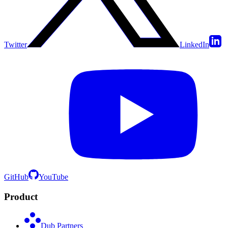
Twitter
LinkedIn
GitHub
YouTube
Product
Dub Partners