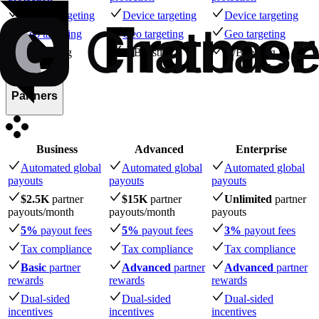
Device targeting
Device targeting
Device targeting
Geo targeting
Geo targeting
Geo targeting
A/B testing
A/B testing
A/B testing
Partners
Business
Advanced
Enterprise
Automated global
Automated global
Automated global
payouts
payouts
payouts
$2.5K
partner
$15K
partner
Unlimited
partner
payouts
/month
payouts
/month
payouts
5%
payout fees
5%
payout fees
3%
payout fees
Tax compliance
Tax compliance
Tax compliance
Basic
partner
Advanced
partner
Advanced
partner
rewards
rewards
rewards
Dual-sided
Dual-sided
Dual-sided
incentives
incentives
incentives