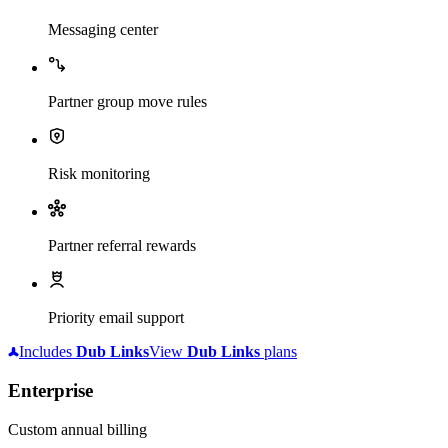
Messaging center
Partner group move rules
Risk monitoring
Partner referral rewards
Priority email support
Includes
Dub
Links
View
Dub
Links
plans
Enterprise
Custom annual billing