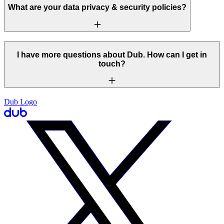
What are your data privacy & security policies?
I have more questions about Dub. How can I get in
touch?
Dub Logo