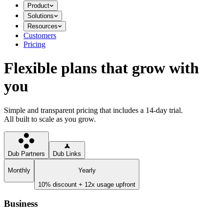
Product
Solutions
Resources
Customers
Pricing
Flexible plans that grow with
you
Simple and transparent pricing that includes a 14-day trial.
All built to scale as you grow.
Dub Partners
Dub Links
Monthly
Yearly
10% discount + 12x usage upfront
Business