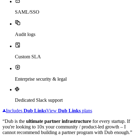
SAML/SSO
Audit logs
Custom SLA
Enterprise security & legal
Dedicated Slack support
Includes
Dub
Links
View
Dub
Links
plans
“Dub is the
ultimate partner infrastructure
for every startup. If
you're looking to 10x your community / product-led growth – I
cannot recommend building a partner program with Dub enough.”