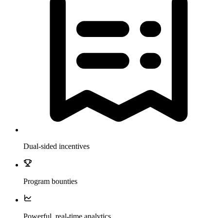
Dual-sided incentives
Program bounties
Powerful, real-time analytics