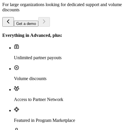
For large organizations looking for dedicated support and volume
discounts
Get a demo
Everything in Advanced, plus:
Unlimited partner payouts
Volume discounts
Access to Partner Network
Featured in Program Marketplace