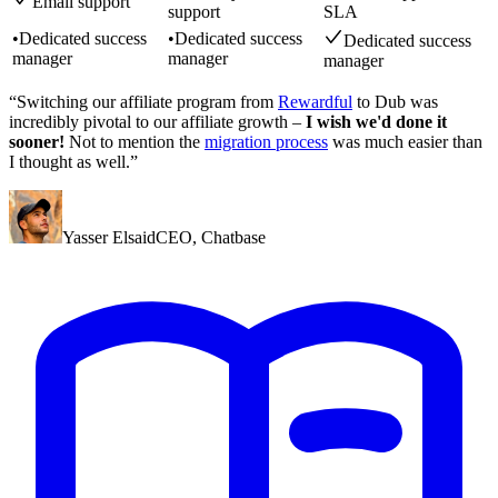
Email support
support
SLA
•
Dedicated success
•
Dedicated success
Dedicated success
manager
manager
manager
“Switching our affiliate program from
Rewardful
to Dub was
incredibly pivotal to our affiliate growth –
I wish we'd done it
sooner!
Not to mention the
migration process
was much easier than
I thought as well.”
Yasser Elsaid
CEO
,
Chatbase