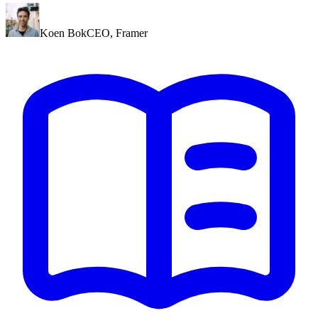
Koen Bok
CEO
,
Framer