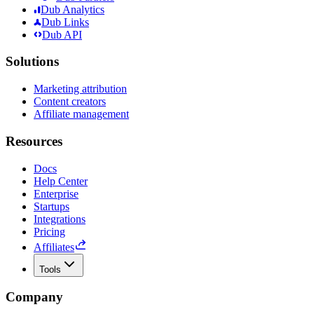
Dub Analytics
Dub Links
Dub API
Solutions
Marketing attribution
Content creators
Affiliate management
Resources
Docs
Help Center
Enterprise
Startups
Integrations
Pricing
Affiliates
Tools
Company