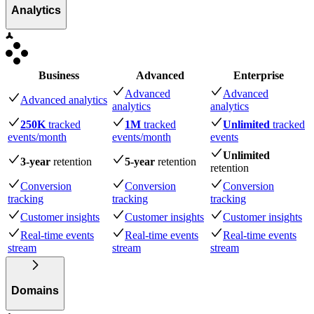
Analytics
Business
Advanced
Enterprise
Advanced
Advanced
Advanced analytics
analytics
analytics
250K
tracked
1M
tracked
Unlimited
tracked
events
/month
events
/month
events
Unlimited
3-year
retention
5-year
retention
retention
Conversion
Conversion
Conversion
tracking
tracking
tracking
Customer insights
Customer insights
Customer insights
Real-time events
Real-time events
Real-time events
stream
stream
stream
Domains