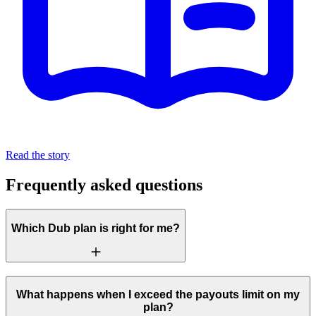
Read the story
Frequently asked questions
Which Dub plan is right for me?
What happens when I exceed the payouts limit on my
plan?