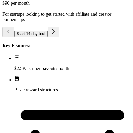
$90
per month
For startups looking to get started with affiliate and creator
partnerships
Start 14-day trial
Key Features:
$2.5K partner payouts/month
Basic reward structures