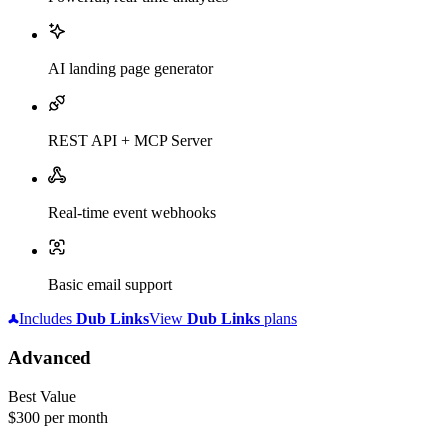
AI landing page generator
REST API + MCP Server
Real-time event webhooks
Basic email support
Includes
Dub
Links
View
Dub
Links
plans
Advanced
Best Value
$300
per month