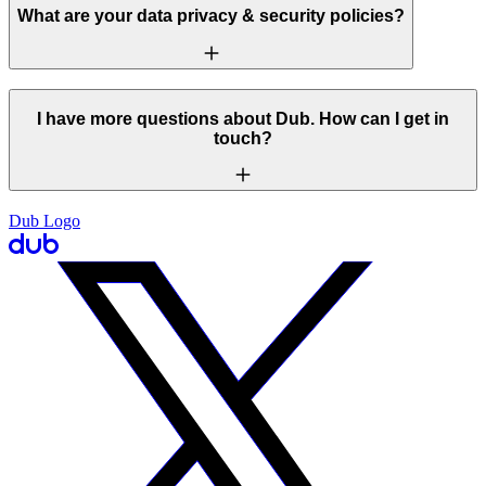
What are your data privacy & security policies?
I have more questions about Dub. How can I get in
touch?
Dub Logo