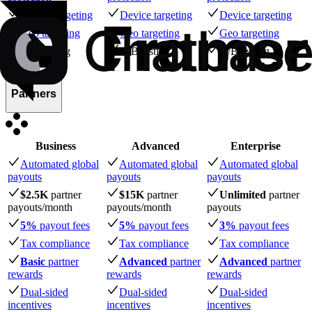
Device targeting
Device targeting
Device targeting
Geo targeting
Geo targeting
Geo targeting
A/B testing
A/B testing
A/B testing
Partners
Business
Advanced
Enterprise
Automated global
Automated global
Automated global
payouts
payouts
payouts
$2.5K
partner
$15K
partner
Unlimited
partner
payouts
/month
payouts
/month
payouts
5%
payout fees
5%
payout fees
3%
payout fees
Tax compliance
Tax compliance
Tax compliance
Basic
partner
Advanced
partner
Advanced
partner
rewards
rewards
rewards
Dual-sided
Dual-sided
Dual-sided
incentives
incentives
incentives