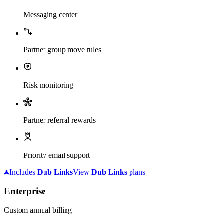
Messaging center
Partner group move rules
Risk monitoring
Partner referral rewards
Priority email support
Includes
Dub
Links
View
Dub
Links
plans
Enterprise
Custom annual billing