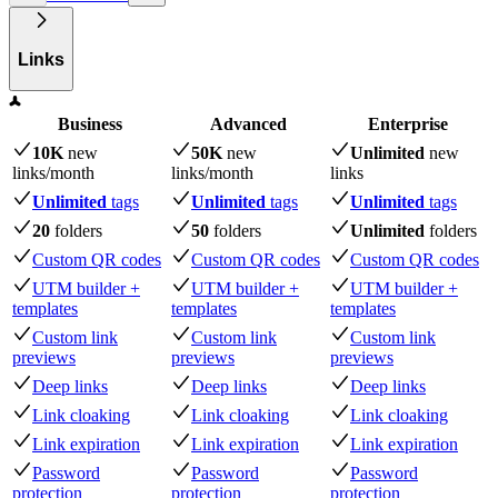
Links
Business
Advanced
Enterprise
10K
new
50K
new
Unlimited
new
links
/month
links
/month
links
Unlimited
tags
Unlimited
tags
Unlimited
tags
20
folders
50
folders
Unlimited
folders
Custom QR codes
Custom QR codes
Custom QR codes
UTM builder +
UTM builder +
UTM builder +
templates
templates
templates
Custom link
Custom link
Custom link
previews
previews
previews
Deep links
Deep links
Deep links
Link cloaking
Link cloaking
Link cloaking
Link expiration
Link expiration
Link expiration
Password
Password
Password
protection
protection
protection