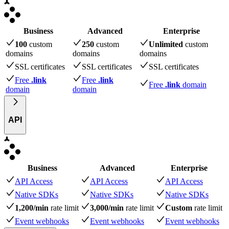
Business
Advanced
Enterprise
100
custom
250
custom
Unlimited
custom
domains
domains
domains
SSL certificates
SSL certificates
SSL certificates
Free
.link
Free
.link
Free
.link
domain
domain
domain
API
Business
Advanced
Enterprise
API Access
API Access
API Access
Native SDKs
Native SDKs
Native SDKs
1,200/min
rate limit
3,000/min
rate limit
Custom
rate limit
Event webhooks
Event webhooks
Event webhooks