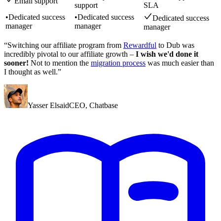
Email support
support
SLA
•
Dedicated success
•
Dedicated success
Dedicated success
manager
manager
manager
“Switching our affiliate program from
Rewardful
to Dub was
incredibly pivotal to our affiliate growth –
I wish we'd done it
sooner!
Not to mention the
migration process
was much easier than
I thought as well.”
Yasser Elsaid
CEO
,
Chatbase