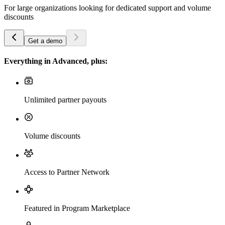
For large organizations looking for dedicated support and volume
discounts
Get a demo
Everything in Advanced, plus:
Unlimited partner payouts
Volume discounts
Access to Partner Network
Featured in Program Marketplace