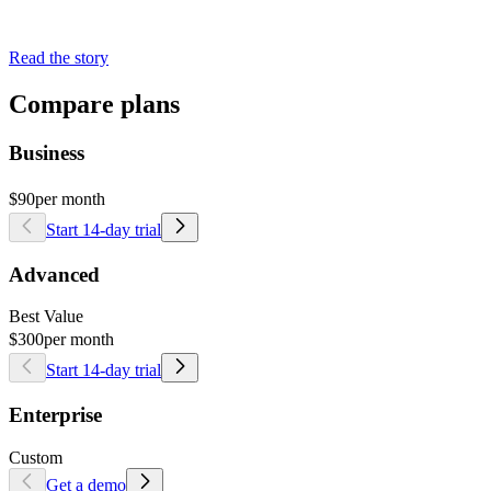
Read the story
Compare plans
Business
$90
per month
Start 14-day trial
Advanced
Best Value
$300
per month
Start 14-day trial
Enterprise
Custom
Get a demo