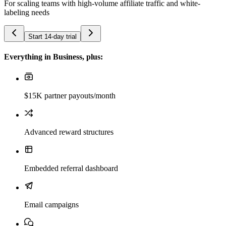
For scaling teams with high-volume affiliate traffic and white-
labeling needs
Start 14-day trial
Everything in Business, plus:
$15K partner payouts/month
Advanced reward structures
Embedded referral dashboard
Email campaigns