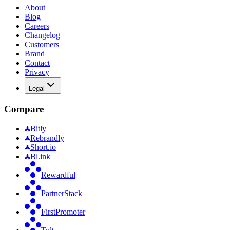
About
Blog
Careers
Changelog
Customers
Brand
Contact
Privacy
Legal
Compare
Bitly
Rebrandly
Short.io
Bl.ink
Rewardful
PartnerStack
FirstPromoter