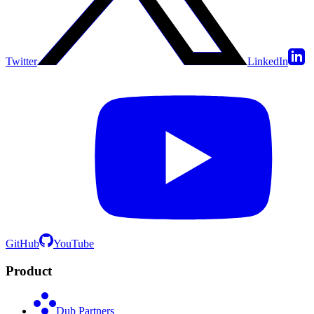
Twitter
LinkedIn
GitHub
YouTube
Product
Dub Partners