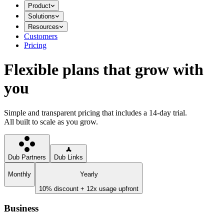
Product
Solutions
Resources
Customers
Pricing
Flexible plans that grow with
you
Simple and transparent pricing that includes a 14-day trial.
All built to scale as you grow.
Dub Partners
Dub Links
Monthly
Yearly
10% discount + 12x usage upfront
Business