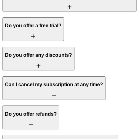
Do you offer a free trial?
Do you offer any discounts?
Can I cancel my subscription at any time?
Do you offer refunds?