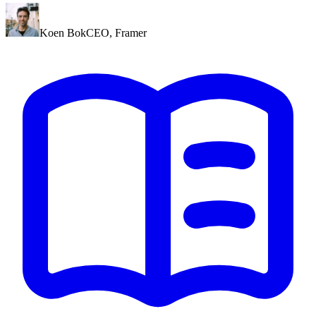
Koen Bok
CEO
,
Framer