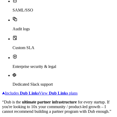
SAML/SSO
Audit logs
Custom SLA
Enterprise security & legal
Dedicated Slack support
Includes
Dub
Links
View
Dub
Links
plans
“Dub is the
ultimate partner infrastructure
for every startup. If
you're looking to 10x your community / product-led growth – I
cannot recommend building a partner program with Dub enough.”