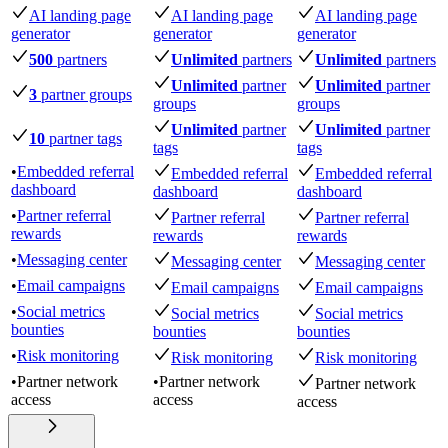
AI landing page
AI landing page
AI landing page
generator
generator
generator
500
partners
Unlimited
partners
Unlimited
partners
Unlimited
partner
Unlimited
partner
3
partner groups
groups
groups
Unlimited
partner
Unlimited
partner
10
partner tags
tags
tags
•
Embedded referral
Embedded referral
Embedded referral
dashboard
dashboard
dashboard
•
Partner referral
Partner referral
Partner referral
rewards
rewards
rewards
•
Messaging center
Messaging center
Messaging center
•
Email campaigns
Email campaigns
Email campaigns
•
Social metrics
Social metrics
Social metrics
bounties
bounties
bounties
•
Risk monitoring
Risk monitoring
Risk monitoring
•
Partner network
•
Partner network
Partner network
access
access
access