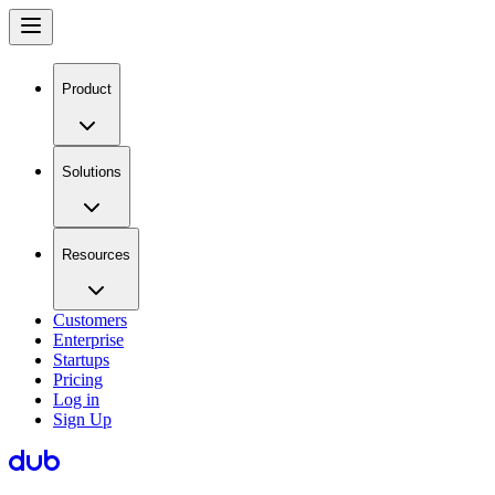
Product
Solutions
Resources
Customers
Enterprise
Startups
Pricing
Log in
Sign Up