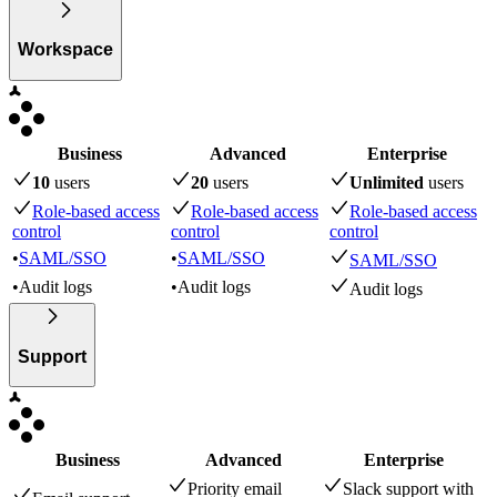
Workspace
Business
Advanced
Enterprise
10
user
s
20
user
s
Unlimited
user
s
Role-based access
Role-based access
Role-based access
control
control
control
•
SAML/SSO
•
SAML/SSO
SAML/SSO
•
Audit logs
•
Audit logs
Audit logs
Support
Business
Advanced
Enterprise
Priority email
Slack support with