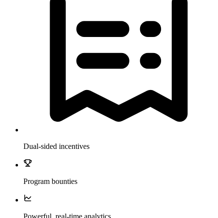
Dual-sided incentives
Program bounties
Powerful, real-time analytics