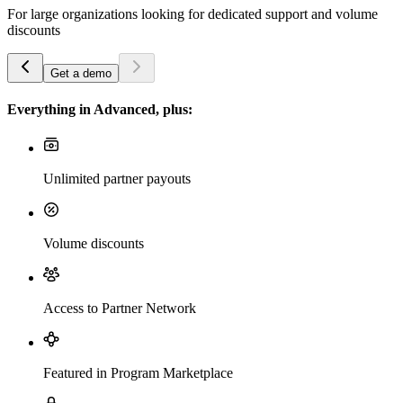
For large organizations looking for dedicated support and volume
discounts
Get a demo
Everything in Advanced, plus:
Unlimited partner payouts
Volume discounts
Access to Partner Network
Featured in Program Marketplace