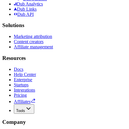
Dub Analytics
Dub Links
Dub API
Solutions
Marketing attribution
Content creators
Affiliate management
Resources
Docs
Help Center
Enterprise
Startups
Integrations
Pricing
Affiliates
Tools
Company