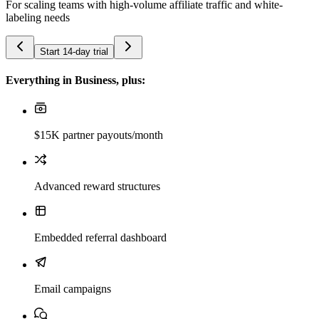
For scaling teams with high-volume affiliate traffic and white-
labeling needs
Start 14-day trial
Everything in Business, plus:
$15K partner payouts/month
Advanced reward structures
Embedded referral dashboard
Email campaigns