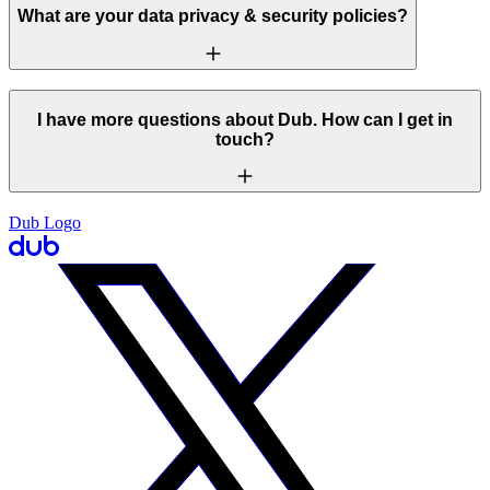
What are your data privacy & security policies?
I have more questions about Dub. How can I get in
touch?
Dub Logo