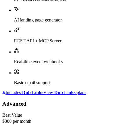
AI landing page generator
REST API + MCP Server
Real-time event webhooks
Basic email support
Includes
Dub
Links
View
Dub
Links
plans
Advanced
Best Value
$300
per month