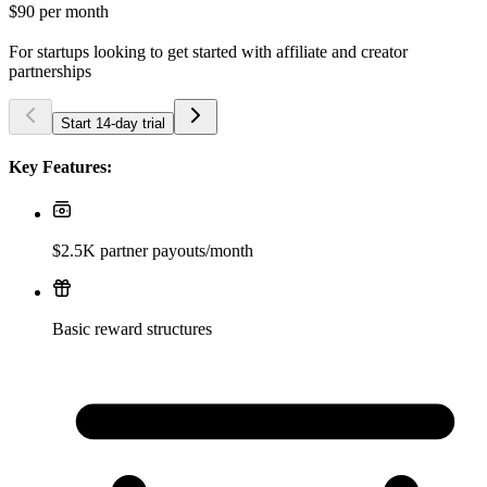
$90
per month
For startups looking to get started with affiliate and creator
partnerships
Start 14-day trial
Key Features:
$2.5K partner payouts/month
Basic reward structures