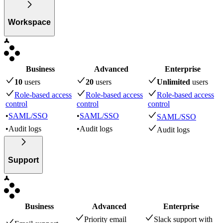
Workspace
Business
Advanced
Enterprise
10
user
s
20
user
s
Unlimited
user
s
Role-based access
Role-based access
Role-based access
control
control
control
•
SAML/SSO
•
SAML/SSO
SAML/SSO
•
Audit logs
•
Audit logs
Audit logs
Support
Business
Advanced
Enterprise
Priority email
Slack support with