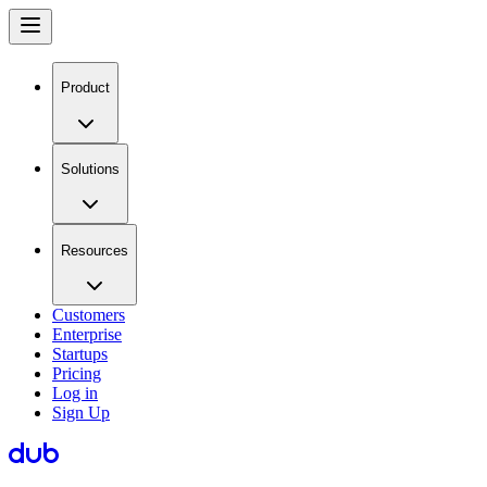
Product
Solutions
Resources
Customers
Enterprise
Startups
Pricing
Log in
Sign Up