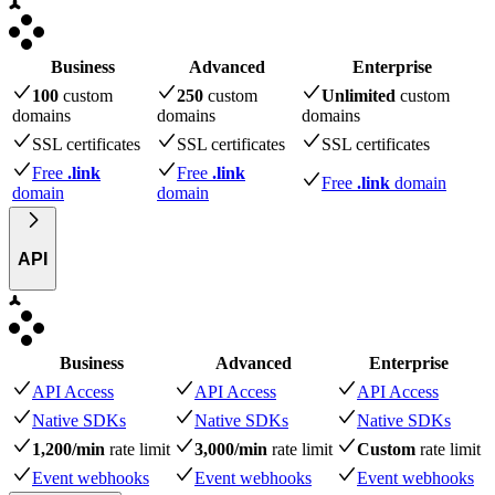
Business
Advanced
Enterprise
100
custom
250
custom
Unlimited
custom
domains
domains
domains
SSL certificates
SSL certificates
SSL certificates
Free
.link
Free
.link
Free
.link
domain
domain
domain
API
Business
Advanced
Enterprise
API Access
API Access
API Access
Native SDKs
Native SDKs
Native SDKs
1,200/min
rate limit
3,000/min
rate limit
Custom
rate limit
Event webhooks
Event webhooks
Event webhooks