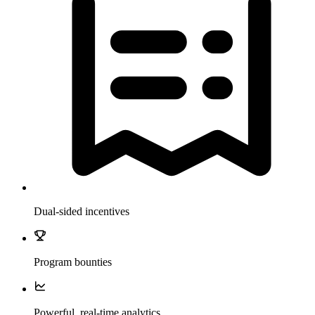
Dual-sided incentives
Program bounties
Powerful, real-time analytics