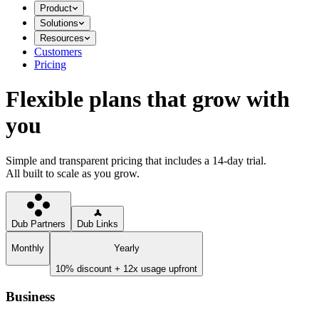
Product
Solutions
Resources
Customers
Pricing
Flexible plans that grow with
you
Simple and transparent pricing that includes a 14-day trial.
All built to scale as you grow.
Dub Partners
Dub Links
Monthly
Yearly
10% discount + 12x usage upfront
Business