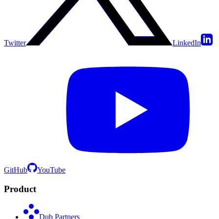
Twitter
LinkedIn
GitHub
YouTube
Product
Dub Partners