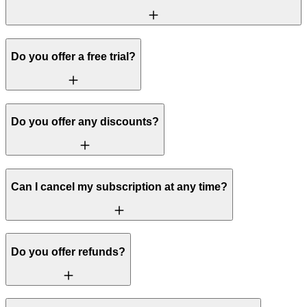
Do you offer a free trial?
Do you offer any discounts?
Can I cancel my subscription at any time?
Do you offer refunds?