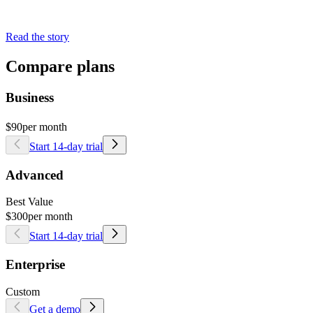
Read the story
Compare plans
Business
$90
per month
Start 14-day trial
Advanced
Best Value
$300
per month
Start 14-day trial
Enterprise
Custom
Get a demo