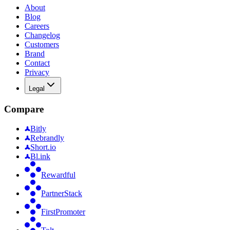
About
Blog
Careers
Changelog
Customers
Brand
Contact
Privacy
Legal
Compare
Bitly
Rebrandly
Short.io
Bl.ink
Rewardful
PartnerStack
FirstPromoter