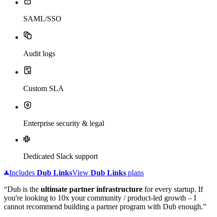
SAML/SSO
Audit logs
Custom SLA
Enterprise security & legal
Dedicated Slack support
Includes
Dub
Links
View
Dub
Links
plans
“Dub is the
ultimate partner infrastructure
for every startup. If
you're looking to 10x your community / product-led growth – I
cannot recommend building a partner program with Dub enough.”