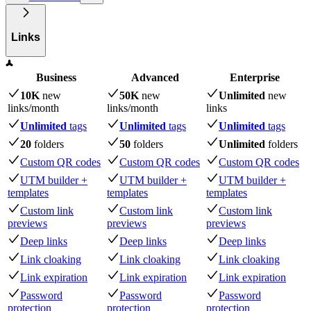
Links
Business
Advanced
Enterprise
10K
new
50K
new
Unlimited
new
links
/month
links
/month
links
Unlimited
tags
Unlimited
tags
Unlimited
tags
20
folders
50
folders
Unlimited
folders
Custom QR codes
Custom QR codes
Custom QR codes
UTM builder +
UTM builder +
UTM builder +
templates
templates
templates
Custom link
Custom link
Custom link
previews
previews
previews
Deep links
Deep links
Deep links
Link cloaking
Link cloaking
Link cloaking
Link expiration
Link expiration
Link expiration
Password
Password
Password
protection
protection
protection