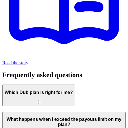
Read the story
Frequently asked questions
Which Dub plan is right for me?
What happens when I exceed the payouts limit on my
plan?