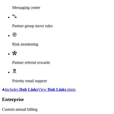
Messaging center
Partner group move rules
Risk monitoring
Partner referral rewards
Priority email support
Includes
Dub
Links
View
Dub
Links
plans
Enterprise
Custom annual billing