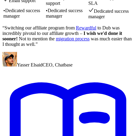
Email support
support
SLA
•
Dedicated success
•
Dedicated success
Dedicated success
manager
manager
manager
“Switching our affiliate program from
Rewardful
to Dub was
incredibly pivotal to our affiliate growth –
I wish we'd done it
sooner!
Not to mention the
migration process
was much easier than
I thought as well.”
Yasser Elsaid
CEO
,
Chatbase