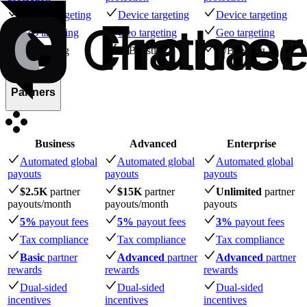
Device targeting
Device targeting
Device targeting
Geo targeting
Geo targeting
Geo targeting
A/B testing
A/B testing
A/B testing
Partners
Business
Advanced
Enterprise
Automated global
Automated global
Automated global
payouts
payouts
payouts
$2.5K
partner
$15K
partner
Unlimited
partner
payouts
/month
payouts
/month
payouts
5%
payout fees
5%
payout fees
3%
payout fees
Tax compliance
Tax compliance
Tax compliance
Basic
partner
Advanced
partner
Advanced
partner
rewards
rewards
rewards
Dual-sided
Dual-sided
Dual-sided
incentives
incentives
incentives