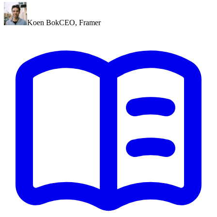
Koen Bok
CEO
,
Framer