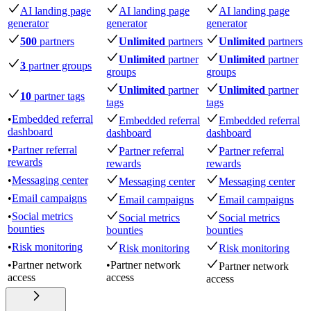
AI landing page
AI landing page
AI landing page
generator
generator
generator
500
partners
Unlimited
partners
Unlimited
partners
Unlimited
partner
Unlimited
partner
3
partner groups
groups
groups
Unlimited
partner
Unlimited
partner
10
partner tags
tags
tags
•
Embedded referral
Embedded referral
Embedded referral
dashboard
dashboard
dashboard
•
Partner referral
Partner referral
Partner referral
rewards
rewards
rewards
•
Messaging center
Messaging center
Messaging center
•
Email campaigns
Email campaigns
Email campaigns
•
Social metrics
Social metrics
Social metrics
bounties
bounties
bounties
•
Risk monitoring
Risk monitoring
Risk monitoring
•
Partner network
•
Partner network
Partner network
access
access
access