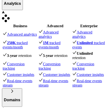
Analytics
Business
Advanced
Enterprise
Advanced
Advanced
Advanced analytics
analytics
analytics
250K
tracked
1M
tracked
Unlimited
tracked
events
/month
events
/month
events
Unlimited
3-year
retention
5-year
retention
retention
Conversion
Conversion
Conversion
tracking
tracking
tracking
Customer insights
Customer insights
Customer insights
Real-time events
Real-time events
Real-time events
stream
stream
stream
Domains