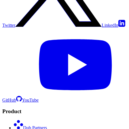
Twitter
LinkedIn
GitHub
YouTube
Product
Dub Partners