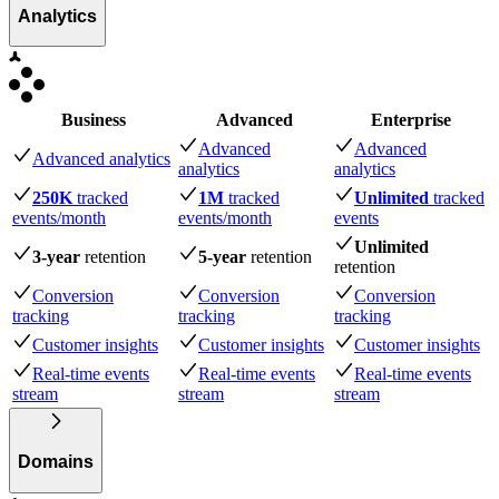
Analytics
Business
Advanced
Enterprise
Advanced
Advanced
Advanced analytics
analytics
analytics
250K
tracked
1M
tracked
Unlimited
tracked
events
/month
events
/month
events
Unlimited
3-year
retention
5-year
retention
retention
Conversion
Conversion
Conversion
tracking
tracking
tracking
Customer insights
Customer insights
Customer insights
Real-time events
Real-time events
Real-time events
stream
stream
stream
Domains