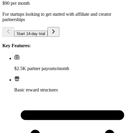
$90
per month
For startups looking to get started with affiliate and creator
partnerships
Start 14-day trial
Key Features:
$2.5K partner payouts/month
Basic reward structures