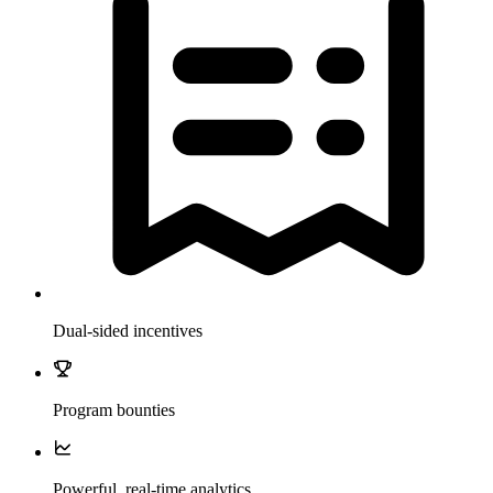
Dual-sided incentives
Program bounties
Powerful, real-time analytics