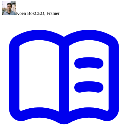
Koen Bok
CEO
,
Framer