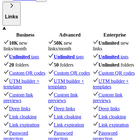
Links
Business
Advanced
Enterprise
10K
new
50K
new
Unlimited
new
links
/month
links
/month
links
Unlimited
tags
Unlimited
tags
Unlimited
tags
20
folders
50
folders
Unlimited
folders
Custom QR codes
Custom QR codes
Custom QR codes
UTM builder +
UTM builder +
UTM builder +
templates
templates
templates
Custom link
Custom link
Custom link
previews
previews
previews
Deep links
Deep links
Deep links
Link cloaking
Link cloaking
Link cloaking
Link expiration
Link expiration
Link expiration
Password
Password
Password
protection
protection
protection