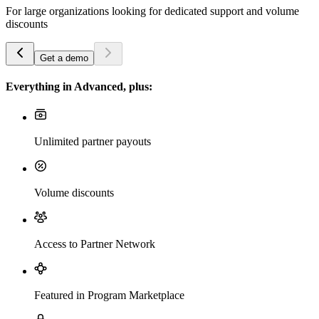
For large organizations looking for dedicated support and volume
discounts
Get a demo
Everything in Advanced, plus:
Unlimited partner payouts
Volume discounts
Access to Partner Network
Featured in Program Marketplace