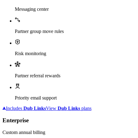
Messaging center
Partner group move rules
Risk monitoring
Partner referral rewards
Priority email support
Includes
Dub
Links
View
Dub
Links
plans
Enterprise
Custom annual billing