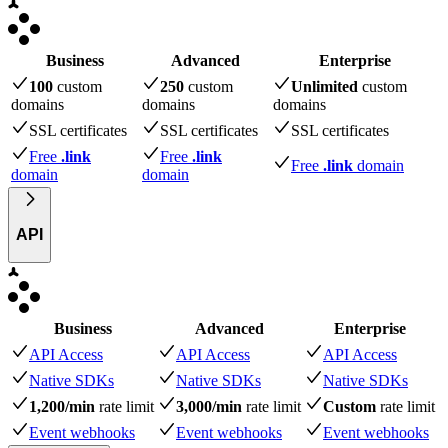
Business
Advanced
Enterprise
100
custom
250
custom
Unlimited
custom
domains
domains
domains
SSL certificates
SSL certificates
SSL certificates
Free
.link
Free
.link
Free
.link
domain
domain
domain
API
Business
Advanced
Enterprise
API Access
API Access
API Access
Native SDKs
Native SDKs
Native SDKs
1,200/min
rate limit
3,000/min
rate limit
Custom
rate limit
Event webhooks
Event webhooks
Event webhooks