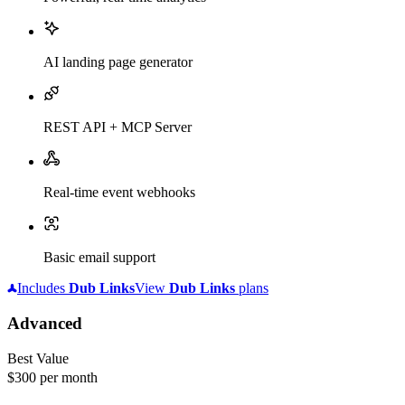
AI landing page generator
REST API + MCP Server
Real-time event webhooks
Basic email support
Includes
Dub
Links
View
Dub
Links
plans
Advanced
Best Value
$300
per month