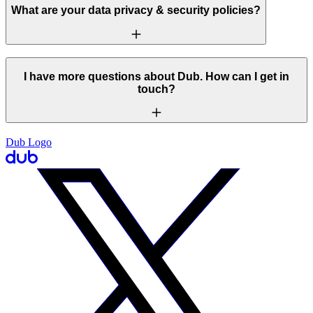
What are your data privacy & security policies?
I have more questions about Dub. How can I get in
touch?
Dub Logo