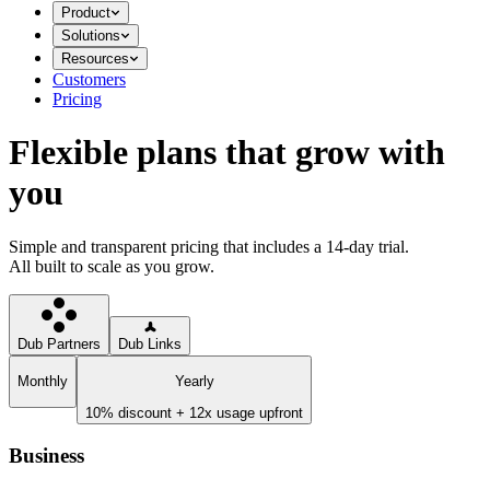
Product
Solutions
Resources
Customers
Pricing
Flexible plans that grow with
you
Simple and transparent pricing that includes a 14-day trial.
All built to scale as you grow.
Dub Partners
Dub Links
Monthly
Yearly
10% discount + 12x usage upfront
Business