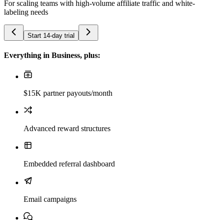
For scaling teams with high-volume affiliate traffic and white-
labeling needs
Start 14-day trial
Everything in Business, plus:
$15K partner payouts/month
Advanced reward structures
Embedded referral dashboard
Email campaigns