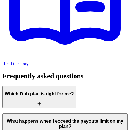
Read the story
Frequently asked questions
Which Dub plan is right for me?
What happens when I exceed the payouts limit on my
plan?