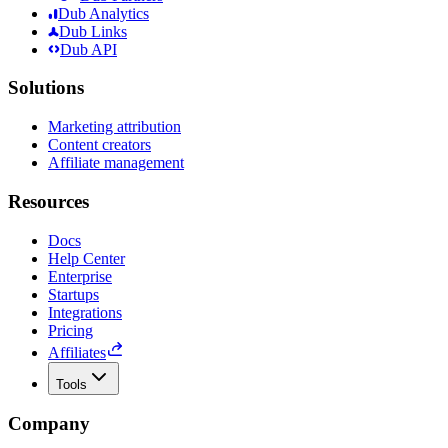
Dub Analytics
Dub Links
Dub API
Solutions
Marketing attribution
Content creators
Affiliate management
Resources
Docs
Help Center
Enterprise
Startups
Integrations
Pricing
Affiliates
Tools
Company