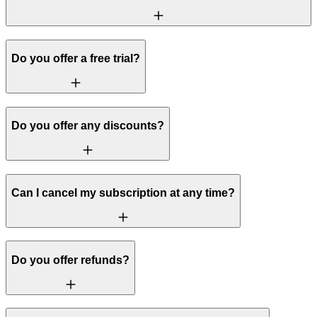
Do you offer a free trial?
Do you offer any discounts?
Can I cancel my subscription at any time?
Do you offer refunds?