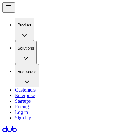
Product
Solutions
Resources
Customers
Enterprise
Startups
Pricing
Log in
Sign Up