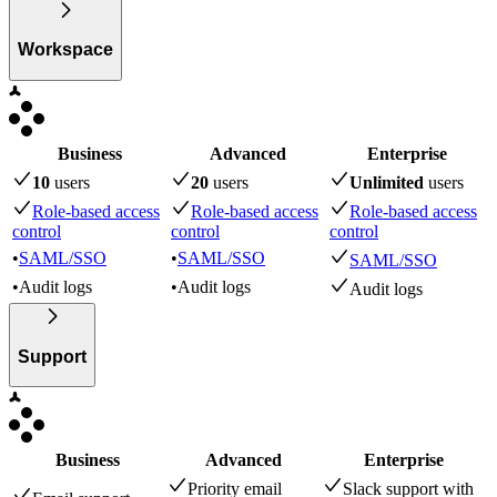
Workspace
Business
Advanced
Enterprise
10
user
s
20
user
s
Unlimited
user
s
Role-based access
Role-based access
Role-based access
control
control
control
•
SAML/SSO
•
SAML/SSO
SAML/SSO
•
Audit logs
•
Audit logs
Audit logs
Support
Business
Advanced
Enterprise
Priority email
Slack support with