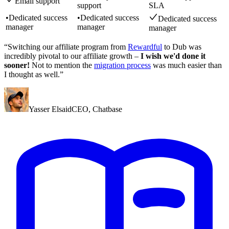
Email support
support
SLA
•
Dedicated success
•
Dedicated success
Dedicated success
manager
manager
manager
“Switching our affiliate program from
Rewardful
to Dub was
incredibly pivotal to our affiliate growth –
I wish we'd done it
sooner!
Not to mention the
migration process
was much easier than
I thought as well.”
Yasser Elsaid
CEO
,
Chatbase