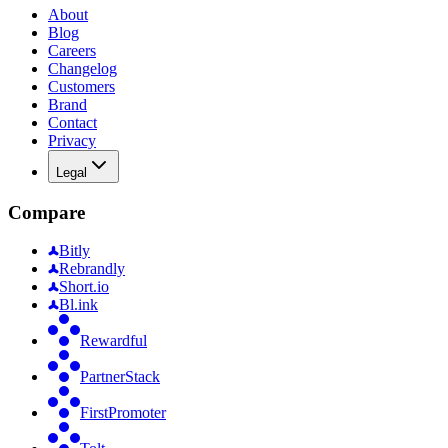
About
Blog
Careers
Changelog
Customers
Brand
Contact
Privacy
Legal
Compare
Bitly
Rebrandly
Short.io
Bl.ink
Rewardful
PartnerStack
FirstPromoter