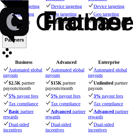
Device targeting
Device targeting
Device targeting
Geo targeting
Geo targeting
Geo targeting
A/B testing
A/B testing
A/B testing
Partners
Business
Advanced
Enterprise
Automated global
Automated global
Automated global
payouts
payouts
payouts
$2.5K
partner
$15K
partner
Unlimited
partner
payouts
/month
payouts
/month
payouts
5%
payout fees
5%
payout fees
3%
payout fees
Tax compliance
Tax compliance
Tax compliance
Basic
partner
Advanced
partner
Advanced
partner
rewards
rewards
rewards
Dual-sided
Dual-sided
Dual-sided
incentives
incentives
incentives