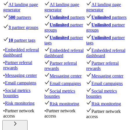
AI landing page
AI landing page
AI landing page
generator
generator
generator
500
partners
Unlimited
partners
Unlimited
partners
Unlimited
partner
Unlimited
partner
3
partner groups
groups
groups
Unlimited
partner
Unlimited
partner
10
partner tags
tags
tags
•
Embedded referral
Embedded referral
Embedded referral
dashboard
dashboard
dashboard
•
Partner referral
Partner referral
Partner referral
rewards
rewards
rewards
•
Messaging center
Messaging center
Messaging center
•
Email campaigns
Email campaigns
Email campaigns
•
Social metrics
Social metrics
Social metrics
bounties
bounties
bounties
•
Risk monitoring
Risk monitoring
Risk monitoring
•
Partner network
•
Partner network
Partner network
access
access
access