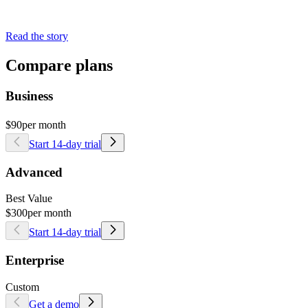
Read the story
Compare plans
Business
$90
per month
Start 14-day trial
Advanced
Best Value
$300
per month
Start 14-day trial
Enterprise
Custom
Get a demo