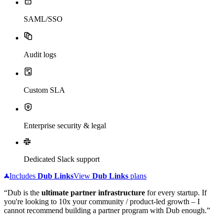
SAML/SSO
Audit logs
Custom SLA
Enterprise security & legal
Dedicated Slack support
Includes
Dub
Links
View
Dub
Links
plans
“Dub is the
ultimate partner infrastructure
for every startup. If
you're looking to 10x your community / product-led growth – I
cannot recommend building a partner program with Dub enough.”