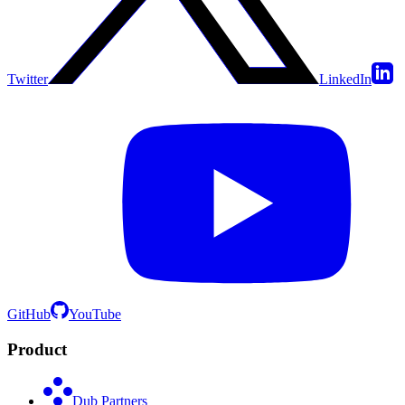
Twitter
LinkedIn
GitHub
YouTube
Product
Dub Partners