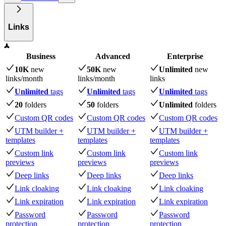
Links
Business
Advanced
Enterprise
10K
new
50K
new
Unlimited
new
links
/month
links
/month
links
Unlimited
tags
Unlimited
tags
Unlimited
tags
20
folders
50
folders
Unlimited
folders
Custom QR codes
Custom QR codes
Custom QR codes
UTM builder +
UTM builder +
UTM builder +
templates
templates
templates
Custom link
Custom link
Custom link
previews
previews
previews
Deep links
Deep links
Deep links
Link cloaking
Link cloaking
Link cloaking
Link expiration
Link expiration
Link expiration
Password
Password
Password
protection
protection
protection