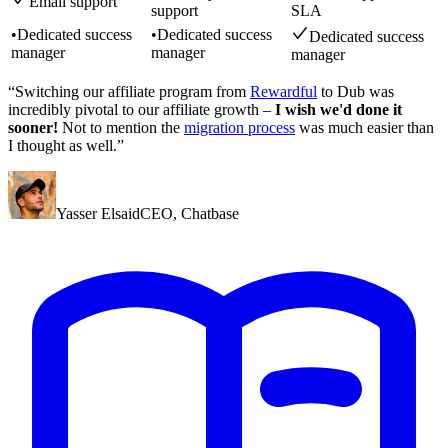
Email support
support
SLA
•
Dedicated success
•
Dedicated success
Dedicated success
manager
manager
manager
“Switching our affiliate program from
Rewardful
to Dub was
incredibly pivotal to our affiliate growth –
I wish we'd done it
sooner!
Not to mention the
migration process
was much easier than
I thought as well.”
Yasser Elsaid
CEO
,
Chatbase