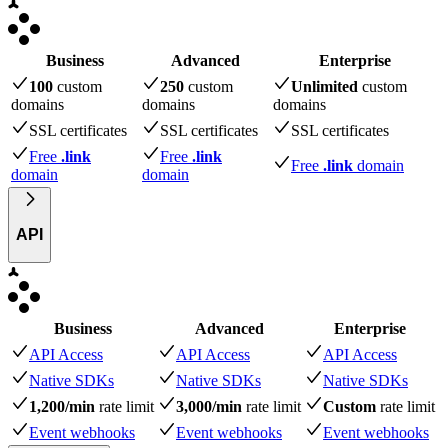
Business
Advanced
Enterprise
100
custom
250
custom
Unlimited
custom
domains
domains
domains
SSL certificates
SSL certificates
SSL certificates
Free
.link
Free
.link
Free
.link
domain
domain
domain
API
Business
Advanced
Enterprise
API Access
API Access
API Access
Native SDKs
Native SDKs
Native SDKs
1,200/min
rate limit
3,000/min
rate limit
Custom
rate limit
Event webhooks
Event webhooks
Event webhooks