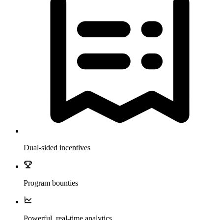
Dual-sided incentives
Program bounties
Powerful, real-time analytics