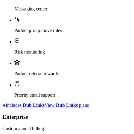
Messaging center
Partner group move rules
Risk monitoring
Partner referral rewards
Priority email support
Includes
Dub
Links
View
Dub
Links
plans
Enterprise
Custom annual billing