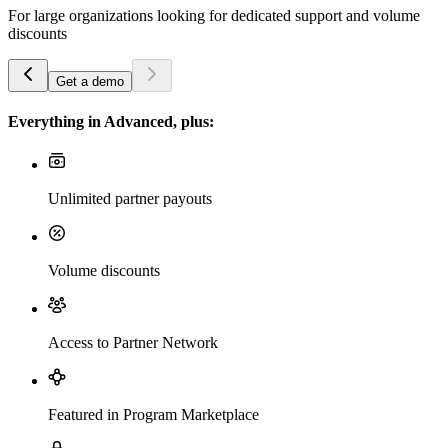
For large organizations looking for dedicated support and volume
discounts
Get a demo
Everything in Advanced, plus:
Unlimited partner payouts
Volume discounts
Access to Partner Network
Featured in Program Marketplace