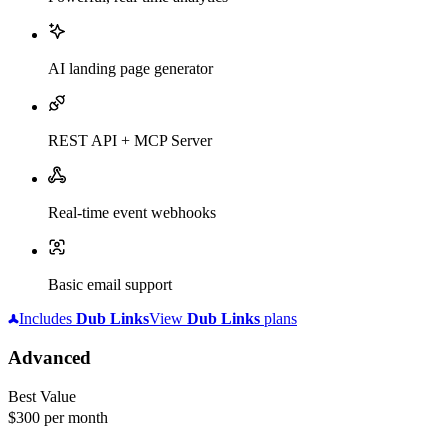
AI landing page generator
REST API + MCP Server
Real-time event webhooks
Basic email support
Includes
Dub
Links
View
Dub
Links
plans
Advanced
Best Value
$300
per month