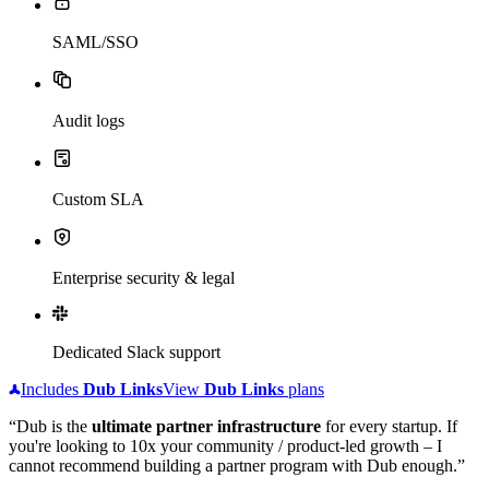
SAML/SSO
Audit logs
Custom SLA
Enterprise security & legal
Dedicated Slack support
Includes
Dub
Links
View
Dub
Links
plans
“Dub is the
ultimate partner infrastructure
for every startup. If
you're looking to 10x your community / product-led growth – I
cannot recommend building a partner program with Dub enough.”