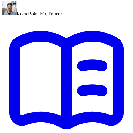
Koen Bok
CEO
,
Framer