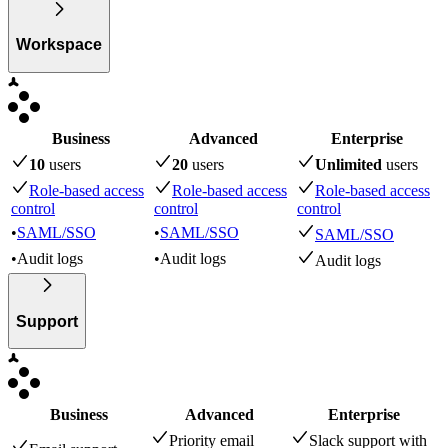
Workspace
Business
Advanced
Enterprise
10
user
s
20
user
s
Unlimited
user
s
Role-based access
Role-based access
Role-based access
control
control
control
•
SAML/SSO
•
SAML/SSO
SAML/SSO
•
Audit logs
•
Audit logs
Audit logs
Support
Business
Advanced
Enterprise
Priority email
Slack support with