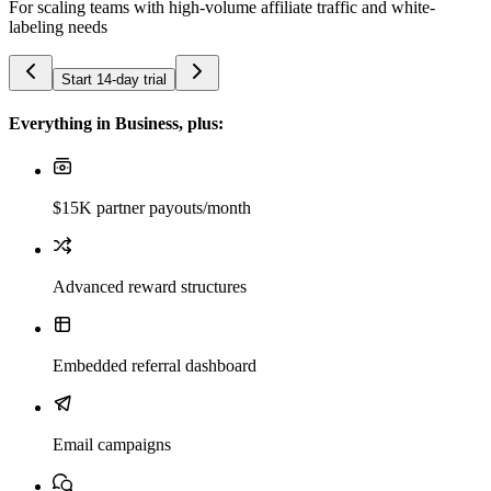
For scaling teams with high-volume affiliate traffic and white-
labeling needs
Start 14-day trial
Everything in Business, plus:
$15K partner payouts/month
Advanced reward structures
Embedded referral dashboard
Email campaigns