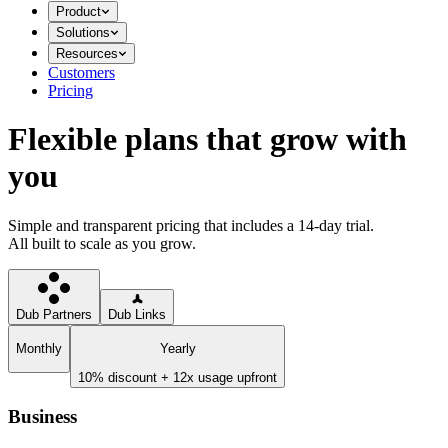
Product
Solutions
Resources
Customers
Pricing
Flexible plans that grow with
you
Simple and transparent pricing that includes a 14-day trial.
All built to scale as you grow.
Dub Partners
Dub Links
Monthly
Yearly
10% discount + 12x usage upfront
Business