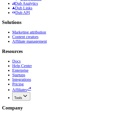
Dub Analytics
Dub Links
Dub API
Solutions
Marketing attribution
Content creators
Affiliate management
Resources
Docs
Help Center
Enterprise
Startups
Integrations
Pricing
Affiliates
Tools
Company