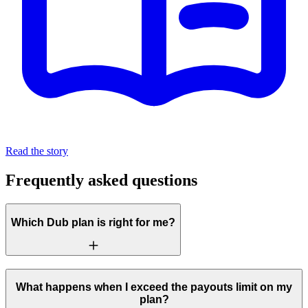
Read the story
Frequently asked questions
Which Dub plan is right for me?
What happens when I exceed the payouts limit on my
plan?