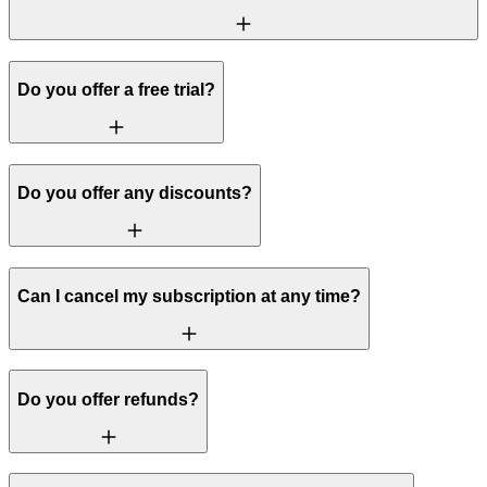
Do you offer a free trial?
Do you offer any discounts?
Can I cancel my subscription at any time?
Do you offer refunds?