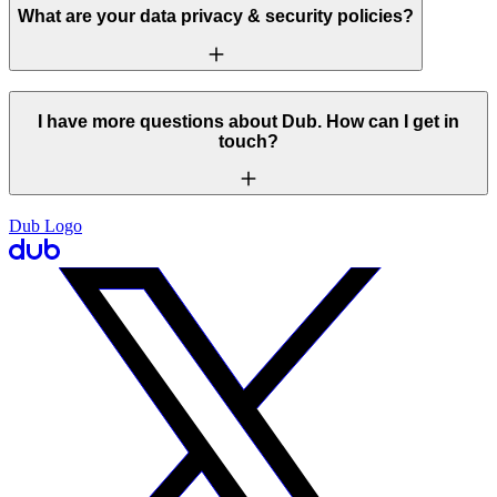
What are your data privacy & security policies?
I have more questions about Dub. How can I get in
touch?
Dub Logo