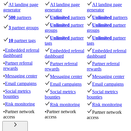
AI landing page
AI landing page
AI landing page
generator
generator
generator
500
partners
Unlimited
partners
Unlimited
partners
Unlimited
partner
Unlimited
partner
3
partner groups
groups
groups
Unlimited
partner
Unlimited
partner
10
partner tags
tags
tags
•
Embedded referral
Embedded referral
Embedded referral
dashboard
dashboard
dashboard
•
Partner referral
Partner referral
Partner referral
rewards
rewards
rewards
•
Messaging center
Messaging center
Messaging center
•
Email campaigns
Email campaigns
Email campaigns
•
Social metrics
Social metrics
Social metrics
bounties
bounties
bounties
•
Risk monitoring
Risk monitoring
Risk monitoring
•
Partner network
•
Partner network
Partner network
access
access
access