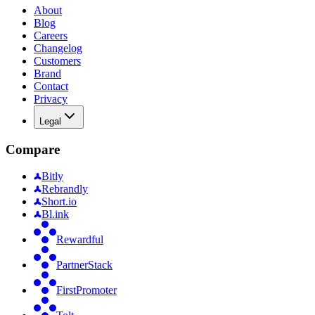
About
Blog
Careers
Changelog
Customers
Brand
Contact
Privacy
Legal
Compare
Bitly
Rebrandly
Short.io
Bl.ink
Rewardful
PartnerStack
FirstPromoter