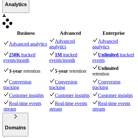
Analytics
Business
Advanced
Enterprise
Advanced
Advanced
Advanced analytics
analytics
analytics
250K
tracked
1M
tracked
Unlimited
tracked
events
/month
events
/month
events
Unlimited
3-year
retention
5-year
retention
retention
Conversion
Conversion
Conversion
tracking
tracking
tracking
Customer insights
Customer insights
Customer insights
Real-time events
Real-time events
Real-time events
stream
stream
stream
Domains