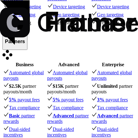
Device targeting
Device targeting
Device targeting
Geo targeting
Geo targeting
Geo targeting
A/B testing
A/B testing
A/B testing
Partners
Business
Advanced
Enterprise
Automated global
Automated global
Automated global
payouts
payouts
payouts
$2.5K
partner
$15K
partner
Unlimited
partner
payouts
/month
payouts
/month
payouts
5%
payout fees
5%
payout fees
3%
payout fees
Tax compliance
Tax compliance
Tax compliance
Basic
partner
Advanced
partner
Advanced
partner
rewards
rewards
rewards
Dual-sided
Dual-sided
Dual-sided
incentives
incentives
incentives