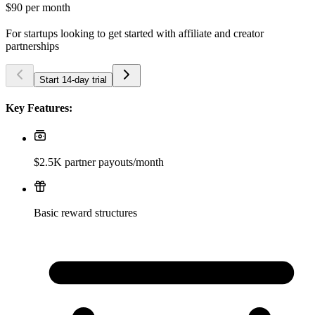
$90
per month
For startups looking to get started with affiliate and creator
partnerships
Start 14-day trial
Key Features:
$2.5K partner payouts/month
Basic reward structures