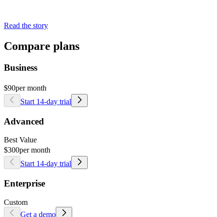
Read the story
Compare plans
Business
$90
per month
Start 14-day trial
Advanced
Best Value
$300
per month
Start 14-day trial
Enterprise
Custom
Get a demo