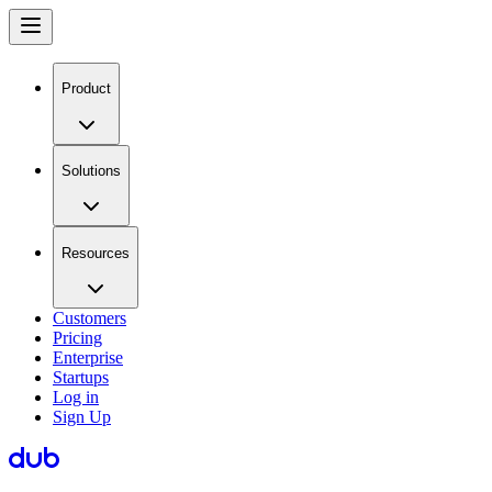
Product
Solutions
Resources
Customers
Pricing
Enterprise
Startups
Log in
Sign Up