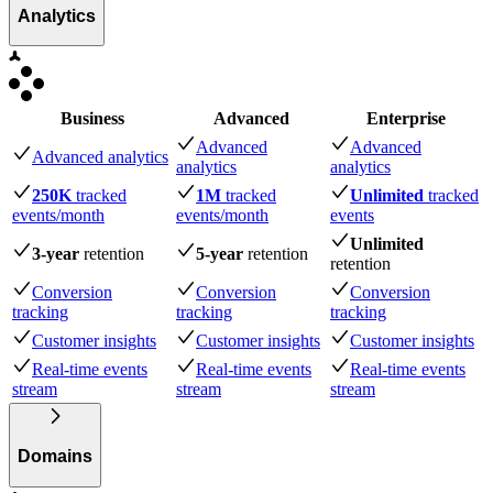
Analytics
Business
Advanced
Enterprise
Advanced
Advanced
Advanced analytics
analytics
analytics
250K
tracked
1M
tracked
Unlimited
tracked
events
/month
events
/month
events
Unlimited
3-year
retention
5-year
retention
retention
Conversion
Conversion
Conversion
tracking
tracking
tracking
Customer insights
Customer insights
Customer insights
Real-time events
Real-time events
Real-time events
stream
stream
stream
Domains