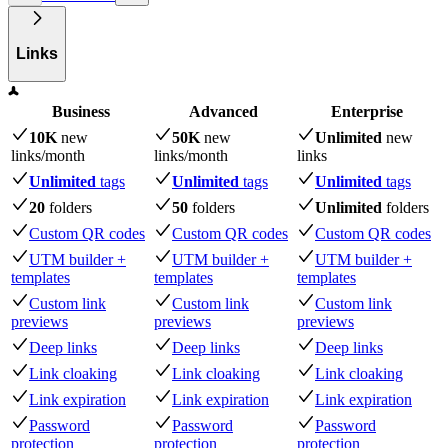
Links
Business
Advanced
Enterprise
10K
new
50K
new
Unlimited
new
links
/month
links
/month
links
Unlimited
tags
Unlimited
tags
Unlimited
tags
20
folders
50
folders
Unlimited
folders
Custom QR codes
Custom QR codes
Custom QR codes
UTM builder +
UTM builder +
UTM builder +
templates
templates
templates
Custom link
Custom link
Custom link
previews
previews
previews
Deep links
Deep links
Deep links
Link cloaking
Link cloaking
Link cloaking
Link expiration
Link expiration
Link expiration
Password
Password
Password
protection
protection
protection