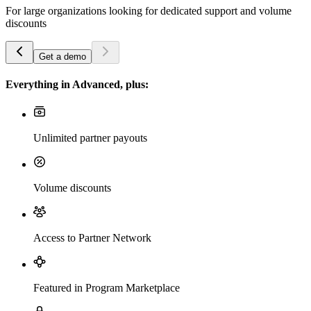
For large organizations looking for dedicated support and volume
discounts
Get a demo
Everything in Advanced, plus:
Unlimited partner payouts
Volume discounts
Access to Partner Network
Featured in Program Marketplace