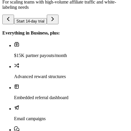
For scaling teams with high-volume affiliate traffic and white-
labeling needs
Start 14-day trial
Everything in Business, plus:
$15K partner payouts/month
Advanced reward structures
Embedded referral dashboard
Email campaigns