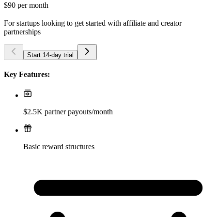
$90
per month
For startups looking to get started with affiliate and creator
partnerships
Start 14-day trial
Key Features:
$2.5K partner payouts/month
Basic reward structures