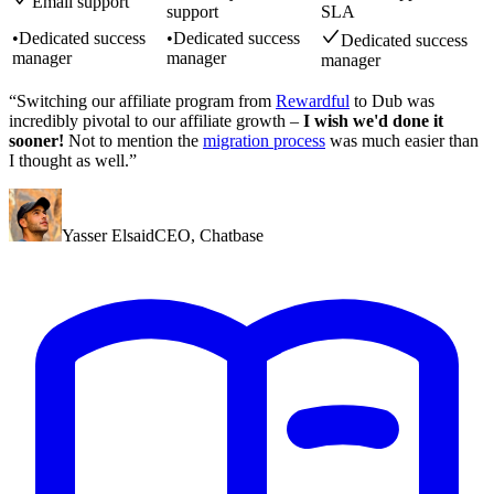
Email support
support
SLA
•
Dedicated success
•
Dedicated success
Dedicated success
manager
manager
manager
“Switching our affiliate program from
Rewardful
to Dub was
incredibly pivotal to our affiliate growth –
I wish we'd done it
sooner!
Not to mention the
migration process
was much easier than
I thought as well.”
Yasser Elsaid
CEO
,
Chatbase