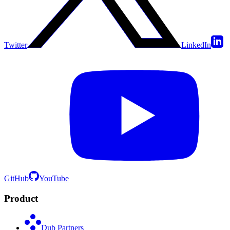
Twitter
LinkedIn
GitHub
YouTube
Product
Dub Partners