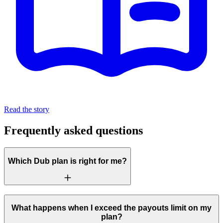
Read the story
Frequently asked questions
Which Dub plan is right for me?
What happens when I exceed the payouts limit on my
plan?