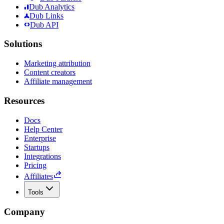
Dub Analytics
Dub Links
Dub API
Solutions
Marketing attribution
Content creators
Affiliate management
Resources
Docs
Help Center
Enterprise
Startups
Integrations
Pricing
Affiliates
Tools
Company