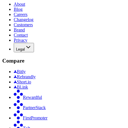
About
Blog
Careers
Changelog
Customers
Brand
Contact
Privacy
Legal
Compare
Bitly
Rebrandly
Short.io
Bl.ink
Rewardful
PartnerStack
FirstPromoter