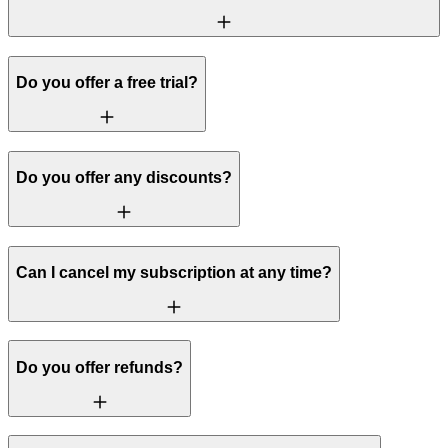
Do you offer a free trial?
Do you offer any discounts?
Can I cancel my subscription at any time?
Do you offer refunds?