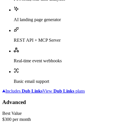
AI landing page generator
REST API + MCP Server
Real-time event webhooks
Basic email support
Includes
Dub
Links
View
Dub
Links
plans
Advanced
Best Value
$300
per month