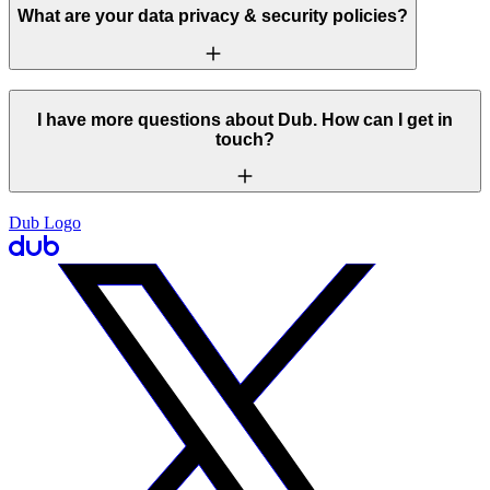
What are your data privacy & security policies?
I have more questions about Dub. How can I get in
touch?
Dub Logo