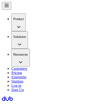
Product
Solutions
Resources
Customers
Pricing
Enterprise
Startups
Log in
Sign Up