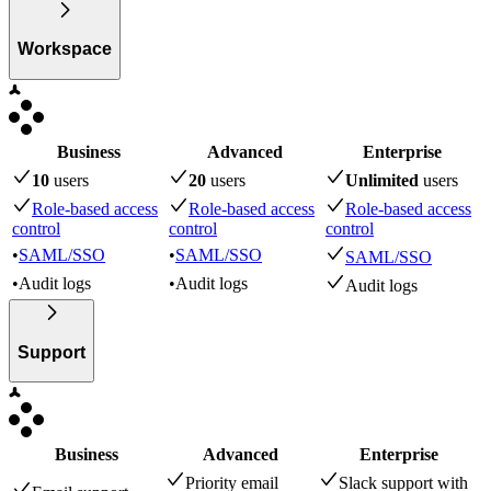
Workspace
Business
Advanced
Enterprise
10
user
s
20
user
s
Unlimited
user
s
Role-based access
Role-based access
Role-based access
control
control
control
•
SAML/SSO
•
SAML/SSO
SAML/SSO
•
Audit logs
•
Audit logs
Audit logs
Support
Business
Advanced
Enterprise
Priority email
Slack support with