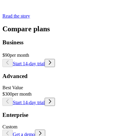
Read the story
Compare plans
Business
$90
per month
Start 14-day trial
Advanced
Best Value
$300
per month
Start 14-day trial
Enterprise
Custom
Get a demo