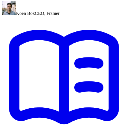
Koen Bok
CEO
,
Framer