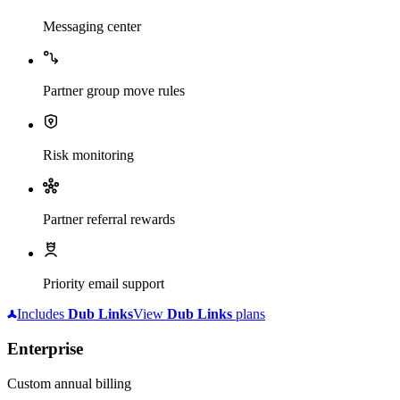
Messaging center
Partner group move rules
Risk monitoring
Partner referral rewards
Priority email support
Includes
Dub
Links
View
Dub
Links
plans
Enterprise
Custom annual billing