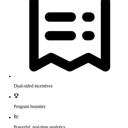
Dual-sided incentives
Program bounties
Powerful, real-time analytics