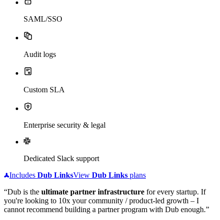
SAML/SSO
Audit logs
Custom SLA
Enterprise security & legal
Dedicated Slack support
Includes
Dub
Links
View
Dub
Links
plans
“Dub is the
ultimate partner infrastructure
for every startup. If
you're looking to 10x your community / product-led growth – I
cannot recommend building a partner program with Dub enough.”