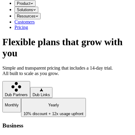
Product
Solutions
Resources
Customers
Pricing
Flexible plans that grow with
you
Simple and transparent pricing that includes a 14-day trial.
All built to scale as you grow.
Dub Partners
Dub Links
Monthly
Yearly
10% discount + 12x usage upfront
Business