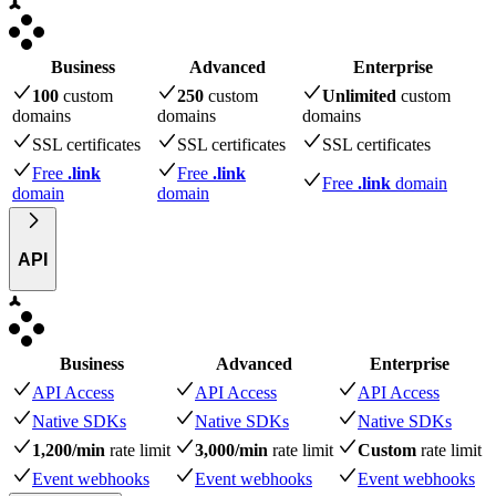
Business
Advanced
Enterprise
100
custom
250
custom
Unlimited
custom
domains
domains
domains
SSL certificates
SSL certificates
SSL certificates
Free
.link
Free
.link
Free
.link
domain
domain
domain
API
Business
Advanced
Enterprise
API Access
API Access
API Access
Native SDKs
Native SDKs
Native SDKs
1,200/min
rate limit
3,000/min
rate limit
Custom
rate limit
Event webhooks
Event webhooks
Event webhooks