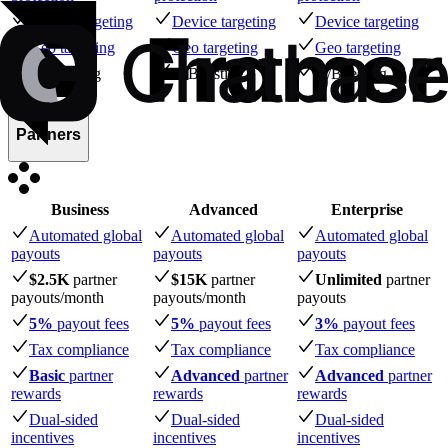
Device targeting
Device targeting
Device targeting
Geo targeting
Geo targeting
Geo targeting
A/B testing
A/B testing
A/B testing
Partners
Business
Advanced
Enterprise
Automated global
Automated global
Automated global
payouts
payouts
payouts
$2.5K
partner
$15K
partner
Unlimited
partner
payouts
/month
payouts
/month
payouts
5%
payout fees
5%
payout fees
3%
payout fees
Tax compliance
Tax compliance
Tax compliance
Basic
partner
Advanced
partner
Advanced
partner
rewards
rewards
rewards
Dual-sided
Dual-sided
Dual-sided
incentives
incentives
incentives