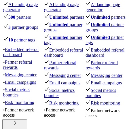
AI landing page
AI landing page
AI landing page
generator
generator
generator
500
partners
Unlimited
partners
Unlimited
partners
Unlimited
partner
Unlimited
partner
3
partner groups
groups
groups
Unlimited
partner
Unlimited
partner
10
partner tags
tags
tags
•
Embedded referral
Embedded referral
Embedded referral
dashboard
dashboard
dashboard
•
Partner referral
Partner referral
Partner referral
rewards
rewards
rewards
•
Messaging center
Messaging center
Messaging center
•
Email campaigns
Email campaigns
Email campaigns
•
Social metrics
Social metrics
Social metrics
bounties
bounties
bounties
•
Risk monitoring
Risk monitoring
Risk monitoring
•
Partner network
•
Partner network
Partner network
access
access
access