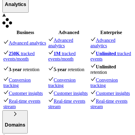
Analytics
Business
Advanced
Enterprise
Advanced
Advanced
Advanced analytics
analytics
analytics
250K
tracked
1M
tracked
Unlimited
tracked
events
/month
events
/month
events
Unlimited
3-year
retention
5-year
retention
retention
Conversion
Conversion
Conversion
tracking
tracking
tracking
Customer insights
Customer insights
Customer insights
Real-time events
Real-time events
Real-time events
stream
stream
stream
Domains