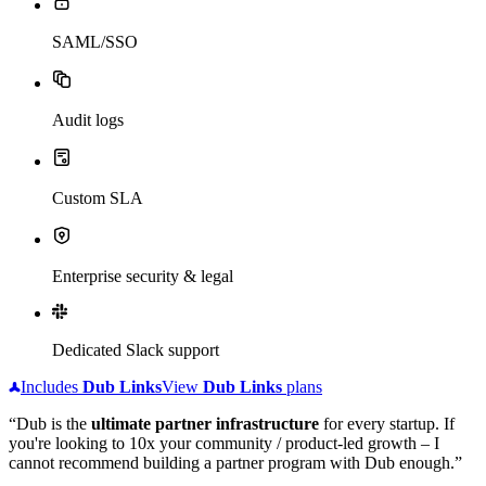
SAML/SSO
Audit logs
Custom SLA
Enterprise security & legal
Dedicated Slack support
Includes
Dub
Links
View
Dub
Links
plans
“Dub is the
ultimate partner infrastructure
for every startup. If
you're looking to 10x your community / product-led growth – I
cannot recommend building a partner program with Dub enough.”