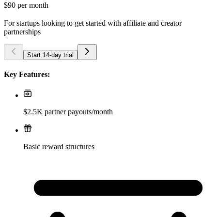
$90
per month
For startups looking to get started with affiliate and creator
partnerships
Start 14-day trial
Key Features:
$2.5K partner payouts/month
Basic reward structures