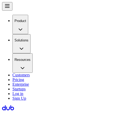
Product
Solutions
Resources
Customers
Pricing
Enterprise
Startups
Log in
Sign Up