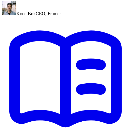
Koen Bok
CEO
,
Framer