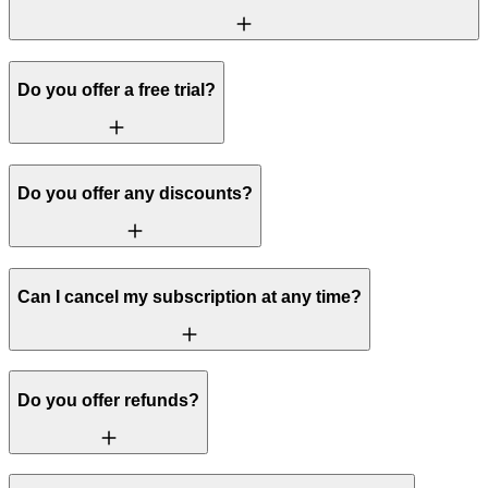
Do you offer a free trial?
Do you offer any discounts?
Can I cancel my subscription at any time?
Do you offer refunds?