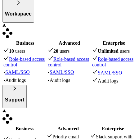
Workspace
Business
Advanced
Enterprise
10
user
s
20
user
s
Unlimited
user
s
Role-based access
Role-based access
Role-based access
control
control
control
•
SAML/SSO
•
SAML/SSO
SAML/SSO
•
Audit logs
•
Audit logs
Audit logs
Support
Business
Advanced
Enterprise
Priority email
Slack support with