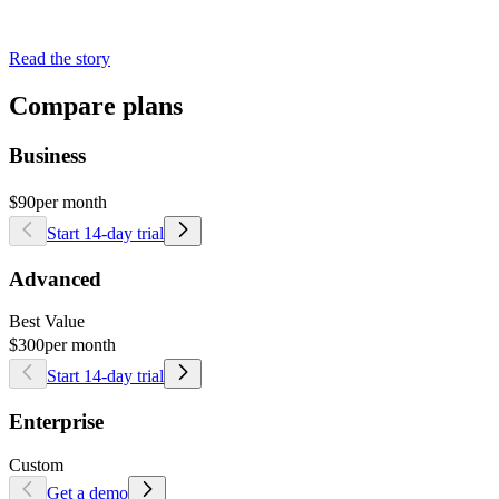
Read the story
Compare plans
Business
$90
per month
Start 14-day trial
Advanced
Best Value
$300
per month
Start 14-day trial
Enterprise
Custom
Get a demo