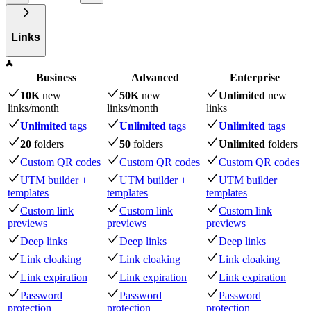
Links
Business
Advanced
Enterprise
10K
new
50K
new
Unlimited
new
links
/month
links
/month
links
Unlimited
tags
Unlimited
tags
Unlimited
tags
20
folders
50
folders
Unlimited
folders
Custom QR codes
Custom QR codes
Custom QR codes
UTM builder +
UTM builder +
UTM builder +
templates
templates
templates
Custom link
Custom link
Custom link
previews
previews
previews
Deep links
Deep links
Deep links
Link cloaking
Link cloaking
Link cloaking
Link expiration
Link expiration
Link expiration
Password
Password
Password
protection
protection
protection