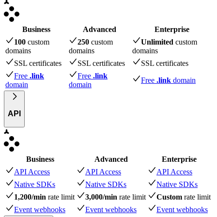
Business
Advanced
Enterprise
100
custom
250
custom
Unlimited
custom
domains
domains
domains
SSL certificates
SSL certificates
SSL certificates
Free
.link
Free
.link
Free
.link
domain
domain
domain
API
Business
Advanced
Enterprise
API Access
API Access
API Access
Native SDKs
Native SDKs
Native SDKs
1,200/min
rate limit
3,000/min
rate limit
Custom
rate limit
Event webhooks
Event webhooks
Event webhooks