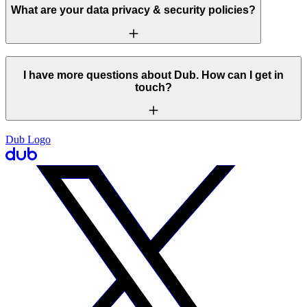
What are your data privacy & security policies?
I have more questions about Dub. How can I get in
touch?
Dub Logo