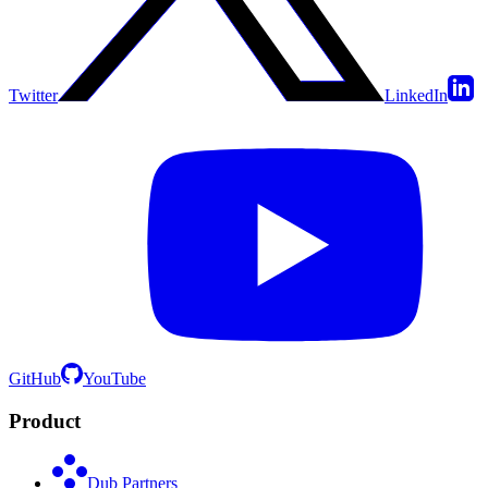
Twitter
LinkedIn
GitHub
YouTube
Product
Dub Partners