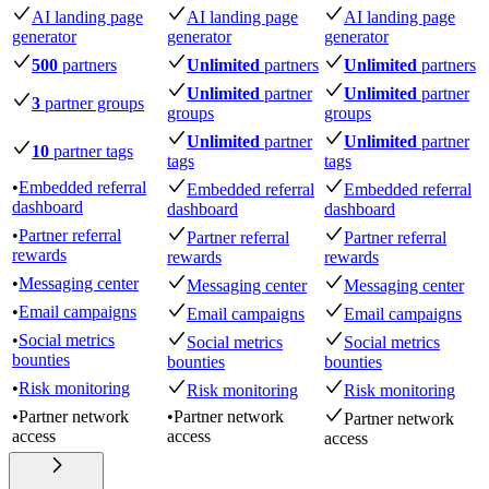
AI landing page
AI landing page
AI landing page
generator
generator
generator
500
partners
Unlimited
partners
Unlimited
partners
Unlimited
partner
Unlimited
partner
3
partner groups
groups
groups
Unlimited
partner
Unlimited
partner
10
partner tags
tags
tags
•
Embedded referral
Embedded referral
Embedded referral
dashboard
dashboard
dashboard
•
Partner referral
Partner referral
Partner referral
rewards
rewards
rewards
•
Messaging center
Messaging center
Messaging center
•
Email campaigns
Email campaigns
Email campaigns
•
Social metrics
Social metrics
Social metrics
bounties
bounties
bounties
•
Risk monitoring
Risk monitoring
Risk monitoring
•
Partner network
•
Partner network
Partner network
access
access
access