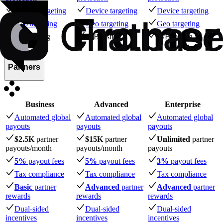
Device targeting
Device targeting
Device targeting
Geo targeting
Geo targeting
Geo targeting
A/B testing
A/B testing
A/B testing
Partners
Business
Advanced
Enterprise
Automated global
Automated global
Automated global
payouts
payouts
payouts
$2.5K
partner
$15K
partner
Unlimited
partner
payouts
/month
payouts
/month
payouts
5%
payout fees
5%
payout fees
3%
payout fees
Tax compliance
Tax compliance
Tax compliance
Basic
partner
Advanced
partner
Advanced
partner
rewards
rewards
rewards
Dual-sided
Dual-sided
Dual-sided
incentives
incentives
incentives