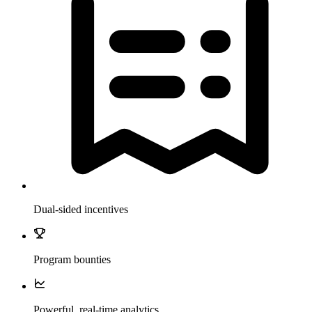
Dual-sided incentives
Program bounties
Powerful, real-time analytics