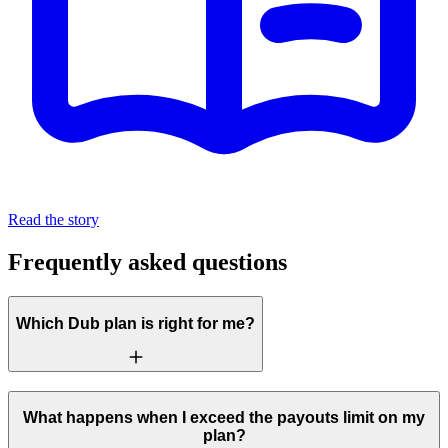
Read the story
Frequently asked questions
Which Dub plan is right for me?
What happens when I exceed the payouts limit on my
plan?