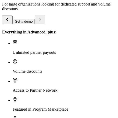
For large organizations looking for dedicated support and volume
discounts
Get a demo
Everything in Advanced, plus:
Unlimited partner payouts
Volume discounts
Access to Partner Network
Featured in Program Marketplace