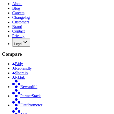
About
Blog
Careers
Changelog
Customers
Brand
Contact
Privacy
Legal
Compare
Bitly
Rebrandly
Short.io
Bl.ink
Rewardful
PartnerStack
FirstPromoter