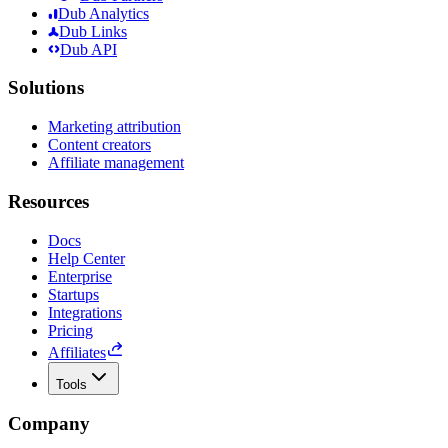
Dub Analytics
Dub Links
Dub API
Solutions
Marketing attribution
Content creators
Affiliate management
Resources
Docs
Help Center
Enterprise
Startups
Integrations
Pricing
Affiliates
Tools
Company