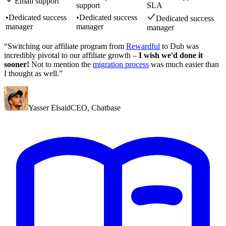
Email support
support
SLA
•
Dedicated success
•
Dedicated success
Dedicated success
manager
manager
manager
“Switching our affiliate program from
Rewardful
to Dub was
incredibly pivotal to our affiliate growth –
I wish we'd done it
sooner!
Not to mention the
migration process
was much easier than
I thought as well.”
Yasser Elsaid
CEO
,
Chatbase