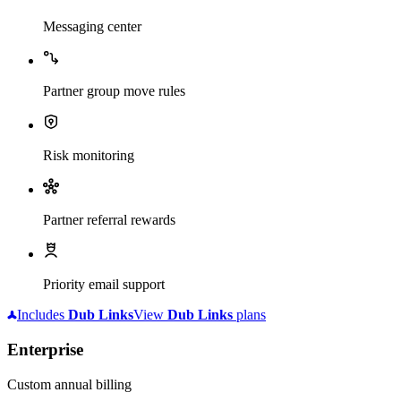
Messaging center
Partner group move rules
Risk monitoring
Partner referral rewards
Priority email support
Includes
Dub
Links
View
Dub
Links
plans
Enterprise
Custom annual billing