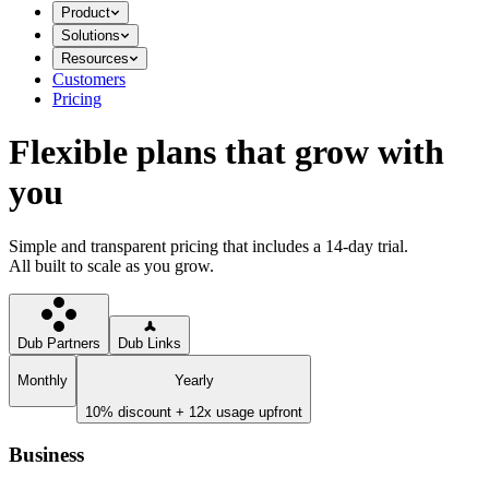
Product
Solutions
Resources
Customers
Pricing
Flexible plans that grow with
you
Simple and transparent pricing that includes a 14-day trial.
All built to scale as you grow.
Dub Partners
Dub Links
Monthly
Yearly
10% discount + 12x usage upfront
Business