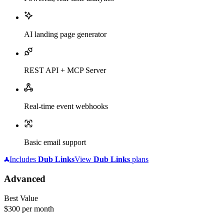
AI landing page generator
REST API + MCP Server
Real-time event webhooks
Basic email support
Includes
Dub
Links
View
Dub
Links
plans
Advanced
Best Value
$300
per month