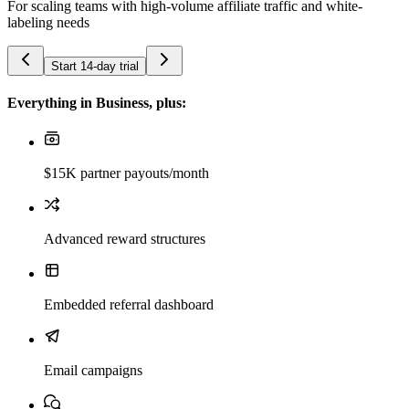
For scaling teams with high-volume affiliate traffic and white-
labeling needs
Start 14-day trial
Everything in Business, plus:
$15K partner payouts/month
Advanced reward structures
Embedded referral dashboard
Email campaigns