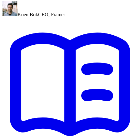
Koen Bok
CEO
,
Framer