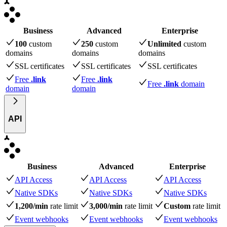
Business
Advanced
Enterprise
100
custom
250
custom
Unlimited
custom
domains
domains
domains
SSL certificates
SSL certificates
SSL certificates
Free
.link
Free
.link
Free
.link
domain
domain
domain
API
Business
Advanced
Enterprise
API Access
API Access
API Access
Native SDKs
Native SDKs
Native SDKs
1,200/min
rate limit
3,000/min
rate limit
Custom
rate limit
Event webhooks
Event webhooks
Event webhooks