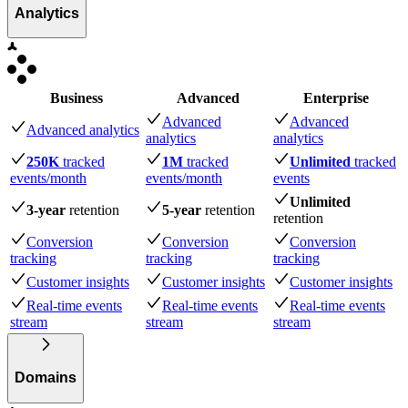
Analytics
Business
Advanced
Enterprise
Advanced
Advanced
Advanced analytics
analytics
analytics
250K
tracked
1M
tracked
Unlimited
tracked
events
/month
events
/month
events
Unlimited
3-year
retention
5-year
retention
retention
Conversion
Conversion
Conversion
tracking
tracking
tracking
Customer insights
Customer insights
Customer insights
Real-time events
Real-time events
Real-time events
stream
stream
stream
Domains