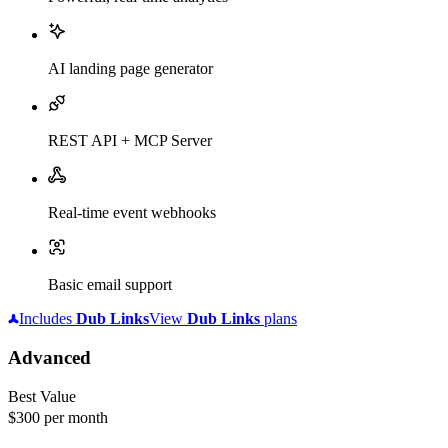
AI landing page generator
REST API + MCP Server
Real-time event webhooks
Basic email support
Includes
Dub
Links
View
Dub
Links
plans
Advanced
Best Value
$300
per month