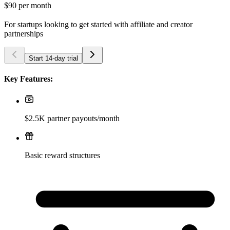
$90
per month
For startups looking to get started with affiliate and creator
partnerships
Start 14-day trial
Key Features:
$2.5K partner payouts/month
Basic reward structures