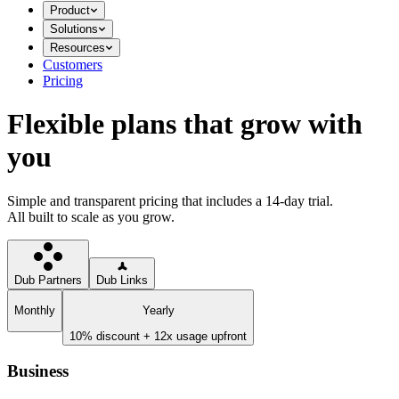
Product
Solutions
Resources
Customers
Pricing
Flexible plans that grow with
you
Simple and transparent pricing that includes a 14-day trial.
All built to scale as you grow.
Dub Partners
Dub Links
Monthly
Yearly
10% discount + 12x usage upfront
Business