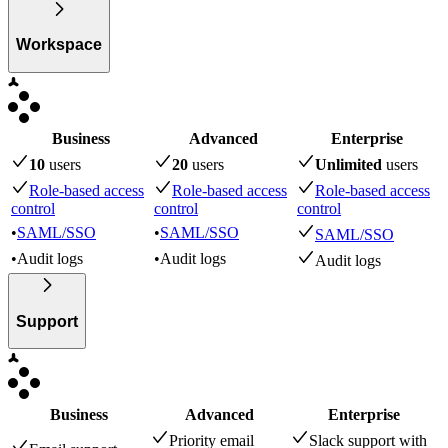
Workspace
Business
Advanced
Enterprise
10
user
s
20
user
s
Unlimited
user
s
Role-based access
Role-based access
Role-based access
control
control
control
•
SAML/SSO
•
SAML/SSO
SAML/SSO
•
Audit logs
•
Audit logs
Audit logs
Support
Business
Advanced
Enterprise
Priority email
Slack support with