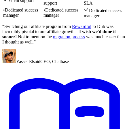
Email support
support
SLA
•
Dedicated success
•
Dedicated success
Dedicated success
manager
manager
manager
“Switching our affiliate program from
Rewardful
to Dub was
incredibly pivotal to our affiliate growth –
I wish we'd done it
sooner!
Not to mention the
migration process
was much easier than
I thought as well.”
Yasser Elsaid
CEO
,
Chatbase