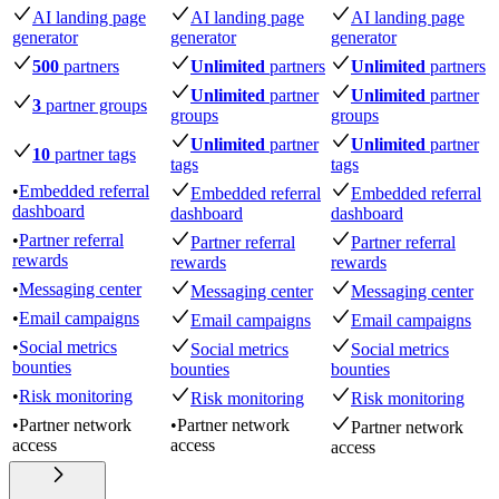
AI landing page
AI landing page
AI landing page
generator
generator
generator
500
partners
Unlimited
partners
Unlimited
partners
Unlimited
partner
Unlimited
partner
3
partner groups
groups
groups
Unlimited
partner
Unlimited
partner
10
partner tags
tags
tags
•
Embedded referral
Embedded referral
Embedded referral
dashboard
dashboard
dashboard
•
Partner referral
Partner referral
Partner referral
rewards
rewards
rewards
•
Messaging center
Messaging center
Messaging center
•
Email campaigns
Email campaigns
Email campaigns
•
Social metrics
Social metrics
Social metrics
bounties
bounties
bounties
•
Risk monitoring
Risk monitoring
Risk monitoring
•
Partner network
•
Partner network
Partner network
access
access
access