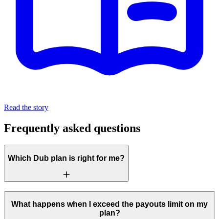
Read the story
Frequently asked questions
Which Dub plan is right for me?
What happens when I exceed the payouts limit on my
plan?