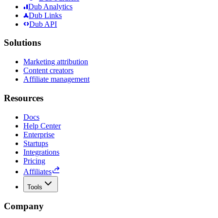
Dub Analytics
Dub Links
Dub API
Solutions
Marketing attribution
Content creators
Affiliate management
Resources
Docs
Help Center
Enterprise
Startups
Integrations
Pricing
Affiliates
Tools
Company