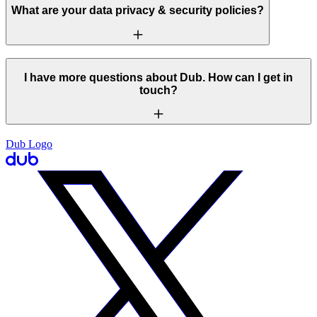
What are your data privacy & security policies?
I have more questions about Dub. How can I get in
touch?
Dub Logo