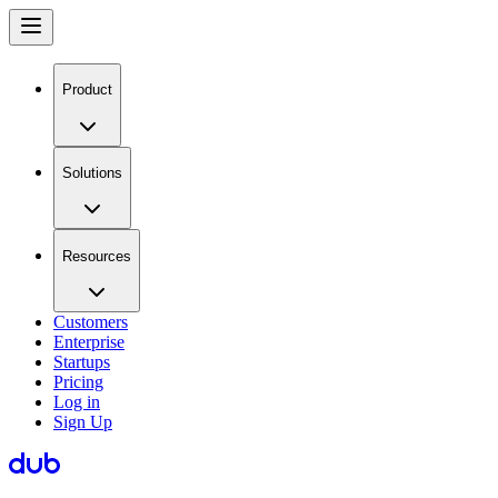
Product
Solutions
Resources
Customers
Enterprise
Startups
Pricing
Log in
Sign Up