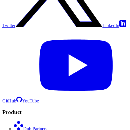
Twitter
LinkedIn
GitHub
YouTube
Product
Dub Partners