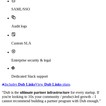
SAML/SSO
Audit logs
Custom SLA
Enterprise security & legal
Dedicated Slack support
Includes
Dub
Links
View
Dub
Links
plans
“Dub is the
ultimate partner infrastructure
for every startup. If
you're looking to 10x your community / product-led growth – I
cannot recommend building a partner program with Dub enough.”