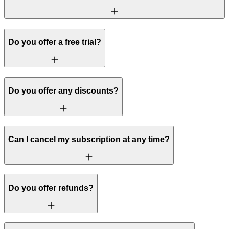
Do you offer a free trial?
Do you offer any discounts?
Can I cancel my subscription at any time?
Do you offer refunds?