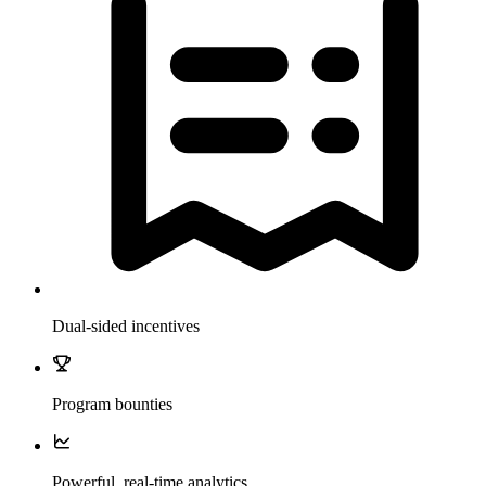
Dual-sided incentives
Program bounties
Powerful, real-time analytics