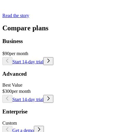
Read the story
Compare plans
Business
$90
per month
Start 14-day trial
Advanced
Best Value
$300
per month
Start 14-day trial
Enterprise
Custom
Get a demo