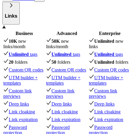
Links
Business
Advanced
Enterprise
10K
new
50K
new
Unlimited
new
links
/month
links
/month
links
Unlimited
tags
Unlimited
tags
Unlimited
tags
20
folders
50
folders
Unlimited
folders
Custom QR codes
Custom QR codes
Custom QR codes
UTM builder +
UTM builder +
UTM builder +
templates
templates
templates
Custom link
Custom link
Custom link
previews
previews
previews
Deep links
Deep links
Deep links
Link cloaking
Link cloaking
Link cloaking
Link expiration
Link expiration
Link expiration
Password
Password
Password
protection
protection
protection