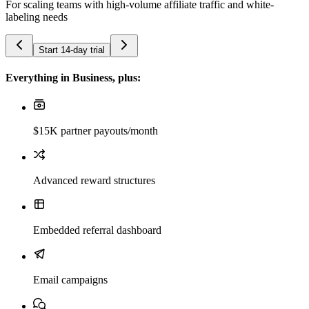
For scaling teams with high-volume affiliate traffic and white-
labeling needs
Start 14-day trial
Everything in Business, plus:
$15K partner payouts/month
Advanced reward structures
Embedded referral dashboard
Email campaigns