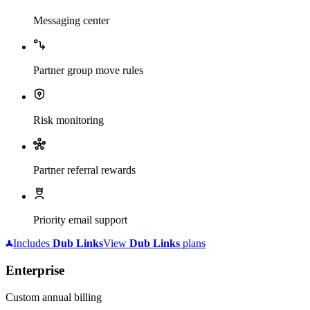
Messaging center
Partner group move rules
Risk monitoring
Partner referral rewards
Priority email support
Includes
Dub
Links
View
Dub
Links
plans
Enterprise
Custom annual billing