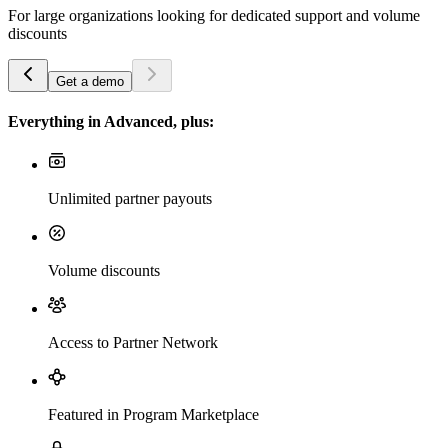
For large organizations looking for dedicated support and volume
discounts
Get a demo
Everything in Advanced, plus:
Unlimited partner payouts
Volume discounts
Access to Partner Network
Featured in Program Marketplace