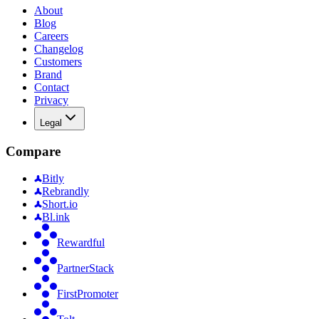
About
Blog
Careers
Changelog
Customers
Brand
Contact
Privacy
Legal
Compare
Bitly
Rebrandly
Short.io
Bl.ink
Rewardful
PartnerStack
FirstPromoter