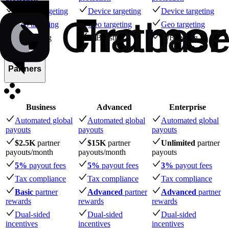
Device targeting
Device targeting
Device targeting
Geo targeting
Geo targeting
Geo targeting
A/B testing
A/B testing
A/B testing
Partners
Business
Advanced
Enterprise
Automated global
Automated global
Automated global
payouts
payouts
payouts
$2.5K
partner
$15K
partner
Unlimited
partner
payouts
/month
payouts
/month
payouts
5%
payout fees
5%
payout fees
3%
payout fees
Tax compliance
Tax compliance
Tax compliance
Basic
partner
Advanced
partner
Advanced
partner
rewards
rewards
rewards
Dual-sided
Dual-sided
Dual-sided
incentives
incentives
incentives