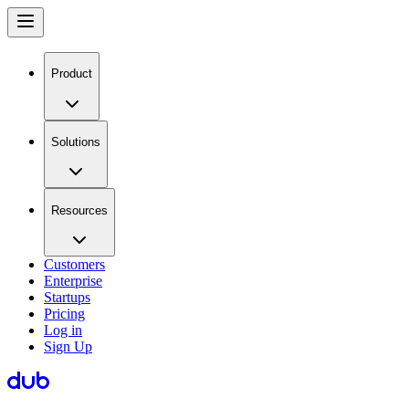
Product
Solutions
Resources
Customers
Enterprise
Startups
Pricing
Log in
Sign Up