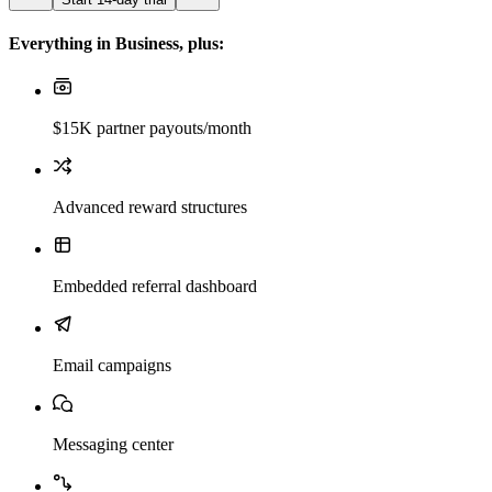
Everything in Business, plus:
$15K partner payouts/month
Advanced reward structures
Embedded referral dashboard
Email campaigns
Messaging center