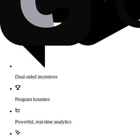
Dual-sided incentives
Program bounties
Powerful, real-time analytics