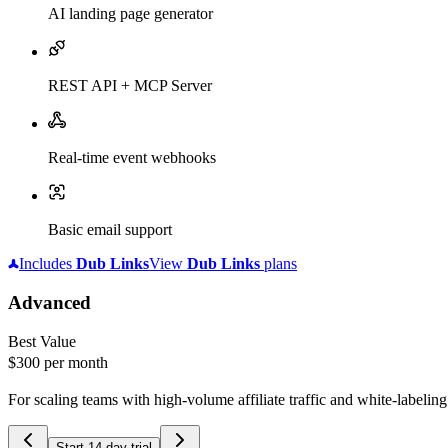
AI landing page generator
REST API + MCP Server
Real-time event webhooks
Basic email support
Includes
Dub
Links
View
Dub
Links
plans
Advanced
Best Value
$300
per month
For scaling teams with high-volume affiliate traffic and white-labelin
Start 14-day trial