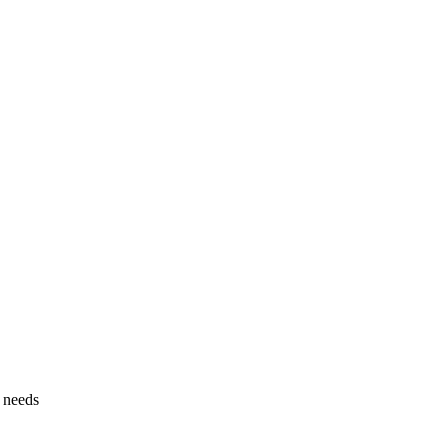
g needs