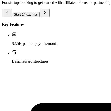
For startups looking to get started with affiliate and creator partnershi
Start 14-day trial
Key Features:
$2.5K partner payouts/month
Basic reward structures