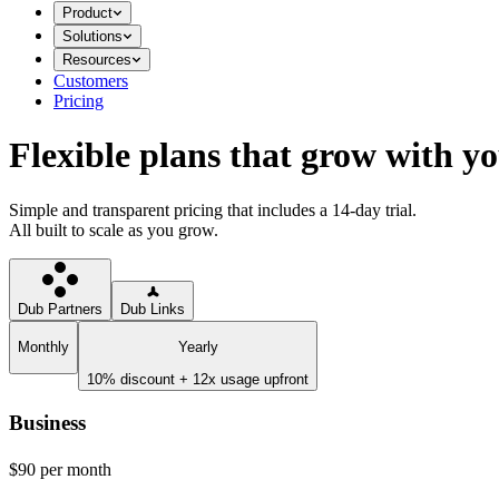
Product
Solutions
Resources
Customers
Pricing
Flexible plans that grow with y
Simple and transparent pricing that includes a 14-day trial.
All built to scale as you grow.
Dub Partners
Dub Links
Monthly
Yearly
10% discount + 12x usage upfront
Business
$90
per month