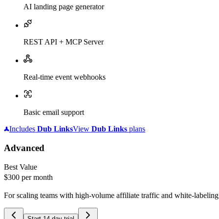
AI landing page generator
REST API + MCP Server
Real-time event webhooks
Basic email support
Includes
Dub
Links
View
Dub
Links
plans
Advanced
Best Value
$300
per month
For scaling teams with high-volume affiliate traffic and white-labelin
Start 14-day trial