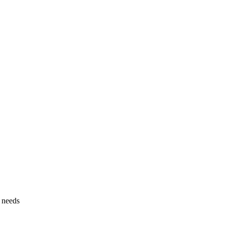
g needs