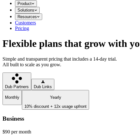
Product
Solutions
Resources
Customers
Pricing
Flexible plans that grow with y
Simple and transparent pricing that includes a 14-day trial.
All built to scale as you grow.
Dub Partners
Dub Links
Monthly
Yearly
10% discount + 12x usage upfront
Business
$90
per month