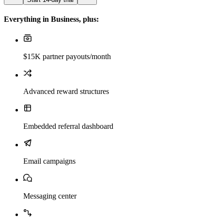
Everything in Business, plus:
$15K partner payouts/month
Advanced reward structures
Embedded referral dashboard
Email campaigns
Messaging center