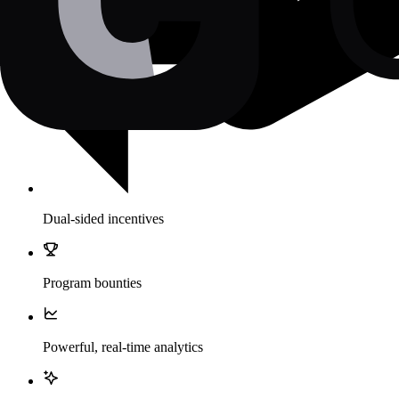
Dual-sided incentives
Program bounties
Powerful, real-time analytics