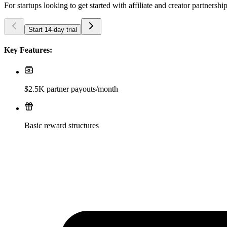
For startups looking to get started with affiliate and creator partnershi
Start 14-day trial
Key Features:
$2.5K partner payouts/month
Basic reward structures