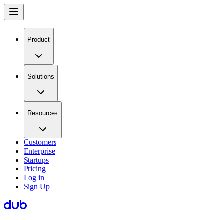
Product
Solutions
Resources
Customers
Enterprise
Startups
Pricing
Log in
Sign Up