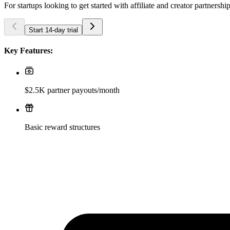
For startups looking to get started with affiliate and creator partnershi
Start 14-day trial
Key Features:
$2.5K partner payouts/month
Basic reward structures