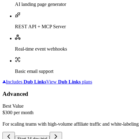
AI landing page generator
REST API + MCP Server
Real-time event webhooks
Basic email support
Includes
Dub
Links
View
Dub
Links
plans
Advanced
Best Value
$300
per month
For scaling teams with high-volume affiliate traffic and white-labelin
Start 14-day trial