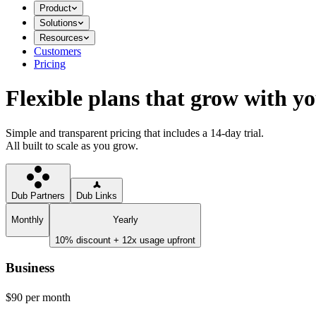
Product
Solutions
Resources
Customers
Pricing
Flexible plans that grow with y
Simple and transparent pricing that includes a 14-day trial.
All built to scale as you grow.
Dub Partners
Dub Links
Monthly
Yearly
10% discount + 12x usage upfront
Business
$90
per month