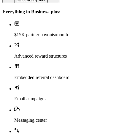
Everything in Business, plus:
$15K partner payouts/month
Advanced reward structures
Embedded referral dashboard
Email campaigns
Messaging center