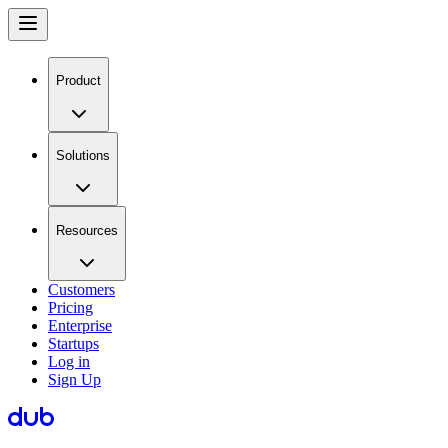
Product
Solutions
Resources
Customers
Pricing
Enterprise
Startups
Log in
Sign Up