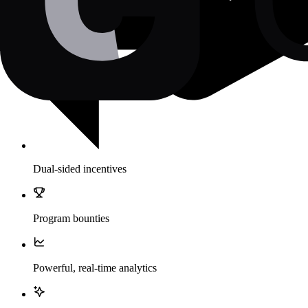
Dual-sided incentives
Program bounties
Powerful, real-time analytics