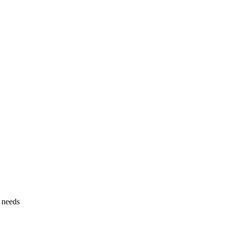
g needs