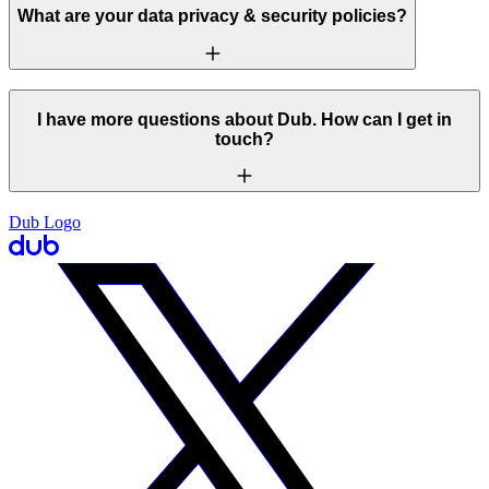
What are your data privacy & security policies?
I have more questions about Dub. How can I get in
touch?
Dub Logo