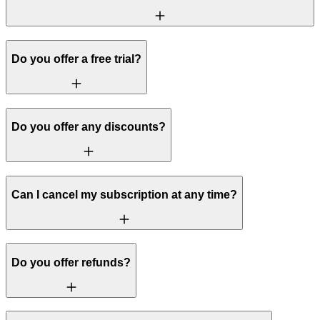
Do you offer a free trial?
Do you offer any discounts?
Can I cancel my subscription at any time?
Do you offer refunds?