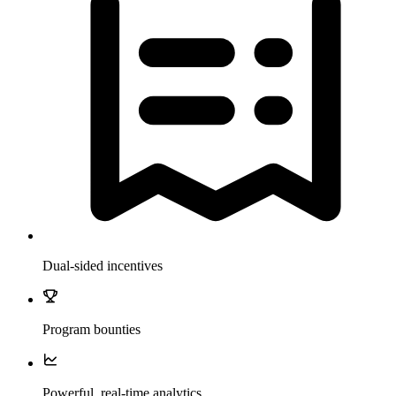
Dual-sided incentives
Program bounties
Powerful, real-time analytics