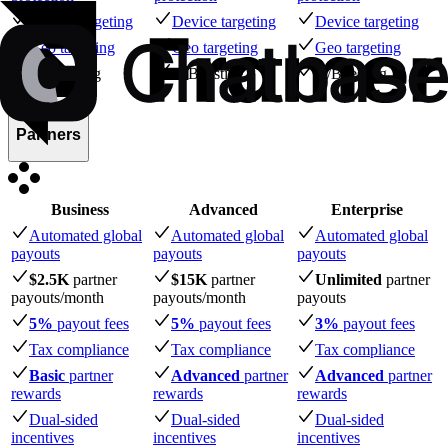
Device targeting
Device targeting
Device targeting
Geo targeting
Geo targeting
Geo targeting
A/B testing
A/B testing
A/B testing
Partners
Business
Advanced
Enterprise
Automated global
Automated global
Automated global
payouts
payouts
payouts
$2.5K
partner
$15K
partner
Unlimited
partner
payouts
/month
payouts
/month
payouts
5%
payout fees
5%
payout fees
3%
payout fees
Tax compliance
Tax compliance
Tax compliance
Basic
partner
Advanced
partner
Advanced
partner
rewards
rewards
rewards
Dual-sided
Dual-sided
Dual-sided
incentives
incentives
incentives