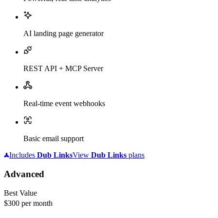
AI landing page generator
REST API + MCP Server
Real-time event webhooks
Basic email support
Includes
Dub
Links
View
Dub
Links
plans
Advanced
Best Value
$300
per month