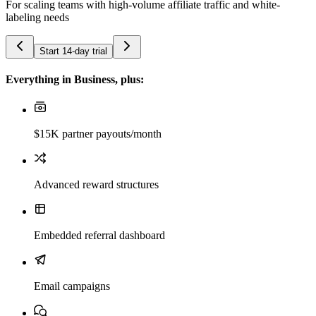
For scaling teams with high-volume affiliate traffic and white-
labeling needs
Start 14-day trial
Everything in Business, plus:
$15K partner payouts/month
Advanced reward structures
Embedded referral dashboard
Email campaigns