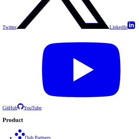
Twitter
LinkedIn
GitHub
YouTube
Product
Dub Partners