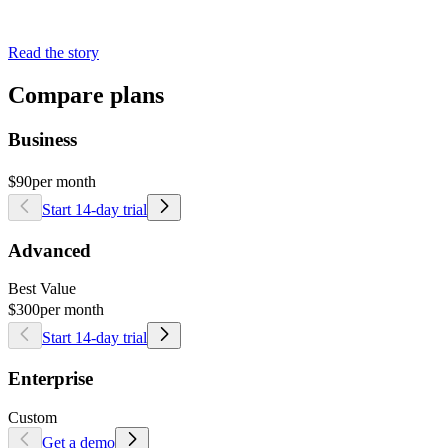
Read the story
Compare plans
Business
$90
per month
Start 14-day trial
Advanced
Best Value
$300
per month
Start 14-day trial
Enterprise
Custom
Get a demo