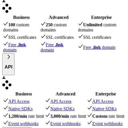
Business
Advanced
Enterprise
100
custom
250
custom
Unlimited
custom
domains
domains
domains
SSL certificates
SSL certificates
SSL certificates
Free
.link
Free
.link
Free
.link
domain
domain
domain
API
Business
Advanced
Enterprise
API Access
API Access
API Access
Native SDKs
Native SDKs
Native SDKs
1,200/min
rate limit
3,000/min
rate limit
Custom
rate limit
Event webhooks
Event webhooks
Event webhooks