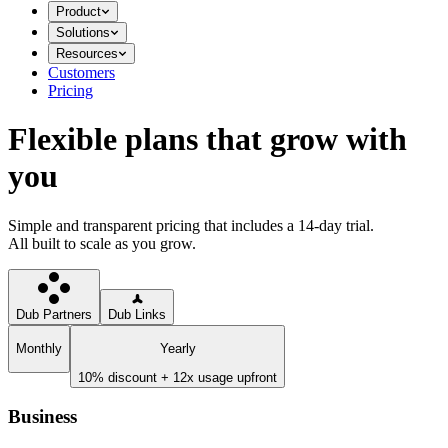
Product
Solutions
Resources
Customers
Pricing
Flexible plans that grow with
you
Simple and transparent pricing that includes a 14-day trial.
All built to scale as you grow.
Dub Partners
Dub Links
Monthly
Yearly
10% discount + 12x usage upfront
Business