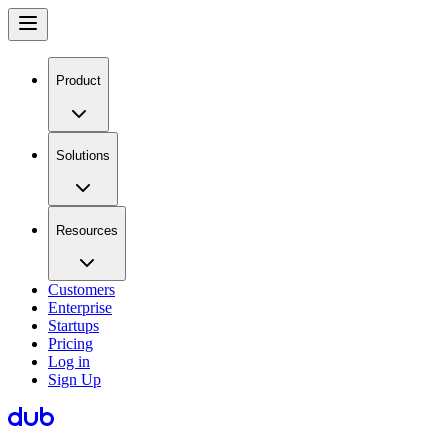
Product
Solutions
Resources
Customers
Enterprise
Startups
Pricing
Log in
Sign Up