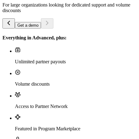
For large organizations looking for dedicated support and volume
discounts
Get a demo
Everything in Advanced, plus:
Unlimited partner payouts
Volume discounts
Access to Partner Network
Featured in Program Marketplace