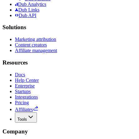
Dub Analytics
Dub Links
Dub API
Solutions
Marketing attribution
Content creators
Affiliate management
Resources
Docs
Help Center
Enterprise
Startups
Integrations
Pricing
Affiliates
Tools
Company