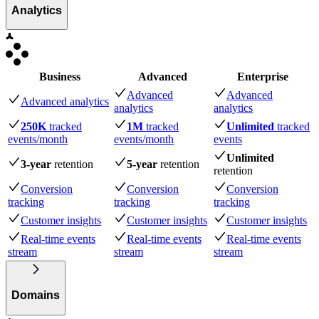
Analytics
Business
Advanced
Enterprise
Advanced
Advanced
Advanced analytics
analytics
analytics
250K
tracked
1M
tracked
Unlimited
tracked
events
/month
events
/month
events
Unlimited
3-year
retention
5-year
retention
retention
Conversion
Conversion
Conversion
tracking
tracking
tracking
Customer insights
Customer insights
Customer insights
Real-time events
Real-time events
Real-time events
stream
stream
stream
Domains