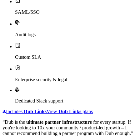
SAML/SSO
Audit logs
Custom SLA
Enterprise security & legal
Dedicated Slack support
Includes
Dub
Links
View
Dub
Links
plans
“Dub is the
ultimate partner infrastructure
for every startup. If
you're looking to 10x your community / product-led growth – I
cannot recommend building a partner program with Dub enough.”