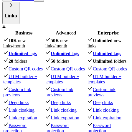
Links
Business
Advanced
Enterprise
10K
new
50K
new
Unlimited
new
links
/month
links
/month
links
Unlimited
tags
Unlimited
tags
Unlimited
tags
20
folders
50
folders
Unlimited
folders
Custom QR codes
Custom QR codes
Custom QR codes
UTM builder +
UTM builder +
UTM builder +
templates
templates
templates
Custom link
Custom link
Custom link
previews
previews
previews
Deep links
Deep links
Deep links
Link cloaking
Link cloaking
Link cloaking
Link expiration
Link expiration
Link expiration
Password
Password
Password
protection
protection
protection