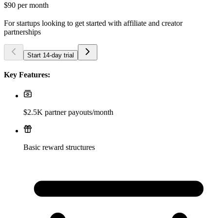
$90
per month
For startups looking to get started with affiliate and creator
partnerships
Start 14-day trial
Key Features:
$2.5K partner payouts/month
Basic reward structures