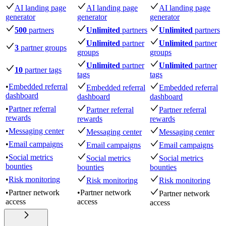
AI landing page
AI landing page
AI landing page
generator
generator
generator
500
partners
Unlimited
partners
Unlimited
partners
Unlimited
partner
Unlimited
partner
3
partner groups
groups
groups
Unlimited
partner
Unlimited
partner
10
partner tags
tags
tags
•
Embedded referral
Embedded referral
Embedded referral
dashboard
dashboard
dashboard
•
Partner referral
Partner referral
Partner referral
rewards
rewards
rewards
•
Messaging center
Messaging center
Messaging center
•
Email campaigns
Email campaigns
Email campaigns
•
Social metrics
Social metrics
Social metrics
bounties
bounties
bounties
•
Risk monitoring
Risk monitoring
Risk monitoring
•
Partner network
•
Partner network
Partner network
access
access
access