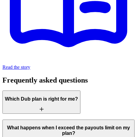
Read the story
Frequently asked questions
Which Dub plan is right for me?
What happens when I exceed the payouts limit on my
plan?