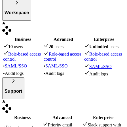
Workspace
Business
Advanced
Enterprise
10
user
s
20
user
s
Unlimited
user
s
Role-based access
Role-based access
Role-based access
control
control
control
•
SAML/SSO
•
SAML/SSO
SAML/SSO
•
Audit logs
•
Audit logs
Audit logs
Support
Business
Advanced
Enterprise
Priority email
Slack support with