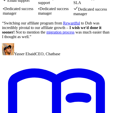
Email support
support
SLA
•
Dedicated success
•
Dedicated success
Dedicated success
manager
manager
manager
“Switching our affiliate program from
Rewardful
to Dub was
incredibly pivotal to our affiliate growth –
I wish we'd done it
sooner!
Not to mention the
migration process
was much easier than
I thought as well.”
Yasser Elsaid
CEO
,
Chatbase