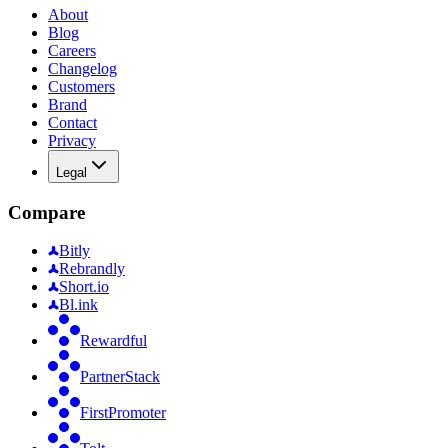
About
Blog
Careers
Changelog
Customers
Brand
Contact
Privacy
Legal
Compare
Bitly
Rebrandly
Short.io
Bl.ink
Rewardful
PartnerStack
FirstPromoter