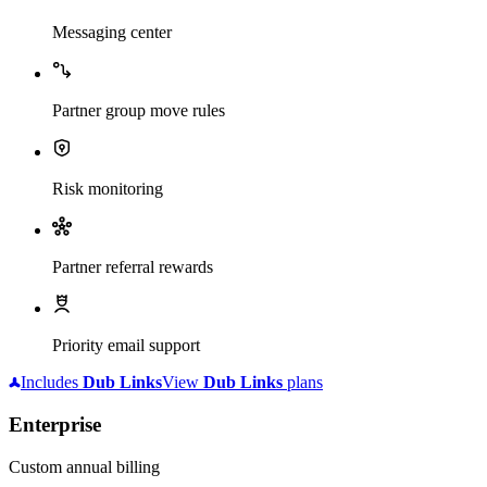
Messaging center
Partner group move rules
Risk monitoring
Partner referral rewards
Priority email support
Includes
Dub
Links
View
Dub
Links
plans
Enterprise
Custom annual billing