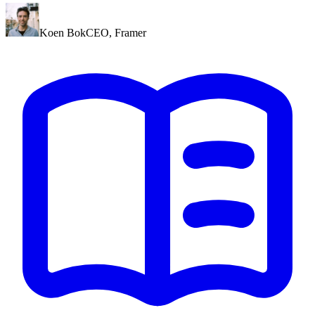
Koen Bok
CEO
,
Framer