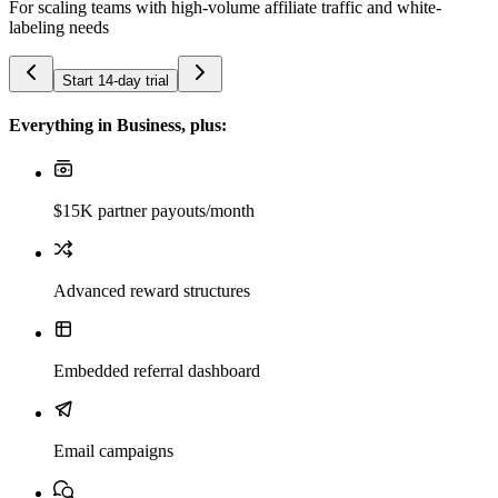
For scaling teams with high-volume affiliate traffic and white-
labeling needs
Start 14-day trial
Everything in Business, plus:
$15K partner payouts/month
Advanced reward structures
Embedded referral dashboard
Email campaigns