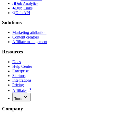
Dub Analytics
Dub Links
Dub API
Solutions
Marketing attribution
Content creators
Affiliate management
Resources
Docs
Help Center
Enterprise
Startups
Integrations
Pricing
Affiliates
Tools
Company