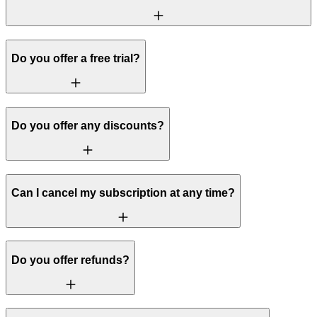
Do you offer a free trial?
Do you offer any discounts?
Can I cancel my subscription at any time?
Do you offer refunds?