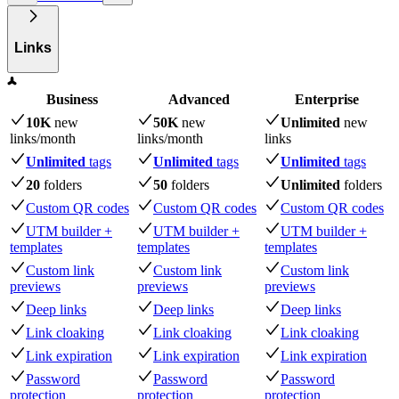
Links
Business
Advanced
Enterprise
10K
new
50K
new
Unlimited
new
links
/month
links
/month
links
Unlimited
tags
Unlimited
tags
Unlimited
tags
20
folders
50
folders
Unlimited
folders
Custom QR codes
Custom QR codes
Custom QR codes
UTM builder +
UTM builder +
UTM builder +
templates
templates
templates
Custom link
Custom link
Custom link
previews
previews
previews
Deep links
Deep links
Deep links
Link cloaking
Link cloaking
Link cloaking
Link expiration
Link expiration
Link expiration
Password
Password
Password
protection
protection
protection