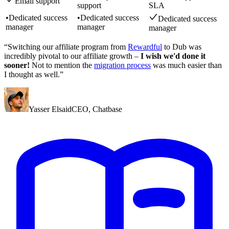
Email support
support
SLA
•
Dedicated success
•
Dedicated success
Dedicated success
manager
manager
manager
“Switching our affiliate program from
Rewardful
to Dub was
incredibly pivotal to our affiliate growth –
I wish we'd done it
sooner!
Not to mention the
migration process
was much easier than
I thought as well.”
Yasser Elsaid
CEO
,
Chatbase