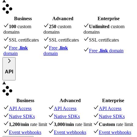
Business
Advanced
Enterprise
100
custom
250
custom
Unlimited
custom
domains
domains
domains
SSL certificates
SSL certificates
SSL certificates
Free
.link
Free
.link
Free
.link
domain
domain
domain
API
Business
Advanced
Enterprise
API Access
API Access
API Access
Native SDKs
Native SDKs
Native SDKs
1,200/min
rate limit
3,000/min
rate limit
Custom
rate limit
Event webhooks
Event webhooks
Event webhooks