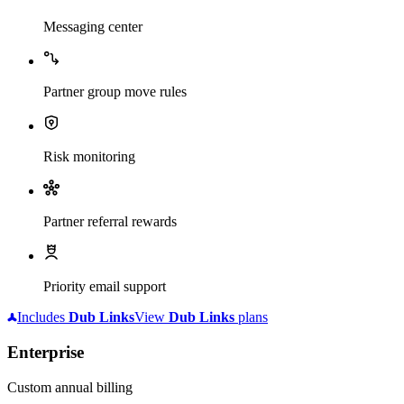
Messaging center
Partner group move rules
Risk monitoring
Partner referral rewards
Priority email support
Includes
Dub
Links
View
Dub
Links
plans
Enterprise
Custom annual billing