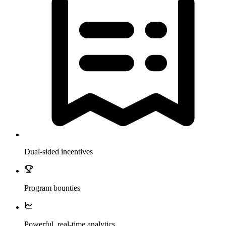
Dual-sided incentives
Program bounties
Powerful, real-time analytics