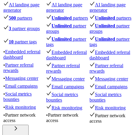
AI landing page
AI landing page
AI landing page
generator
generator
generator
500
partners
Unlimited
partners
Unlimited
partners
Unlimited
partner
Unlimited
partner
3
partner groups
groups
groups
Unlimited
partner
Unlimited
partner
10
partner tags
tags
tags
•
Embedded referral
Embedded referral
Embedded referral
dashboard
dashboard
dashboard
•
Partner referral
Partner referral
Partner referral
rewards
rewards
rewards
•
Messaging center
Messaging center
Messaging center
•
Email campaigns
Email campaigns
Email campaigns
•
Social metrics
Social metrics
Social metrics
bounties
bounties
bounties
•
Risk monitoring
Risk monitoring
Risk monitoring
•
Partner network
•
Partner network
Partner network
access
access
access