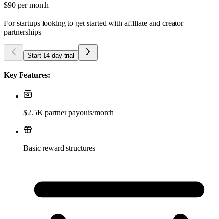
$90
per month
For startups looking to get started with affiliate and creator
partnerships
Start 14-day trial
Key Features:
$2.5K partner payouts/month
Basic reward structures