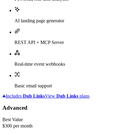
AI landing page generator
REST API + MCP Server
Real-time event webhooks
Basic email support
Includes
Dub
Links
View
Dub
Links
plans
Advanced
Best Value
$300
per month