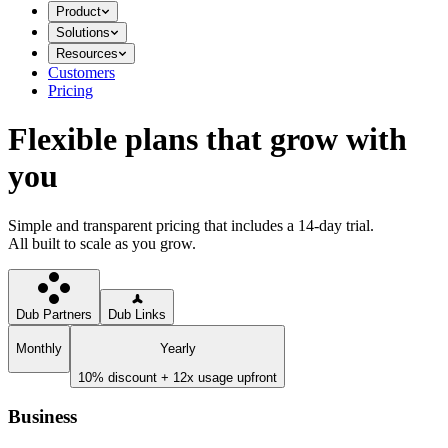
Product
Solutions
Resources
Customers
Pricing
Flexible plans that grow with
you
Simple and transparent pricing that includes a 14-day trial.
All built to scale as you grow.
Dub Partners
Dub Links
Monthly
Yearly
10% discount + 12x usage upfront
Business