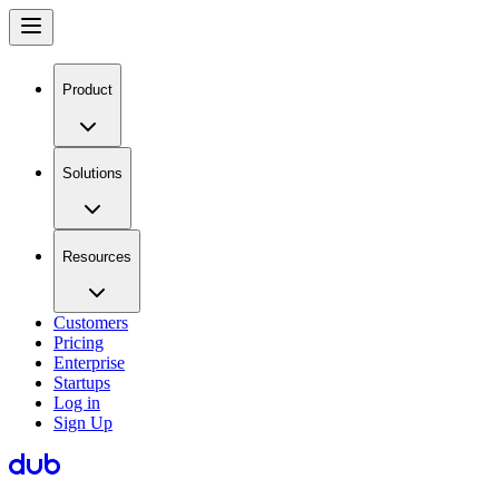
Product
Solutions
Resources
Customers
Pricing
Enterprise
Startups
Log in
Sign Up