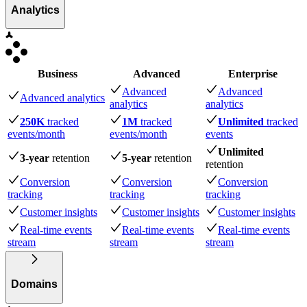
Analytics
Business
Advanced
Enterprise
Advanced
Advanced
Advanced analytics
analytics
analytics
250K
tracked
1M
tracked
Unlimited
tracked
events
/month
events
/month
events
Unlimited
3-year
retention
5-year
retention
retention
Conversion
Conversion
Conversion
tracking
tracking
tracking
Customer insights
Customer insights
Customer insights
Real-time events
Real-time events
Real-time events
stream
stream
stream
Domains