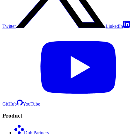
Twitter
LinkedIn
GitHub
YouTube
Product
Dub Partners