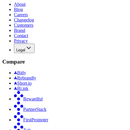
About
Blog
Careers
Changelog
Customers
Brand
Contact
Privacy
Legal
Compare
Bitly
Rebrandly
Short.io
Bl.ink
Rewardful
PartnerStack
FirstPromoter