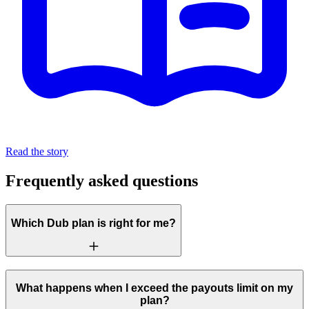
Read the story
Frequently asked questions
Which Dub plan is right for me?
What happens when I exceed the payouts limit on my
plan?