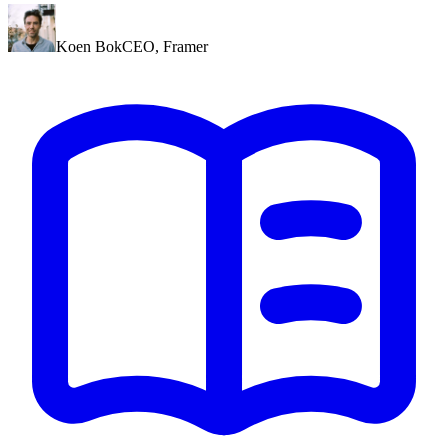
Koen Bok
CEO
,
Framer