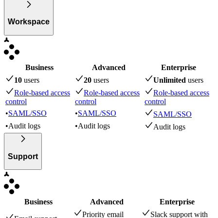
Workspace
Business
Advanced
Enterprise
10
user
s
20
user
s
Unlimited
user
s
Role-based access
Role-based access
Role-based access
control
control
control
•
SAML/SSO
•
SAML/SSO
SAML/SSO
•
Audit logs
•
Audit logs
Audit logs
Support
Business
Advanced
Enterprise
Priority email
Slack support with