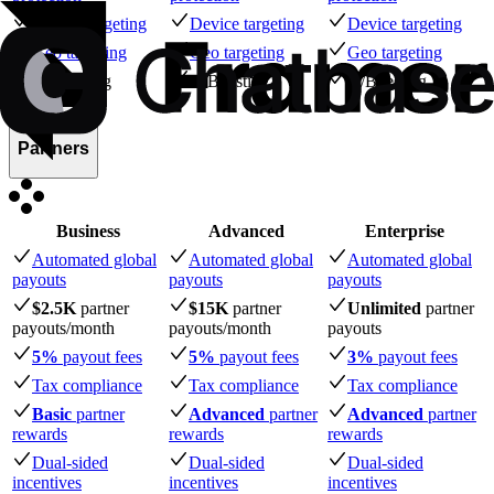
Device targeting
Device targeting
Device targeting
Geo targeting
Geo targeting
Geo targeting
A/B testing
A/B testing
A/B testing
Partners
Business
Advanced
Enterprise
Automated global
Automated global
Automated global
payouts
payouts
payouts
$2.5K
partner
$15K
partner
Unlimited
partner
payouts
/month
payouts
/month
payouts
5%
payout fees
5%
payout fees
3%
payout fees
Tax compliance
Tax compliance
Tax compliance
Basic
partner
Advanced
partner
Advanced
partner
rewards
rewards
rewards
Dual-sided
Dual-sided
Dual-sided
incentives
incentives
incentives