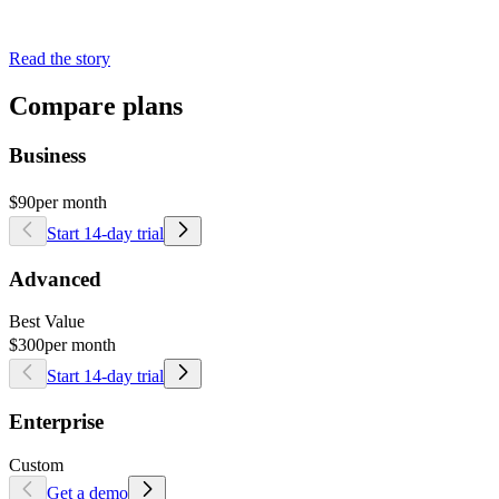
Read the story
Compare plans
Business
$90
per month
Start 14-day trial
Advanced
Best Value
$300
per month
Start 14-day trial
Enterprise
Custom
Get a demo