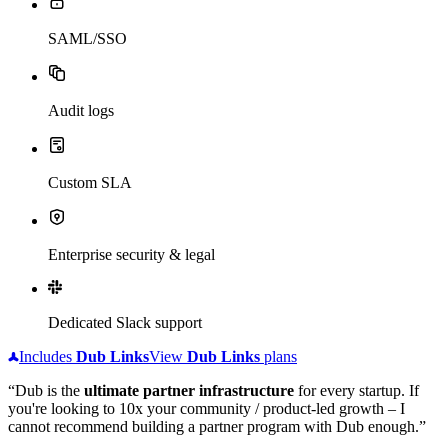
SAML/SSO
Audit logs
Custom SLA
Enterprise security & legal
Dedicated Slack support
Includes
Dub
Links
View
Dub
Links
plans
“Dub is the
ultimate partner infrastructure
for every startup. If
you're looking to 10x your community / product-led growth – I
cannot recommend building a partner program with Dub enough.”