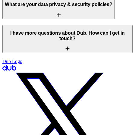
What are your data privacy & security policies?
I have more questions about Dub. How can I get in
touch?
Dub Logo