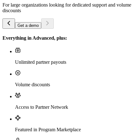
For large organizations looking for dedicated support and volume
discounts
Get a demo
Everything in Advanced, plus:
Unlimited partner payouts
Volume discounts
Access to Partner Network
Featured in Program Marketplace