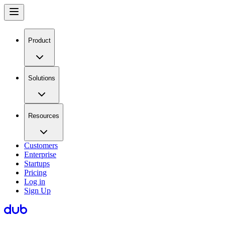
Product
Solutions
Resources
Customers
Enterprise
Startups
Pricing
Log in
Sign Up