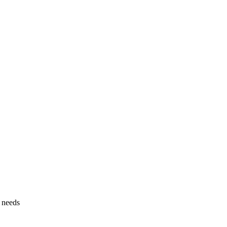
g needs