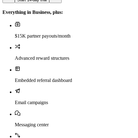
Everything in Business, plus:
$15K partner payouts/month
Advanced reward structures
Embedded referral dashboard
Email campaigns
Messaging center