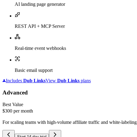
AI landing page generator
REST API + MCP Server
Real-time event webhooks
Basic email support
Includes
Dub
Links
View
Dub
Links
plans
Advanced
Best Value
$300
per month
For scaling teams with high-volume affiliate traffic and white-labelin
Start 14-day trial