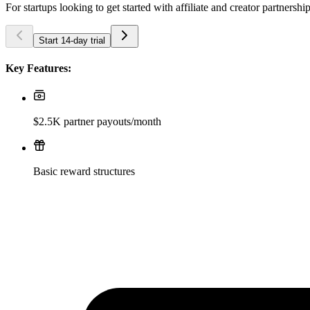
For startups looking to get started with affiliate and creator partnershi
Start 14-day trial
Key Features:
$2.5K partner payouts/month
Basic reward structures