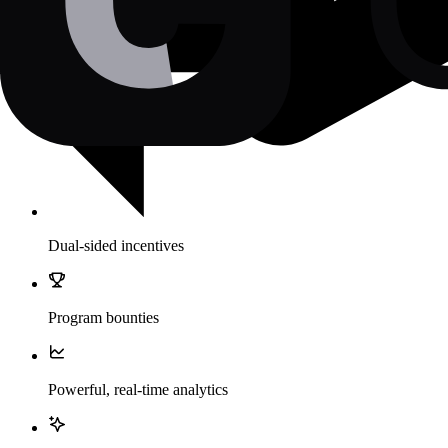
Dual-sided incentives
Program bounties
Powerful, real-time analytics