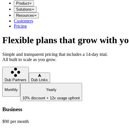
Product
Solutions
Resources
Customers
Pricing
Flexible plans that grow with y
Simple and transparent pricing that includes a 14-day trial.
All built to scale as you grow.
Dub Partners
Dub Links
Monthly
Yearly
10% discount + 12x usage upfront
Business
$90
per month