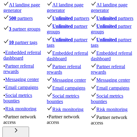
AI landing page
AI landing page
AI landing page
generator
generator
generator
500
partners
Unlimited
partners
Unlimited
partners
Unlimited
partner
Unlimited
partner
3
partner groups
groups
groups
Unlimited
partner
Unlimited
partner
10
partner tags
tags
tags
•
Embedded referral
Embedded referral
Embedded referral
dashboard
dashboard
dashboard
•
Partner referral
Partner referral
Partner referral
rewards
rewards
rewards
•
Messaging center
Messaging center
Messaging center
•
Email campaigns
Email campaigns
Email campaigns
•
Social metrics
Social metrics
Social metrics
bounties
bounties
bounties
•
Risk monitoring
Risk monitoring
Risk monitoring
•
Partner network
•
Partner network
Partner network
access
access
access