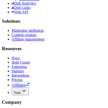
Dub Analytics
Dub Links
Dub API
Solutions
Marketing attribution
Content creators
Affiliate management
Resources
Docs
Help Center
Enterprise
Startups
Integrations
Pricing
Affiliates
Tools
Company