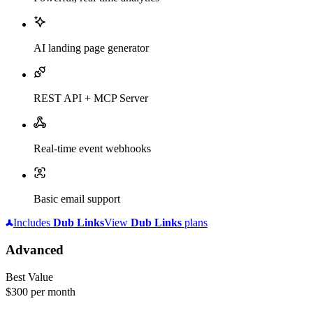
AI landing page generator
REST API + MCP Server
Real-time event webhooks
Basic email support
Includes
Dub
Links
View
Dub
Links
plans
Advanced
Best Value
$300
per month