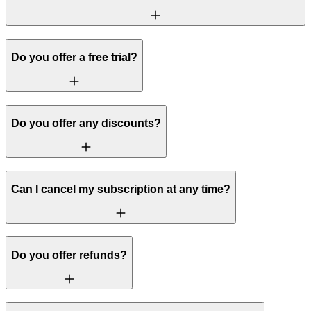
Do you offer a free trial?
Do you offer any discounts?
Can I cancel my subscription at any time?
Do you offer refunds?