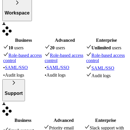
Workspace
Business
Advanced
Enterprise
10
user
s
20
user
s
Unlimited
user
s
Role-based access
Role-based access
Role-based access
control
control
control
•
SAML/SSO
•
SAML/SSO
SAML/SSO
•
Audit logs
•
Audit logs
Audit logs
Support
Business
Advanced
Enterprise
Priority email
Slack support with