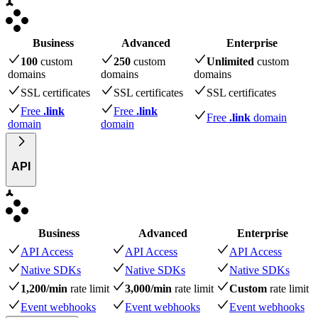
Business
Advanced
Enterprise
100
custom
250
custom
Unlimited
custom
domains
domains
domains
SSL certificates
SSL certificates
SSL certificates
Free
.link
Free
.link
Free
.link
domain
domain
domain
API
Business
Advanced
Enterprise
API Access
API Access
API Access
Native SDKs
Native SDKs
Native SDKs
1,200/min
rate limit
3,000/min
rate limit
Custom
rate limit
Event webhooks
Event webhooks
Event webhooks