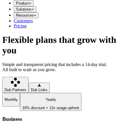
Product
Solutions
Resources
Customers
Pricing
Flexible plans that grow with
you
Simple and transparent pricing that includes a 14-day trial.
All built to scale as you grow.
Dub Partners
Dub Links
Monthly
Yearly
10% discount + 12x usage upfront
Business