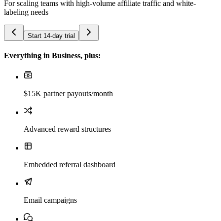
For scaling teams with high-volume affiliate traffic and white-
labeling needs
Start 14-day trial
Everything in Business, plus:
$15K partner payouts/month
Advanced reward structures
Embedded referral dashboard
Email campaigns