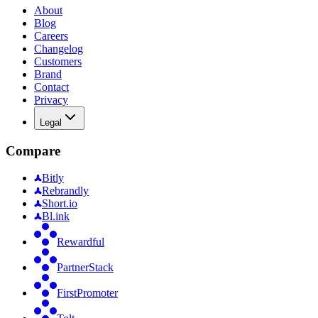
About
Blog
Careers
Changelog
Customers
Brand
Contact
Privacy
Legal
Compare
Bitly
Rebrandly
Short.io
Bl.ink
Rewardful
PartnerStack
FirstPromoter