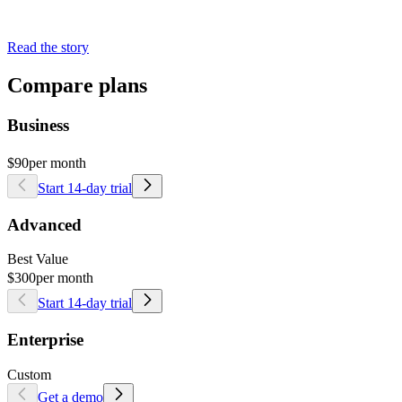
Read the story
Compare plans
Business
$90
per month
Start 14-day trial
Advanced
Best Value
$300
per month
Start 14-day trial
Enterprise
Custom
Get a demo