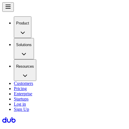
Product
Solutions
Resources
Customers
Pricing
Enterprise
Startups
Log in
Sign Up