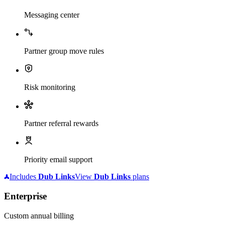
Messaging center
Partner group move rules
Risk monitoring
Partner referral rewards
Priority email support
Includes
Dub
Links
View
Dub
Links
plans
Enterprise
Custom annual billing