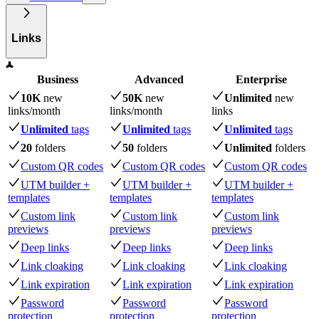
Links
Business
Advanced
Enterprise
10K
new
50K
new
Unlimited
new
links
/month
links
/month
links
Unlimited
tags
Unlimited
tags
Unlimited
tags
20
folders
50
folders
Unlimited
folders
Custom QR codes
Custom QR codes
Custom QR codes
UTM builder +
UTM builder +
UTM builder +
templates
templates
templates
Custom link
Custom link
Custom link
previews
previews
previews
Deep links
Deep links
Deep links
Link cloaking
Link cloaking
Link cloaking
Link expiration
Link expiration
Link expiration
Password
Password
Password
protection
protection
protection