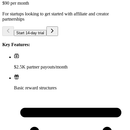
$90
per month
For startups looking to get started with affiliate and creator
partnerships
Start 14-day trial
Key Features:
$2.5K partner payouts/month
Basic reward structures