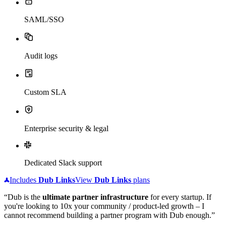
SAML/SSO
Audit logs
Custom SLA
Enterprise security & legal
Dedicated Slack support
Includes
Dub
Links
View
Dub
Links
plans
“Dub is the
ultimate partner infrastructure
for every startup. If
you're looking to 10x your community / product-led growth – I
cannot recommend building a partner program with Dub enough.”