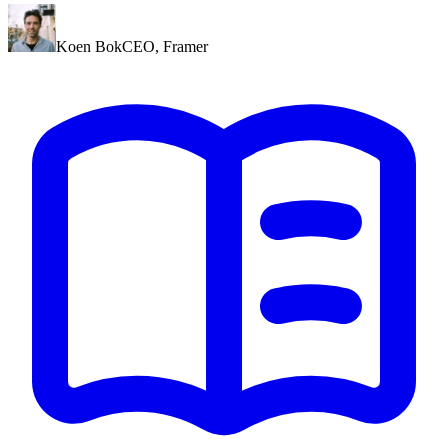
Koen Bok
CEO
,
Framer