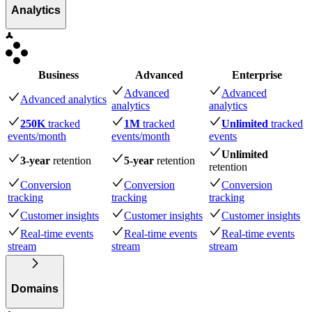
Analytics
Business
Advanced
Enterprise
Advanced
Advanced
Advanced analytics
analytics
analytics
250K
tracked
1M
tracked
Unlimited
tracked
events
/month
events
/month
events
Unlimited
3-year
retention
5-year
retention
retention
Conversion
Conversion
Conversion
tracking
tracking
tracking
Customer insights
Customer insights
Customer insights
Real-time events
Real-time events
Real-time events
stream
stream
stream
Domains