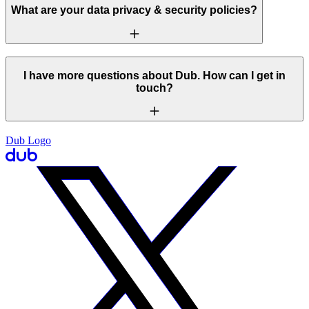
What are your data privacy & security policies?
I have more questions about Dub. How can I get in
touch?
Dub Logo