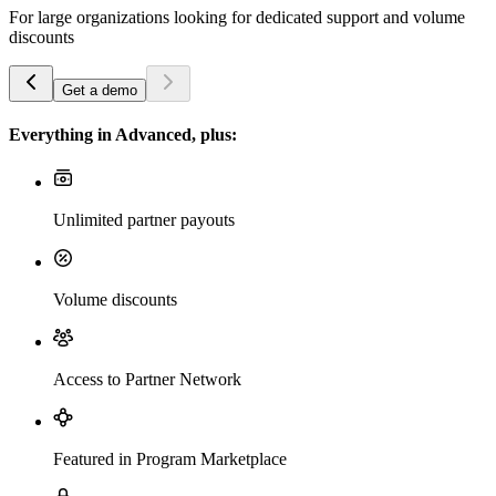
For large organizations looking for dedicated support and volume
discounts
Get a demo
Everything in Advanced, plus:
Unlimited partner payouts
Volume discounts
Access to Partner Network
Featured in Program Marketplace