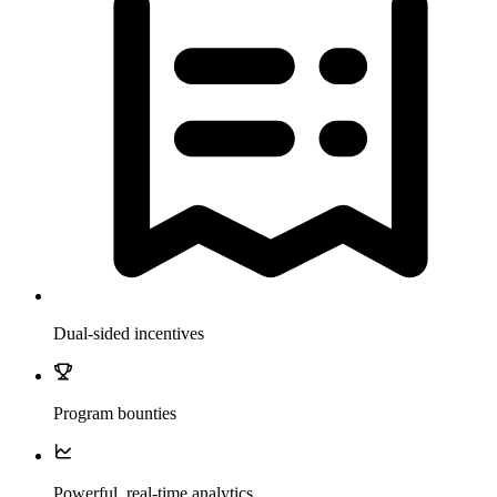
Dual-sided incentives
Program bounties
Powerful, real-time analytics