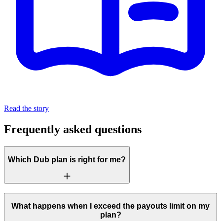
Read the story
Frequently asked questions
Which Dub plan is right for me?
What happens when I exceed the payouts limit on my
plan?