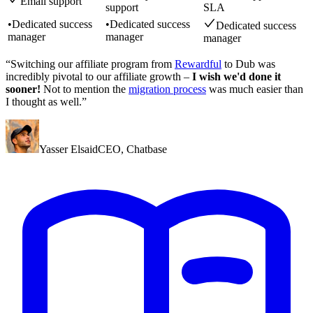
Email support
support
SLA
•
Dedicated success
•
Dedicated success
Dedicated success
manager
manager
manager
“Switching our affiliate program from
Rewardful
to Dub was
incredibly pivotal to our affiliate growth –
I wish we'd done it
sooner!
Not to mention the
migration process
was much easier than
I thought as well.”
Yasser Elsaid
CEO
,
Chatbase