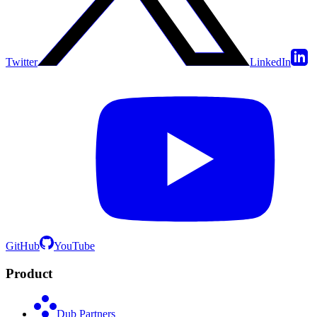
Twitter
LinkedIn
GitHub
YouTube
Product
Dub Partners