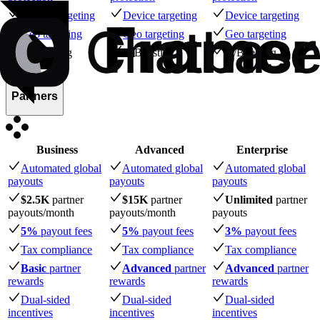
Device targeting
Device targeting
Device targeting
Geo targeting
Geo targeting
Geo targeting
A/B testing
A/B testing
A/B testing
Partners
Business
Advanced
Enterprise
Automated global
Automated global
Automated global
payouts
payouts
payouts
$2.5K
partner
$15K
partner
Unlimited
partner
payouts
/month
payouts
/month
payouts
5%
payout fees
5%
payout fees
3%
payout fees
Tax compliance
Tax compliance
Tax compliance
Basic
partner
Advanced
partner
Advanced
partner
rewards
rewards
rewards
Dual-sided
Dual-sided
Dual-sided
incentives
incentives
incentives