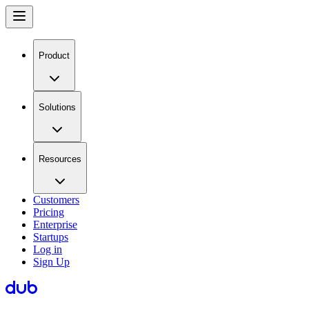
Product
Solutions
Resources
Customers
Pricing
Enterprise
Startups
Log in
Sign Up