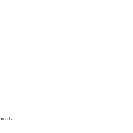
g needs