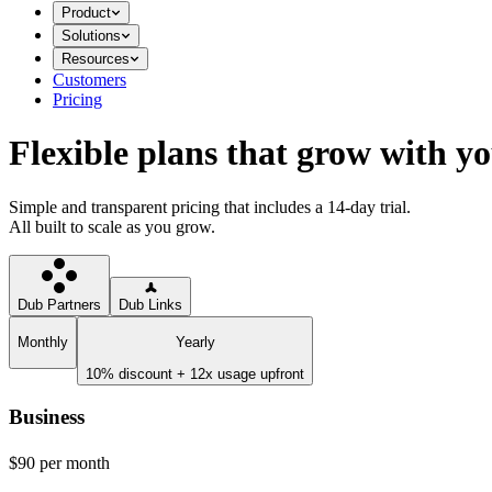
Product
Solutions
Resources
Customers
Pricing
Flexible plans that grow with y
Simple and transparent pricing that includes a 14-day trial.
All built to scale as you grow.
Dub Partners
Dub Links
Monthly
Yearly
10% discount + 12x usage upfront
Business
$90
per month