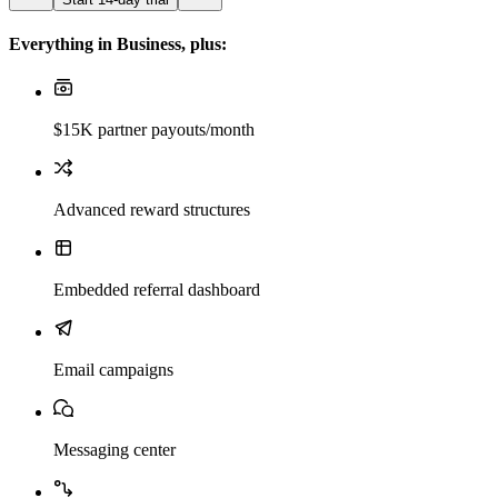
Everything in Business, plus:
$15K partner payouts/month
Advanced reward structures
Embedded referral dashboard
Email campaigns
Messaging center