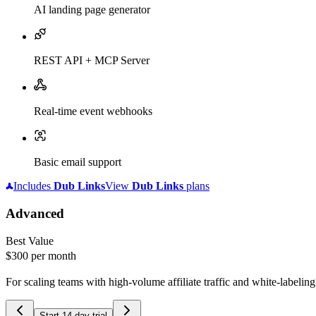
AI landing page generator
REST API + MCP Server
Real-time event webhooks
Basic email support
Includes
Dub
Links
View
Dub
Links
plans
Advanced
Best Value
$300
per month
For scaling teams with high-volume affiliate traffic and white-labelin
Start 14-day trial