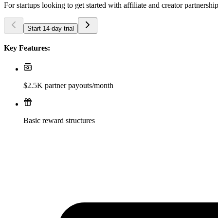
For startups looking to get started with affiliate and creator partnershi
Start 14-day trial
Key Features:
$2.5K partner payouts/month
Basic reward structures