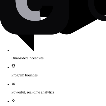
Dual-sided incentives
Program bounties
Powerful, real-time analytics