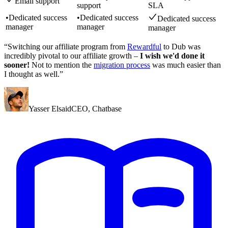
Email support
support
SLA
•
Dedicated success
•
Dedicated success
Dedicated success
manager
manager
manager
“Switching our affiliate program from
Rewardful
to Dub was
incredibly pivotal to our affiliate growth –
I wish we'd done it
sooner!
Not to mention the
migration process
was much easier than
I thought as well.”
Yasser Elsaid
CEO
,
Chatbase