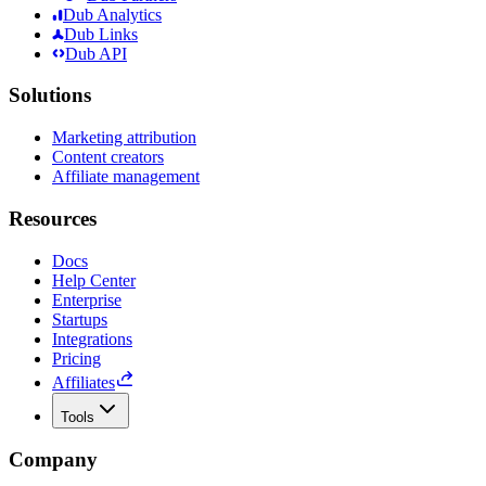
Dub Analytics
Dub Links
Dub API
Solutions
Marketing attribution
Content creators
Affiliate management
Resources
Docs
Help Center
Enterprise
Startups
Integrations
Pricing
Affiliates
Tools
Company