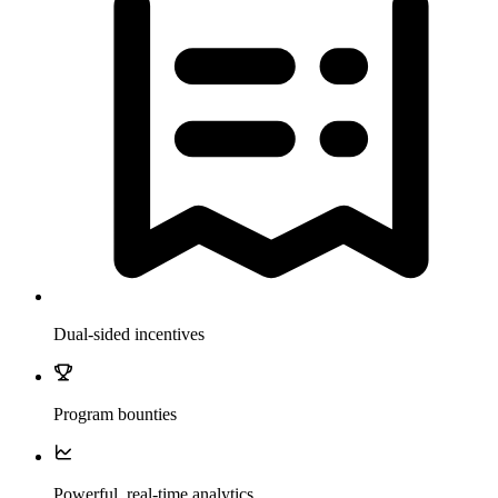
Dual-sided incentives
Program bounties
Powerful, real-time analytics