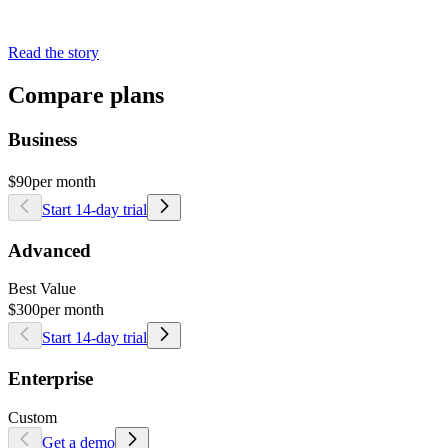
Read the story
Compare plans
Business
$90
per month
Start 14-day trial
Advanced
Best Value
$300
per month
Start 14-day trial
Enterprise
Custom
Get a demo