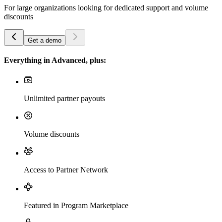
For large organizations looking for dedicated support and volume
discounts
Get a demo
Everything in Advanced, plus:
Unlimited partner payouts
Volume discounts
Access to Partner Network
Featured in Program Marketplace