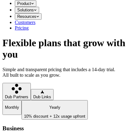
Product
Solutions
Resources
Customers
Pricing
Flexible plans that grow with
you
Simple and transparent pricing that includes a 14-day trial.
All built to scale as you grow.
Dub Partners
Dub Links
Monthly
Yearly
10% discount + 12x usage upfront
Business