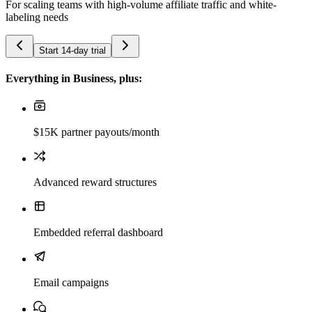
For scaling teams with high-volume affiliate traffic and white-
labeling needs
Start 14-day trial
Everything in Business, plus:
$15K partner payouts/month
Advanced reward structures
Embedded referral dashboard
Email campaigns