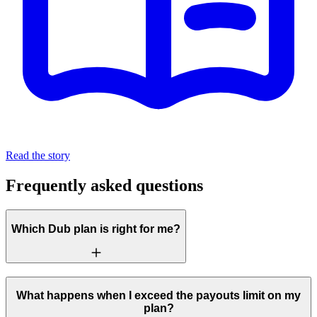
Read the story
Frequently asked questions
Which Dub plan is right for me?
What happens when I exceed the payouts limit on my
plan?