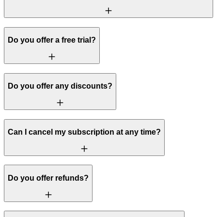
Do you offer a free trial?
Do you offer any discounts?
Can I cancel my subscription at any time?
Do you offer refunds?