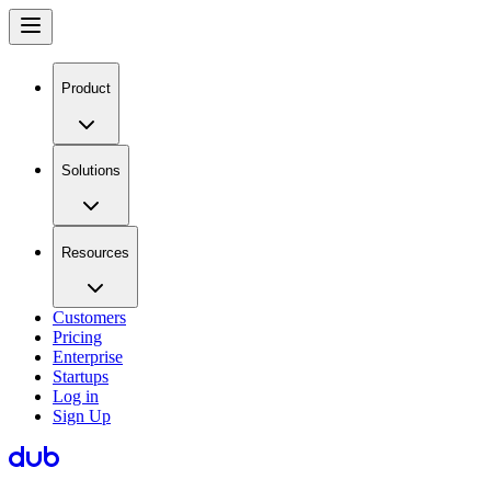
Product
Solutions
Resources
Customers
Pricing
Enterprise
Startups
Log in
Sign Up