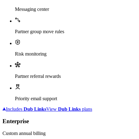
Messaging center
Partner group move rules
Risk monitoring
Partner referral rewards
Priority email support
Includes
Dub
Links
View
Dub
Links
plans
Enterprise
Custom annual billing