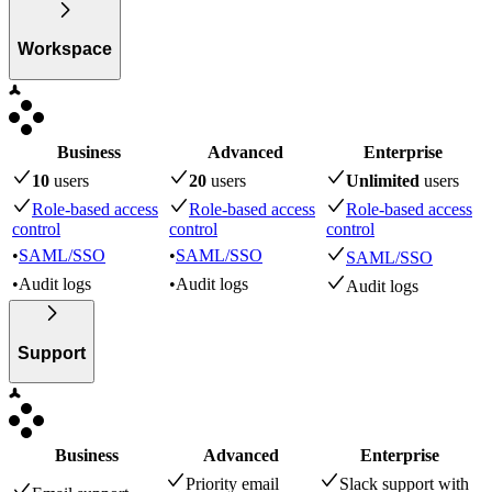
Workspace
Business
Advanced
Enterprise
10
user
s
20
user
s
Unlimited
user
s
Role-based access
Role-based access
Role-based access
control
control
control
•
SAML/SSO
•
SAML/SSO
SAML/SSO
•
Audit logs
•
Audit logs
Audit logs
Support
Business
Advanced
Enterprise
Priority email
Slack support with