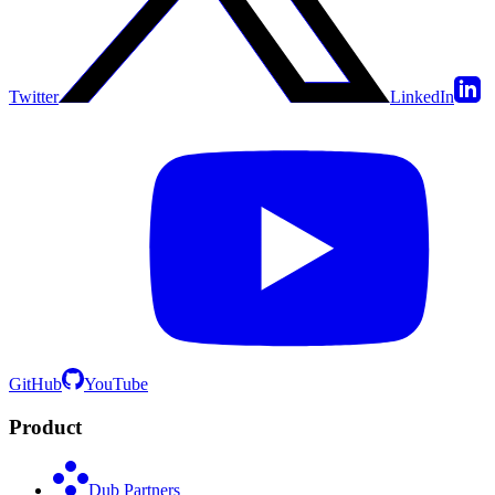
Twitter
LinkedIn
GitHub
YouTube
Product
Dub Partners