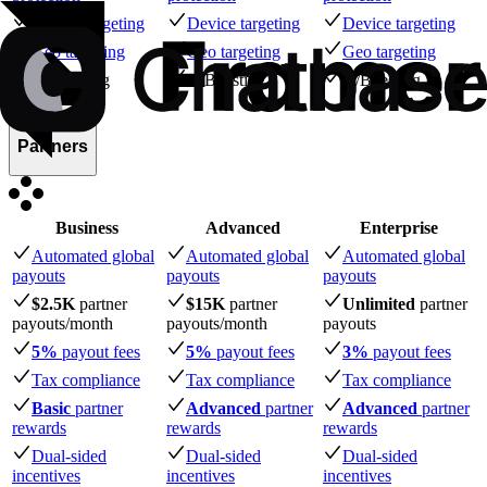
Device targeting
Device targeting
Device targeting
Geo targeting
Geo targeting
Geo targeting
A/B testing
A/B testing
A/B testing
Partners
Business
Advanced
Enterprise
Automated global
Automated global
Automated global
payouts
payouts
payouts
$2.5K
partner
$15K
partner
Unlimited
partner
payouts
/month
payouts
/month
payouts
5%
payout fees
5%
payout fees
3%
payout fees
Tax compliance
Tax compliance
Tax compliance
Basic
partner
Advanced
partner
Advanced
partner
rewards
rewards
rewards
Dual-sided
Dual-sided
Dual-sided
incentives
incentives
incentives