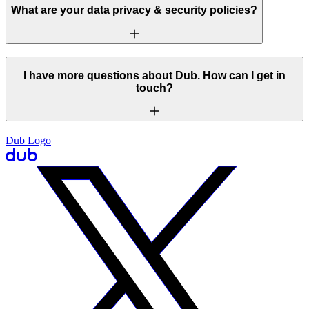
What are your data privacy & security policies?
I have more questions about Dub. How can I get in
touch?
Dub Logo