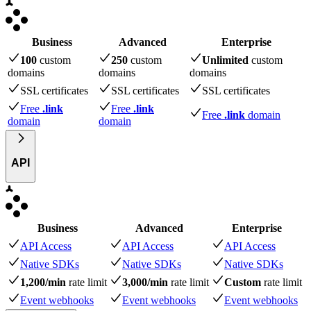
Business
Advanced
Enterprise
100
custom
250
custom
Unlimited
custom
domains
domains
domains
SSL certificates
SSL certificates
SSL certificates
Free
.link
Free
.link
Free
.link
domain
domain
domain
API
Business
Advanced
Enterprise
API Access
API Access
API Access
Native SDKs
Native SDKs
Native SDKs
1,200/min
rate limit
3,000/min
rate limit
Custom
rate limit
Event webhooks
Event webhooks
Event webhooks