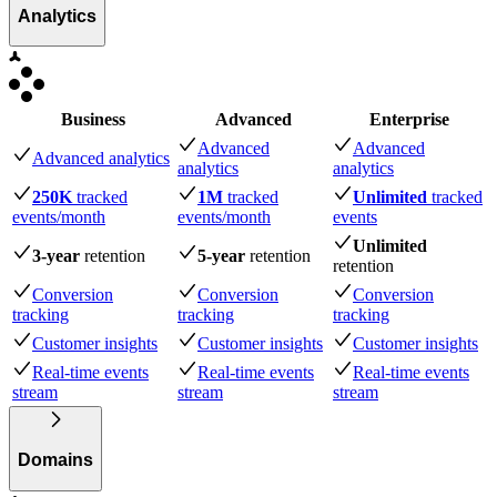
Analytics
Business
Advanced
Enterprise
Advanced
Advanced
Advanced analytics
analytics
analytics
250K
tracked
1M
tracked
Unlimited
tracked
events
/month
events
/month
events
Unlimited
3-year
retention
5-year
retention
retention
Conversion
Conversion
Conversion
tracking
tracking
tracking
Customer insights
Customer insights
Customer insights
Real-time events
Real-time events
Real-time events
stream
stream
stream
Domains