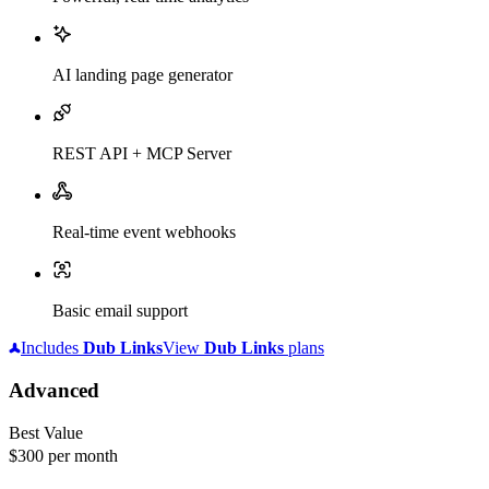
AI landing page generator
REST API + MCP Server
Real-time event webhooks
Basic email support
Includes
Dub
Links
View
Dub
Links
plans
Advanced
Best Value
$300
per month