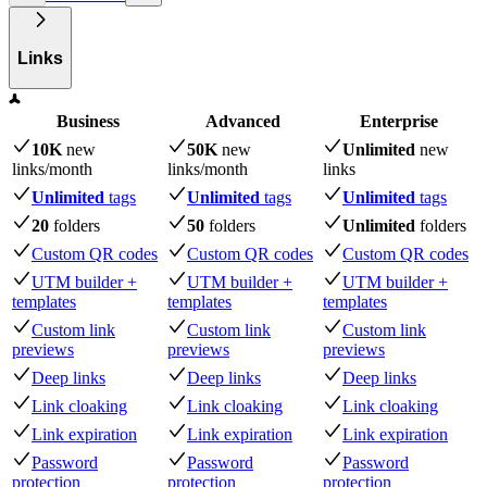
Links
Business
Advanced
Enterprise
10K
new
50K
new
Unlimited
new
links
/month
links
/month
links
Unlimited
tags
Unlimited
tags
Unlimited
tags
20
folders
50
folders
Unlimited
folders
Custom QR codes
Custom QR codes
Custom QR codes
UTM builder +
UTM builder +
UTM builder +
templates
templates
templates
Custom link
Custom link
Custom link
previews
previews
previews
Deep links
Deep links
Deep links
Link cloaking
Link cloaking
Link cloaking
Link expiration
Link expiration
Link expiration
Password
Password
Password
protection
protection
protection