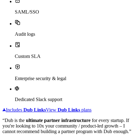
SAML/SSO
Audit logs
Custom SLA
Enterprise security & legal
Dedicated Slack support
Includes
Dub
Links
View
Dub
Links
plans
“Dub is the
ultimate partner infrastructure
for every startup. If
you're looking to 10x your community / product-led growth – I
cannot recommend building a partner program with Dub enough.”