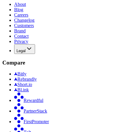
About
Blog
Careers
Changelog
Customers
Brand
Contact
Privacy
Legal
Compare
Bitly
Rebrandly
Short.io
Bl.ink
Rewardful
PartnerStack
FirstPromoter