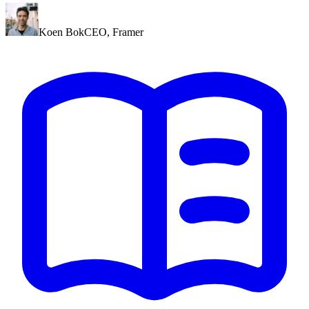
Koen Bok
CEO
,
Framer