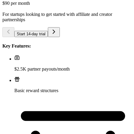
$90
per month
For startups looking to get started with affiliate and creator
partnerships
Start 14-day trial
Key Features:
$2.5K partner payouts/month
Basic reward structures