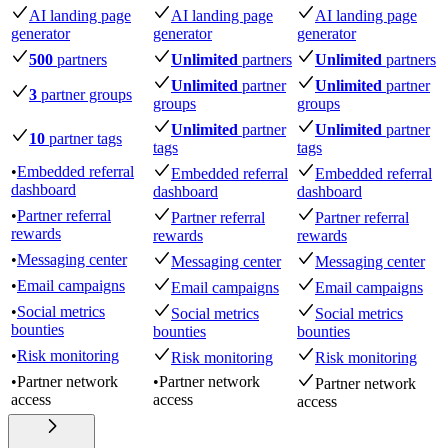
AI landing page
AI landing page
AI landing page
generator
generator
generator
500
partners
Unlimited
partners
Unlimited
partners
Unlimited
partner
Unlimited
partner
3
partner groups
groups
groups
Unlimited
partner
Unlimited
partner
10
partner tags
tags
tags
•
Embedded referral
Embedded referral
Embedded referral
dashboard
dashboard
dashboard
•
Partner referral
Partner referral
Partner referral
rewards
rewards
rewards
•
Messaging center
Messaging center
Messaging center
•
Email campaigns
Email campaigns
Email campaigns
•
Social metrics
Social metrics
Social metrics
bounties
bounties
bounties
•
Risk monitoring
Risk monitoring
Risk monitoring
•
Partner network
•
Partner network
Partner network
access
access
access