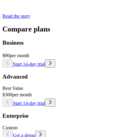
Read the story
Compare plans
Business
$90
per month
Start 14-day trial
Advanced
Best Value
$300
per month
Start 14-day trial
Enterprise
Custom
Get a demo