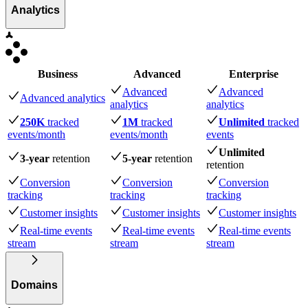
Analytics
Business
Advanced
Enterprise
Advanced
Advanced
Advanced analytics
analytics
analytics
250K
tracked
1M
tracked
Unlimited
tracked
events
/month
events
/month
events
Unlimited
3-year
retention
5-year
retention
retention
Conversion
Conversion
Conversion
tracking
tracking
tracking
Customer insights
Customer insights
Customer insights
Real-time events
Real-time events
Real-time events
stream
stream
stream
Domains