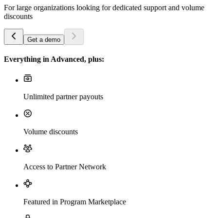
For large organizations looking for dedicated support and volume
discounts
Get a demo
Everything in Advanced, plus:
Unlimited partner payouts
Volume discounts
Access to Partner Network
Featured in Program Marketplace