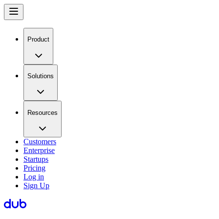
Product
Solutions
Resources
Customers
Enterprise
Startups
Pricing
Log in
Sign Up