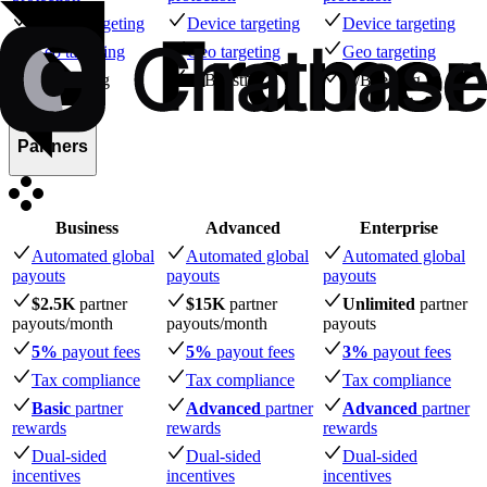
Device targeting
Device targeting
Device targeting
Geo targeting
Geo targeting
Geo targeting
A/B testing
A/B testing
A/B testing
Partners
Business
Advanced
Enterprise
Automated global
Automated global
Automated global
payouts
payouts
payouts
$2.5K
partner
$15K
partner
Unlimited
partner
payouts
/month
payouts
/month
payouts
5%
payout fees
5%
payout fees
3%
payout fees
Tax compliance
Tax compliance
Tax compliance
Basic
partner
Advanced
partner
Advanced
partner
rewards
rewards
rewards
Dual-sided
Dual-sided
Dual-sided
incentives
incentives
incentives