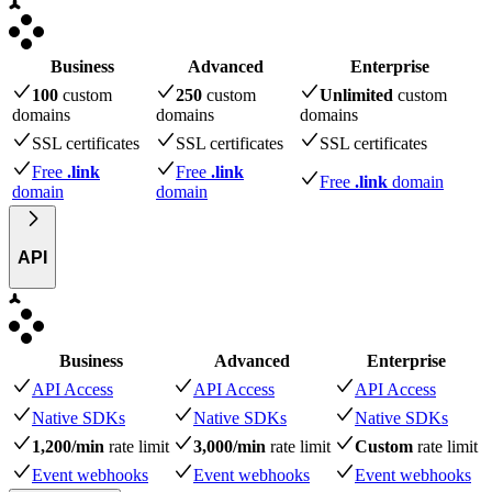
Business
Advanced
Enterprise
100
custom
250
custom
Unlimited
custom
domains
domains
domains
SSL certificates
SSL certificates
SSL certificates
Free
.link
Free
.link
Free
.link
domain
domain
domain
API
Business
Advanced
Enterprise
API Access
API Access
API Access
Native SDKs
Native SDKs
Native SDKs
1,200/min
rate limit
3,000/min
rate limit
Custom
rate limit
Event webhooks
Event webhooks
Event webhooks