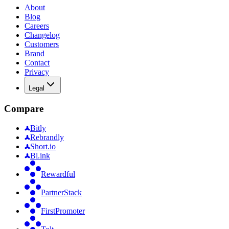
About
Blog
Careers
Changelog
Customers
Brand
Contact
Privacy
Legal
Compare
Bitly
Rebrandly
Short.io
Bl.ink
Rewardful
PartnerStack
FirstPromoter