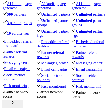
AI landing page
AI landing page
AI landing page
generator
generator
generator
500
partners
Unlimited
partners
Unlimited
partners
Unlimited
partner
Unlimited
partner
3
partner groups
groups
groups
Unlimited
partner
Unlimited
partner
10
partner tags
tags
tags
•
Embedded referral
Embedded referral
Embedded referral
dashboard
dashboard
dashboard
•
Partner referral
Partner referral
Partner referral
rewards
rewards
rewards
•
Messaging center
Messaging center
Messaging center
•
Email campaigns
Email campaigns
Email campaigns
•
Social metrics
Social metrics
Social metrics
bounties
bounties
bounties
•
Risk monitoring
Risk monitoring
Risk monitoring
•
Partner network
•
Partner network
Partner network
access
access
access