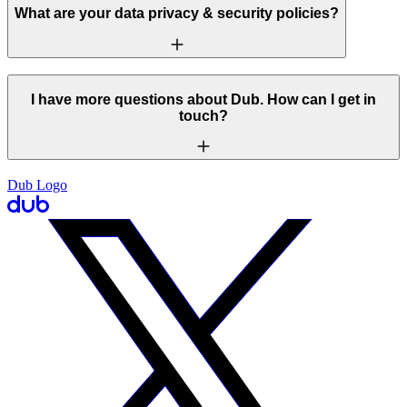
What are your data privacy & security policies?
I have more questions about Dub. How can I get in
touch?
Dub Logo