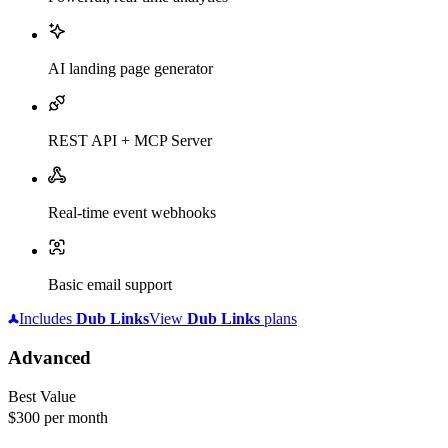
AI landing page generator
REST API + MCP Server
Real-time event webhooks
Basic email support
Includes
Dub
Links
View
Dub
Links
plans
Advanced
Best Value
$300
per month