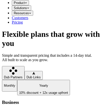
Product
Solutions
Resources
Customers
Pricing
Flexible plans that grow with
you
Simple and transparent pricing that includes a 14-day trial.
All built to scale as you grow.
Dub Partners
Dub Links
Monthly
Yearly
10% discount + 12x usage upfront
Business