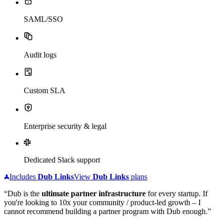
SAML/SSO
Audit logs
Custom SLA
Enterprise security & legal
Dedicated Slack support
Includes
Dub
Links
View
Dub
Links
plans
“Dub is the
ultimate partner infrastructure
for every startup. If
you're looking to 10x your community / product-led growth – I
cannot recommend building a partner program with Dub enough.”