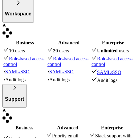
Workspace
Business
Advanced
Enterprise
10
user
s
20
user
s
Unlimited
user
s
Role-based access
Role-based access
Role-based access
control
control
control
•
SAML/SSO
•
SAML/SSO
SAML/SSO
•
Audit logs
•
Audit logs
Audit logs
Support
Business
Advanced
Enterprise
Priority email
Slack support with