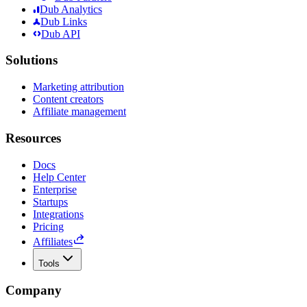
Dub Analytics
Dub Links
Dub API
Solutions
Marketing attribution
Content creators
Affiliate management
Resources
Docs
Help Center
Enterprise
Startups
Integrations
Pricing
Affiliates
Tools
Company