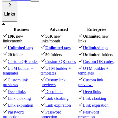
Links
Business
Advanced
Enterprise
10K
new
50K
new
Unlimited
new
links
/month
links
/month
links
Unlimited
tags
Unlimited
tags
Unlimited
tags
20
folders
50
folders
Unlimited
folders
Custom QR codes
Custom QR codes
Custom QR codes
UTM builder +
UTM builder +
UTM builder +
templates
templates
templates
Custom link
Custom link
Custom link
previews
previews
previews
Deep links
Deep links
Deep links
Link cloaking
Link cloaking
Link cloaking
Link expiration
Link expiration
Link expiration
Password
Password
Password
protection
protection
protection