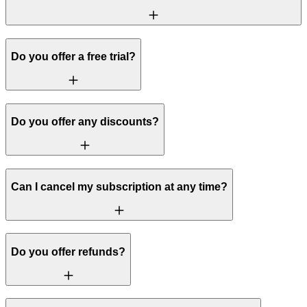
Do you offer a free trial?
Do you offer any discounts?
Can I cancel my subscription at any time?
Do you offer refunds?