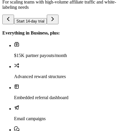
For scaling teams with high-volume affiliate traffic and white-
labeling needs
Start 14-day trial
Everything in Business, plus:
$15K partner payouts/month
Advanced reward structures
Embedded referral dashboard
Email campaigns