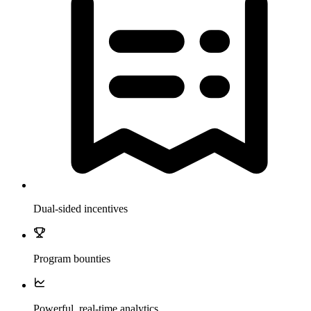
Dual-sided incentives
Program bounties
Powerful, real-time analytics