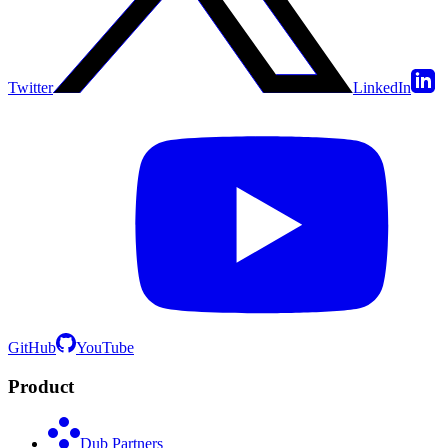
Twitter
LinkedIn
GitHub
YouTube
Product
Dub Partners