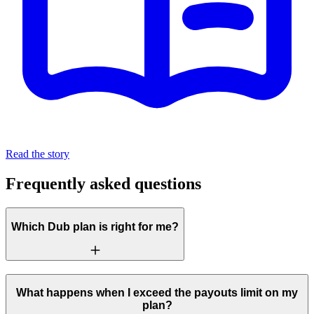
Read the story
Frequently asked questions
Which Dub plan is right for me?
What happens when I exceed the payouts limit on my
plan?