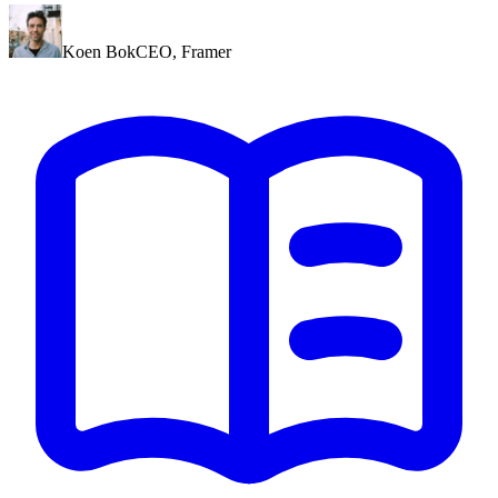
Koen Bok
CEO
,
Framer