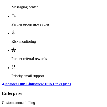
Messaging center
Partner group move rules
Risk monitoring
Partner referral rewards
Priority email support
Includes
Dub
Links
View
Dub
Links
plans
Enterprise
Custom annual billing