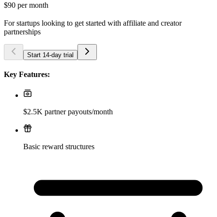
$90
per month
For startups looking to get started with affiliate and creator
partnerships
Start 14-day trial
Key Features:
$2.5K partner payouts/month
Basic reward structures