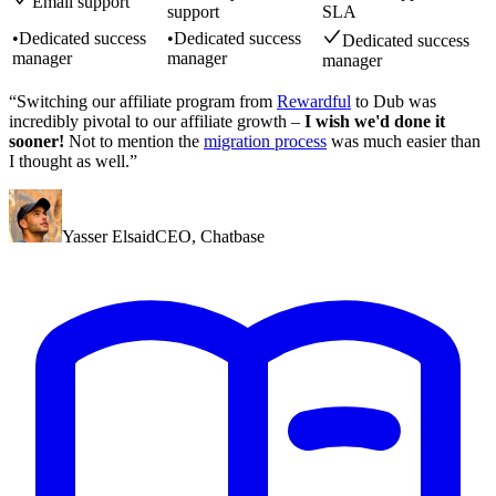
Email support
support
SLA
•
Dedicated success
•
Dedicated success
Dedicated success
manager
manager
manager
“Switching our affiliate program from
Rewardful
to Dub was
incredibly pivotal to our affiliate growth –
I wish we'd done it
sooner!
Not to mention the
migration process
was much easier than
I thought as well.”
Yasser Elsaid
CEO
,
Chatbase