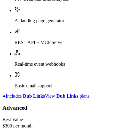
AI landing page generator
REST API + MCP Server
Real-time event webhooks
Basic email support
Includes
Dub
Links
View
Dub
Links
plans
Advanced
Best Value
$300
per month