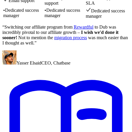
Email support
support
SLA
•
Dedicated success
•
Dedicated success
Dedicated success
manager
manager
manager
“Switching our affiliate program from
Rewardful
to Dub was
incredibly pivotal to our affiliate growth –
I wish we'd done it
sooner!
Not to mention the
migration process
was much easier than
I thought as well.”
Yasser Elsaid
CEO
,
Chatbase