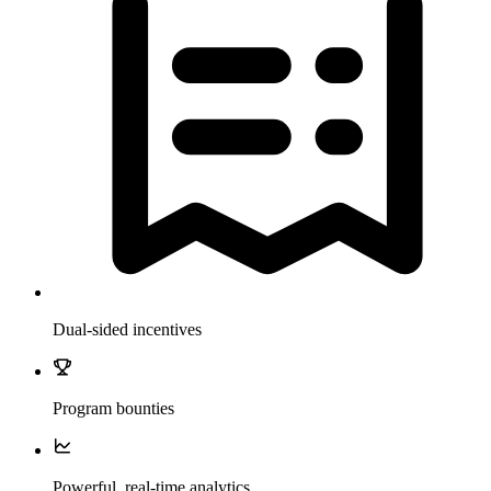
Dual-sided incentives
Program bounties
Powerful, real-time analytics