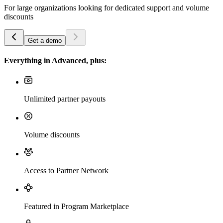
For large organizations looking for dedicated support and volume
discounts
Get a demo
Everything in Advanced, plus:
Unlimited partner payouts
Volume discounts
Access to Partner Network
Featured in Program Marketplace