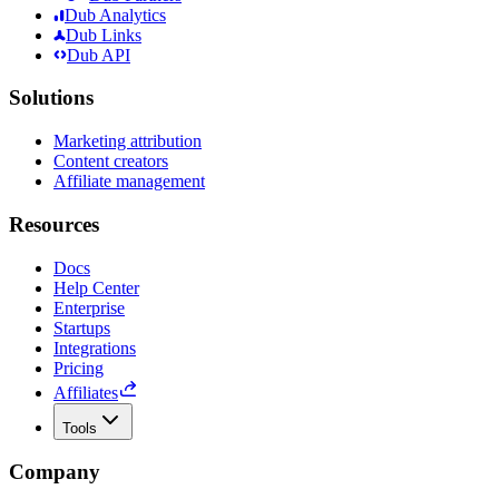
Dub Analytics
Dub Links
Dub API
Solutions
Marketing attribution
Content creators
Affiliate management
Resources
Docs
Help Center
Enterprise
Startups
Integrations
Pricing
Affiliates
Tools
Company