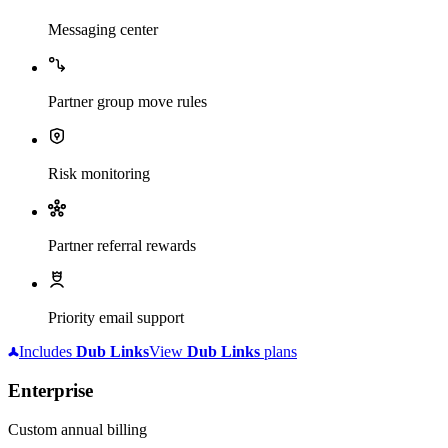
Messaging center
Partner group move rules
Risk monitoring
Partner referral rewards
Priority email support
Includes
Dub
Links
View
Dub
Links
plans
Enterprise
Custom annual billing