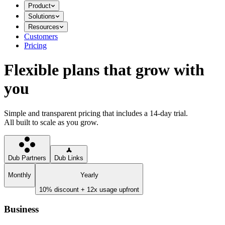
Product
Solutions
Resources
Customers
Pricing
Flexible plans that grow with
you
Simple and transparent pricing that includes a 14-day trial.
All built to scale as you grow.
Dub Partners
Dub Links
Monthly
Yearly
10% discount + 12x usage upfront
Business