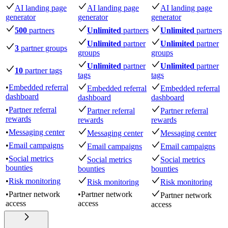
AI landing page
AI landing page
AI landing page
generator
generator
generator
500
partners
Unlimited
partners
Unlimited
partners
Unlimited
partner
Unlimited
partner
3
partner groups
groups
groups
Unlimited
partner
Unlimited
partner
10
partner tags
tags
tags
•
Embedded referral
Embedded referral
Embedded referral
dashboard
dashboard
dashboard
•
Partner referral
Partner referral
Partner referral
rewards
rewards
rewards
•
Messaging center
Messaging center
Messaging center
•
Email campaigns
Email campaigns
Email campaigns
•
Social metrics
Social metrics
Social metrics
bounties
bounties
bounties
•
Risk monitoring
Risk monitoring
Risk monitoring
•
Partner network
•
Partner network
Partner network
access
access
access