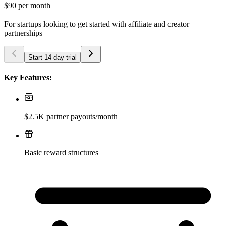
$90
per month
For startups looking to get started with affiliate and creator
partnerships
Start 14-day trial
Key Features:
$2.5K partner payouts/month
Basic reward structures