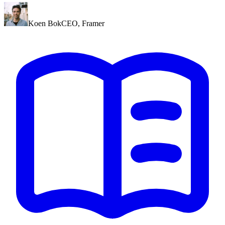
Koen Bok
CEO
,
Framer