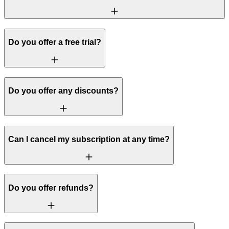
Do you offer a free trial?
Do you offer any discounts?
Can I cancel my subscription at any time?
Do you offer refunds?