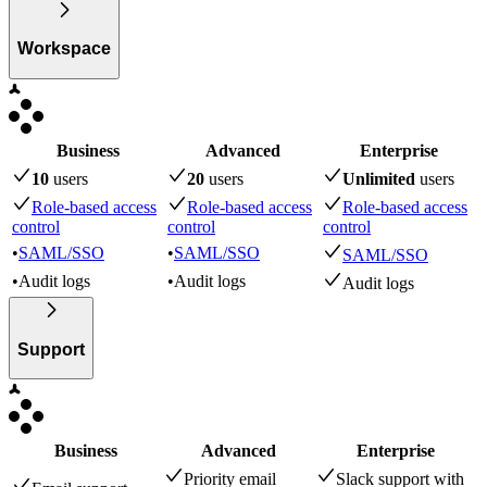
Workspace
Business
Advanced
Enterprise
10
user
s
20
user
s
Unlimited
user
s
Role-based access
Role-based access
Role-based access
control
control
control
•
SAML/SSO
•
SAML/SSO
SAML/SSO
•
Audit logs
•
Audit logs
Audit logs
Support
Business
Advanced
Enterprise
Priority email
Slack support with