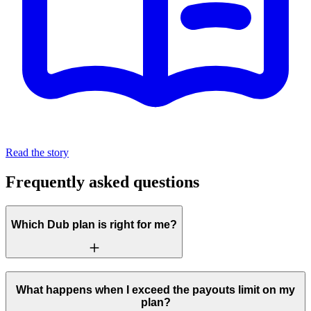
Read the story
Frequently asked questions
Which Dub plan is right for me?
What happens when I exceed the payouts limit on my
plan?