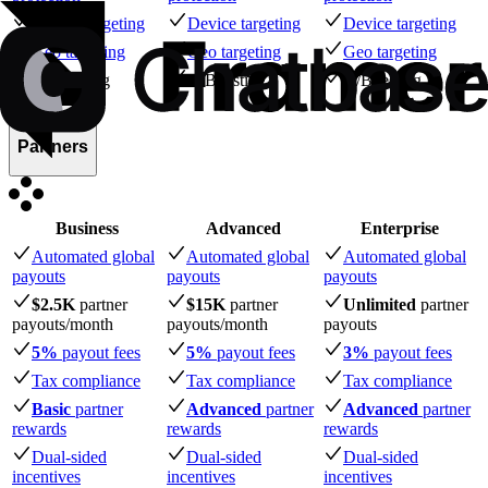
Device targeting
Device targeting
Device targeting
Geo targeting
Geo targeting
Geo targeting
A/B testing
A/B testing
A/B testing
Partners
Business
Advanced
Enterprise
Automated global
Automated global
Automated global
payouts
payouts
payouts
$2.5K
partner
$15K
partner
Unlimited
partner
payouts
/month
payouts
/month
payouts
5%
payout fees
5%
payout fees
3%
payout fees
Tax compliance
Tax compliance
Tax compliance
Basic
partner
Advanced
partner
Advanced
partner
rewards
rewards
rewards
Dual-sided
Dual-sided
Dual-sided
incentives
incentives
incentives