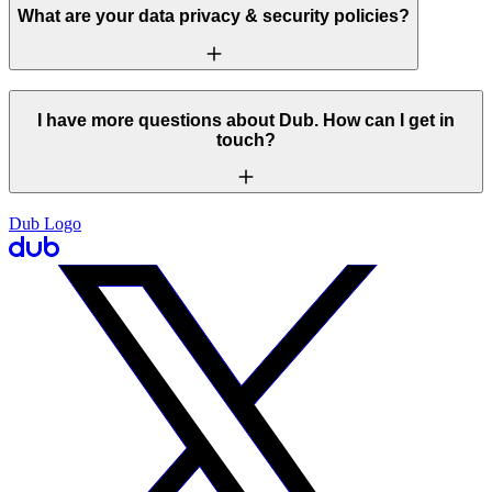
What are your data privacy & security policies?
I have more questions about Dub. How can I get in
touch?
Dub Logo