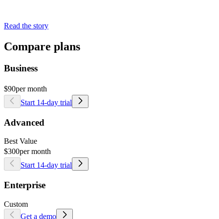
Read the story
Compare plans
Business
$90
per month
Start 14-day trial
Advanced
Best Value
$300
per month
Start 14-day trial
Enterprise
Custom
Get a demo