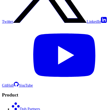
Twitter
LinkedIn
GitHub
YouTube
Product
Dub Partners