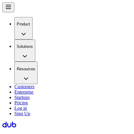
Product
Solutions
Resources
Customers
Enterprise
Startups
Pricing
Log in
Sign Up