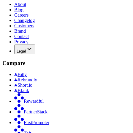
About
Blog
Careers
Changelog
Customers
Brand
Contact
Privacy
Legal
Compare
Bitly
Rebrandly
Short.io
Bl.ink
Rewardful
PartnerStack
FirstPromoter