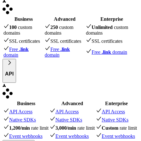
Business
Advanced
Enterprise
100
custom
250
custom
Unlimited
custom
domains
domains
domains
SSL certificates
SSL certificates
SSL certificates
Free
.link
Free
.link
Free
.link
domain
domain
domain
API
Business
Advanced
Enterprise
API Access
API Access
API Access
Native SDKs
Native SDKs
Native SDKs
1,200/min
rate limit
3,000/min
rate limit
Custom
rate limit
Event webhooks
Event webhooks
Event webhooks