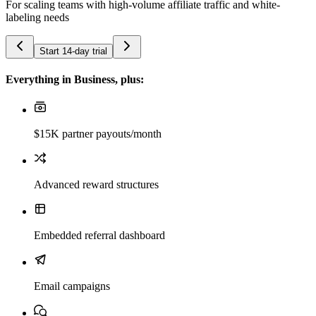
For scaling teams with high-volume affiliate traffic and white-
labeling needs
Start 14-day trial
Everything in Business, plus:
$15K partner payouts/month
Advanced reward structures
Embedded referral dashboard
Email campaigns