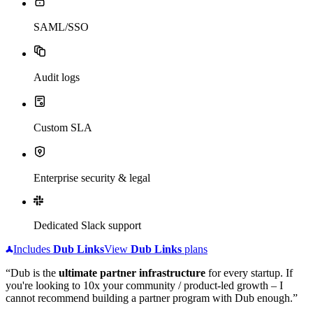
SAML/SSO
Audit logs
Custom SLA
Enterprise security & legal
Dedicated Slack support
Includes
Dub
Links
View
Dub
Links
plans
“Dub is the
ultimate partner infrastructure
for every startup. If
you're looking to 10x your community / product-led growth – I
cannot recommend building a partner program with Dub enough.”