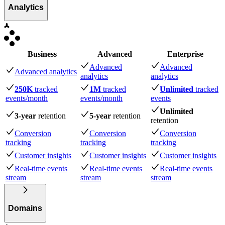
Analytics
Business
Advanced
Enterprise
Advanced
Advanced
Advanced analytics
analytics
analytics
250K
tracked
1M
tracked
Unlimited
tracked
events
/month
events
/month
events
Unlimited
3-year
retention
5-year
retention
retention
Conversion
Conversion
Conversion
tracking
tracking
tracking
Customer insights
Customer insights
Customer insights
Real-time events
Real-time events
Real-time events
stream
stream
stream
Domains