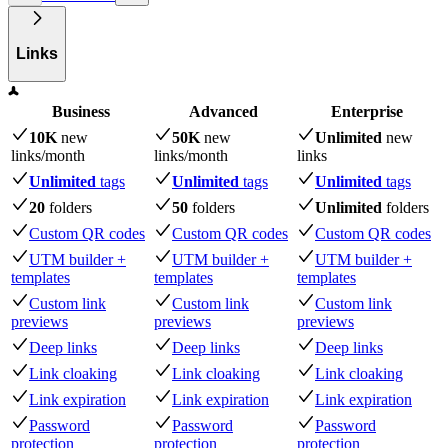
Links
Business
Advanced
Enterprise
10K
new
50K
new
Unlimited
new
links
/month
links
/month
links
Unlimited
tags
Unlimited
tags
Unlimited
tags
20
folders
50
folders
Unlimited
folders
Custom QR codes
Custom QR codes
Custom QR codes
UTM builder +
UTM builder +
UTM builder +
templates
templates
templates
Custom link
Custom link
Custom link
previews
previews
previews
Deep links
Deep links
Deep links
Link cloaking
Link cloaking
Link cloaking
Link expiration
Link expiration
Link expiration
Password
Password
Password
protection
protection
protection