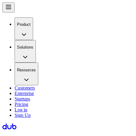
Product
Solutions
Resources
Customers
Enterprise
Startups
Pricing
Log in
Sign Up