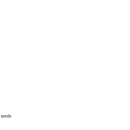
g needs