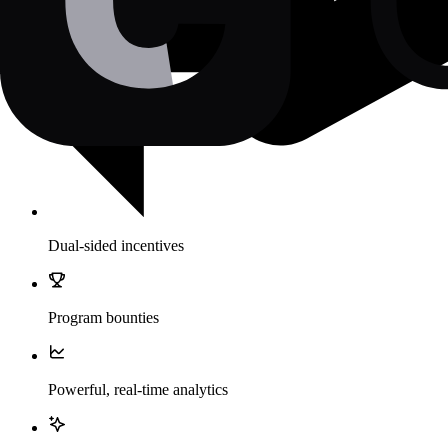
Dual-sided incentives
Program bounties
Powerful, real-time analytics