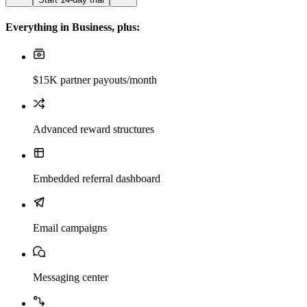
Everything in Business, plus:
$15K partner payouts/month
Advanced reward structures
Embedded referral dashboard
Email campaigns
Messaging center