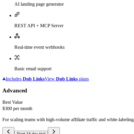
AI landing page generator
REST API + MCP Server
Real-time event webhooks
Basic email support
Includes
Dub
Links
View
Dub
Links
plans
Advanced
Best Value
$300
per month
For scaling teams with high-volume affiliate traffic and white-labelin
Start 14-day trial