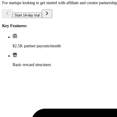
For startups looking to get started with affiliate and creator partnershi
Start 14-day trial
Key Features:
$2.5K partner payouts/month
Basic reward structures