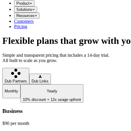
Product
Solutions
Resources
Customers
Pricing
Flexible plans that grow with y
Simple and transparent pricing that includes a 14-day trial.
All built to scale as you grow.
Dub Partners
Dub Links
Monthly
Yearly
10% discount + 12x usage upfront
Business
$90
per month