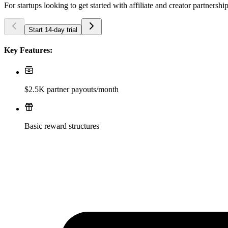
For startups looking to get started with affiliate and creator partnershi
Start 14-day trial
Key Features:
$2.5K partner payouts/month
Basic reward structures