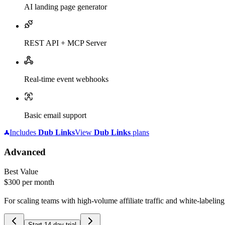
AI landing page generator
REST API + MCP Server
Real-time event webhooks
Basic email support
Includes
Dub
Links
View
Dub
Links
plans
Advanced
Best Value
$300
per month
For scaling teams with high-volume affiliate traffic and white-labelin
Start 14-day trial