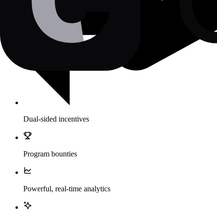
Dual-sided incentives
Program bounties
Powerful, real-time analytics