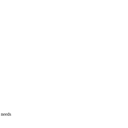
g needs