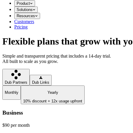
Product
Solutions
Resources
Customers
Pricing
Flexible plans that grow with y
Simple and transparent pricing that includes a 14-day trial.
All built to scale as you grow.
Dub Partners
Dub Links
Monthly
Yearly
10% discount + 12x usage upfront
Business
$90
per month