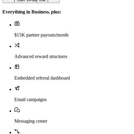
Everything in Business, plus:
$15K partner payouts/month
Advanced reward structures
Embedded referral dashboard
Email campaigns
Messaging center