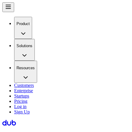
Product
Solutions
Resources
Customers
Enterprise
Startups
Pricing
Log in
Sign Up