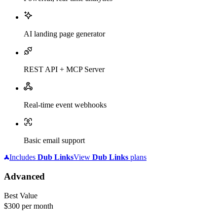
AI landing page generator
REST API + MCP Server
Real-time event webhooks
Basic email support
Includes
Dub
Links
View
Dub
Links
plans
Advanced
Best Value
$300
per month