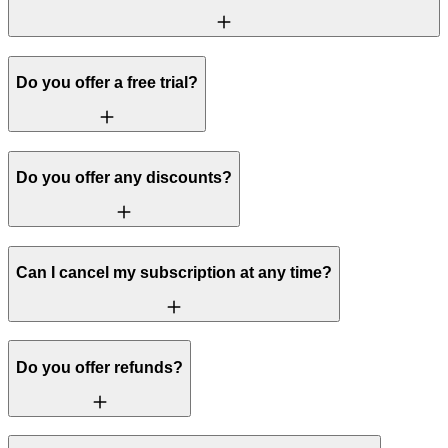
Do you offer a free trial?
Do you offer any discounts?
Can I cancel my subscription at any time?
Do you offer refunds?