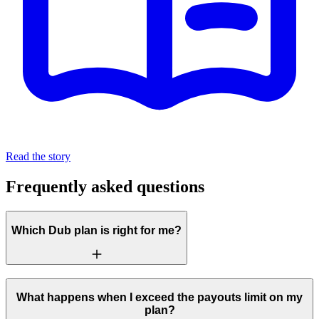
Read the story
Frequently asked questions
Which Dub plan is right for me?
What happens when I exceed the payouts limit on my
plan?