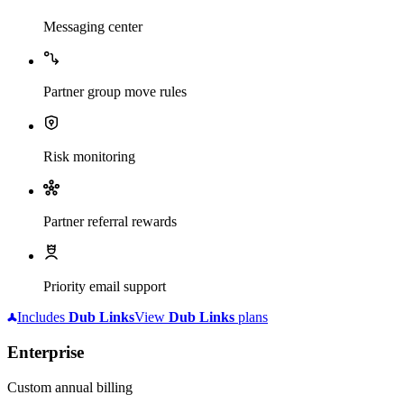
Messaging center
Partner group move rules
Risk monitoring
Partner referral rewards
Priority email support
Includes
Dub
Links
View
Dub
Links
plans
Enterprise
Custom annual billing