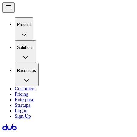
Product
Solutions
Resources
Customers
Pricing
Enterprise
Startups
Log in
Sign Up