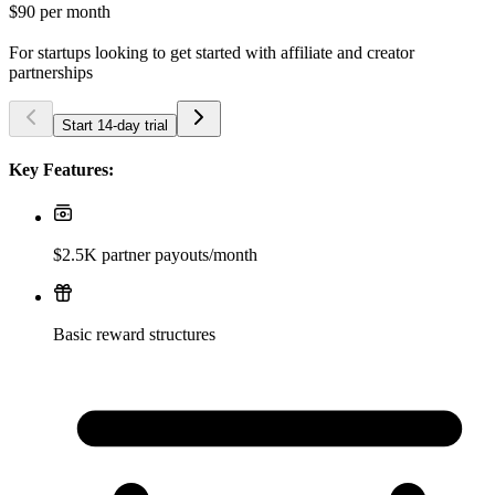
$90
per month
For startups looking to get started with affiliate and creator
partnerships
Start 14-day trial
Key Features:
$2.5K partner payouts/month
Basic reward structures