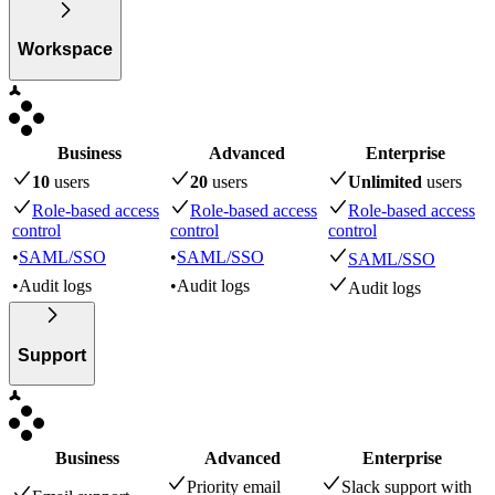
Workspace
Business
Advanced
Enterprise
10
user
s
20
user
s
Unlimited
user
s
Role-based access
Role-based access
Role-based access
control
control
control
•
SAML/SSO
•
SAML/SSO
SAML/SSO
•
Audit logs
•
Audit logs
Audit logs
Support
Business
Advanced
Enterprise
Priority email
Slack support with