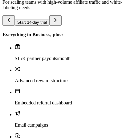
For scaling teams with high-volume affiliate traffic and white-
labeling needs
Start 14-day trial
Everything in Business, plus:
$15K partner payouts/month
Advanced reward structures
Embedded referral dashboard
Email campaigns