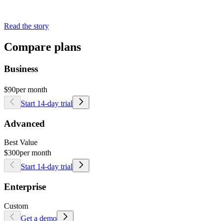
Read the story
Compare plans
Business
$90
per month
Start 14-day trial
Advanced
Best Value
$300
per month
Start 14-day trial
Enterprise
Custom
Get a demo