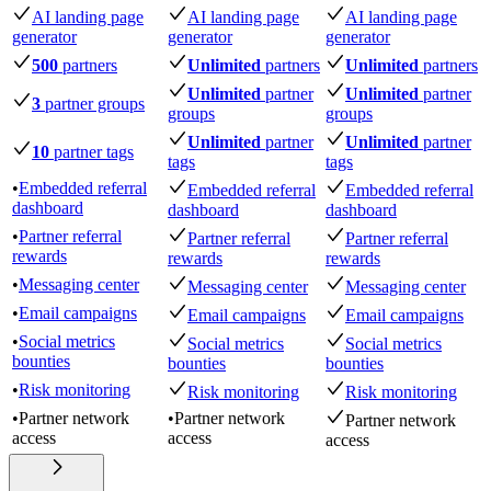
AI landing page
AI landing page
AI landing page
generator
generator
generator
500
partners
Unlimited
partners
Unlimited
partners
Unlimited
partner
Unlimited
partner
3
partner groups
groups
groups
Unlimited
partner
Unlimited
partner
10
partner tags
tags
tags
•
Embedded referral
Embedded referral
Embedded referral
dashboard
dashboard
dashboard
•
Partner referral
Partner referral
Partner referral
rewards
rewards
rewards
•
Messaging center
Messaging center
Messaging center
•
Email campaigns
Email campaigns
Email campaigns
•
Social metrics
Social metrics
Social metrics
bounties
bounties
bounties
•
Risk monitoring
Risk monitoring
Risk monitoring
•
Partner network
•
Partner network
Partner network
access
access
access