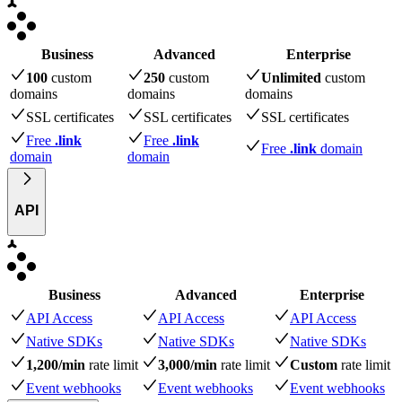
Business
Advanced
Enterprise
100
custom
250
custom
Unlimited
custom
domains
domains
domains
SSL certificates
SSL certificates
SSL certificates
Free
.link
Free
.link
Free
.link
domain
domain
domain
API
Business
Advanced
Enterprise
API Access
API Access
API Access
Native SDKs
Native SDKs
Native SDKs
1,200/min
rate limit
3,000/min
rate limit
Custom
rate limit
Event webhooks
Event webhooks
Event webhooks