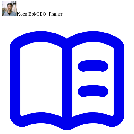
Koen Bok
CEO
,
Framer