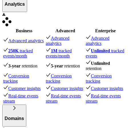
Analytics
Business
Advanced
Enterprise
Advanced
Advanced
Advanced analytics
analytics
analytics
250K
tracked
1M
tracked
Unlimited
tracked
events
/month
events
/month
events
Unlimited
3-year
retention
5-year
retention
retention
Conversion
Conversion
Conversion
tracking
tracking
tracking
Customer insights
Customer insights
Customer insights
Real-time events
Real-time events
Real-time events
stream
stream
stream
Domains