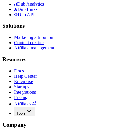
Dub Analytics
Dub Links
Dub API
Solutions
Marketing attribution
Content creators
Affiliate management
Resources
Docs
Help Center
Enterprise
Startups
Integrations
Pricing
Affiliates
Tools
Company