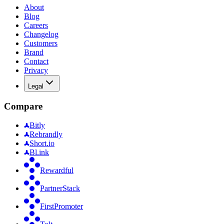
About
Blog
Careers
Changelog
Customers
Brand
Contact
Privacy
Legal
Compare
Bitly
Rebrandly
Short.io
Bl.ink
Rewardful
PartnerStack
FirstPromoter