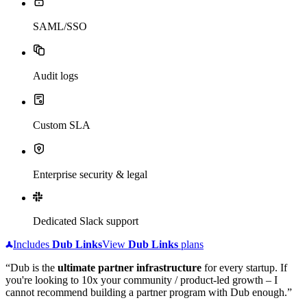
SAML/SSO
Audit logs
Custom SLA
Enterprise security & legal
Dedicated Slack support
Includes
Dub
Links
View
Dub
Links
plans
“Dub is the
ultimate partner infrastructure
for every startup. If
you're looking to 10x your community / product-led growth – I
cannot recommend building a partner program with Dub enough.”