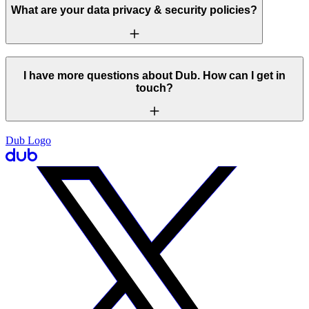
What are your data privacy & security policies?
I have more questions about Dub. How can I get in
touch?
Dub Logo