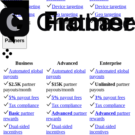
Device targeting
Device targeting
Device targeting
Geo targeting
Geo targeting
Geo targeting
A/B testing
A/B testing
A/B testing
Partners
Business
Advanced
Enterprise
Automated global
Automated global
Automated global
payouts
payouts
payouts
$2.5K
partner
$15K
partner
Unlimited
partner
payouts
/month
payouts
/month
payouts
5%
payout fees
5%
payout fees
3%
payout fees
Tax compliance
Tax compliance
Tax compliance
Basic
partner
Advanced
partner
Advanced
partner
rewards
rewards
rewards
Dual-sided
Dual-sided
Dual-sided
incentives
incentives
incentives