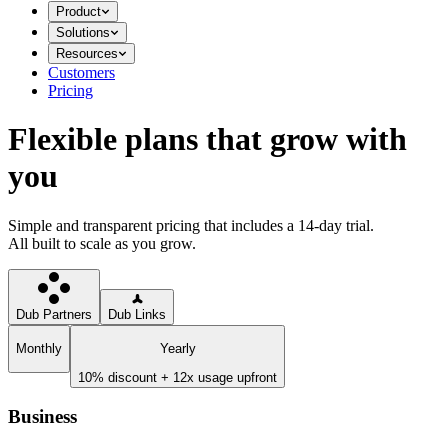
Product
Solutions
Resources
Customers
Pricing
Flexible plans that grow with
you
Simple and transparent pricing that includes a 14-day trial.
All built to scale as you grow.
Dub Partners
Dub Links
Monthly
Yearly
10% discount + 12x usage upfront
Business