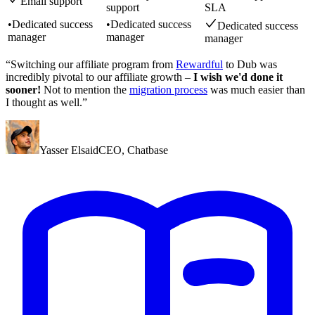
Email support
support
SLA
•
Dedicated success
•
Dedicated success
Dedicated success
manager
manager
manager
“Switching our affiliate program from
Rewardful
to Dub was
incredibly pivotal to our affiliate growth –
I wish we'd done it
sooner!
Not to mention the
migration process
was much easier than
I thought as well.”
Yasser Elsaid
CEO
,
Chatbase