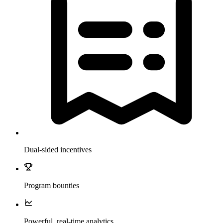
Dual-sided incentives
Program bounties
Powerful, real-time analytics