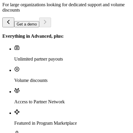
For large organizations looking for dedicated support and volume
discounts
Get a demo
Everything in Advanced, plus:
Unlimited partner payouts
Volume discounts
Access to Partner Network
Featured in Program Marketplace