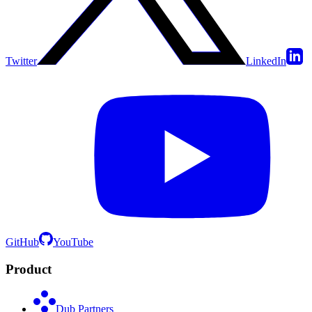
Twitter
LinkedIn
GitHub
YouTube
Product
Dub Partners