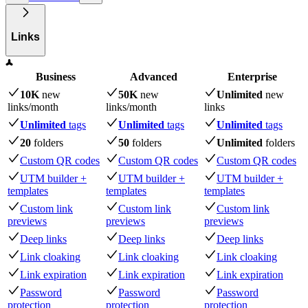
Links
Business
Advanced
Enterprise
10K
new
50K
new
Unlimited
new
links
/month
links
/month
links
Unlimited
tags
Unlimited
tags
Unlimited
tags
20
folders
50
folders
Unlimited
folders
Custom QR codes
Custom QR codes
Custom QR codes
UTM builder +
UTM builder +
UTM builder +
templates
templates
templates
Custom link
Custom link
Custom link
previews
previews
previews
Deep links
Deep links
Deep links
Link cloaking
Link cloaking
Link cloaking
Link expiration
Link expiration
Link expiration
Password
Password
Password
protection
protection
protection