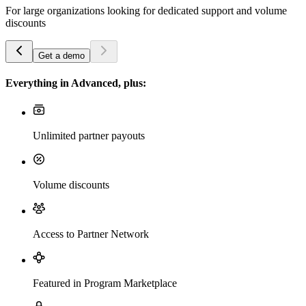
For large organizations looking for dedicated support and volume
discounts
Get a demo
Everything in Advanced, plus:
Unlimited partner payouts
Volume discounts
Access to Partner Network
Featured in Program Marketplace