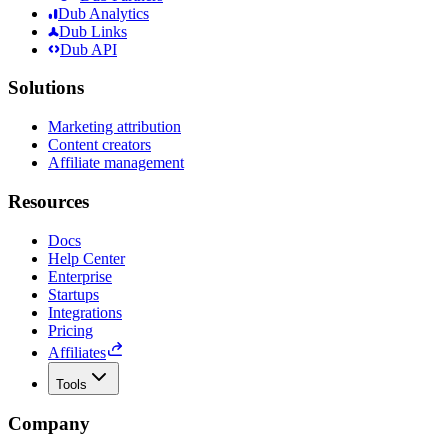
Dub Analytics
Dub Links
Dub API
Solutions
Marketing attribution
Content creators
Affiliate management
Resources
Docs
Help Center
Enterprise
Startups
Integrations
Pricing
Affiliates
Tools
Company