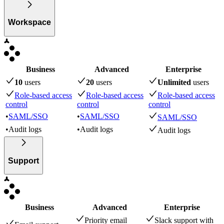
Workspace
Business
Advanced
Enterprise
10
user
s
20
user
s
Unlimited
user
s
Role-based access
Role-based access
Role-based access
control
control
control
•
SAML/SSO
•
SAML/SSO
SAML/SSO
•
Audit logs
•
Audit logs
Audit logs
Support
Business
Advanced
Enterprise
Priority email
Slack support with