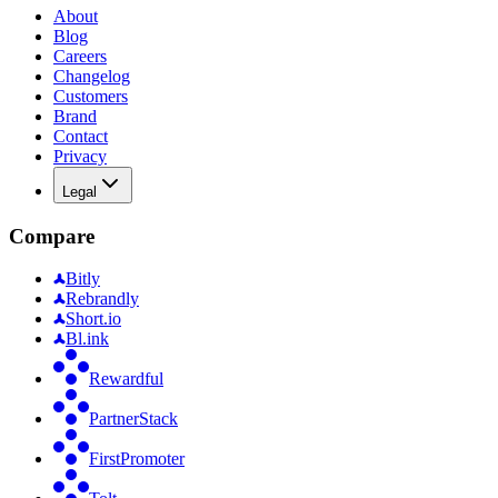
About
Blog
Careers
Changelog
Customers
Brand
Contact
Privacy
Legal
Compare
Bitly
Rebrandly
Short.io
Bl.ink
Rewardful
PartnerStack
FirstPromoter