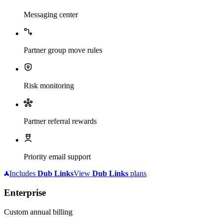
Messaging center
Partner group move rules
Risk monitoring
Partner referral rewards
Priority email support
Includes
Dub
Links
View
Dub
Links
plans
Enterprise
Custom annual billing