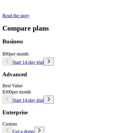
Read the story
Compare plans
Business
$90
per month
Start 14-day trial
Advanced
Best Value
$300
per month
Start 14-day trial
Enterprise
Custom
Get a demo