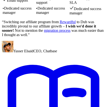
Email support
support
SLA
•
Dedicated success
•
Dedicated success
Dedicated success
manager
manager
manager
“Switching our affiliate program from
Rewardful
to Dub was
incredibly pivotal to our affiliate growth –
I wish we'd done it
sooner!
Not to mention the
migration process
was much easier than
I thought as well.”
Yasser Elsaid
CEO
,
Chatbase