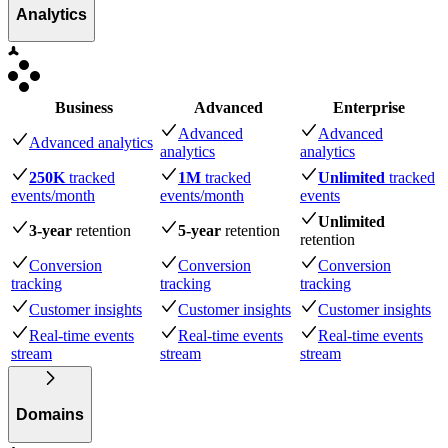
Analytics
Business
Advanced
Enterprise
Advanced
Advanced
Advanced analytics
analytics
analytics
250K
tracked
1M
tracked
Unlimited
tracked
events
/month
events
/month
events
Unlimited
3-year
retention
5-year
retention
retention
Conversion
Conversion
Conversion
tracking
tracking
tracking
Customer insights
Customer insights
Customer insights
Real-time events
Real-time events
Real-time events
stream
stream
stream
Domains