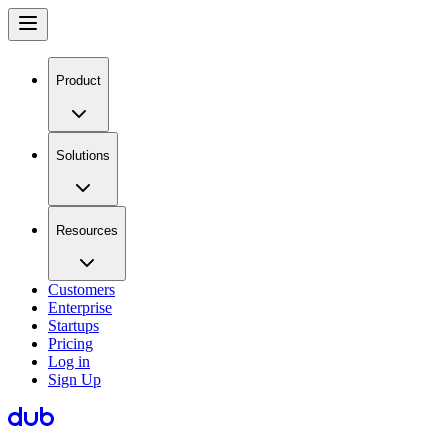
Product
Solutions
Resources
Customers
Enterprise
Startups
Pricing
Log in
Sign Up