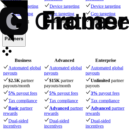
Device targeting
Device targeting
Device targeting
Geo targeting
Geo targeting
Geo targeting
A/B testing
A/B testing
A/B testing
Partners
Business
Advanced
Enterprise
Automated global
Automated global
Automated global
payouts
payouts
payouts
$2.5K
partner
$15K
partner
Unlimited
partner
payouts
/month
payouts
/month
payouts
5%
payout fees
5%
payout fees
3%
payout fees
Tax compliance
Tax compliance
Tax compliance
Basic
partner
Advanced
partner
Advanced
partner
rewards
rewards
rewards
Dual-sided
Dual-sided
Dual-sided
incentives
incentives
incentives