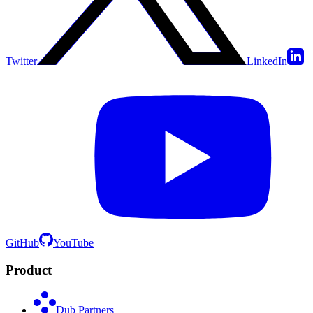
Twitter
LinkedIn
GitHub
YouTube
Product
Dub Partners