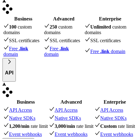
Business
Advanced
Enterprise
100
custom
250
custom
Unlimited
custom
domains
domains
domains
SSL certificates
SSL certificates
SSL certificates
Free
.link
Free
.link
Free
.link
domain
domain
domain
API
Business
Advanced
Enterprise
API Access
API Access
API Access
Native SDKs
Native SDKs
Native SDKs
1,200/min
rate limit
3,000/min
rate limit
Custom
rate limit
Event webhooks
Event webhooks
Event webhooks