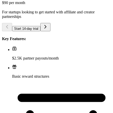
$90
per month
For startups looking to get started with affiliate and creator
partnerships
Start 14-day trial
Key Features:
$2.5K partner payouts/month
Basic reward structures