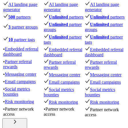
AI landing page
AI landing page
AI landing page
generator
generator
generator
500
partners
Unlimited
partners
Unlimited
partners
Unlimited
partner
Unlimited
partner
3
partner groups
groups
groups
Unlimited
partner
Unlimited
partner
10
partner tags
tags
tags
•
Embedded referral
Embedded referral
Embedded referral
dashboard
dashboard
dashboard
•
Partner referral
Partner referral
Partner referral
rewards
rewards
rewards
•
Messaging center
Messaging center
Messaging center
•
Email campaigns
Email campaigns
Email campaigns
•
Social metrics
Social metrics
Social metrics
bounties
bounties
bounties
•
Risk monitoring
Risk monitoring
Risk monitoring
•
Partner network
•
Partner network
Partner network
access
access
access