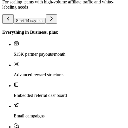
For scaling teams with high-volume affiliate traffic and white-
labeling needs
Start 14-day trial
Everything in Business, plus:
$15K partner payouts/month
Advanced reward structures
Embedded referral dashboard
Email campaigns