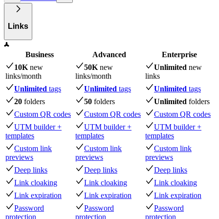
Links
Business
Advanced
Enterprise
10K
new
50K
new
Unlimited
new
links
/month
links
/month
links
Unlimited
tags
Unlimited
tags
Unlimited
tags
20
folders
50
folders
Unlimited
folders
Custom QR codes
Custom QR codes
Custom QR codes
UTM builder +
UTM builder +
UTM builder +
templates
templates
templates
Custom link
Custom link
Custom link
previews
previews
previews
Deep links
Deep links
Deep links
Link cloaking
Link cloaking
Link cloaking
Link expiration
Link expiration
Link expiration
Password
Password
Password
protection
protection
protection