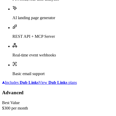
AI landing page generator
REST API + MCP Server
Real-time event webhooks
Basic email support
Includes
Dub
Links
View
Dub
Links
plans
Advanced
Best Value
$300
per month