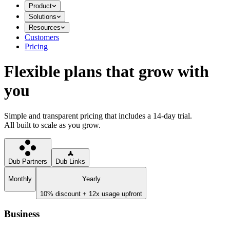
Product
Solutions
Resources
Customers
Pricing
Flexible plans that grow with
you
Simple and transparent pricing that includes a 14-day trial.
All built to scale as you grow.
Dub Partners
Dub Links
Monthly
Yearly
10% discount + 12x usage upfront
Business