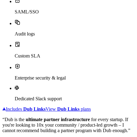
SAML/SSO
Audit logs
Custom SLA
Enterprise security & legal
Dedicated Slack support
Includes
Dub
Links
View
Dub
Links
plans
“Dub is the
ultimate partner infrastructure
for every startup. If
you're looking to 10x your community / product-led growth – I
cannot recommend building a partner program with Dub enough.”