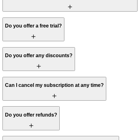
Do you offer a free trial?
Do you offer any discounts?
Can I cancel my subscription at any time?
Do you offer refunds?