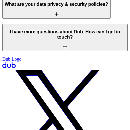
What are your data privacy & security policies?
I have more questions about Dub. How can I get in
touch?
Dub Logo