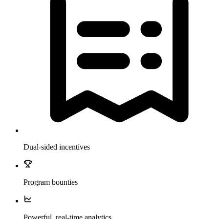
Dual-sided incentives
Program bounties
Powerful, real-time analytics