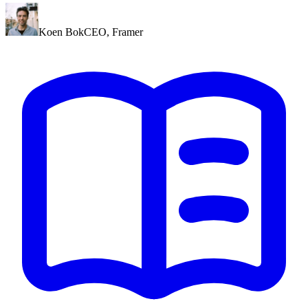
Koen Bok
CEO
,
Framer