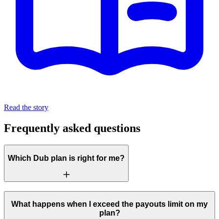
Read the story
Frequently asked questions
Which Dub plan is right for me?
What happens when I exceed the payouts limit on my
plan?