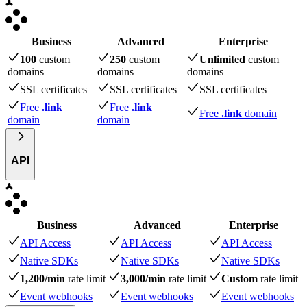
Business
Advanced
Enterprise
100
custom
250
custom
Unlimited
custom
domains
domains
domains
SSL certificates
SSL certificates
SSL certificates
Free
.link
Free
.link
Free
.link
domain
domain
domain
API
Business
Advanced
Enterprise
API Access
API Access
API Access
Native SDKs
Native SDKs
Native SDKs
1,200/min
rate limit
3,000/min
rate limit
Custom
rate limit
Event webhooks
Event webhooks
Event webhooks