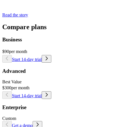
Read the story
Compare plans
Business
$90
per month
Start 14-day trial
Advanced
Best Value
$300
per month
Start 14-day trial
Enterprise
Custom
Get a demo