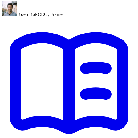
Koen Bok
CEO
,
Framer