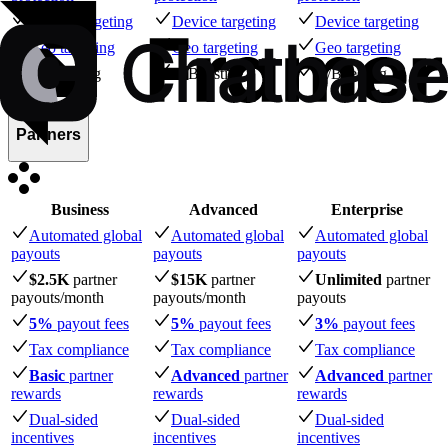
Device targeting
Device targeting
Device targeting
Geo targeting
Geo targeting
Geo targeting
A/B testing
A/B testing
A/B testing
Partners
Business
Advanced
Enterprise
Automated global
Automated global
Automated global
payouts
payouts
payouts
$2.5K
partner
$15K
partner
Unlimited
partner
payouts
/month
payouts
/month
payouts
5%
payout fees
5%
payout fees
3%
payout fees
Tax compliance
Tax compliance
Tax compliance
Basic
partner
Advanced
partner
Advanced
partner
rewards
rewards
rewards
Dual-sided
Dual-sided
Dual-sided
incentives
incentives
incentives