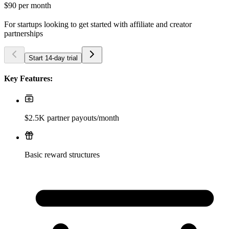
$90
per month
For startups looking to get started with affiliate and creator
partnerships
Start 14-day trial
Key Features:
$2.5K partner payouts/month
Basic reward structures