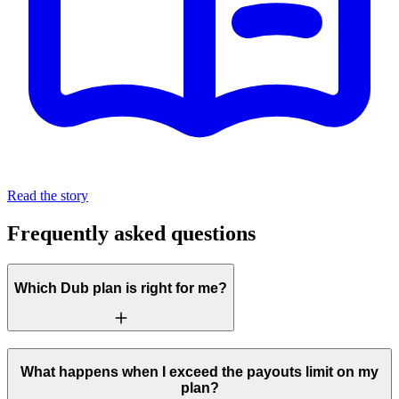
Read the story
Frequently asked questions
Which Dub plan is right for me?
What happens when I exceed the payouts limit on my
plan?