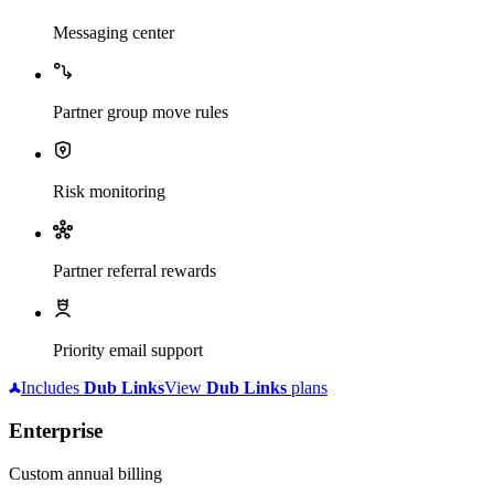
Messaging center
Partner group move rules
Risk monitoring
Partner referral rewards
Priority email support
Includes
Dub
Links
View
Dub
Links
plans
Enterprise
Custom annual billing