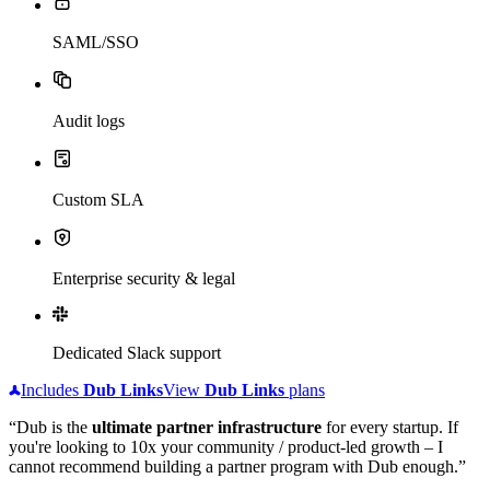
SAML/SSO
Audit logs
Custom SLA
Enterprise security & legal
Dedicated Slack support
Includes
Dub
Links
View
Dub
Links
plans
“Dub is the
ultimate partner infrastructure
for every startup. If
you're looking to 10x your community / product-led growth – I
cannot recommend building a partner program with Dub enough.”