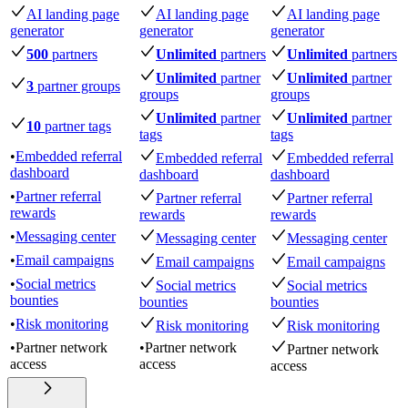
AI landing page
AI landing page
AI landing page
generator
generator
generator
500
partners
Unlimited
partners
Unlimited
partners
Unlimited
partner
Unlimited
partner
3
partner groups
groups
groups
Unlimited
partner
Unlimited
partner
10
partner tags
tags
tags
•
Embedded referral
Embedded referral
Embedded referral
dashboard
dashboard
dashboard
•
Partner referral
Partner referral
Partner referral
rewards
rewards
rewards
•
Messaging center
Messaging center
Messaging center
•
Email campaigns
Email campaigns
Email campaigns
•
Social metrics
Social metrics
Social metrics
bounties
bounties
bounties
•
Risk monitoring
Risk monitoring
Risk monitoring
•
Partner network
•
Partner network
Partner network
access
access
access