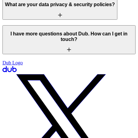
What are your data privacy & security policies?
I have more questions about Dub. How can I get in
touch?
Dub Logo