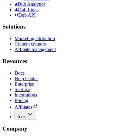
Dub Analytics
Dub Links
Dub API
Solutions
Marketing attribution
Content creators
Affiliate management
Resources
Docs
Help Center
Enterprise
Startups
Integrations
Pricing
Affiliates
Tools
Company