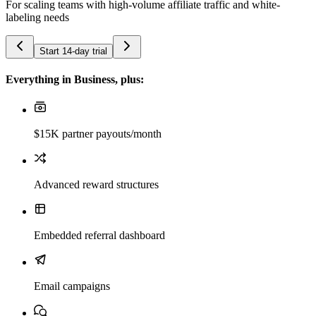
For scaling teams with high-volume affiliate traffic and white-
labeling needs
Start 14-day trial
Everything in Business, plus:
$15K partner payouts/month
Advanced reward structures
Embedded referral dashboard
Email campaigns