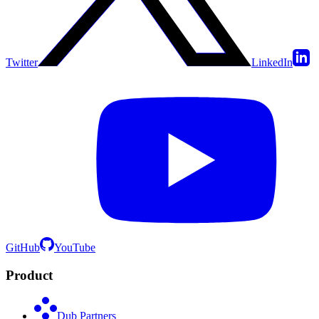
Twitter
LinkedIn
GitHub
YouTube
Product
Dub Partners