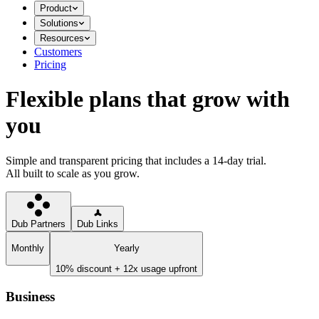
Product
Solutions
Resources
Customers
Pricing
Flexible plans that grow with
you
Simple and transparent pricing that includes a 14-day trial.
All built to scale as you grow.
Dub Partners
Dub Links
Monthly
Yearly
10% discount + 12x usage upfront
Business