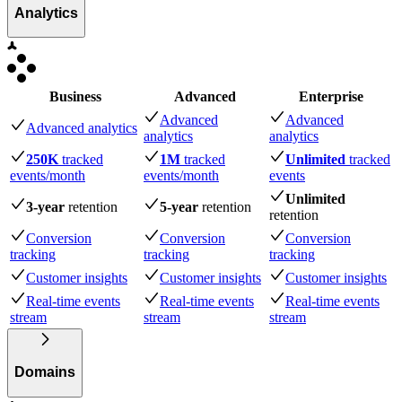
Analytics
Business
Advanced
Enterprise
Advanced
Advanced
Advanced analytics
analytics
analytics
250K
tracked
1M
tracked
Unlimited
tracked
events
/month
events
/month
events
Unlimited
3-year
retention
5-year
retention
retention
Conversion
Conversion
Conversion
tracking
tracking
tracking
Customer insights
Customer insights
Customer insights
Real-time events
Real-time events
Real-time events
stream
stream
stream
Domains