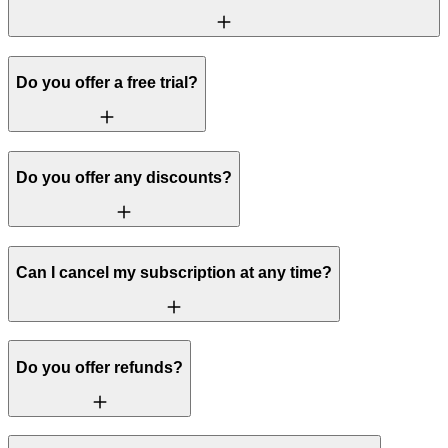
Do you offer a free trial?
Do you offer any discounts?
Can I cancel my subscription at any time?
Do you offer refunds?