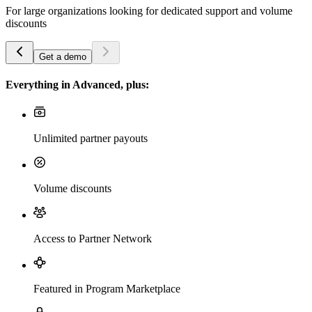
For large organizations looking for dedicated support and volume
discounts
Get a demo
Everything in Advanced, plus:
Unlimited partner payouts
Volume discounts
Access to Partner Network
Featured in Program Marketplace