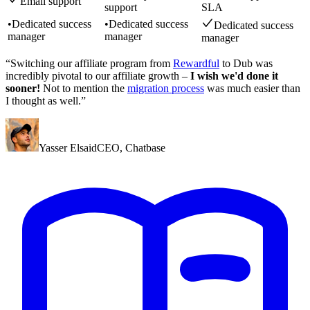
Email support
support
SLA
•
Dedicated success
•
Dedicated success
Dedicated success
manager
manager
manager
“Switching our affiliate program from
Rewardful
to Dub was
incredibly pivotal to our affiliate growth –
I wish we'd done it
sooner!
Not to mention the
migration process
was much easier than
I thought as well.”
Yasser Elsaid
CEO
,
Chatbase