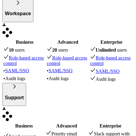
Workspace
Business
Advanced
Enterprise
10
user
s
20
user
s
Unlimited
user
s
Role-based access
Role-based access
Role-based access
control
control
control
•
SAML/SSO
•
SAML/SSO
SAML/SSO
•
Audit logs
•
Audit logs
Audit logs
Support
Business
Advanced
Enterprise
Priority email
Slack support with