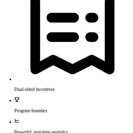
Dual-sided incentives
Program bounties
Powerful, real-time analytics