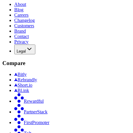
About
Blog
Careers
Changelog
Customers
Brand
Contact
Privacy
Legal
Compare
Bitly
Rebrandly
Short.io
Bl.ink
Rewardful
PartnerStack
FirstPromoter