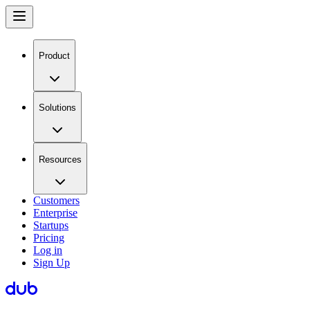
Product
Solutions
Resources
Customers
Enterprise
Startups
Pricing
Log in
Sign Up