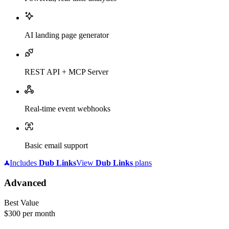
AI landing page generator
REST API + MCP Server
Real-time event webhooks
Basic email support
Includes
Dub
Links
View
Dub
Links
plans
Advanced
Best Value
$300
per month