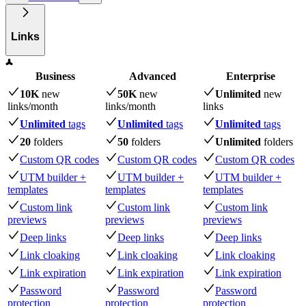
Links
Business
Advanced
Enterprise
10K
new
50K
new
Unlimited
new
links
/month
links
/month
links
Unlimited
tags
Unlimited
tags
Unlimited
tags
20
folders
50
folders
Unlimited
folders
Custom QR codes
Custom QR codes
Custom QR codes
UTM builder +
UTM builder +
UTM builder +
templates
templates
templates
Custom link
Custom link
Custom link
previews
previews
previews
Deep links
Deep links
Deep links
Link cloaking
Link cloaking
Link cloaking
Link expiration
Link expiration
Link expiration
Password
Password
Password
protection
protection
protection