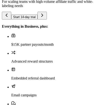
For scaling teams with high-volume affiliate traffic and white-
labeling needs
Start 14-day trial
Everything in Business, plus:
$15K partner payouts/month
Advanced reward structures
Embedded referral dashboard
Email campaigns