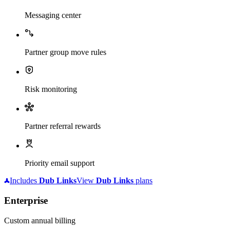
Messaging center
Partner group move rules
Risk monitoring
Partner referral rewards
Priority email support
Includes
Dub
Links
View
Dub
Links
plans
Enterprise
Custom annual billing