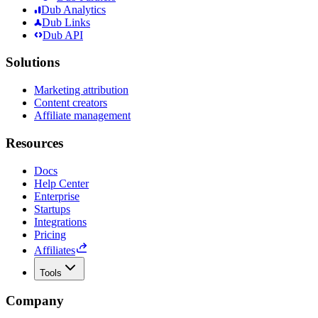
Dub Analytics
Dub Links
Dub API
Solutions
Marketing attribution
Content creators
Affiliate management
Resources
Docs
Help Center
Enterprise
Startups
Integrations
Pricing
Affiliates
Tools
Company