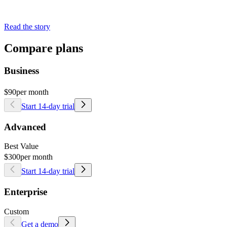
Read the story
Compare plans
Business
$90
per month
Start 14-day trial
Advanced
Best Value
$300
per month
Start 14-day trial
Enterprise
Custom
Get a demo