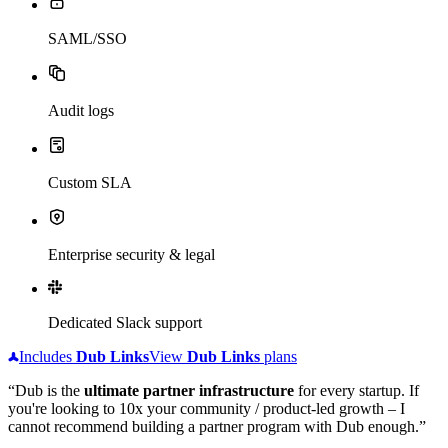
SAML/SSO
Audit logs
Custom SLA
Enterprise security & legal
Dedicated Slack support
Includes
Dub
Links
View
Dub
Links
plans
“Dub is the
ultimate partner infrastructure
for every startup. If
you're looking to 10x your community / product-led growth – I
cannot recommend building a partner program with Dub enough.”