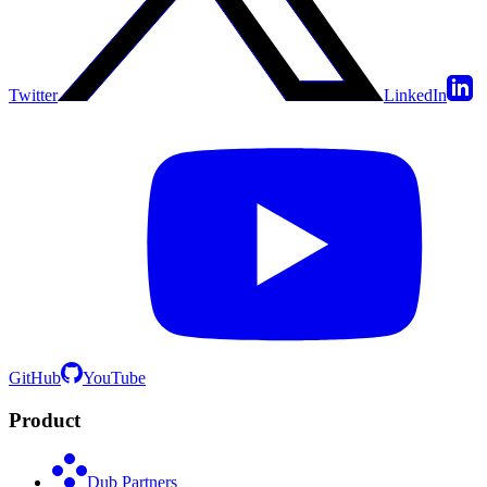
Twitter
LinkedIn
GitHub
YouTube
Product
Dub Partners