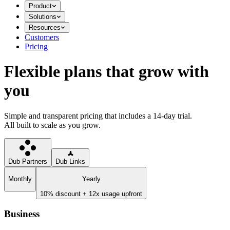
Product
Solutions
Resources
Customers
Pricing
Flexible plans that grow with
you
Simple and transparent pricing that includes a 14-day trial.
All built to scale as you grow.
Dub Partners
Dub Links
Monthly
Yearly
10% discount + 12x usage upfront
Business