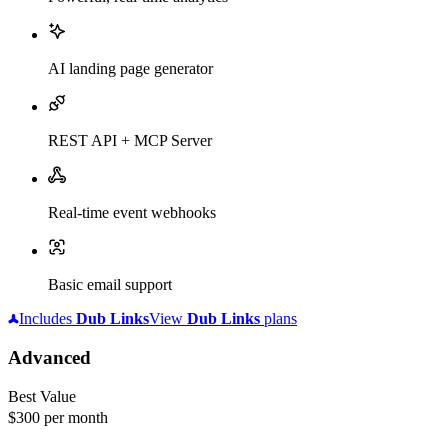
AI landing page generator
REST API + MCP Server
Real-time event webhooks
Basic email support
Includes
Dub
Links
View
Dub
Links
plans
Advanced
Best Value
$300
per month