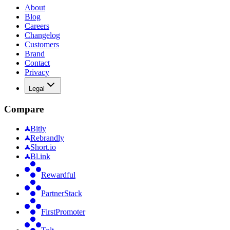
About
Blog
Careers
Changelog
Customers
Brand
Contact
Privacy
Legal
Compare
Bitly
Rebrandly
Short.io
Bl.ink
Rewardful
PartnerStack
FirstPromoter