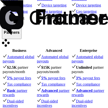
Device targeting
Device targeting
Device targeting
Geo targeting
Geo targeting
Geo targeting
A/B testing
A/B testing
A/B testing
Partners
Business
Advanced
Enterprise
Automated global
Automated global
Automated global
payouts
payouts
payouts
$2.5K
partner
$15K
partner
Unlimited
partner
payouts
/month
payouts
/month
payouts
5%
payout fees
5%
payout fees
3%
payout fees
Tax compliance
Tax compliance
Tax compliance
Basic
partner
Advanced
partner
Advanced
partner
rewards
rewards
rewards
Dual-sided
Dual-sided
Dual-sided
incentives
incentives
incentives