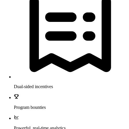
Dual-sided incentives
Program bounties
Powerful, real-time analytics