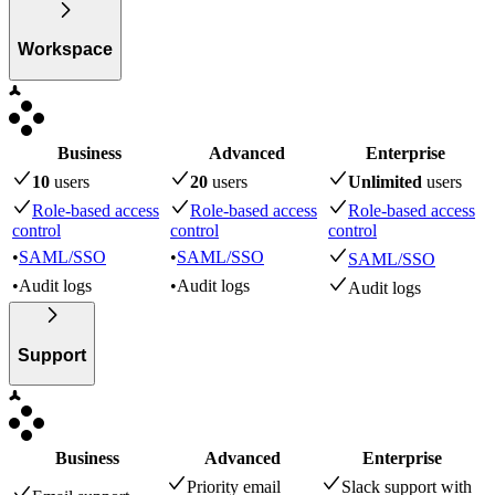
Workspace
Business
Advanced
Enterprise
10
user
s
20
user
s
Unlimited
user
s
Role-based access
Role-based access
Role-based access
control
control
control
•
SAML/SSO
•
SAML/SSO
SAML/SSO
•
Audit logs
•
Audit logs
Audit logs
Support
Business
Advanced
Enterprise
Priority email
Slack support with