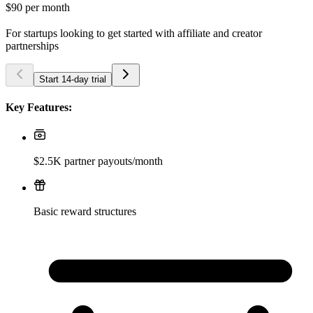
$90
per month
For startups looking to get started with affiliate and creator
partnerships
Start 14-day trial
Key Features:
$2.5K partner payouts/month
Basic reward structures