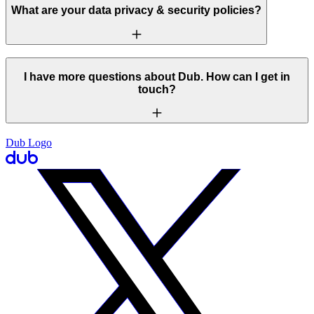
What are your data privacy & security policies?
I have more questions about Dub. How can I get in
touch?
Dub Logo