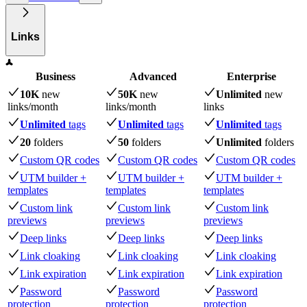
Links
Business
Advanced
Enterprise
10K
new
50K
new
Unlimited
new
links
/month
links
/month
links
Unlimited
tags
Unlimited
tags
Unlimited
tags
20
folders
50
folders
Unlimited
folders
Custom QR codes
Custom QR codes
Custom QR codes
UTM builder +
UTM builder +
UTM builder +
templates
templates
templates
Custom link
Custom link
Custom link
previews
previews
previews
Deep links
Deep links
Deep links
Link cloaking
Link cloaking
Link cloaking
Link expiration
Link expiration
Link expiration
Password
Password
Password
protection
protection
protection