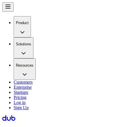
Product
Solutions
Resources
Customers
Enterprise
Startups
Pricing
Log in
Sign Up