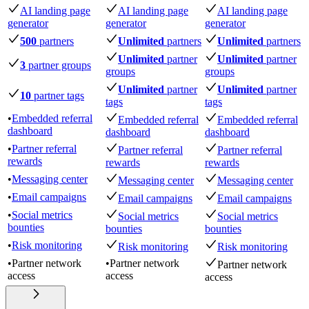
AI landing page
AI landing page
AI landing page
generator
generator
generator
500
partners
Unlimited
partners
Unlimited
partners
Unlimited
partner
Unlimited
partner
3
partner groups
groups
groups
Unlimited
partner
Unlimited
partner
10
partner tags
tags
tags
•
Embedded referral
Embedded referral
Embedded referral
dashboard
dashboard
dashboard
•
Partner referral
Partner referral
Partner referral
rewards
rewards
rewards
•
Messaging center
Messaging center
Messaging center
•
Email campaigns
Email campaigns
Email campaigns
•
Social metrics
Social metrics
Social metrics
bounties
bounties
bounties
•
Risk monitoring
Risk monitoring
Risk monitoring
•
Partner network
•
Partner network
Partner network
access
access
access