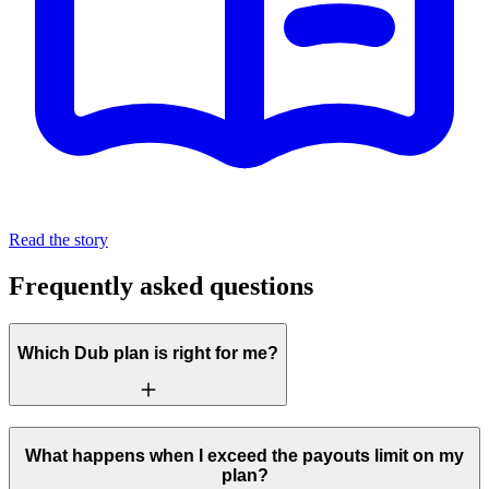
Read the story
Frequently asked questions
Which Dub plan is right for me?
What happens when I exceed the payouts limit on my
plan?