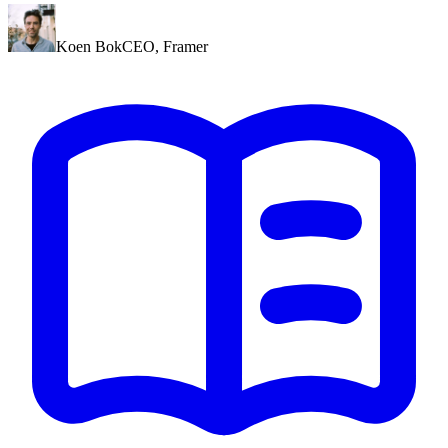
Koen Bok
CEO
,
Framer