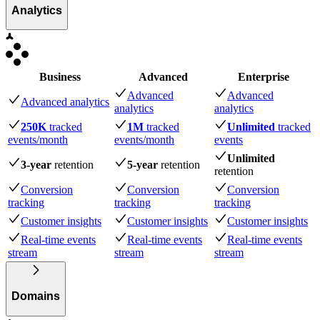
Analytics
Business
Advanced
Enterprise
Advanced
Advanced
Advanced analytics
analytics
analytics
250K
tracked
1M
tracked
Unlimited
tracked
events
/month
events
/month
events
Unlimited
3-year
retention
5-year
retention
retention
Conversion
Conversion
Conversion
tracking
tracking
tracking
Customer insights
Customer insights
Customer insights
Real-time events
Real-time events
Real-time events
stream
stream
stream
Domains