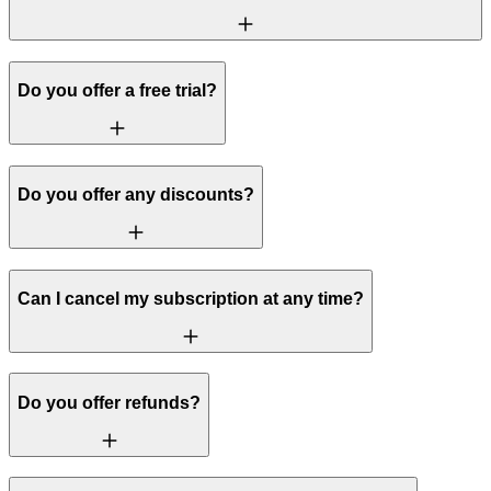
Do you offer a free trial?
Do you offer any discounts?
Can I cancel my subscription at any time?
Do you offer refunds?