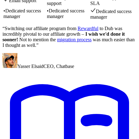
Email support
support
SLA
•
Dedicated success
•
Dedicated success
Dedicated success
manager
manager
manager
“Switching our affiliate program from
Rewardful
to Dub was
incredibly pivotal to our affiliate growth –
I wish we'd done it
sooner!
Not to mention the
migration process
was much easier than
I thought as well.”
Yasser Elsaid
CEO
,
Chatbase