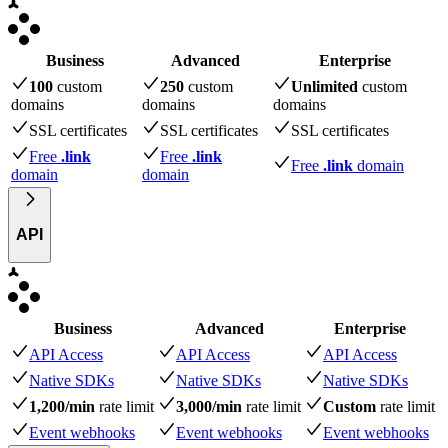
Business
Advanced
Enterprise
100
custom
250
custom
Unlimited
custom
domains
domains
domains
SSL certificates
SSL certificates
SSL certificates
Free
.link
Free
.link
Free
.link
domain
domain
domain
API
Business
Advanced
Enterprise
API Access
API Access
API Access
Native SDKs
Native SDKs
Native SDKs
1,200/min
rate limit
3,000/min
rate limit
Custom
rate limit
Event webhooks
Event webhooks
Event webhooks