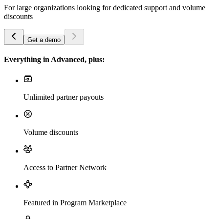
For large organizations looking for dedicated support and volume
discounts
Get a demo
Everything in Advanced, plus:
Unlimited partner payouts
Volume discounts
Access to Partner Network
Featured in Program Marketplace