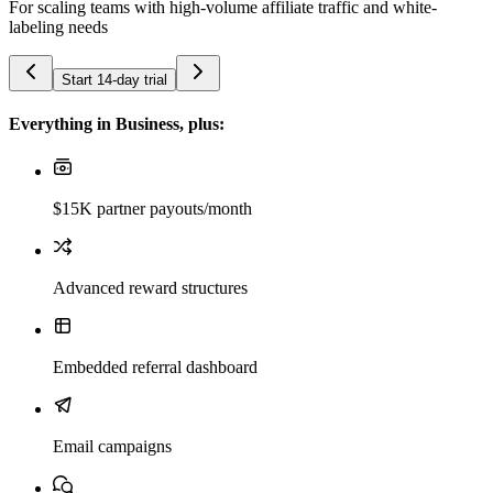
For scaling teams with high-volume affiliate traffic and white-
labeling needs
Start 14-day trial
Everything in Business, plus:
$15K partner payouts/month
Advanced reward structures
Embedded referral dashboard
Email campaigns