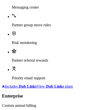
Messaging center
Partner group move rules
Risk monitoring
Partner referral rewards
Priority email support
Includes
Dub
Links
View
Dub
Links
plans
Enterprise
Custom annual billing