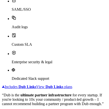
SAML/SSO
Audit logs
Custom SLA
Enterprise security & legal
Dedicated Slack support
Includes
Dub
Links
View
Dub
Links
plans
“Dub is the
ultimate partner infrastructure
for every startup. If
you're looking to 10x your community / product-led growth – I
cannot recommend building a partner program with Dub enough.”