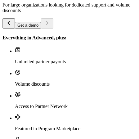
For large organizations looking for dedicated support and volume
discounts
Get a demo
Everything in Advanced, plus:
Unlimited partner payouts
Volume discounts
Access to Partner Network
Featured in Program Marketplace