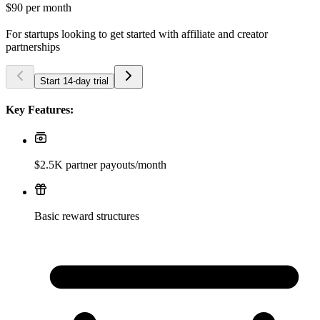
$90
per month
For startups looking to get started with affiliate and creator
partnerships
Start 14-day trial
Key Features:
$2.5K partner payouts/month
Basic reward structures