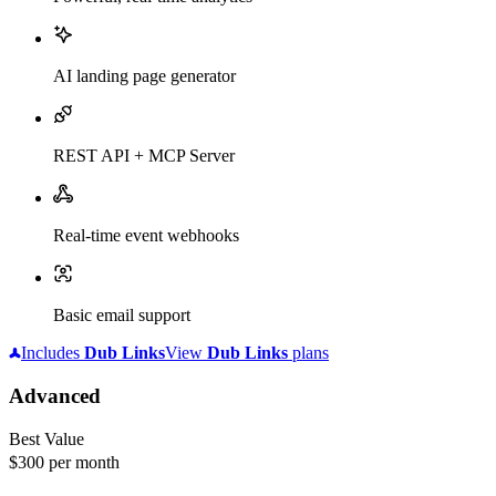
AI landing page generator
REST API + MCP Server
Real-time event webhooks
Basic email support
Includes
Dub
Links
View
Dub
Links
plans
Advanced
Best Value
$300
per month