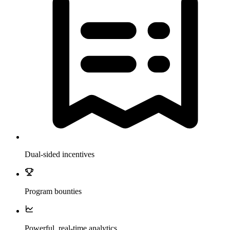
Dual-sided incentives
Program bounties
Powerful, real-time analytics