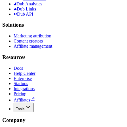
Dub Analytics
Dub Links
Dub API
Solutions
Marketing attribution
Content creators
Affiliate management
Resources
Docs
Help Center
Enterprise
Startups
Integrations
Pricing
Affiliates
Tools
Company