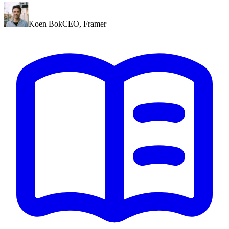
Koen Bok
CEO
,
Framer