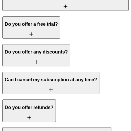
Do you offer a free trial?
Do you offer any discounts?
Can I cancel my subscription at any time?
Do you offer refunds?