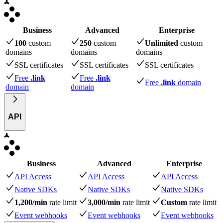
Business
Advanced
Enterprise
100
custom
250
custom
Unlimited
custom
domains
domains
domains
SSL certificates
SSL certificates
SSL certificates
Free
.link
Free
.link
Free
.link
domain
domain
domain
API
Business
Advanced
Enterprise
API Access
API Access
API Access
Native SDKs
Native SDKs
Native SDKs
1,200/min
rate limit
3,000/min
rate limit
Custom
rate limit
Event webhooks
Event webhooks
Event webhooks