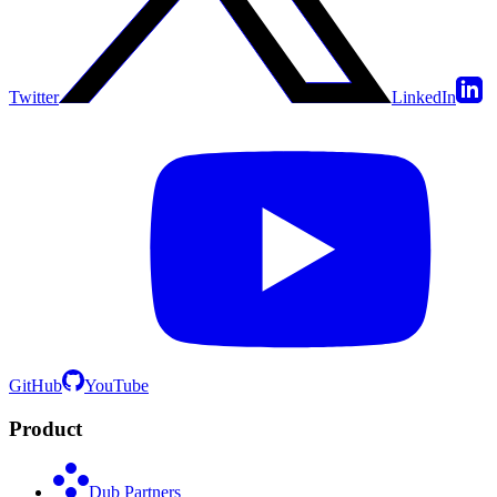
Twitter
LinkedIn
GitHub
YouTube
Product
Dub Partners