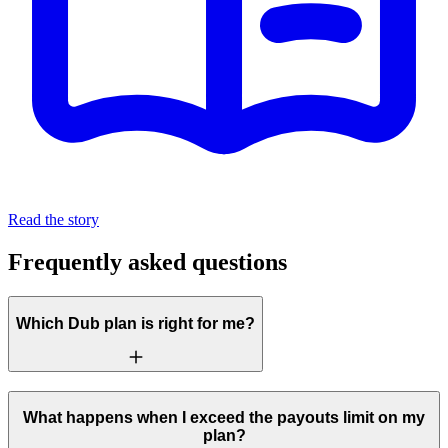
Read the story
Frequently asked questions
Which Dub plan is right for me?
What happens when I exceed the payouts limit on my
plan?