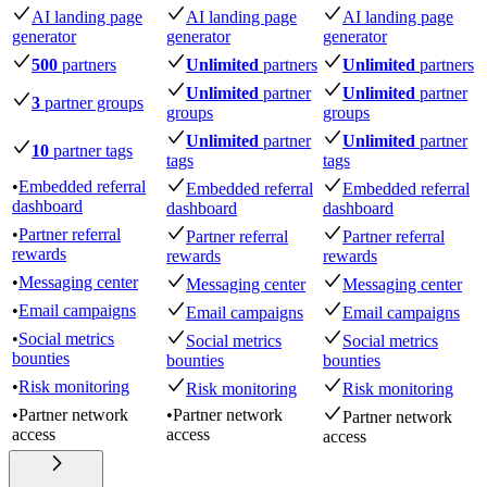
AI landing page
AI landing page
AI landing page
generator
generator
generator
500
partners
Unlimited
partners
Unlimited
partners
Unlimited
partner
Unlimited
partner
3
partner groups
groups
groups
Unlimited
partner
Unlimited
partner
10
partner tags
tags
tags
•
Embedded referral
Embedded referral
Embedded referral
dashboard
dashboard
dashboard
•
Partner referral
Partner referral
Partner referral
rewards
rewards
rewards
•
Messaging center
Messaging center
Messaging center
•
Email campaigns
Email campaigns
Email campaigns
•
Social metrics
Social metrics
Social metrics
bounties
bounties
bounties
•
Risk monitoring
Risk monitoring
Risk monitoring
•
Partner network
•
Partner network
Partner network
access
access
access