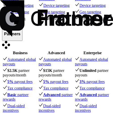
Device targeting
Device targeting
Device targeting
Geo targeting
Geo targeting
Geo targeting
A/B testing
A/B testing
A/B testing
Partners
Business
Advanced
Enterprise
Automated global
Automated global
Automated global
payouts
payouts
payouts
$2.5K
partner
$15K
partner
Unlimited
partner
payouts
/month
payouts
/month
payouts
5%
payout fees
5%
payout fees
3%
payout fees
Tax compliance
Tax compliance
Tax compliance
Basic
partner
Advanced
partner
Advanced
partner
rewards
rewards
rewards
Dual-sided
Dual-sided
Dual-sided
incentives
incentives
incentives