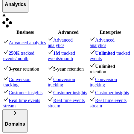
Analytics
Business
Advanced
Enterprise
Advanced
Advanced
Advanced analytics
analytics
analytics
250K
tracked
1M
tracked
Unlimited
tracked
events
/month
events
/month
events
Unlimited
3-year
retention
5-year
retention
retention
Conversion
Conversion
Conversion
tracking
tracking
tracking
Customer insights
Customer insights
Customer insights
Real-time events
Real-time events
Real-time events
stream
stream
stream
Domains