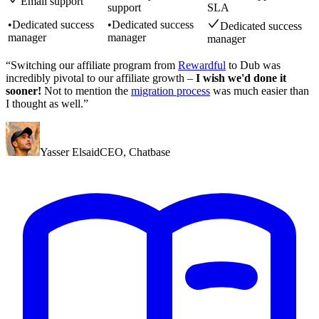
Email support
support
SLA
•
Dedicated success
•
Dedicated success
Dedicated success
manager
manager
manager
“Switching our affiliate program from
Rewardful
to Dub was
incredibly pivotal to our affiliate growth –
I wish we'd done it
sooner!
Not to mention the
migration process
was much easier than
I thought as well.”
Yasser Elsaid
CEO
,
Chatbase