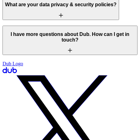
What are your data privacy & security policies?
I have more questions about Dub. How can I get in
touch?
Dub Logo