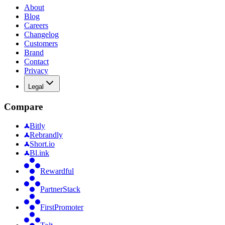
About
Blog
Careers
Changelog
Customers
Brand
Contact
Privacy
Legal
Compare
Bitly
Rebrandly
Short.io
Bl.ink
Rewardful
PartnerStack
FirstPromoter