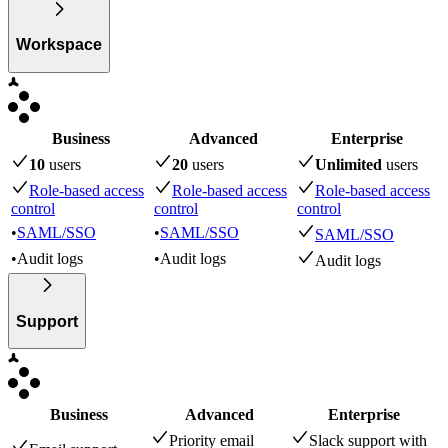
Workspace
Business
Advanced
Enterprise
10
user
s
20
user
s
Unlimited
user
s
Role-based access
Role-based access
Role-based access
control
control
control
•
SAML/SSO
•
SAML/SSO
SAML/SSO
•
Audit logs
•
Audit logs
Audit logs
Support
Business
Advanced
Enterprise
Priority email
Slack support with