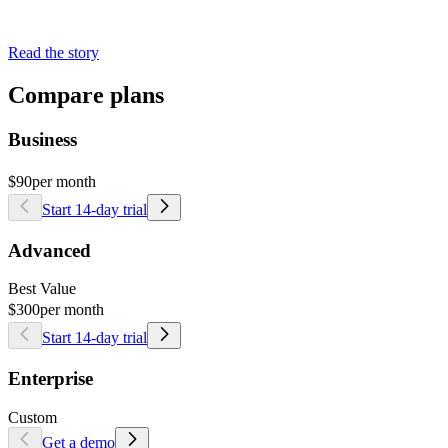
Read the story
Compare plans
Business
$90
per month
Start 14-day trial
Advanced
Best Value
$300
per month
Start 14-day trial
Enterprise
Custom
Get a demo