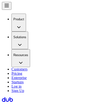
Product
Solutions
Resources
Customers
Pricing
Enterprise
Startups
Log in
Sign Up