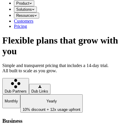
Product
Solutions
Resources
Customers
Pricing
Flexible plans that grow with
you
Simple and transparent pricing that includes a 14-day trial.
All built to scale as you grow.
Dub Partners
Dub Links
Monthly
Yearly
10% discount + 12x usage upfront
Business