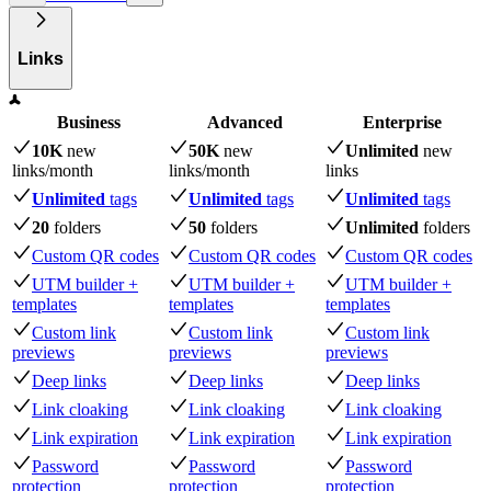
Links
Business
Advanced
Enterprise
10K
new
50K
new
Unlimited
new
links
/month
links
/month
links
Unlimited
tags
Unlimited
tags
Unlimited
tags
20
folders
50
folders
Unlimited
folders
Custom QR codes
Custom QR codes
Custom QR codes
UTM builder +
UTM builder +
UTM builder +
templates
templates
templates
Custom link
Custom link
Custom link
previews
previews
previews
Deep links
Deep links
Deep links
Link cloaking
Link cloaking
Link cloaking
Link expiration
Link expiration
Link expiration
Password
Password
Password
protection
protection
protection