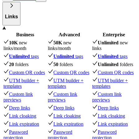
Links
Business
Advanced
Enterprise
10K
new
50K
new
Unlimited
new
links
/month
links
/month
links
Unlimited
tags
Unlimited
tags
Unlimited
tags
20
folders
50
folders
Unlimited
folders
Custom QR codes
Custom QR codes
Custom QR codes
UTM builder +
UTM builder +
UTM builder +
templates
templates
templates
Custom link
Custom link
Custom link
previews
previews
previews
Deep links
Deep links
Deep links
Link cloaking
Link cloaking
Link cloaking
Link expiration
Link expiration
Link expiration
Password
Password
Password
protection
protection
protection