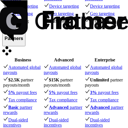
Device targeting
Device targeting
Device targeting
Geo targeting
Geo targeting
Geo targeting
A/B testing
A/B testing
A/B testing
Partners
Business
Advanced
Enterprise
Automated global
Automated global
Automated global
payouts
payouts
payouts
$2.5K
partner
$15K
partner
Unlimited
partner
payouts
/month
payouts
/month
payouts
5%
payout fees
5%
payout fees
3%
payout fees
Tax compliance
Tax compliance
Tax compliance
Basic
partner
Advanced
partner
Advanced
partner
rewards
rewards
rewards
Dual-sided
Dual-sided
Dual-sided
incentives
incentives
incentives