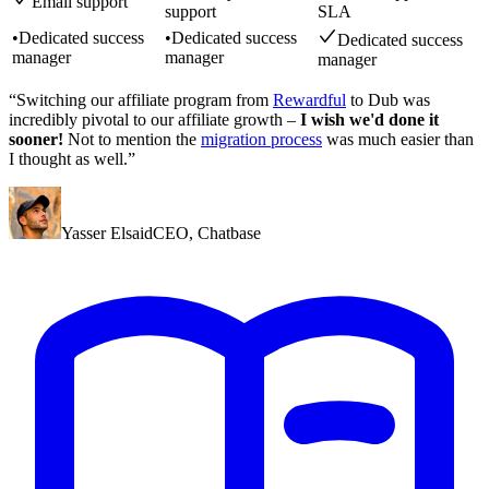
Email support
support
SLA
•
Dedicated success
•
Dedicated success
Dedicated success
manager
manager
manager
“Switching our affiliate program from
Rewardful
to Dub was
incredibly pivotal to our affiliate growth –
I wish we'd done it
sooner!
Not to mention the
migration process
was much easier than
I thought as well.”
Yasser Elsaid
CEO
,
Chatbase