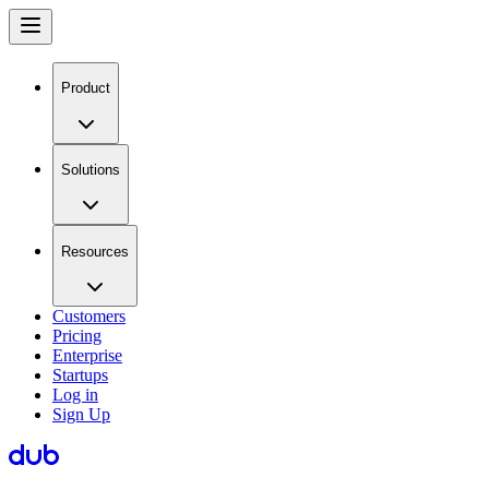
Product
Solutions
Resources
Customers
Pricing
Enterprise
Startups
Log in
Sign Up