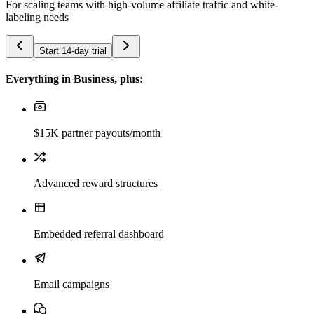
For scaling teams with high-volume affiliate traffic and white-
labeling needs
Start 14-day trial
Everything in Business, plus:
$15K partner payouts/month
Advanced reward structures
Embedded referral dashboard
Email campaigns