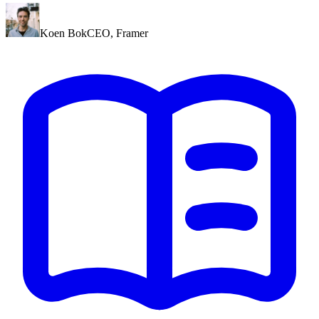
Koen Bok
CEO
,
Framer