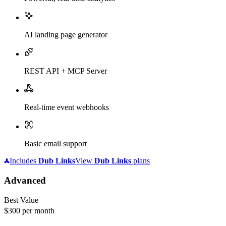
AI landing page generator
REST API + MCP Server
Real-time event webhooks
Basic email support
Includes
Dub
Links
View
Dub
Links
plans
Advanced
Best Value
$300
per month