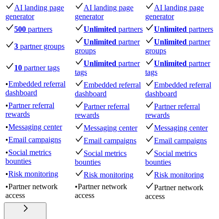
AI landing page
AI landing page
AI landing page
generator
generator
generator
500
partners
Unlimited
partners
Unlimited
partners
Unlimited
partner
Unlimited
partner
3
partner groups
groups
groups
Unlimited
partner
Unlimited
partner
10
partner tags
tags
tags
•
Embedded referral
Embedded referral
Embedded referral
dashboard
dashboard
dashboard
•
Partner referral
Partner referral
Partner referral
rewards
rewards
rewards
•
Messaging center
Messaging center
Messaging center
•
Email campaigns
Email campaigns
Email campaigns
•
Social metrics
Social metrics
Social metrics
bounties
bounties
bounties
•
Risk monitoring
Risk monitoring
Risk monitoring
•
Partner network
•
Partner network
Partner network
access
access
access