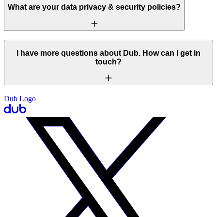
What are your data privacy & security policies?
I have more questions about Dub. How can I get in
touch?
Dub Logo