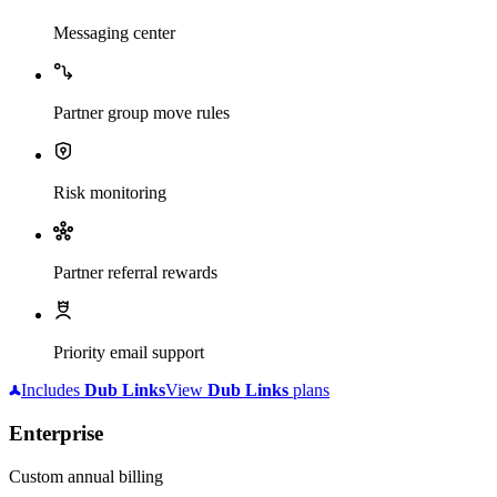
Messaging center
Partner group move rules
Risk monitoring
Partner referral rewards
Priority email support
Includes
Dub
Links
View
Dub
Links
plans
Enterprise
Custom annual billing