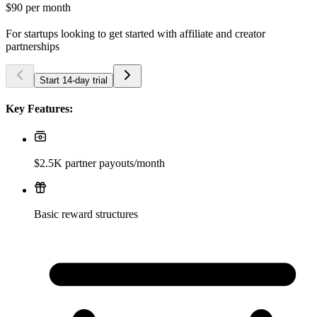
$90
per month
For startups looking to get started with affiliate and creator
partnerships
Start 14-day trial
Key Features:
$2.5K partner payouts/month
Basic reward structures