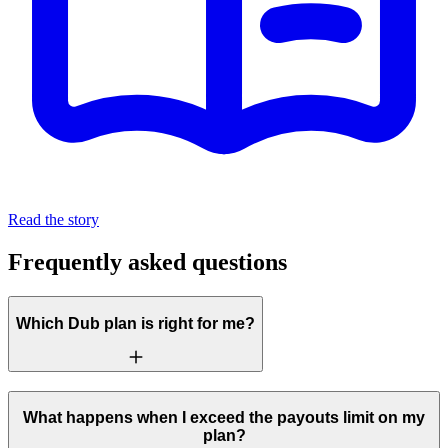
Read the story
Frequently asked questions
Which Dub plan is right for me?
What happens when I exceed the payouts limit on my
plan?