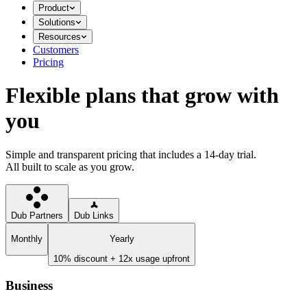
Product
Solutions
Resources
Customers
Pricing
Flexible plans that grow with
you
Simple and transparent pricing that includes a 14-day trial.
All built to scale as you grow.
Dub Partners
Dub Links
Monthly
Yearly
10% discount + 12x usage upfront
Business