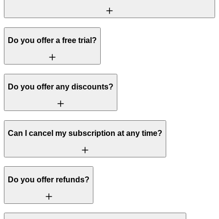
Do you offer a free trial?
Do you offer any discounts?
Can I cancel my subscription at any time?
Do you offer refunds?