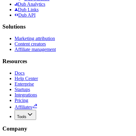
Dub Analytics
Dub Links
Dub API
Solutions
Marketing attribution
Content creators
Affiliate management
Resources
Docs
Help Center
Enterprise
Startups
Integrations
Pricing
Affiliates
Tools
Company