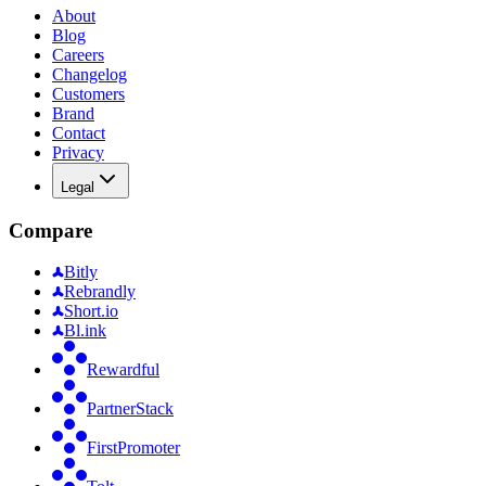
About
Blog
Careers
Changelog
Customers
Brand
Contact
Privacy
Legal
Compare
Bitly
Rebrandly
Short.io
Bl.ink
Rewardful
PartnerStack
FirstPromoter