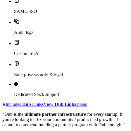
SAML/SSO
Audit logs
Custom SLA
Enterprise security & legal
Dedicated Slack support
Includes
Dub
Links
View
Dub
Links
plans
“Dub is the
ultimate partner infrastructure
for every startup. If
you're looking to 10x your community / product-led growth – I
cannot recommend building a partner program with Dub enough.”