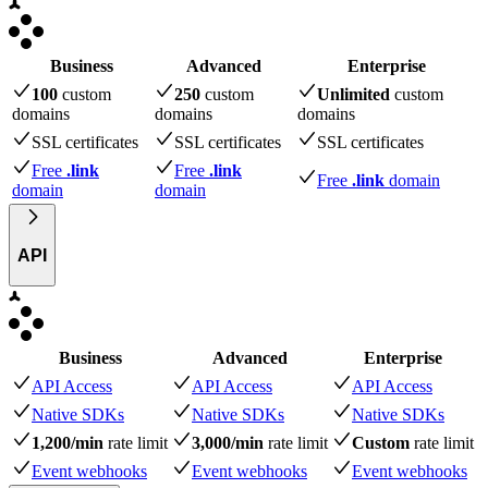
Business
Advanced
Enterprise
100
custom
250
custom
Unlimited
custom
domains
domains
domains
SSL certificates
SSL certificates
SSL certificates
Free
.link
Free
.link
Free
.link
domain
domain
domain
API
Business
Advanced
Enterprise
API Access
API Access
API Access
Native SDKs
Native SDKs
Native SDKs
1,200/min
rate limit
3,000/min
rate limit
Custom
rate limit
Event webhooks
Event webhooks
Event webhooks