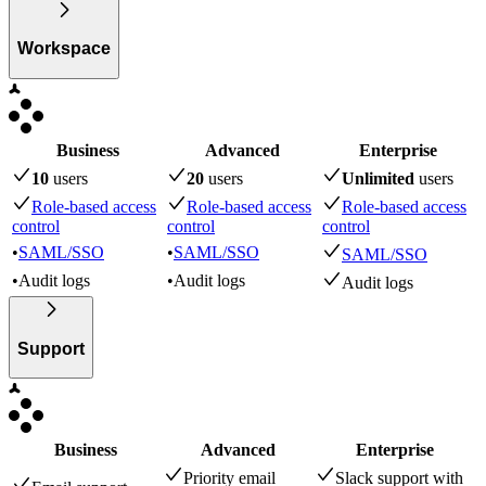
Workspace
Business
Advanced
Enterprise
10
user
s
20
user
s
Unlimited
user
s
Role-based access
Role-based access
Role-based access
control
control
control
•
SAML/SSO
•
SAML/SSO
SAML/SSO
•
Audit logs
•
Audit logs
Audit logs
Support
Business
Advanced
Enterprise
Priority email
Slack support with