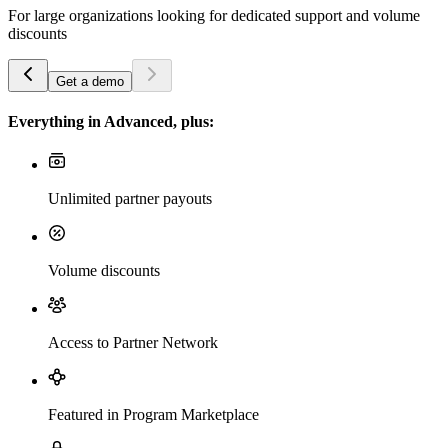
For large organizations looking for dedicated support and volume
discounts
Get a demo
Everything in Advanced, plus:
Unlimited partner payouts
Volume discounts
Access to Partner Network
Featured in Program Marketplace