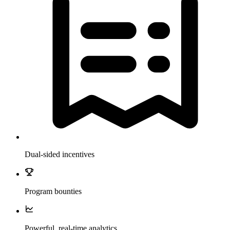
Dual-sided incentives
Program bounties
Powerful, real-time analytics