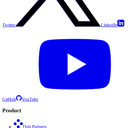
Twitter
LinkedIn
GitHub
YouTube
Product
Dub Partners