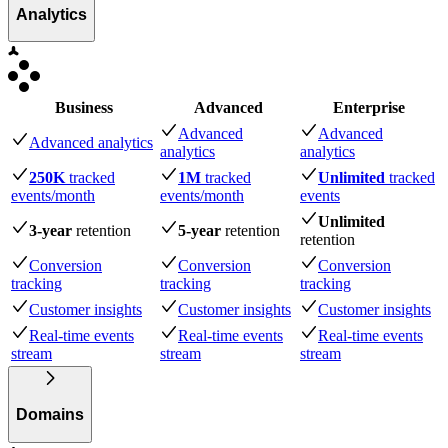
Analytics
Business
Advanced
Enterprise
Advanced
Advanced
Advanced analytics
analytics
analytics
250K
tracked
1M
tracked
Unlimited
tracked
events
/month
events
/month
events
Unlimited
3-year
retention
5-year
retention
retention
Conversion
Conversion
Conversion
tracking
tracking
tracking
Customer insights
Customer insights
Customer insights
Real-time events
Real-time events
Real-time events
stream
stream
stream
Domains