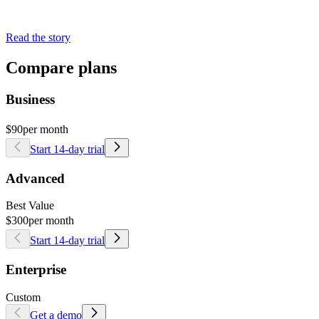
Read the story
Compare plans
Business
$90
per month
Start 14-day trial
Advanced
Best Value
$300
per month
Start 14-day trial
Enterprise
Custom
Get a demo