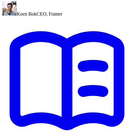
Koen Bok
CEO
,
Framer