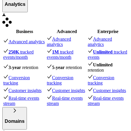
Analytics
Business
Advanced
Enterprise
Advanced
Advanced
Advanced analytics
analytics
analytics
250K
tracked
1M
tracked
Unlimited
tracked
events
/month
events
/month
events
Unlimited
3-year
retention
5-year
retention
retention
Conversion
Conversion
Conversion
tracking
tracking
tracking
Customer insights
Customer insights
Customer insights
Real-time events
Real-time events
Real-time events
stream
stream
stream
Domains