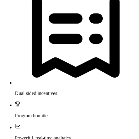
Dual-sided incentives
Program bounties
Powerful, real-time analytics