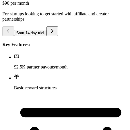
$90
per month
For startups looking to get started with affiliate and creator
partnerships
Start 14-day trial
Key Features:
$2.5K partner payouts/month
Basic reward structures