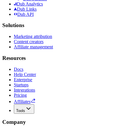
Dub Analytics
Dub Links
Dub API
Solutions
Marketing attribution
Content creators
Affiliate management
Resources
Docs
Help Center
Enterprise
Startups
Integrations
Pricing
Affiliates
Tools
Company