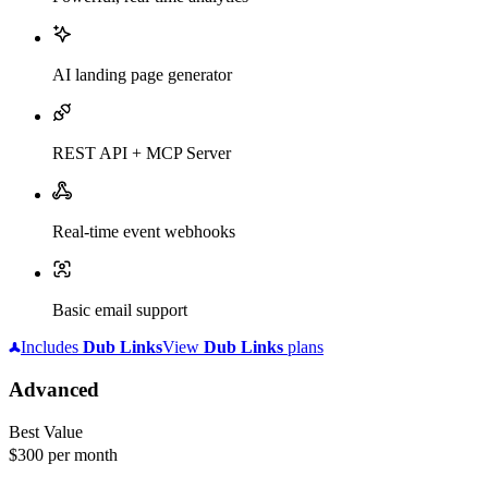
AI landing page generator
REST API + MCP Server
Real-time event webhooks
Basic email support
Includes
Dub
Links
View
Dub
Links
plans
Advanced
Best Value
$300
per month