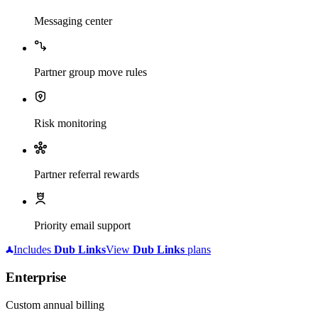
Messaging center
Partner group move rules
Risk monitoring
Partner referral rewards
Priority email support
Includes
Dub
Links
View
Dub
Links
plans
Enterprise
Custom annual billing