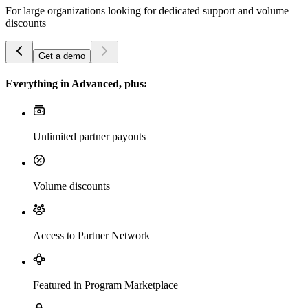
For large organizations looking for dedicated support and volume
discounts
Get a demo
Everything in Advanced, plus:
Unlimited partner payouts
Volume discounts
Access to Partner Network
Featured in Program Marketplace