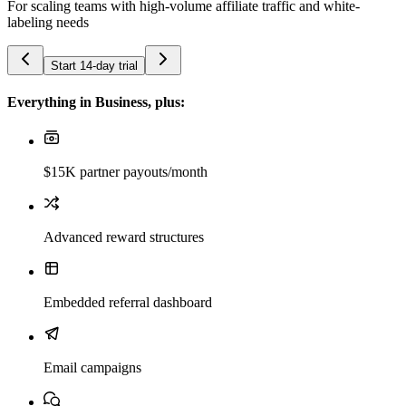
For scaling teams with high-volume affiliate traffic and white-
labeling needs
Start 14-day trial
Everything in Business, plus:
$15K partner payouts/month
Advanced reward structures
Embedded referral dashboard
Email campaigns