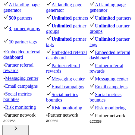
AI landing page
AI landing page
AI landing page
generator
generator
generator
500
partners
Unlimited
partners
Unlimited
partners
Unlimited
partner
Unlimited
partner
3
partner groups
groups
groups
Unlimited
partner
Unlimited
partner
10
partner tags
tags
tags
•
Embedded referral
Embedded referral
Embedded referral
dashboard
dashboard
dashboard
•
Partner referral
Partner referral
Partner referral
rewards
rewards
rewards
•
Messaging center
Messaging center
Messaging center
•
Email campaigns
Email campaigns
Email campaigns
•
Social metrics
Social metrics
Social metrics
bounties
bounties
bounties
•
Risk monitoring
Risk monitoring
Risk monitoring
•
Partner network
•
Partner network
Partner network
access
access
access