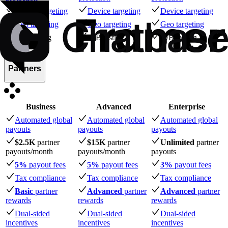
Device targeting
Device targeting
Device targeting
Geo targeting
Geo targeting
Geo targeting
A/B testing
A/B testing
A/B testing
Partners
Business
Advanced
Enterprise
Automated global
Automated global
Automated global
payouts
payouts
payouts
$2.5K
partner
$15K
partner
Unlimited
partner
payouts
/month
payouts
/month
payouts
5%
payout fees
5%
payout fees
3%
payout fees
Tax compliance
Tax compliance
Tax compliance
Basic
partner
Advanced
partner
Advanced
partner
rewards
rewards
rewards
Dual-sided
Dual-sided
Dual-sided
incentives
incentives
incentives