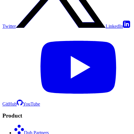
Twitter
LinkedIn
GitHub
YouTube
Product
Dub Partners