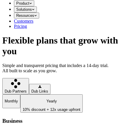
Product
Solutions
Resources
Customers
Pricing
Flexible plans that grow with
you
Simple and transparent pricing that includes a 14-day trial.
All built to scale as you grow.
Dub Partners
Dub Links
Monthly
Yearly
10% discount + 12x usage upfront
Business