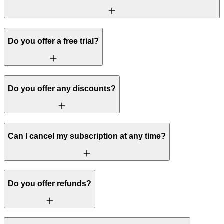
Do you offer a free trial?
Do you offer any discounts?
Can I cancel my subscription at any time?
Do you offer refunds?