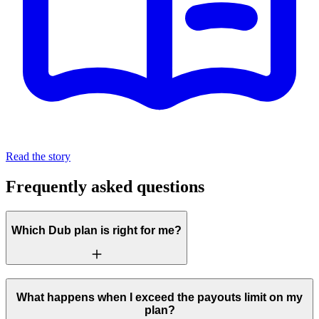
Read the story
Frequently asked questions
Which Dub plan is right for me?
What happens when I exceed the payouts limit on my
plan?