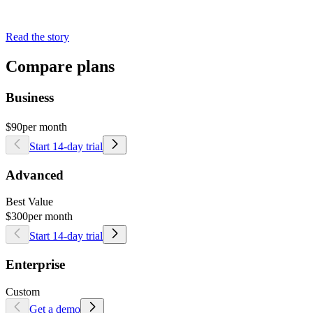
Read the story
Compare plans
Business
$90
per month
Start 14-day trial
Advanced
Best Value
$300
per month
Start 14-day trial
Enterprise
Custom
Get a demo