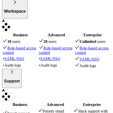
Workspace
Business
Advanced
Enterprise
10
user
s
20
user
s
Unlimited
user
s
Role-based access
Role-based access
Role-based access
control
control
control
•
SAML/SSO
•
SAML/SSO
SAML/SSO
•
Audit logs
•
Audit logs
Audit logs
Support
Business
Advanced
Enterprise
Priority email
Slack support with