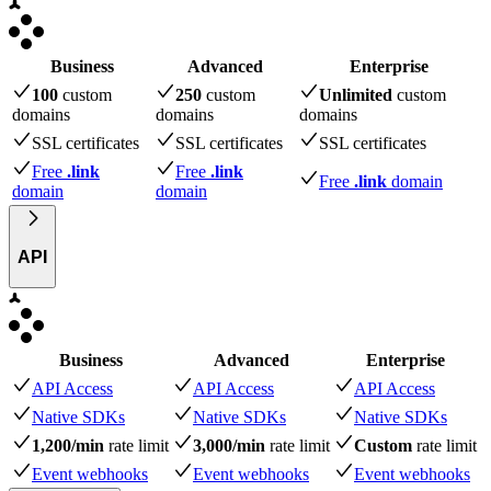
Business
Advanced
Enterprise
100
custom
250
custom
Unlimited
custom
domains
domains
domains
SSL certificates
SSL certificates
SSL certificates
Free
.link
Free
.link
Free
.link
domain
domain
domain
API
Business
Advanced
Enterprise
API Access
API Access
API Access
Native SDKs
Native SDKs
Native SDKs
1,200/min
rate limit
3,000/min
rate limit
Custom
rate limit
Event webhooks
Event webhooks
Event webhooks