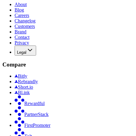
About
Blog
Careers
Changelog
Customers
Brand
Contact
Privacy
Legal
Compare
Bitly
Rebrandly
Short.io
Bl.ink
Rewardful
PartnerStack
FirstPromoter