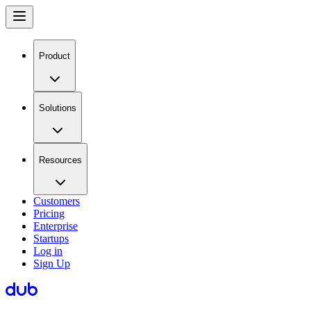
Product
Solutions
Resources
Customers
Pricing
Enterprise
Startups
Log in
Sign Up