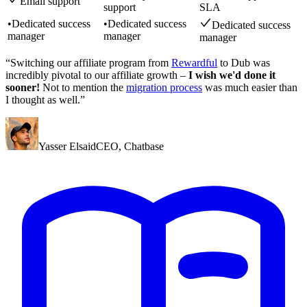
Email support
support
SLA
•
Dedicated success
•
Dedicated success
Dedicated success
manager
manager
manager
“Switching our affiliate program from
Rewardful
to Dub was
incredibly pivotal to our affiliate growth –
I wish we'd done it
sooner!
Not to mention the
migration process
was much easier than
I thought as well.”
Yasser Elsaid
CEO
,
Chatbase