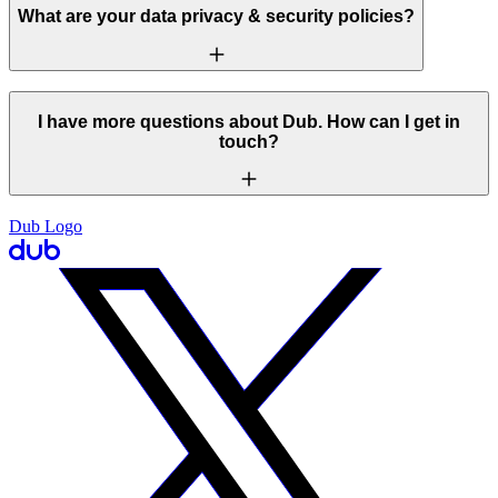
What are your data privacy & security policies?
I have more questions about Dub. How can I get in
touch?
Dub Logo