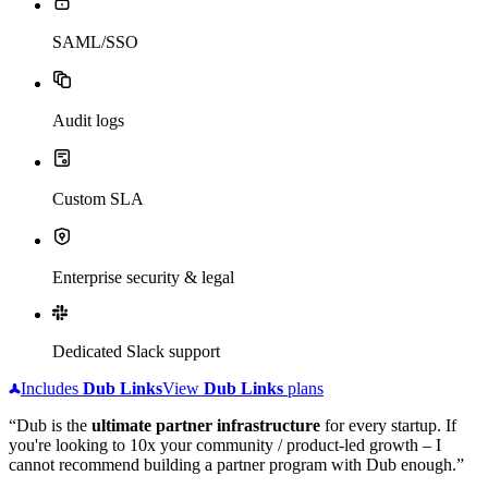
SAML/SSO
Audit logs
Custom SLA
Enterprise security & legal
Dedicated Slack support
Includes
Dub
Links
View
Dub
Links
plans
“Dub is the
ultimate partner infrastructure
for every startup. If
you're looking to 10x your community / product-led growth – I
cannot recommend building a partner program with Dub enough.”