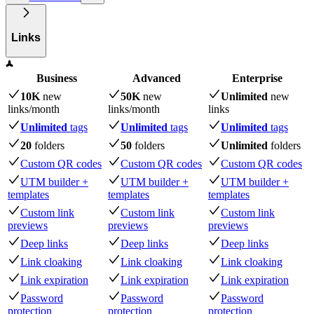
Links
Business
Advanced
Enterprise
10K
new
50K
new
Unlimited
new
links
/month
links
/month
links
Unlimited
tags
Unlimited
tags
Unlimited
tags
20
folders
50
folders
Unlimited
folders
Custom QR codes
Custom QR codes
Custom QR codes
UTM builder +
UTM builder +
UTM builder +
templates
templates
templates
Custom link
Custom link
Custom link
previews
previews
previews
Deep links
Deep links
Deep links
Link cloaking
Link cloaking
Link cloaking
Link expiration
Link expiration
Link expiration
Password
Password
Password
protection
protection
protection